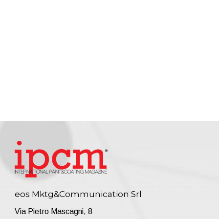
eos Mktg&Communication Srl
Via Pietro Mascagni, 8