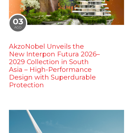
03
AGO
AkzoNobel Unveils the
New Interpon Futura 2026–
2029 Collection in South
Asia – High-Performance
Design with Superdurable
Protection