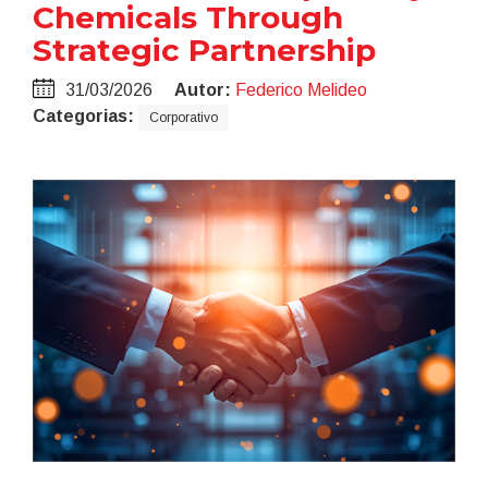
Chemicals Through
Strategic Partnership
31/03/2026
Autor:
Federico Melideo
Categorias:
Corporativo