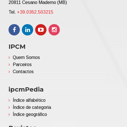
20811 Cesano Maderno (MB)
Tel.
+39.0362.503215
IPCM
Quem Somos
Parceiros
Contactos
ipcmPedia
Índice alfabético
Índice de categoria
Índice geográfico