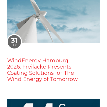
31
LUG
WindEnergy Hamburg
2026: Freilacke Presents
Coating Solutions for The
Wind Energy of Tomorrow