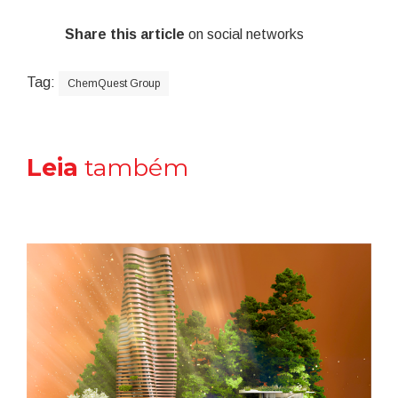
Share this article
on social networks
Tag:
ChemQuest Group
Leia
também