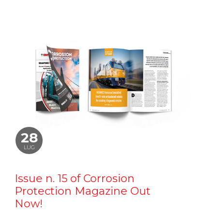
28
LUG
Issue n. 15 of Corrosion
Protection Magazine Out
Now!