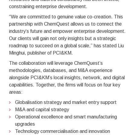
constraining enterprise development.
“We are committed to genuine value co-creation. This
partnership with ChemQuest allows us to connect the
industry’s future and empower enterprise development.
Our clients will gain not only insights but a strategic
roadmap to succeed on a global scale,” has stated Liu
Minghui, publisher of PCI&KM.
The collaboration will leverage ChemQuest’s
methodologies, databases, and M&A experience
alongside PCI&KM’s local insights, network, and digital
capabilities. Together, the firms will focus on four key
areas:
Globalisation strategy and market entry support
M&A and capital strategy
Operational excellence and smart manufacturing
upgrades
Technology commercialisation and innovation