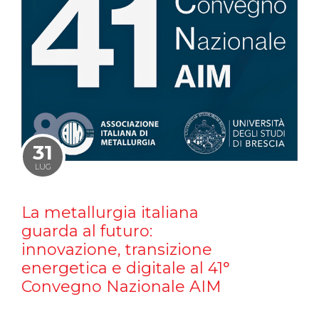
31
LUG
La metallurgia italiana
guarda al futuro:
innovazione, transizione
energetica e digitale al 41°
Convegno Nazionale AIM