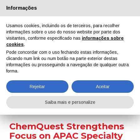
Informações
Quem Somos
Parceiros
Contactos
Área reservada
Usamos cookies, incluindo os de terceiros, para recolher
informações sobre o uso do nosso website por parte dos
visitantes, conforme especificado nas
informações sobre
cookies
.
Pode concordar com o uso fechando estas informações,
clicando num link ou num botão na parte exterior destas
EN
IT
DE
ES
PT
informações ou prosseguindo a navegação de qualquer outra
forma.
Notícias
Rejeitar
Aceitar
Home
Notícias
ChemQuest Strengthens Focus on APAC Specialty Chemicals Through Strategic Partnership
Saiba mais e personalize
ChemQuest Strengthens
Focus on APAC Specialty