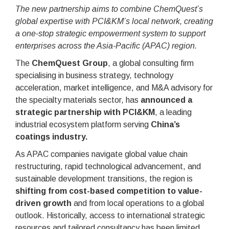
The new partnership aims to combine ChemQuest’s
global expertise with PCI&KM’s local network, creating
a one-stop strategic empowerment system to support
enterprises across the Asia-Pacific (APAC) region.
The
ChemQuest Group
, a global consulting firm
specialising in business strategy, technology
acceleration, market intelligence, and M&A advisory for
the specialty materials sector, has
announced a
strategic partnership with PCI&KM
, a leading
industrial ecosystem platform serving
China’s
coatings industry.
As APAC companies navigate global value chain
restructuring, rapid technological advancement, and
sustainable development transitions, the region is
shifting from cost-based competition to value-
driven growth
and from local operations to a global
outlook. Historically, access to international strategic
resources and tailored consultancy has been limited,