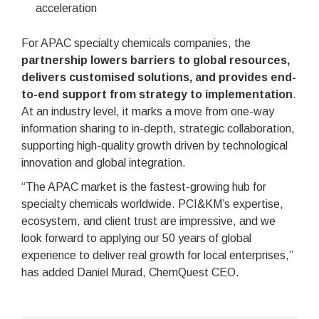
acceleration
For APAC specialty chemicals companies, the
partnership lowers barriers to global resources,
delivers customised solutions, and provides end-
to-end support from strategy to implementation
.
At an industry level, it marks a move from one-way
information sharing to in-depth, strategic collaboration,
supporting high-quality growth driven by technological
innovation and global integration.
“The APAC market is the fastest-growing hub for
specialty chemicals worldwide. PCI&KM’s expertise,
ecosystem, and client trust are impressive, and we
look forward to applying our 50 years of global
experience to deliver real growth for local enterprises,”
has added Daniel Murad, ChemQuest CEO.