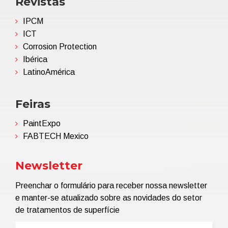
Revistas
IPCM
ICT
Corrosion Protection
Ibérica
LatinoAmérica
Feiras
PaintExpo
FABTECH Mexico
Newsletter
Preenchar o formulário para receber nossa newsletter
e manter-se atualizado sobre as novidades do setor
de tratamentos de superfície