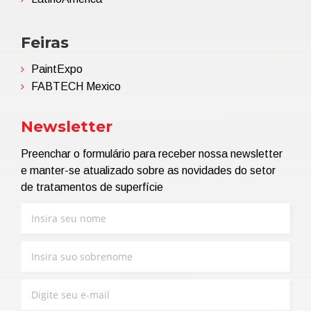
Feiras
PaintExpo
FABTECH Mexico
Newsletter
Preenchar o formulário para receber nossa newsletter
e manter-se atualizado sobre as novidades do setor
de tratamentos de superfície