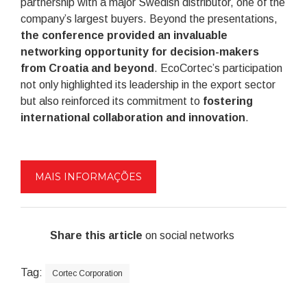
partnership with a major Swedish distributor, one of the
company’s largest buyers. Beyond the presentations,
the conference provided an invaluable
networking opportunity for decision-makers
from Croatia and beyond
. EcoCortec’s participation
not only highlighted its leadership in the export sector
but also reinforced its commitment to
fostering
international collaboration and innovation
.
MAIS INFORMAÇÕES
Share this article
on social networks
Tag:
Cortec Corporation