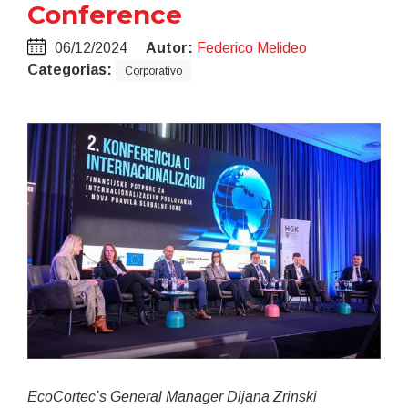
Conference
06/12/2024
Autor:
Federico Melideo
Categorias:
Corporativo
EcoCortec’s General Manager Dijana Zrinski