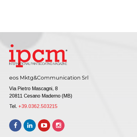
eos Mktg&Communication Srl
Via Pietro Mascagni, 8
20811 Cesano Maderno (MB)
Tel.
+39.0362.503215