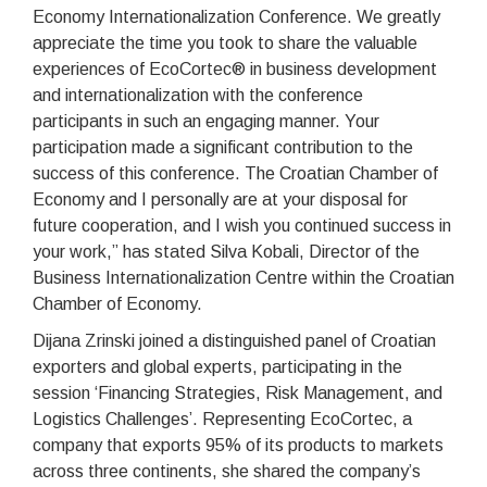
Economy Internationalization Conference. We greatly
appreciate the time you took to share the valuable
experiences of EcoCortec® in business development
and internationalization with the conference
participants in such an engaging manner. Your
participation made a significant contribution to the
success of this conference. The Croatian Chamber of
Economy and I personally are at your disposal for
future cooperation, and I wish you continued success in
your work,” has stated Silva Kobali, Director of the
Business Internationalization Centre within the Croatian
Chamber of Economy.
Dijana Zrinski joined a distinguished panel of Croatian
exporters and global experts, participating in the
session ‘Financing Strategies, Risk Management, and
Logistics Challenges’. Representing EcoCortec, a
company that exports 95% of its products to markets
across three continents, she shared the company’s