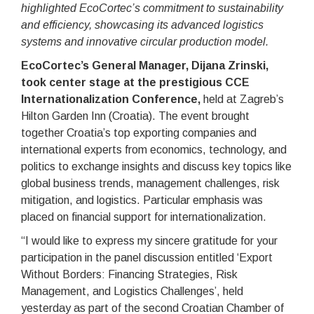
highlighted EcoCortec’s commitment to sustainability
and efficiency, showcasing its advanced logistics
systems and innovative circular production model.
EcoCortec’s General Manager, Dijana Zrinski,
took center stage at the prestigious CCE
Internationalization Conference,
held at Zagreb’s
Hilton Garden Inn (Croatia). The event brought
together Croatia’s top exporting companies and
international experts from economics, technology, and
politics to exchange insights and discuss key topics like
global business trends, management challenges, risk
mitigation, and logistics. Particular emphasis was
placed on financial support for internationalization.
“I would like to express my sincere gratitude for your
participation in the panel discussion entitled ‘Export
Without Borders: Financing Strategies, Risk
Management, and Logistics Challenges’, held
yesterday as part of the second Croatian Chamber of