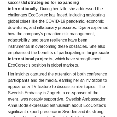
successful
strategies for expanding
internationally
. During her talk, she addressed the
challenges EcoCortec has faced, including navigating
global crises like the COVID-19 pandemic, economic
downturns, and inflationary pressures. Dijana explained
how the company’s proactive risk management,
adaptability, and team resilience have been
instrumental in overcoming these obstacles. She also
emphasised the benefits of participating in
large-scale
international projects
, which have strengthened
EcoCortec’s position in global markets.
Her insights captured the attention of both conference
participants and the media, earning her an invitation to
appear on a TV feature to discuss similar topics. The
Swedish Embassy in Zagreb, a co-sponsor of the
event, was notably supportive. Swedish Ambassador
Anna Boda expressed enthusiasm about EcoCortec’s
significant export presence in Sweden and its strong