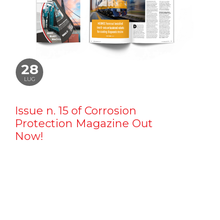
28
LUG
Issue n. 15 of Corrosion
Protection Magazine Out
Now!