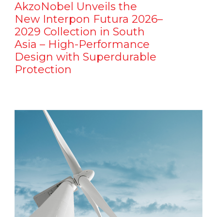
AkzoNobel Unveils the
New Interpon Futura 2026–
2029 Collection in South
Asia – High-Performance
Design with Superdurable
Protection