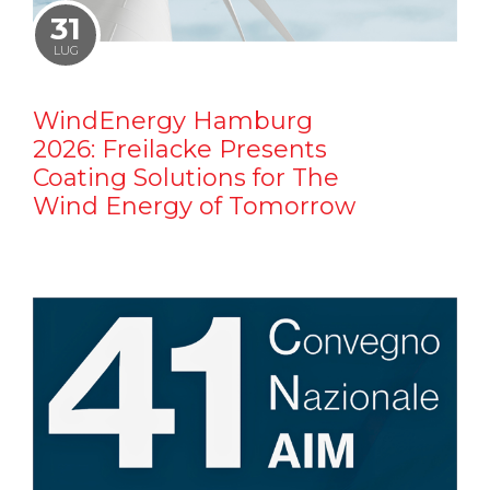
31
LUG
WindEnergy Hamburg
2026: Freilacke Presents
Coating Solutions for The
Wind Energy of Tomorrow