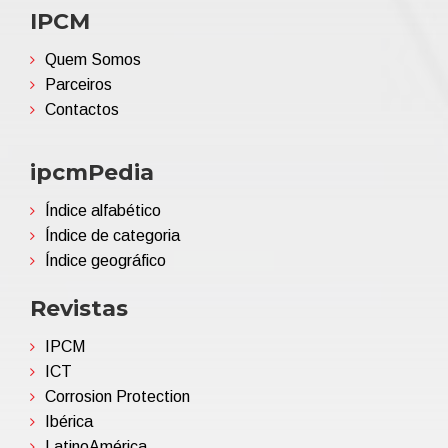
IPCM
Quem Somos
Parceiros
Contactos
ipcmPedia
Índice alfabético
Índice de categoria
Índice geográfico
Revistas
IPCM
ICT
Corrosion Protection
Ibérica
LatinoAmérica