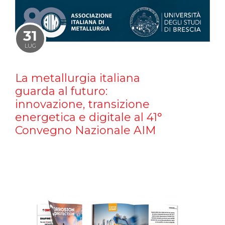
31
LUG
La metallurgia italiana
guarda al futuro:
innovazione, transizione
energetica e digitale al 41°
Convegno Nazionale AIM