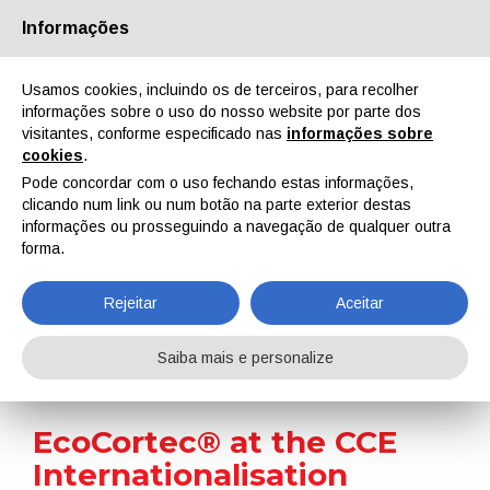
Informações
Quem Somos
Parceiros
Contactos
Área reservada
Usamos cookies, incluindo os de terceiros, para recolher
informações sobre o uso do nosso website por parte dos
visitantes, conforme especificado nas
informações sobre
cookies
.
Pode concordar com o uso fechando estas informações,
clicando num link ou num botão na parte exterior destas
EN
IT
DE
ES
PT
informações ou prosseguindo a navegação de qualquer outra
forma.
Notícias
Rejeitar
Aceitar
Home
Notícias
EcoCortec® at the CCE Internationalisation Conference
Saiba mais e personalize
EcoCortec® at the CCE
Internationalisation