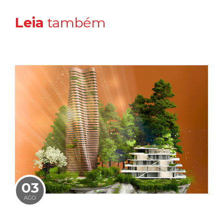
Leia
também
03
AGO