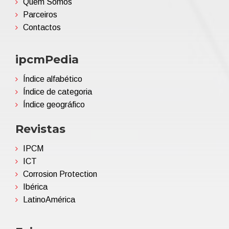
Quem Somos
Parceiros
Contactos
ipcmPedia
Índice alfabético
Índice de categoria
Índice geográfico
Revistas
IPCM
ICT
Corrosion Protection
Ibérica
LatinoAmérica