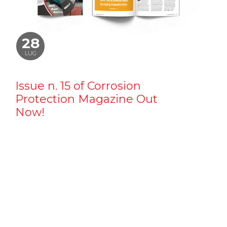
28
LUG
Issue n. 15 of Corrosion
Protection Magazine Out
Now!