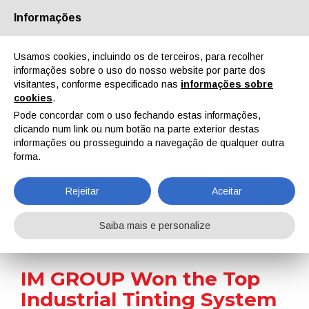
Informações
Quem Somos
Parceiros
Contactos
Área reservada
Usamos cookies, incluindo os de terceiros, para recolher
informações sobre o uso do nosso website por parte dos
visitantes, conforme especificado nas
informações sobre
cookies
.
Pode concordar com o uso fechando estas informações,
clicando num link ou num botão na parte exterior destas
EN
IT
DE
ES
PT
informações ou prosseguindo a navegação de qualquer outra
forma.
Notícias
Rejeitar
Aceitar
Home
Notícias
IM GROUP Won the Top Industrial Tinting System Award Once Again
Saiba mais e personalize
IM GROUP Won the Top
Industrial Tinting System