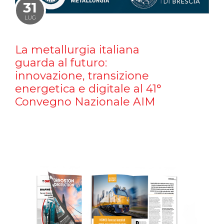
31
LUG
La metallurgia italiana
guarda al futuro:
innovazione, transizione
energetica e digitale al 41°
Convegno Nazionale AIM