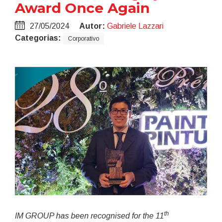
Award Once Again
27/05/2024
Autor:
Gabriele Lazzari
Categorias:
Corporativo
th
IM GROUP has been recognised for the 11