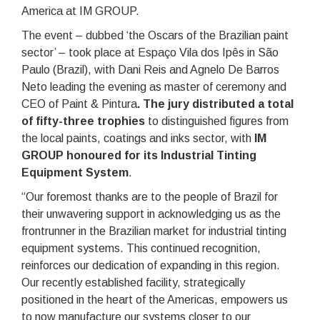
America at IM GROUP.
The event – dubbed ‘the Oscars of the Brazilian paint
sector’ – took place at Espaço Vila dos Ipês in São
Paulo (Brazil), with Dani Reis and Agnelo De Barros
Neto leading the evening as master of ceremony and
CEO of Paint & Pintura
. The jury distributed a total
of fifty-three trophies
to distinguished figures from
the local paints, coatings and inks sector, with
IM
GROUP honoured for its Industrial Tinting
Equipment System
.
“Our foremost thanks are to the people of Brazil for
their unwavering support in acknowledging us as the
frontrunner in the Brazilian market for industrial tinting
equipment systems. This continued recognition,
reinforces our dedication of expanding in this region.
Our recently established facility, strategically
positioned in the heart of the Americas, empowers us
to now manufacture our systems closer to our