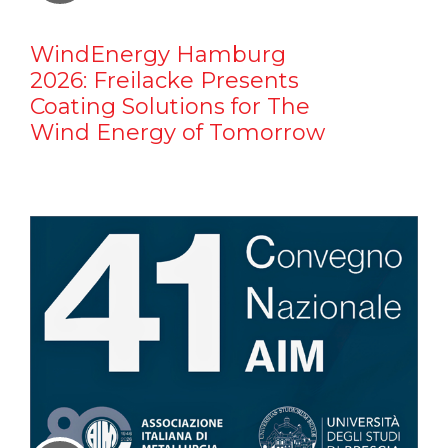
WindEnergy Hamburg
2026: Freilacke Presents
Coating Solutions for The
Wind Energy of Tomorrow