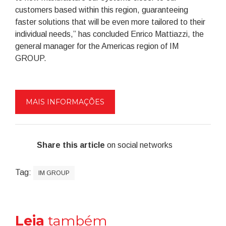
customers based within this region, guaranteeing
faster solutions that will be even more tailored to their
individual needs,” has concluded Enrico Mattiazzi, the
general manager for the Americas region of IM
GROUP.
MAIS INFORMAÇÕES
Share this article
on social networks
Tag:
IM GROUP
Leia
também