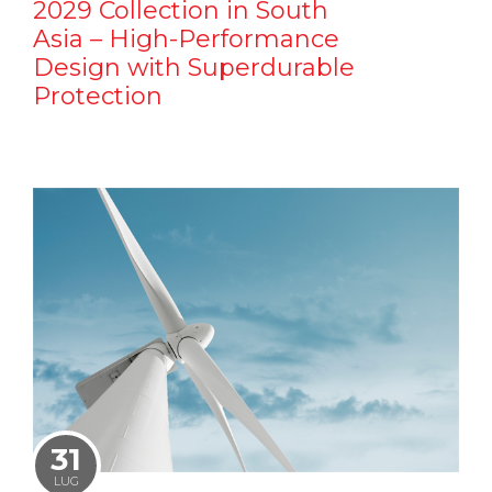
2029 Collection in South
Asia – High-Performance
Design with Superdurable
Protection
31
LUG