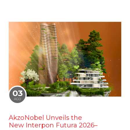
03
AGO
AkzoNobel Unveils the
New Interpon Futura 2026–