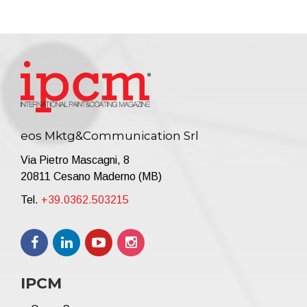
eos Mktg&Communication Srl
Via Pietro Mascagni, 8
20811 Cesano Maderno (MB)
Tel.
+39.0362.503215
IPCM