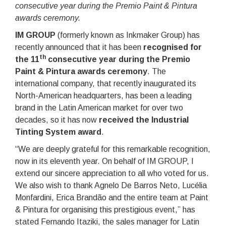
consecutive year during the Premio Paint & Pintura
awards ceremony.
IM GROUP
(formerly known as Inkmaker Group) has
recently announced that it has been
recognised for
th
the 11
consecutive year during the Premio
Paint & Pintura awards ceremony
. The
international company, that recently inaugurated its
North-American headquarters, has been a leading
brand in the Latin American market for over two
decades, so it has now
received the Industrial
Tinting System award
.
“We are deeply grateful for this remarkable recognition,
now in its eleventh year. On behalf of IM GROUP, I
extend our sincere appreciation to all who voted for us.
We also wish to thank Agnelo De Barros Neto, Lucélia
Monfardini, Erica Brandão and the entire team at Paint
& Pintura for organising this prestigious event,” has
stated Fernando Itaziki, the sales manager for Latin