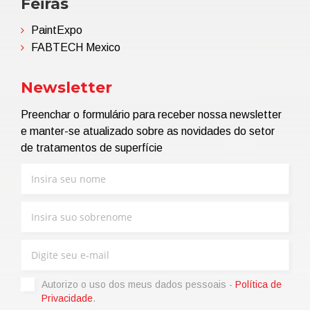
Feiras
PaintExpo
FABTECH Mexico
Newsletter
Preenchar o formulário para receber nossa newsletter
e manter-se atualizado sobre as novidades do setor
de tratamentos de superfície
Autorizo ​​o uso dos meus dados pessoais -
Política de
Privacidade
.