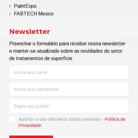
PaintExpo
FABTECH Mexico
Newsletter
Preenchar o formulário para receber nossa newsletter
e manter-se atualizado sobre as novidades do setor
de tratamentos de superfície
Autorizo ​​o uso dos meus dados pessoais -
Política de
Privacidade
.