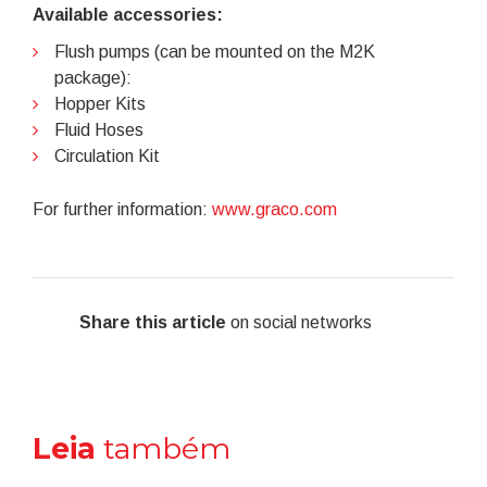
Available accessories:
Flush pumps (can be mounted on the M2K
package):
Hopper Kits
Fluid Hoses
Circulation Kit
For further information:
www.graco.com
Share this article
on social networks
Leia
também