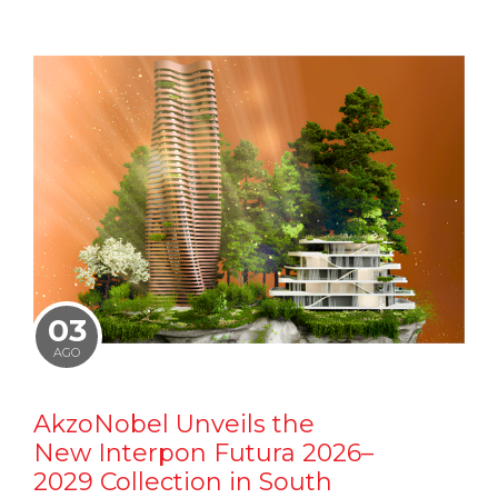
03
AGO
AkzoNobel Unveils the
New Interpon Futura 2026–
2029 Collection in South