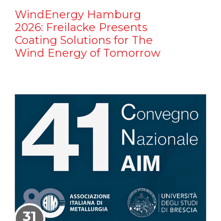
WindEnergy Hamburg
2026: Freilacke Presents
Coating Solutions for The
Wind Energy of Tomorrow
31