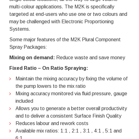
multi-colour applications. The M2K is specifically
targeted at end-users who use one or two colours and
may be challenged with Electronic Proportioning
Systems.
Some major features of the M2K Plural Component
Spray Packages:
Mixing on demand:
Reduce waste and save money
Fixed Ratio – On Ratio Spraying:
Maintain the mixing accuracy by fixing the volume of
the pump lowers to the mix ratio
Mixing accuracy monitored via fluid pressure, gauge
included
Allows you to generate a better overall productivity
and to deliver a consistent Surface Finish Quality
Reduces labour and rework costs
Available mix ratios: 1:1 , 2:1 , 3:1 , 4:1 , 5:1 and
6:1