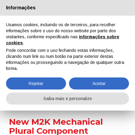
Informações
Quem Somos
Parceiros
Contactos
Área reservada
Usamos cookies, incluindo os de terceiros, para recolher
informações sobre o uso do nosso website por parte dos
visitantes, conforme especificado nas
informações sobre
cookies
.
Pode concordar com o uso fechando estas informações,
clicando num link ou num botão na parte exterior destas
EN
IT
DE
ES
PT
informações ou prosseguindo a navegação de qualquer outra
forma.
Notícias
Rejeitar
Aceitar
Home
Notícias
New M2K Mechanical Plural Component Sprayers for Finishing Applications
Saiba mais e personalize
New M2K Mechanical
Plural Component