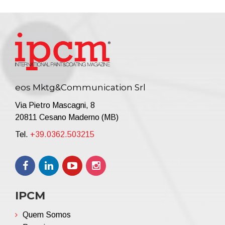
eos Mktg&Communication Srl
Via Pietro Mascagni, 8
20811 Cesano Maderno (MB)
Tel.
+39.0362.503215
IPCM
Quem Somos