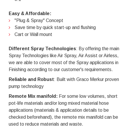
Easy & Affordable:
"Plug & Spray" Concept
Save time by quick start-up and flushing
Cart or Wall mount
Different Spray Technologies
: By offering the main
Spray Technologies like Air Spray, Air Assist or Airless,
we are able to cover most of the Spray applications in
Finishing according to our customer's requirements.
Reliable and Robust
: Built with Graco Merkur proven
pump technology
Remote Mix manifold:
For some low volumes, short
pot-life materials and/or long mixed material hose
applications (materials & application details to be
checked beforehand), the remote mix manifold can be
used to reduce materials and waste.