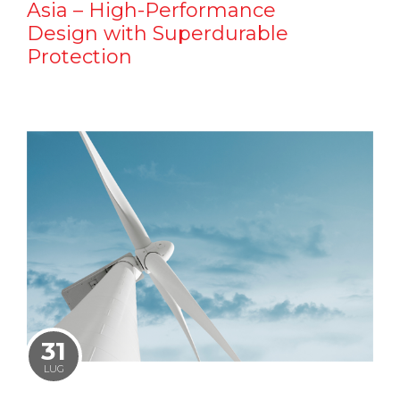
Asia – High-Performance
Design with Superdurable
Protection
31
LUG