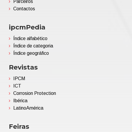
Parceiros
Contactos
ipcmPedia
Índice alfabético
Índice de categoria
Índice geográfico
Revistas
IPCM
ICT
Corrosion Protection
Ibérica
LatinoAmérica
Feiras