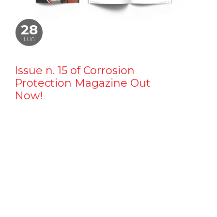
28
LUG
Issue n. 15 of Corrosion
Protection Magazine Out
Now!