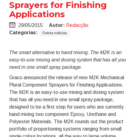
Sprayers for Finishing
Applications
29/05/2015
Autor:
Redacção
Categorias:
Outras notícias
The smart alternative to hand mixing. The M2K is an
easy-to-use mixing and dosing system that has all you
need in one small spray package.
Graco announced the release of new M2K Mechanical
Plural Component Sprayers for Finishing Applications.
The M2K is an easy-to-use mixing and dosing system
that has all you need in one small spray package,
designed to be a first step for users who are currently
hand mixing two component Epoxy, Urethane and
Polyester Materials. The M2K rounds out the product
portfolio of proportioning systems ranging from small
single colour locations, all the way to large volume