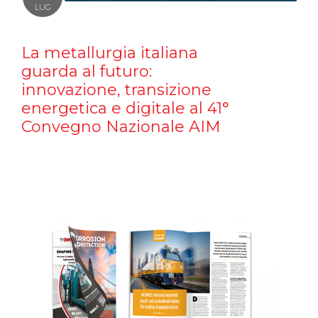
LUG
La metallurgia italiana
guarda al futuro:
innovazione, transizione
energetica e digitale al 41°
Convegno Nazionale AIM