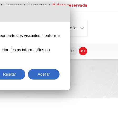
Parceiros
Contactos
Área reservada
Todas as páginas
por parte dos visitantes, conforme
erior destas informações ou
vo
EN
IT
DE
ES
PT
Rejeitar
Aceitar
rrosion Protection