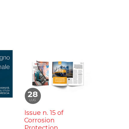
28
LUG
Issue n. 15 of
Corrosion
Protection