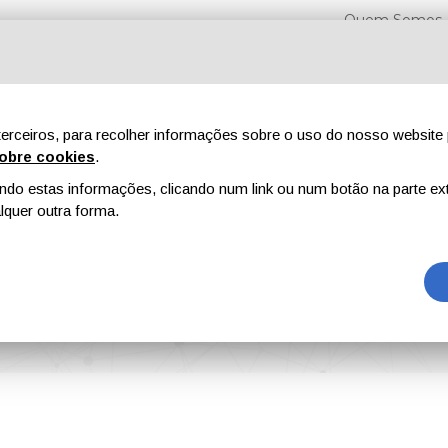
Quem Somos
erceiros, para recolher informações sobre o uso do nosso website 
obre cookies
.
o estas informações, clicando num link ou num botão na parte ext
Feiras
Revistas
Publicidade
Conteúdo exclusi
quer outra forma.
 Stainless Steel Abrasives for Flawless Surface Preparation and Sustainable Co