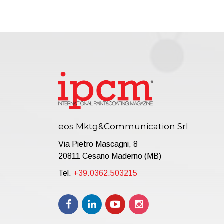
eos Mktg&Communication Srl
Via Pietro Mascagni, 8
20811 Cesano Maderno (MB)
Tel.
+39.0362.503215