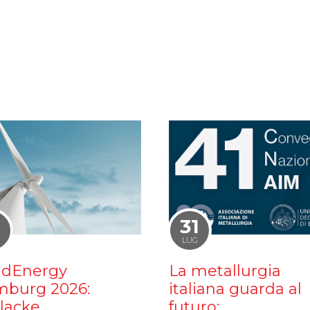
1
31
LUG
dEnergy
La metallurgia
burg 2026:
italiana guarda al
ilacke
futuro: