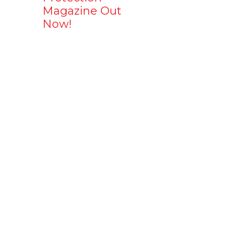
Magazine Out
Now!