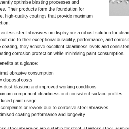
nently optimise blasting processes and
es. Their products form the foundation for
e, high-quality coatings that provide maximum
tion.
ainless-steel abrasives on display are a robust solution for clea
out due to their exceptional durability, performance, and corrosi
 coating, they achieve excellent cleanliness levels and consisten
asting corrosion protection while minimising paint consumption.
nefits at a glance:
imal abrasive consumption
 disposal costs
-dust blasting and improved working conditions
imum component cleanliness and consistent surface profiles
duced paint usage
complaints or rework due to corrosive steel abrasives
imised coating performance and longevity
ess steel abrasives are suitable for steel, stainless steel, alumin