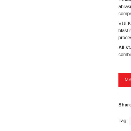
abrasi
compre
VULKAN
blasti
proces
All s
combin
MA
Share
Tag: