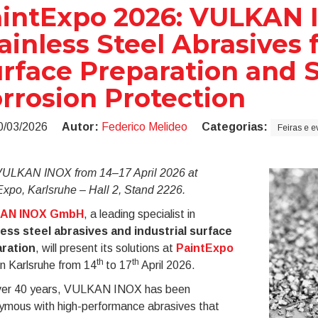
intExpo 2026: VULKAN
ainless Steel Abrasives 
rface Preparation and 
rrosion Protection
0/03/2026
Autor:
Federico Melideo
Categorias:
Feiras e e
 VULKAN INOX from 14–17 April 2026 at
xpo, Karlsruhe – Hall 2, Stand 2226.
AN INOX GmbH
, a leading specialist in
less steel abrasives and industrial surface
ration
, will present its solutions at
PaintExpo
th
th
n Karlsruhe from 14
to 17
April 2026.
ver 40 years, VULKAN INOX has been
ymous with high-performance abrasives that