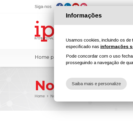
Siga-nos
Informações
Usamos cookies, incluindo os de t
especificado nas
informações s
Pode concordar com o uso fechand
Home page
ipcmPedia
Notícias
prosseguindo a navegação de qual
Notícias
Saiba mais e personalize
Home
Notícias
PaintExpo 2026: VULKAN INOX Showcases