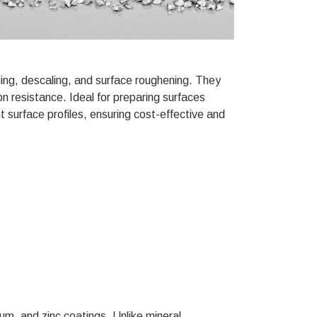
ning, descaling, and surface roughening. They
on resistance. Ideal for preparing surfaces
t surface profiles, ensuring cost-effective and
ium, and zinc coatings. Unlike mineral