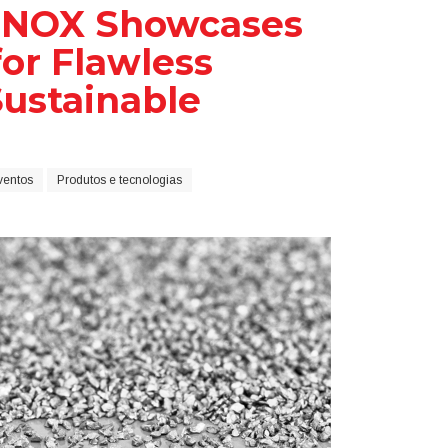
 INOX Showcases
for Flawless
Sustainable
ventos
Produtos e tecnologias