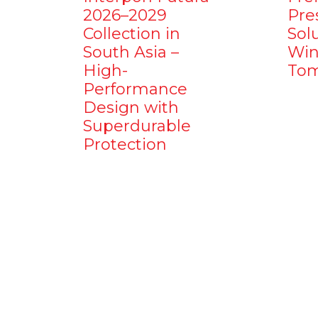
2026–2029
Pre
Collection in
Sol
South Asia –
Win
High-
Tom
Performance
Design with
Superdurable
Protection