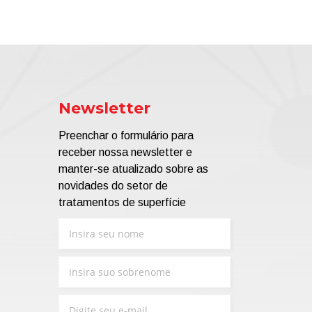
Newsletter
Preenchar o formulário para
receber nossa newsletter e
manter-se atualizado sobre as
novidades do setor de
tratamentos de superfície