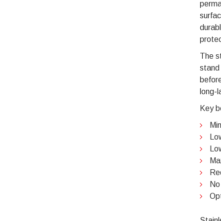
perma
surfac
durabl
protec
The st
stand 
before
long-l
Key be
Min
Low
Low
Max
Re
No 
Opt
Stainl