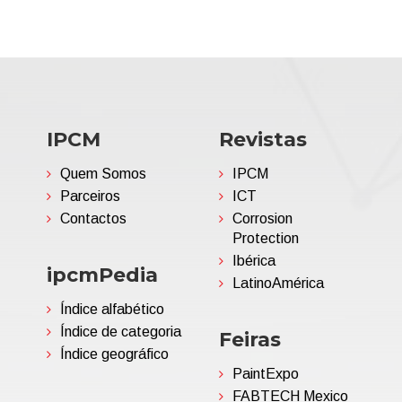
IPCM
Revistas
Quem Somos
IPCM
Parceiros
ICT
Contactos
Corrosion
Protection
Ibérica
ipcmPedia
LatinoAmérica
Índice alfabético
Índice de categoria
Feiras
Índice geográfico
PaintExpo
FABTECH Mexico