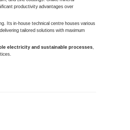
nificant productivity advantages over
. Its in-house technical centre houses various
 delivering tailored solutions with maximum
le electricity and sustainable processes
,
tices.