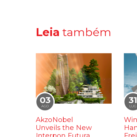
Leia
também
03
3
AGO
LUG
AkzoNobel
Win
Unveils the New
Ham
Interpon Futura
Fre