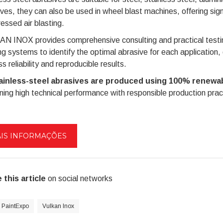
ves, they can also be used in wheel blast machines, offering sig
ssed air blasting.
 INOX provides comprehensive consulting and practical testing
ng systems to identify the optimal abrasive for each application,
s reliability and reproducible results.
tainless-steel abrasives are produced using 100% renewab
ing high technical performance with responsible production prac
IS INFORMAÇÕES
 this article
on social networks
PaintExpo
Vulkan Inox