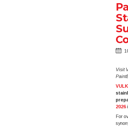
Pa
St
Su
Co
1
Visit
PaintE
VULK
stain
prepa
2026
i
For o
synon