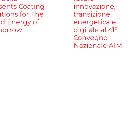
sents Coating
innovazione,
utions for The
transizione
d Energy of
energetica e
orrow
digitale al 41°
Convegno
Nazionale AIM