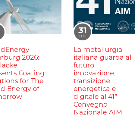
1
31
LUG
dEnergy
La metallurgia
burg 2026:
italiana guarda al
ilacke
futuro:
sents Coating
innovazione,
utions for The
transizione
d Energy of
energetica e
orrow
digitale al 41°
Convegno
Nazionale AIM