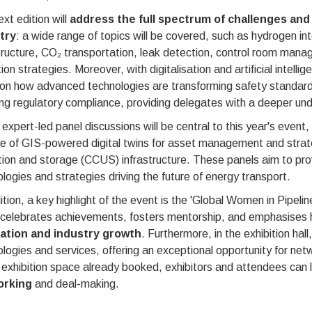
xt edition will
address the full spectrum of challenges and 
try
: a wide range of topics will be covered, such as hydrogen inte
tructure, CO₂ transportation, leak detection, control room ma
ion strategies. Moreover, with digitalisation and artificial intelli
 on how advanced technologies are transforming safety standar
ng regulatory compliance, providing delegates with a deeper un
expert-led panel discussions will be central to this year's event,
se of GIS-powered digital twins for asset management and strat
ation and storage (CCUS) infrastructure. These panels aim to pro
logies and strategies driving the future of energy transport.
ition, a key highlight of the event is the 'Global Women in Pi
 celebrates achievements, fosters mentorship, and emphasises h
ation and industry growth
. Furthermore, in the exhibition ha
logies and services, offering an exceptional opportunity for net
 exhibition space already booked, exhibitors and attendees can
orking
and deal-making.