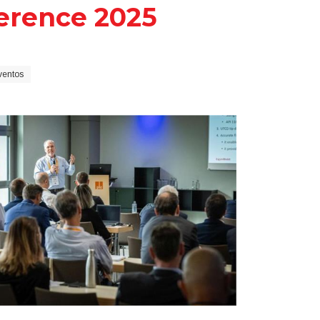
erence 2025
ventos