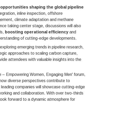
opportunities shaping the global pipeline
gration, inline inspection, offshore
nagement, climate adaptation and methane
gence taking center stage, discussions will also
ds,
boosting operational efficiency
and
derstanding of cutting-edge developments.
 exploring emerging trends in pipeline research,
egic approaches to scaling carbon capture,
vide attendees with valuable insights into the
peline – Empowering Women, Engaging Men' forum,
ow diverse perspectives contribute to
ll, leading companies will showcase cutting-edge
working and collaboration. With over two-thirds
 look forward to a dynamic atmosphere for