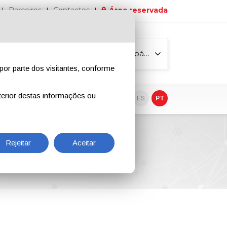
Parceiros
Contactos
Área reservada
Todas as páginas
por parte dos visitantes, conforme
erior destas informações ou
vo
EN
IT
DE
ES
PT
Rejeitar
Aceitar