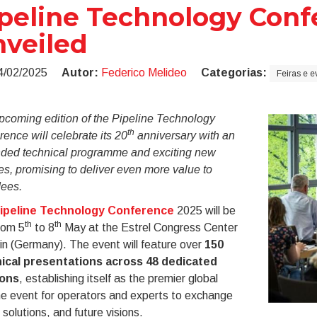
peline Technology Conf
veiled
4/02/2025
Autor:
Federico Melideo
Categorias:
Feiras e e
pcoming edition of the Pipeline Technology
th
ence will celebrate its 20
anniversary with an
ded technical programme and exciting new
es, promising to deliver even more value to
dees.
ipeline Technology Conference
2025 will be
th
th
rom 5
to 8
May at the Estrel Congress Center
lin (Germany). The event will feature over
150
ical presentations across 48 dedicated
ions
, establishing itself as the premier global
ne event for operators and experts to exchange
 solutions, and future visions.