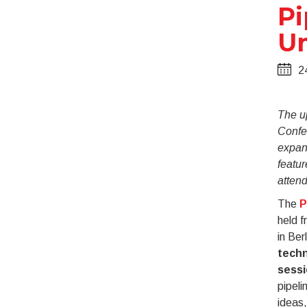
Pi
Un
2
The u
Confer
expan
featur
atten
The
P
held f
in Ber
techn
sess
pipeli
ideas,