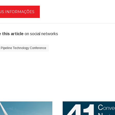
IS INFORMAÇÕES
 this article
on social networks
Pipeline Technology Conference