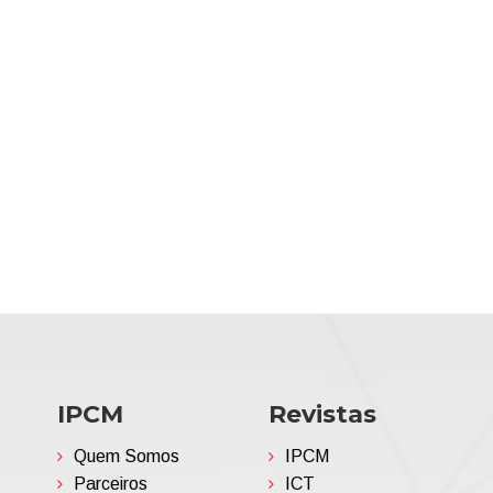
IPCM
Revistas
Quem Somos
IPCM
Parceiros
ICT