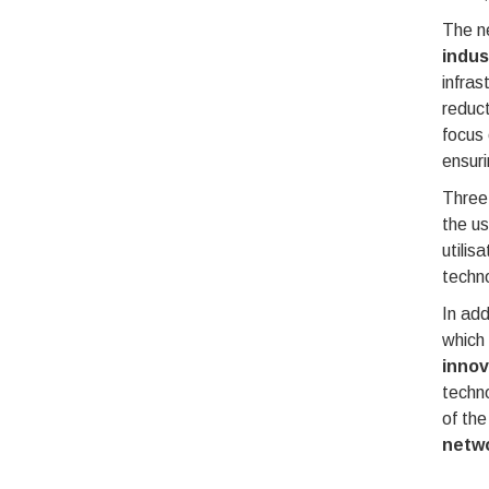
The ne
indus
infras
reduct
focus
ensuri
Three 
the u
utilis
techno
In add
which
innov
techno
of the
netw