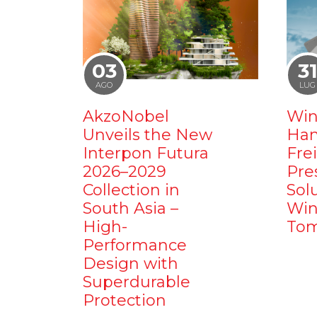
03
3
AGO
LUG
AkzoNobel
Win
Unveils the New
Ham
Interpon Futura
Fre
2026–2029
Pre
Collection in
Sol
South Asia –
Win
High-
Tom
Performance
Design with
Superdurable
Protection