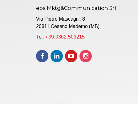
eos Mktg&Communication Srl
Via Pietro Mascagni, 8
20811 Cesano Maderno (MB)
Tel.
+39.0362.503215