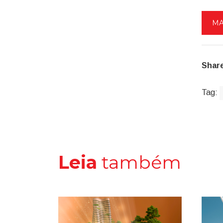
MA
Share
Tag:
Leia
também