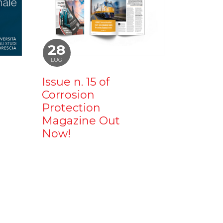
28
LUG
Issue n. 15 of
Corrosion
Protection
Magazine Out
Now!