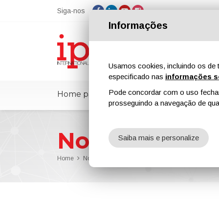
Siga-nos
Informações
Usamos cookies, incluindo os de t
especificado nas
informações s
Pode concordar com o uso fechand
Home page
ipcmPedia
Notícias
prosseguindo a navegação de qual
Notícias
Saiba mais e personalize
Home
Notícias
Pipeline Technology Conference 2025 