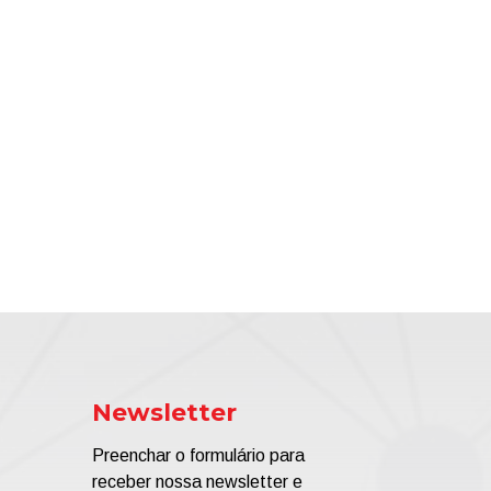
Newsletter
Preenchar o formulário para
receber nossa newsletter e