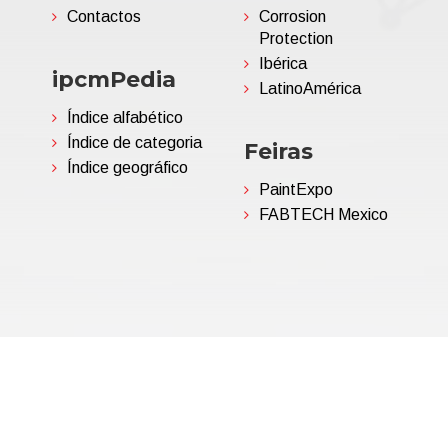
Contactos
Corrosion
Protection
Ibérica
ipcmPedia
LatinoAmérica
Índice alfabético
Índice de categoria
Feiras
Índice geográfico
PaintExpo
FABTECH Mexico