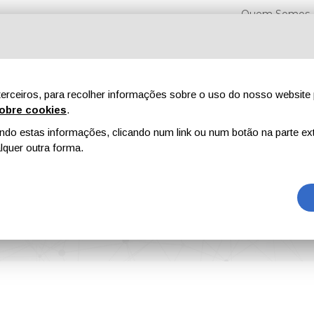
Quem Somos
erceiros, para recolher informações sobre o uso do nosso website 
obre cookies
.
o estas informações, clicando num link ou num botão na parte ext
Feiras
Revistas
Publicidade
Conteúdo exclusi
quer outra forma.
Unveiled