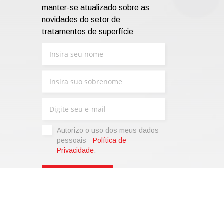
manter-se atualizado sobre as
novidades do setor de
tratamentos de superfície
Autorizo ​​o uso dos meus dados
pessoais -
Política de
Privacidade
.