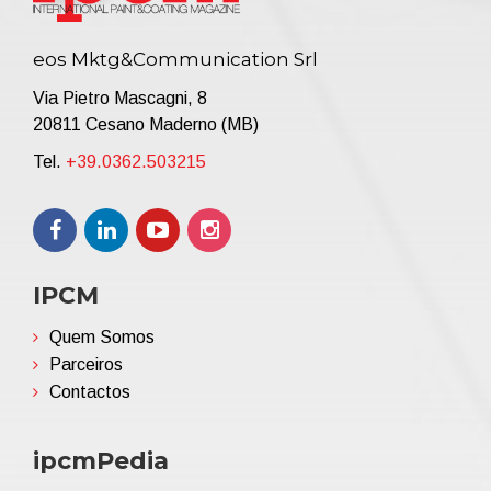
eos Mktg&Communication Srl
Via Pietro Mascagni, 8
20811 Cesano Maderno (MB)
Tel.
+39.0362.503215
IPCM
Quem Somos
Parceiros
Contactos
ipcmPedia