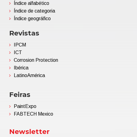
Índice alfabético
Índice de categoria
Índice geográfico
Revistas
IPCM
ICT
Corrosion Protection
Ibérica
LatinoAmérica
Feiras
PaintExpo
FABTECH Mexico
Newsletter