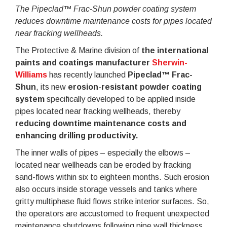
The Pipeclad™ Frac-Shun powder coating system
reduces downtime maintenance costs for pipes located
near fracking wellheads.
The Protective & Marine division of
the international
paints and coatings manufacturer
Sherwin-
Williams
has recently launched
Pipeclad™ Frac-
Shun
, its new
erosion-resistant powder coating
system
specifically developed to be applied inside
pipes located near fracking wellheads, thereby
reducing downtime maintenance costs and
enhancing drilling productivity.
The inner walls of pipes – especially the elbows –
located near wellheads can be eroded by fracking
sand-flows within six to eighteen months. Such erosion
also occurs inside storage vessels and tanks where
gritty multiphase fluid flows strike interior surfaces. So,
the operators are accustomed to frequent unexpected
maintenance shutdowns following pipe wall thickness