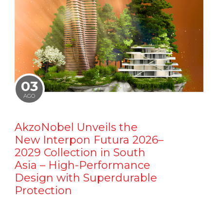
03
AGO
AkzoNobel Unveils the
New Interpon Futura 2026–
2029 Collection in South
Asia – High-Performance
Design with Superdurable
Protection