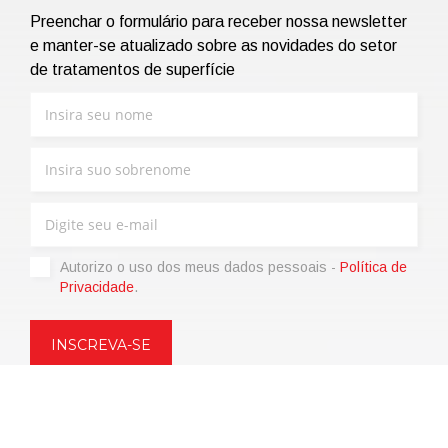
Preenchar o formulário para receber nossa newsletter
e manter-se atualizado sobre as novidades do setor
de tratamentos de superfície
Autorizo ​​o uso dos meus dados pessoais -
Política de
Privacidade
.