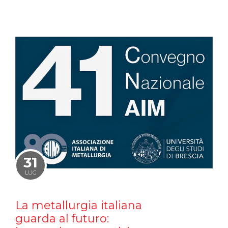
31
LUG
La metallurgia italiana
guarda al futuro: