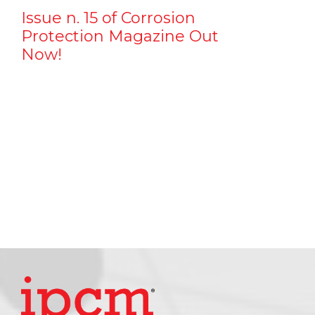
Issue n. 15 of Corrosion
Protection Magazine Out
Now!