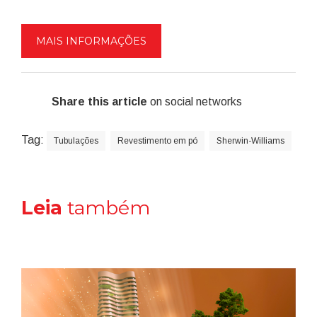
MAIS INFORMAÇÕES
Share this article
on social networks
Tag:
Tubulações
Revestimento em pó
Sherwin-Williams
Leia
também