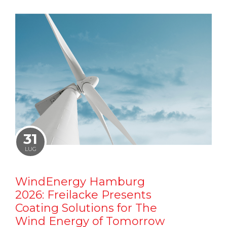
31
LUG
WindEnergy Hamburg
2026: Freilacke Presents
Coating Solutions for The
Wind Energy of Tomorrow