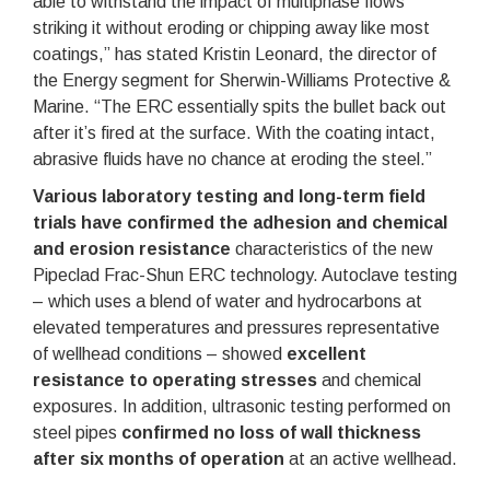
able to withstand the impact of multiphase flows
striking it without eroding or chipping away like most
coatings,” has stated Kristin Leonard, the director of
the Energy segment for Sherwin-Williams Protective &
Marine. “The ERC essentially spits the bullet back out
after it’s fired at the surface. With the coating intact,
abrasive fluids have no chance at eroding the steel.”
Various laboratory testing and long-term field
trials have confirmed the adhesion and chemical
and erosion resistance
characteristics of the new
Pipeclad Frac-Shun ERC technology. Autoclave testing
– which uses a blend of water and hydrocarbons at
elevated temperatures and pressures representative
of wellhead conditions – showed
excellent
resistance to operating stresses
and chemical
exposures. In addition, ultrasonic testing performed on
steel pipes
confirmed no loss of wall thickness
after six months of operation
at an active wellhead.