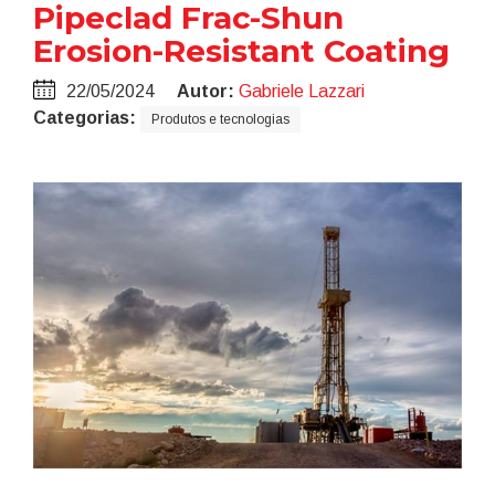
Pipeclad Frac-Shun
Erosion-Resistant Coating
22/05/2024
Autor:
Gabriele Lazzari
Categorias:
Produtos e tecnologias