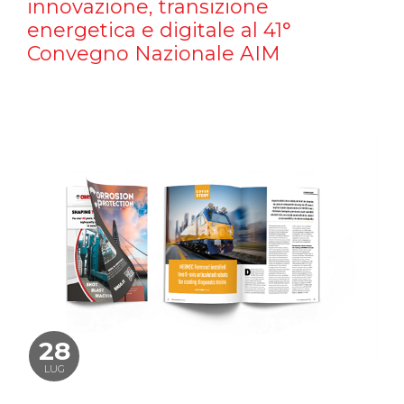
innovazione, transizione
energetica e digitale al 41°
Convegno Nazionale AIM
28
LUG