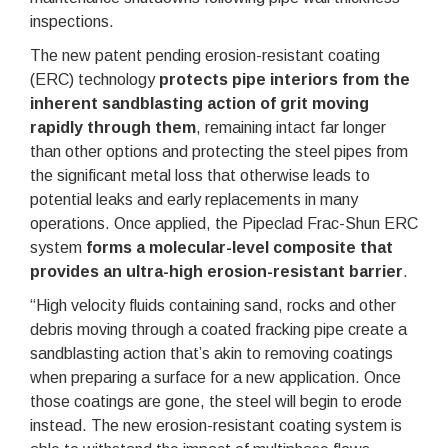
inspections.
The new patent pending erosion-resistant coating
(ERC) technology
protects pipe interiors from the
inherent sandblasting action of grit moving
rapidly through them
, remaining intact far longer
than other options and protecting the steel pipes from
the significant metal loss that otherwise leads to
potential leaks and early replacements in many
operations. Once applied, the Pipeclad Frac-Shun ERC
system
forms a molecular-level composite that
provides an ultra-high erosion-resistant barrier
.
“High velocity fluids containing sand, rocks and other
debris moving through a coated fracking pipe create a
sandblasting action that’s akin to removing coatings
when preparing a surface for a new application. Once
those coatings are gone, the steel will begin to erode
instead. The new erosion-resistant coating system is