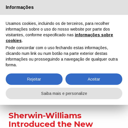
Informações
Quem Somos
Parceiros
Contactos
Área reservada
Usamos cookies, incluindo os de terceiros, para recolher
informações sobre o uso do nosso website por parte dos
visitantes, conforme especificado nas
informações sobre
cookies
.
Pode concordar com o uso fechando estas informações,
clicando num link ou num botão na parte exterior destas
EN
IT
DE
ES
PT
informações ou prosseguindo a navegação de qualquer outra
forma.
Notícias
Rejeitar
Aceitar
Home
Notícias
Sherwin-Williams Introduced the New Pipeclad Frac-Shun Erosion-Resistant Coating
Saiba mais e personalize
Sherwin-Williams
Introduced the New