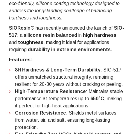
eco-friendly, silicone coating technology designed to
address the longstanding challenge of balancing
hardness and toughness.
SIOResin®
has recently announced the launch of
SIO-
517
: a
silicone resin balanced
in
high hardness
and
toughness
, making it ideal for applications
requiring
durability in extreme environments
.
Features:
8H Hardness & Long-Term Durability
: SIO-517
offers unmatched structural integrity, remaining
resilient for 20-30 years without cracking or peeling.
High-Temperature Resistance
: Maintains stable
performance at temperatures up to
650°C
, making
it perfect for high-heat applications.
Corrosion Resistance
: Shields metal surfaces
from water, air, and salt, ensuring long-lasting
protection.