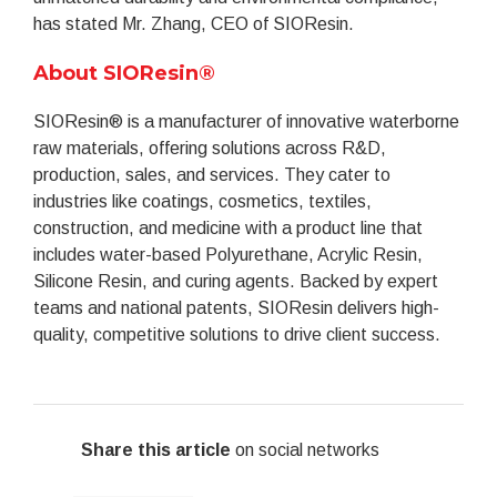
has stated Mr. Zhang, CEO of SIOResin.
About SIOResin®
SIOResin® is a manufacturer of innovative waterborne
raw materials, offering solutions across R&D,
production, sales, and services. They cater to
industries like coatings, cosmetics, textiles,
construction, and medicine with a product line that
includes water-based Polyurethane, Acrylic Resin,
Silicone Resin, and curing agents. Backed by expert
teams and national patents, SIOResin delivers high-
quality, competitive solutions to drive client success.
Share this article
on social networks