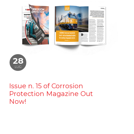
28
LUG
Issue n. 15 of Corrosion
Protection Magazine Out
Now!