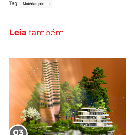
Tag:
Matérias-primas
Leia
também
03