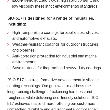
Eco-Friendly
: Zero VOCs, high solid content, and
low viscosity meet strict environmental standards.
SIO-517 is designed for a range of industries,
including:
High-temperature coatings for appliances, stoves,
and automotive exhausts.
Weather-resistant coatings for outdoor structures
and pipelines.
Anti-corrosion protection for industrial and marine
environments.
Base material for fireproof and heavy-duty coatings.
“SIO-517 is a transformative advancement in silicone
coating technology. Our goal was to address the
longstanding challenge of balancing hardness and
toughness while delivering eco-friendly solutions. SIO-
517 achieves this and more, offering our customers
unmatched durability and environmental compliance,”