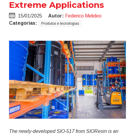
Extreme Applications
15/01/2025
Autor:
Federico Melideo
Categorias:
Produtos e tecnologias
The newly-developed SIO-517 from
SIOResin is an