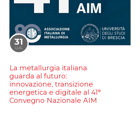
31
LUG
La metallurgia italiana
guarda al futuro:
innovazione, transizione
energetica e digitale al 41°
Convegno Nazionale AIM