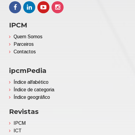
IPCM
Quem Somos
Parceiros
Contactos
ipcmPedia
Índice alfabético
Índice de categoria
Índice geográfico
Revistas
IPCM
ICT