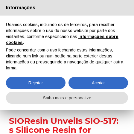
Informações
Quem Somos
Parceiros
Contactos
Área reservada
Usamos cookies, incluindo os de terceiros, para recolher
informações sobre o uso do nosso website por parte dos
visitantes, conforme especificado nas
informações sobre
cookies
.
Pode concordar com o uso fechando estas informações,
clicando num link ou num botão na parte exterior destas
EN
IT
DE
ES
PT
informações ou prosseguindo a navegação de qualquer outra
forma.
Notícias
Rejeitar
Aceitar
Home
Notícias
SIOResin Unveils SIO-517: s Silicone Resin for Extreme Applications
Saiba mais e personalize
SIOResin Unveils SIO-517:
s Silicone Resin for