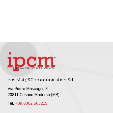
eos Mktg&Communication Srl
Via Pietro Mascagni, 8
20811 Cesano Maderno (MB)
Tel.
+39.0362.503215