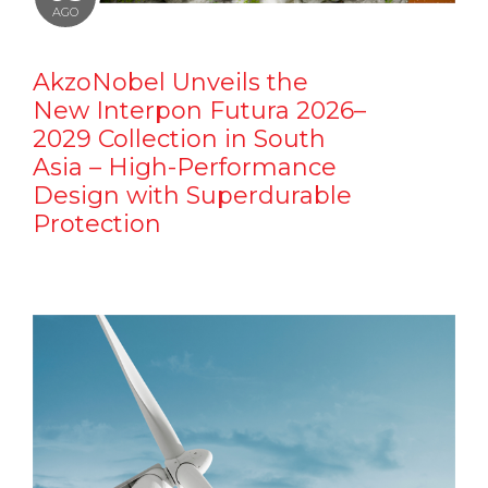
AGO
AkzoNobel Unveils the
New Interpon Futura 2026–
2029 Collection in South
Asia – High-Performance
Design with Superdurable
Protection