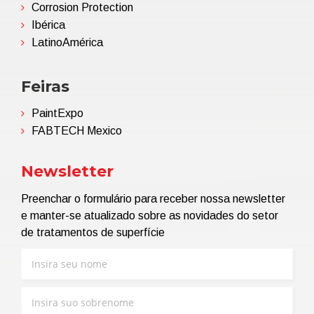
Corrosion Protection
Ibérica
LatinoAmérica
Feiras
PaintExpo
FABTECH Mexico
Newsletter
Preenchar o formulário para receber nossa newsletter
e manter-se atualizado sobre as novidades do setor
de tratamentos de superfície