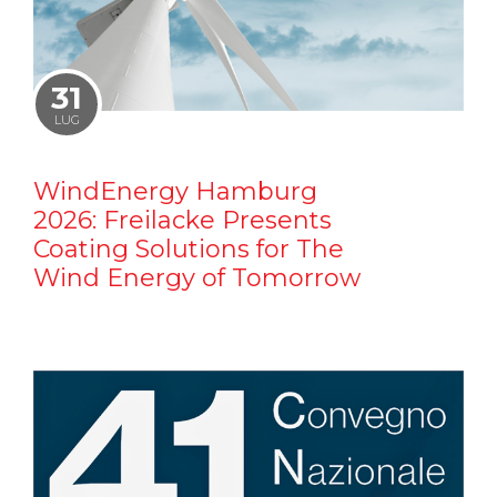
31
LUG
WindEnergy Hamburg
2026: Freilacke Presents
Coating Solutions for The
Wind Energy of Tomorrow