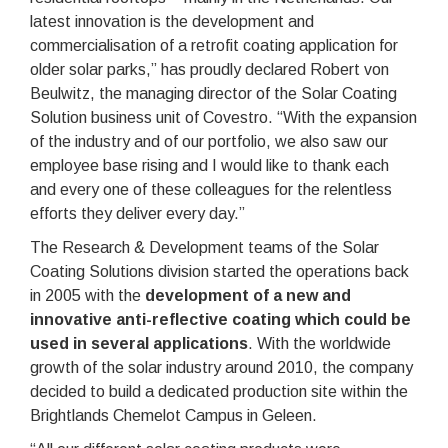
latest innovation is the development and
commercialisation of a retrofit coating application for
older solar parks,” has proudly declared Robert von
Beulwitz, the managing director of the Solar Coating
Solution business unit of Covestro. “With the expansion
of the industry and of our portfolio, we also saw our
employee base rising and I would like to thank each
and every one of these colleagues for the relentless
efforts they deliver every day.”
The Research & Development teams of the Solar
Coating Solutions division started the operations back
in 2005 with the
development of a new and
innovative anti-reflective coating which could be
used in several applications
. With the worldwide
growth of the solar industry around 2010, the company
decided to build a dedicated production site within the
Brightlands Chemelot Campus in Geleen.