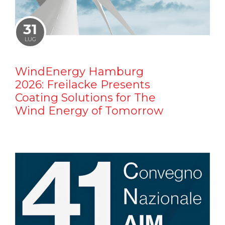
31
LUG
WindEnergy Hamburg
2026: Freilacke Presents
Coating Solutions for The
Wind Energy of Tomorrow