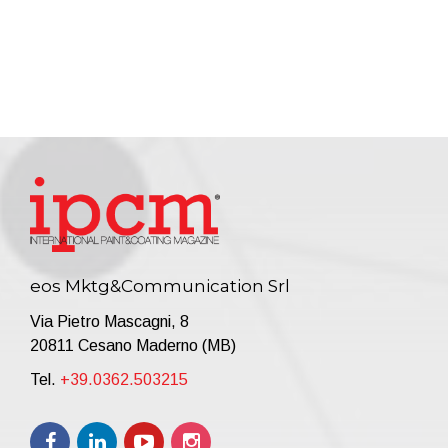
eos Mktg&Communication Srl
Via Pietro Mascagni, 8
20811 Cesano Maderno (MB)
Tel.
+39.0362.503215