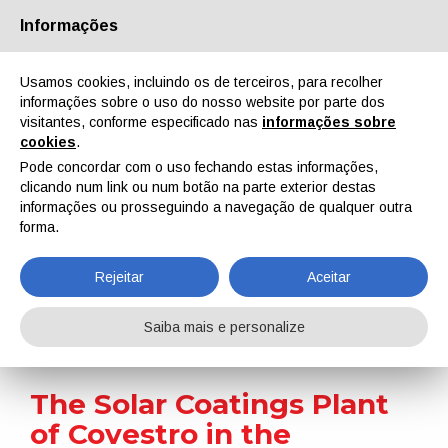
Informações
Quem Somos
Parceiros
Contactos
Área reservada
Usamos cookies, incluindo os de terceiros, para recolher
informações sobre o uso do nosso website por parte dos
visitantes, conforme especificado nas
informações sobre
cookies
.
Pode concordar com o uso fechando estas informações,
clicando num link ou num botão na parte exterior destas
EN
IT
DE
ES
PT
informações ou prosseguindo a navegação de qualquer outra
forma.
Notícias
Rejeitar
Aceitar
Home
Notícias
The Solar Coatings Plant of Covestro in the Netherlands Celebrates 10th Anniversary
Saiba mais e personalize
The Solar Coatings Plant
of Covestro in the