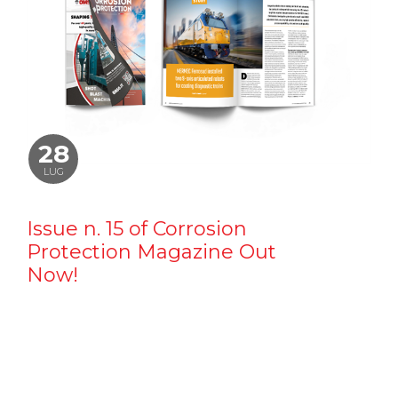
28
LUG
Issue n. 15 of Corrosion
Protection Magazine Out
Now!