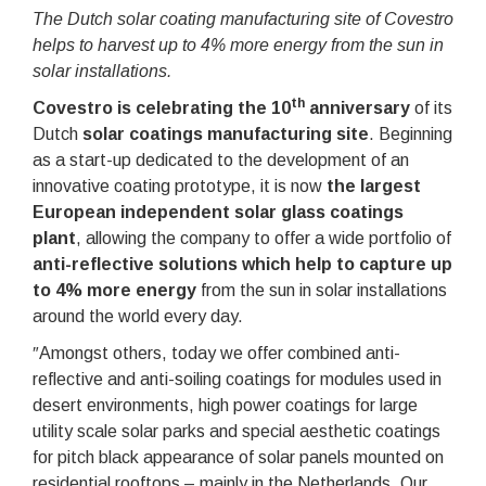
The Dutch solar coating manufacturing site of Covestro
helps to harvest up to 4% more energy from the sun in
solar installations.
th
Covestro is celebrating the 10
anniversary
of its
Dutch
solar coatings manufacturing site
. Beginning
as a start-up dedicated to the development of an
innovative coating prototype, it is now
the largest
European independent solar glass coatings
plant
, allowing the company to offer a wide portfolio of
anti-reflective solutions which help to capture up
to 4% more energy
from the sun in solar installations
around the world every day.
ʺAmongst others, today we offer combined anti-
reflective and anti-soiling coatings for modules used in
desert environments, high power coatings for large
utility scale solar parks and special aesthetic coatings
for pitch black appearance of solar panels mounted on
residential rooftops – mainly in the Netherlands. Our