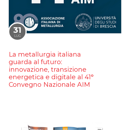
31
LUG
La metallurgia italiana
guarda al futuro:
innovazione, transizione
energetica e digitale al 41°
Convegno Nazionale AIM