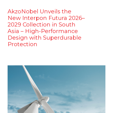
AkzoNobel Unveils the
New Interpon Futura 2026–
2029 Collection in South
Asia – High-Performance
Design with Superdurable
Protection