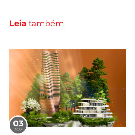
Leia
também
03
AGO