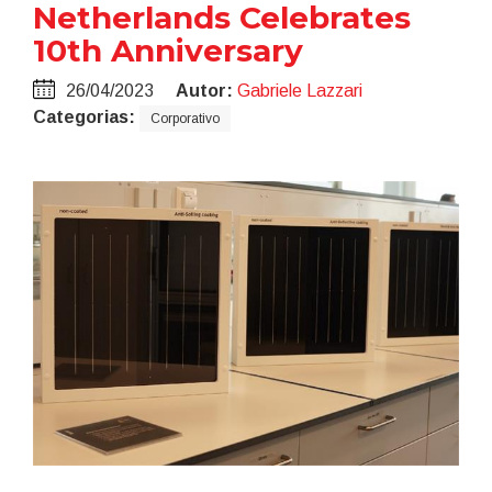
Netherlands Celebrates
10th Anniversary
26/04/2023
Autor:
Gabriele Lazzari
Categorias:
Corporativo