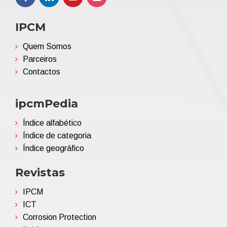
IPCM
Quem Somos
Parceiros
Contactos
ipcmPedia
Índice alfabético
Índice de categoria
Índice geográfico
Revistas
IPCM
ICT
Corrosion Protection