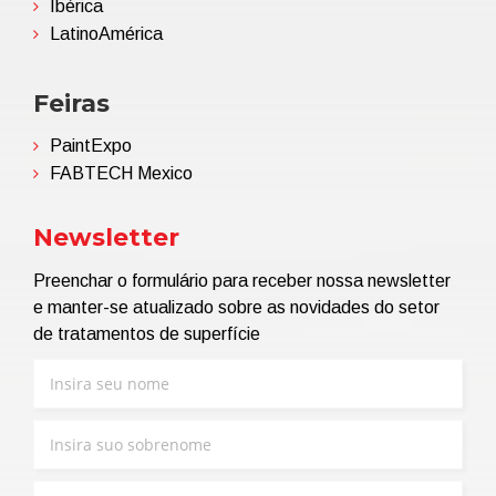
Ibérica
LatinoAmérica
Feiras
PaintExpo
FABTECH Mexico
Newsletter
Preenchar o formulário para receber nossa newsletter
e manter-se atualizado sobre as novidades do setor
de tratamentos de superfície