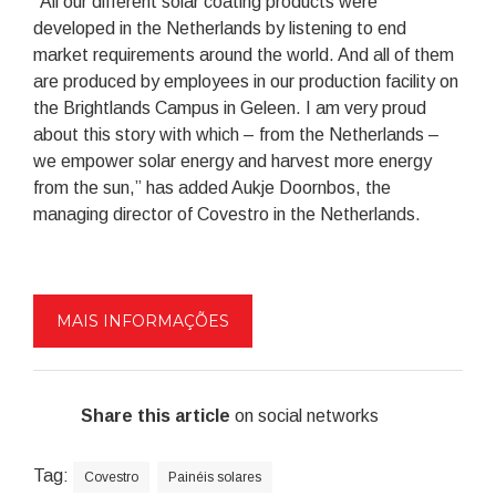
“All our different solar coating products were
developed in the Netherlands by listening to end
market requirements around the world. And all of them
are produced by employees in our production facility on
the Brightlands Campus in Geleen. I am very proud
about this story with which – from the Netherlands –
we empower solar energy and harvest more energy
from the sun,” has added Aukje Doornbos, the
managing director of Covestro in the Netherlands.
MAIS INFORMAÇÕES
Share this article
on social networks
Tag:
Covestro
Painéis solares