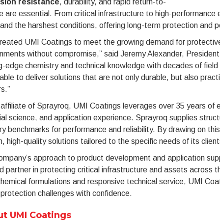
sion resistance
, durability, and rapid return-to-
e are essential. From critical infrastructure to high-performanc
and the harshest conditions, offering long-term protection and p
reated UMI Coatings to meet the growing demand for protective
onments without compromise,” said Jeremy Alexander, President
g-edge chemistry and technical knowledge with decades of fiel
able to deliver solutions that are not only durable, but also practic
s.”
affiliate of Sprayroq, UMI Coatings leverages over 35 years of e
al science, and application experience. Sprayroq supplies structu
ry benchmarks for performance and reliability. By drawing on thi
, high-quality solutions tailored to the specific needs of its client
mpany’s approach to product development and application suppor
d partner in protecting critical infrastructure and assets across th
hemical formulations and responsive technical service, UMI Coat
protection challenges with confidence.
t UMI Coatings