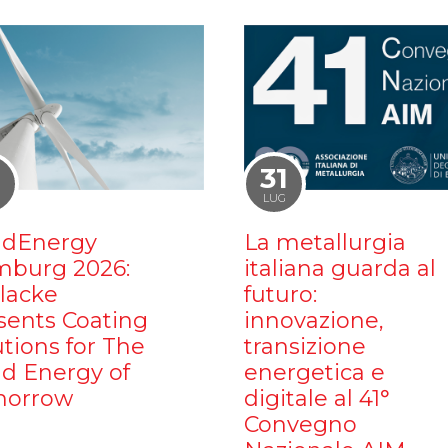
1
31
LUG
dEnergy
La metallurgia
burg 2026:
italiana guarda al
ilacke
futuro:
sents Coating
innovazione,
utions for The
transizione
d Energy of
energetica e
orrow
digitale al 41°
Convegno