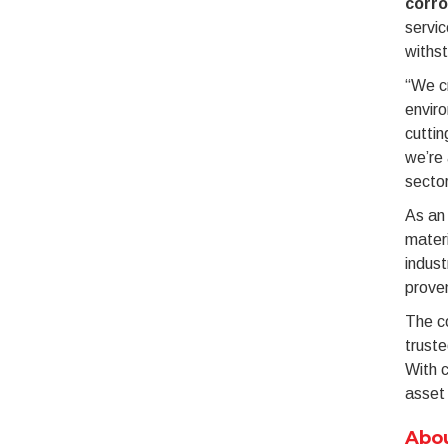
corro
servic
withst
“We c
envir
cuttin
we’re 
sector
As an 
materi
indust
proven
The co
truste
With c
asset 
Abou