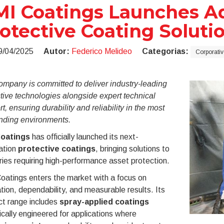
I Coatings Launches A
otective Coating Soluti
9/04/2025
Autor:
Federico Melideo
Categorias:
Corporativ
mpany is committed to deliver industry-leading
tive technologies alongside expert technical
t, ensuring durability and reliability in the most
ding environments.
oatings
has officially launched its next-
ation
protective coatings
, bringing solutions to
ries requiring high-performance asset protection.
oatings enters the market with a focus on
tion, dependability, and measurable results. Its
ct range includes
spray-applied coatings
ically engineered for applications where