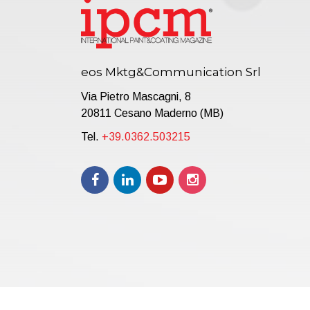
eos Mktg&Communication Srl
Via Pietro Mascagni, 8
20811 Cesano Maderno (MB)
Tel.
+39.0362.503215