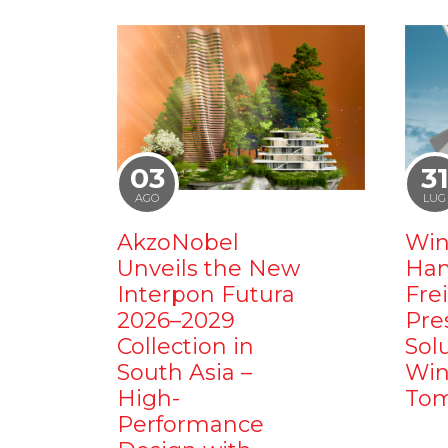
03
3
AGO
LUG
AkzoNobel
Win
Unveils the New
Ham
Interpon Futura
Fre
2026–2029
Pre
Collection in
Sol
South Asia –
Win
High-
Tom
Performance