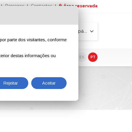
Parceiros
Contactos
Área reservada
Todas as páginas
por parte dos visitantes, conforme
erior destas informações ou
vo
EN
IT
DE
ES
PT
Rejeitar
Aceitar