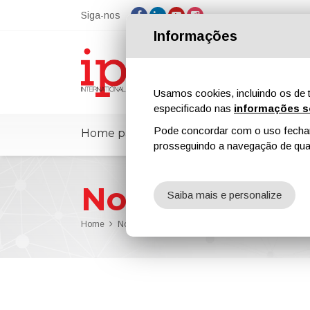
Siga-nos
Informações
Usamos cookies, incluindo os de t
especificado nas
informações s
Pode concordar com o uso fechand
Home page
ipcmPedia
Notícias
prosseguindo a navegação de qual
Notícias
Saiba mais e personalize
Home
Notícias
UMI Coatings Launches Advanced Prote