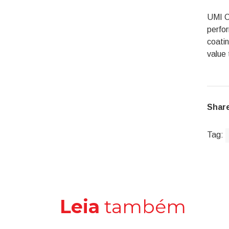
UMI Co
perfor
coatin
value 
Share
Tag:
Leia
também