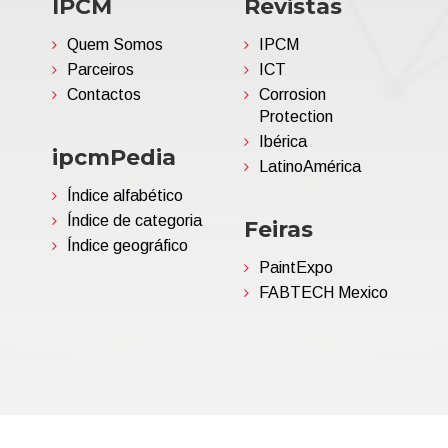
IPCM
Revistas
Quem Somos
IPCM
Parceiros
ICT
Contactos
Corrosion
Protection
Ibérica
ipcmPedia
LatinoAmérica
Índice alfabético
Índice de categoria
Feiras
Índice geográfico
PaintExpo
FABTECH Mexico