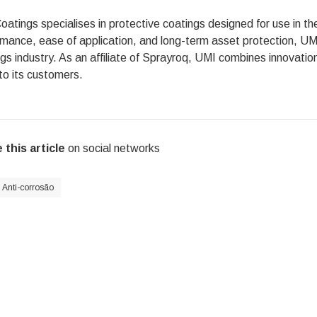
atings specialises in protective coatings designed for use in t
mance, ease of application, and long-term asset protection, UMI 
gs industry. As an affiliate of Sprayroq, UMI combines innovatio
to its customers.
 this article
on social networks
Anti-corrosão