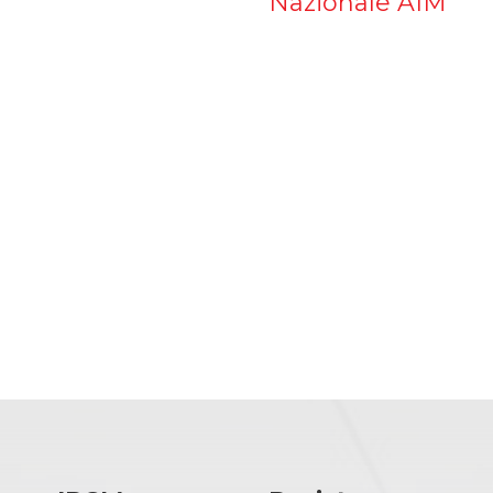
Nazionale AIM