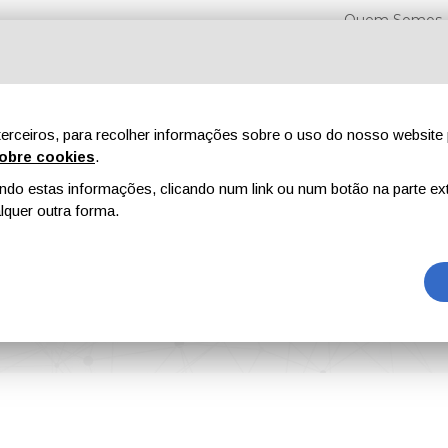
Quem Somos
erceiros, para recolher informações sobre o uso do nosso website 
obre cookies
.
o estas informações, clicando num link ou num botão na parte ext
Feiras
Revistas
Publicidade
Conteúdo exclusi
quer outra forma.
ctive Coating Solutions