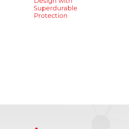
Design with
Superdurable
Protection