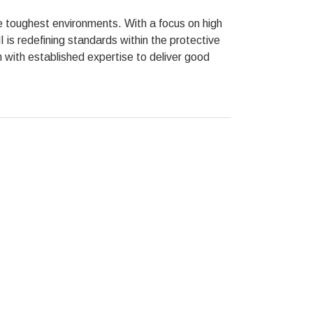
he toughest environments. With a focus on high
is redefining standards within the protective
n with established expertise to deliver good