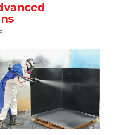
dvanced
ons
o