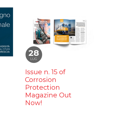
28
LUG
Issue n. 15 of
Corrosion
Protection
Magazine Out
Now!