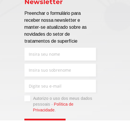
Newsletter
Preenchar o formulário para
receber nossa newsletter e
manter-se atualizado sobre as
novidades do setor de
tratamentos de superfície
Autorizo ​​o uso dos meus dados
pessoais -
Política de
Privacidade
.