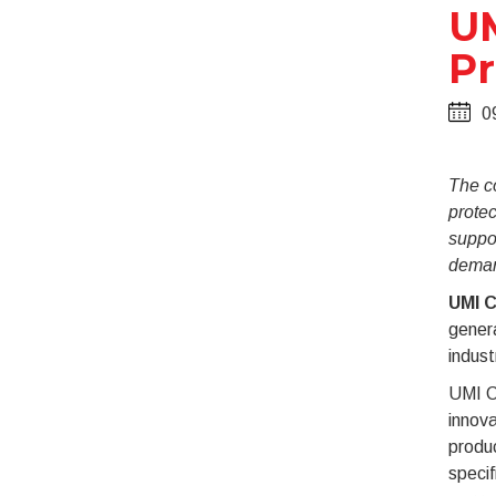
UM
Pr
0
The co
protec
suppor
deman
UMI C
gener
indust
UMI C
innova
produ
specif