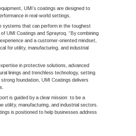
e equipment, UMI’s coatings are designed to
erformance in real-world settings.
 systems that can perform in the toughest
 of UMI Coatings and Sprayroq. “By combining
d experience and a customer-oriented mindset,
al for utility, manufacturing, and industrial
xpertise in protective solutions, advanced
ral linings and trenchless technology, setting
s strong foundation, UMI Coatings delivers
s.
t is guided by a clear mission: to be a
e utility, manufacturing, and industrial sectors.
ings is positioned to help businesses address