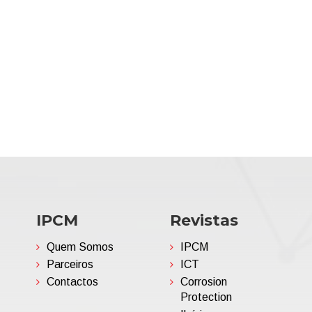
IPCM
Revistas
Quem Somos
IPCM
Parceiros
ICT
Contactos
Corrosion
Protection