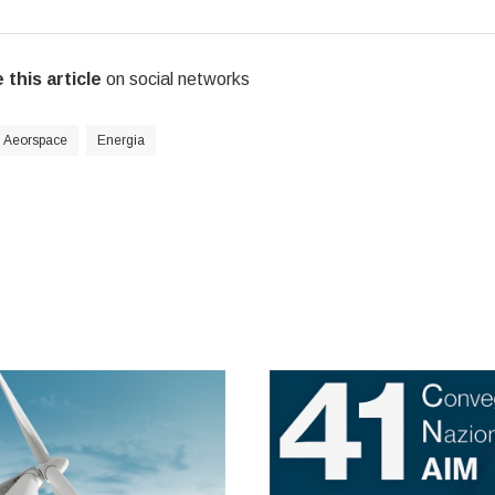
 this article
on social networks
Aeorspace
Energia