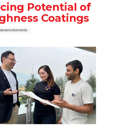
ing Potential of
ughness Coatings
 desenvolvimento