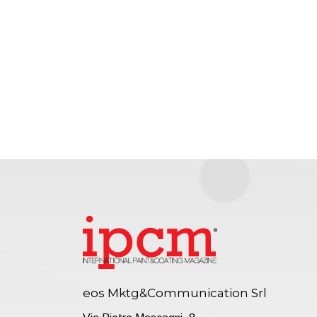
eos Mktg&Communication Srl