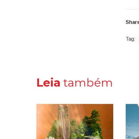
Share
Tag:
Leia
também