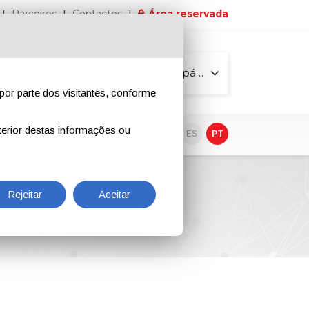
Parceiros
Contactos
Área reservada
Todas as páginas
por parte dos visitantes, conforme
erior destas informações ou
vo
EN
IT
DE
ES
PT
Rejeitar
Aceitar