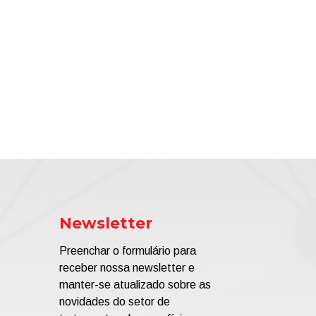
Newsletter
Preenchar o formulário para
receber nossa newsletter e
manter-se atualizado sobre as
novidades do setor de