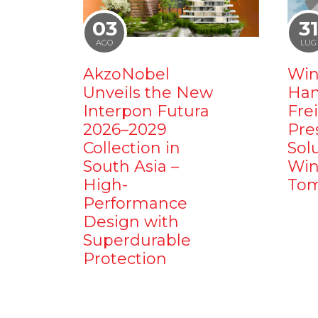
03
3
AGO
LUG
AkzoNobel
Win
Unveils the New
Ham
Interpon Futura
Fre
2026–2029
Pre
Collection in
Sol
South Asia –
Win
High-
Tom
Performance
Design with
Superdurable
Protection