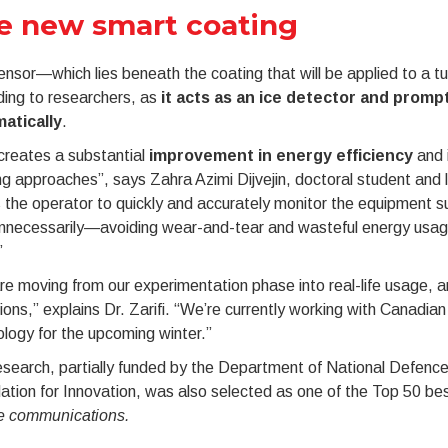
e new smart coating
nsor—which lies beneath the coating that will be applied to a t
ding to researchers, as
it acts as an ice detector
and prompt
atically
.
creates a substantial
improvement in energy efficiency
and i
ng approaches”, says Zahra Azimi Dijvejin, doctoral student and 
 the operator to quickly and accurately monitor the equipment 
unnecessarily—avoiding wear-and-tear and wasteful energy usa
”
e moving from our experimentation phase into real-life usage, 
ions,” explains Dr. Zarifi. “We’re currently working with Canadia
logy for the upcoming winter.”
esearch, partially funded by the Department of National Defen
tion for Innovation, was also selected as one of the Top 50 best
e communications.