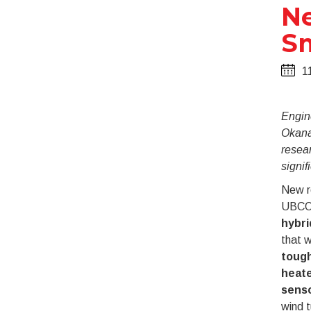
Ne
Sm
1
Engine
Okana
resear
signif
New r
UBCO 
hybri
that 
toug
heat
sens
wind t