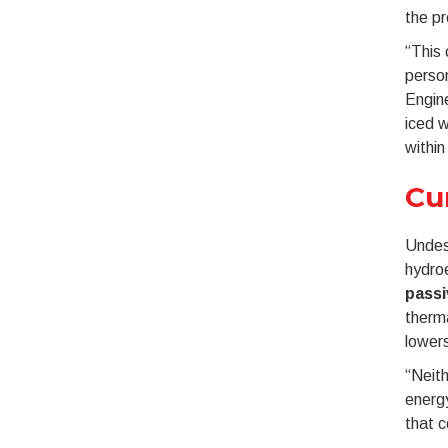
the pr
“This 
person
Engine
iced w
within
Cu
Undesi
hydroe
pass
therma
lowers
“Neith
energy
that c