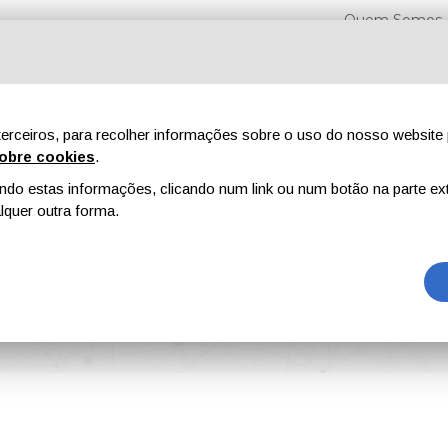
Quem Somos
erceiros, para recolher informações sobre o uso do nosso website 
obre cookies
.
o estas informações, clicando num link ou num botão na parte ext
Feiras
Revistas
Publicidade
Conteúdo exclusi
quer outra forma.
 of Smart Low Interfacial Toughness Coatings