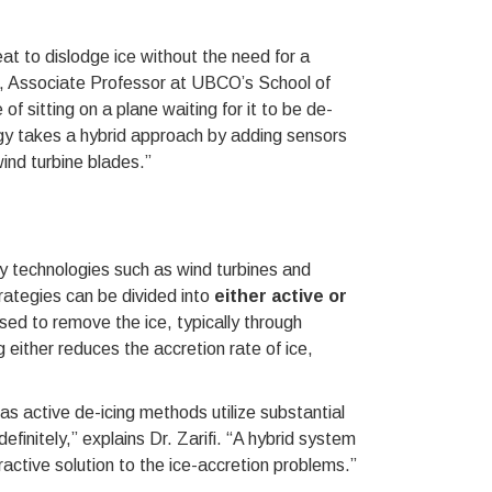
eat to dislodge ice without the need for a
fi, Associate Professor at UBCO’s School of
f sitting on a plane waiting for it to be de-
ogy takes a hybrid approach by adding sensors
wind turbine blades.”
y technologies such as wind turbines and
rategies can be divided into
either active or
used to remove the ice, typically through
 either reduces the accretion rate of ice,
as active de-icing methods utilize substantial
finitely,” explains Dr. Zarifi. “A hybrid system
active solution to the ice-accretion problems.”