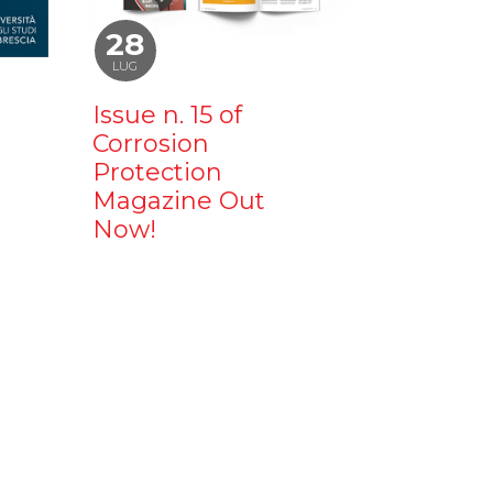
28
LUG
Issue n. 15 of
Corrosion
Protection
Magazine Out
Now!