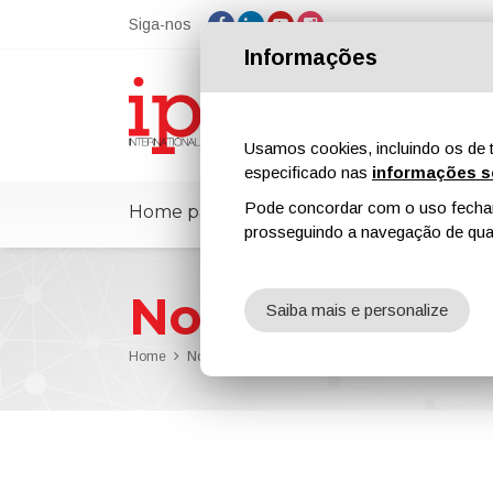
Siga-nos
Informações
Usamos cookies, incluindo os de t
especificado nas
informações s
Pode concordar com o uso fechand
Home page
ipcmPedia
Notícias
prosseguindo a navegação de qual
Notícias
Saiba mais e personalize
Home
Notícias
New Research Shows De-Icing Potential