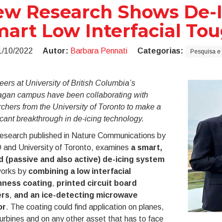
w Research Shows De-Ic
art Low Interfacial To
1/10/2022
Autor:
Barbara Pennati
Categorias:
Pesquisa e
ers at University of British Columbia’s
gan campus have been collaborating with
chers from the University of Toronto to make a
icant breakthrough in de-icing technology.
esearch published in Nature Communications by
and University of Toronto, examines
a smart,
d (passive and also active) de-icing system
works by
combining a low interfacial
hness coating
,
printed circuit board
ers
,
and an ice-detecting microwave
or
. The coating could find application on planes,
urbines and on any other asset that has to face