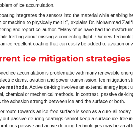
oblem of ice accumulation.
coating integrates the sensors into the material while enabling h
 or machine to physically melt it”, explains Dr. Mohammad Zari
ering and report co-author. “Many of us have had the misfortune o
hile fretting about missing a connecting flight. Our new technol
 an ice repellent coating that can easily be added to aviation or 
rrent ice mitigation strategies
red ice accumulation is problematic with many renewable energ
lectric dams, aviation and power transmission. Ice mitigation st
ive methods
. Active de-icing involves an external energy input 
l, chemical or mechanical methods. In contrast, passive de-icing
 the adhesion strength between ice and the surface or both.
er route towards an ice-free surface is seen as a cure-all today, 
 but passive de-icing coatings cannot keep a surface ice-free inde
ombines passive and active de-icing technologies may be an attr