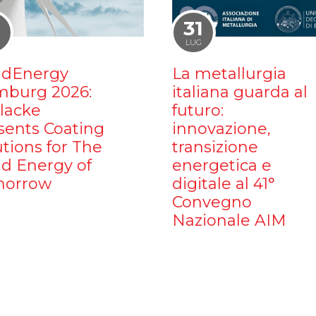
1
31
LUG
dEnergy
La metallurgia
burg 2026:
italiana guarda al
ilacke
futuro:
sents Coating
innovazione,
utions for The
transizione
d Energy of
energetica e
orrow
digitale al 41°
Convegno
Nazionale AIM