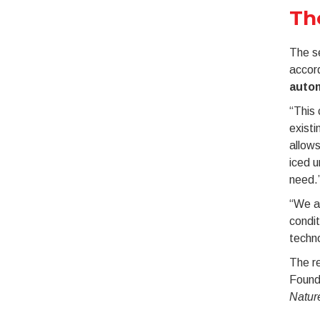
Th
The se
accor
autom
“This 
existi
allows
iced 
need.
“We ar
condit
techno
The r
Founda
Natur