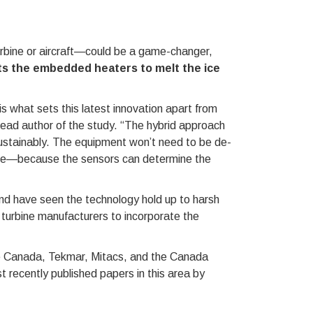
urbine or aircraft—could be a game-changer,
s the embedded heaters to melt the ice
s what sets this latest innovation apart from
lead author of the study. “The hybrid approach
sustainably. The equipment won’t need to be de-
ge—because the sensors can determine the
and have seen the technology hold up to harsh
n turbine manufacturers to incorporate the
ce Canada, Tekmar, Mitacs, and the Canada
 recently published papers in this area by