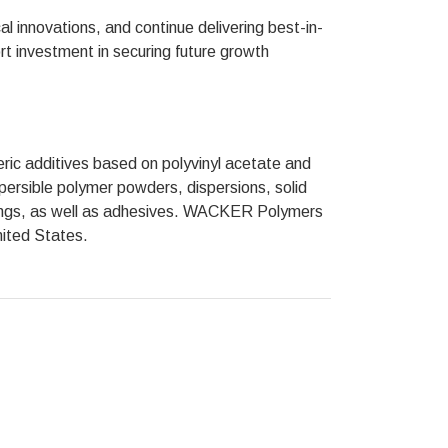
cal innovations, and continue delivering best-in-
ort investment in securing future growth
c additives based on polyvinyl acetate and
persible polymer powders, dispersions, solid
atings, as well as adhesives. WACKER Polymers
nited States.