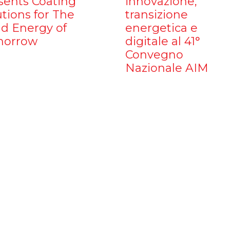
sents Coating
innovazione,
utions for The
transizione
d Energy of
energetica e
orrow
digitale al 41°
Convegno
Nazionale AIM