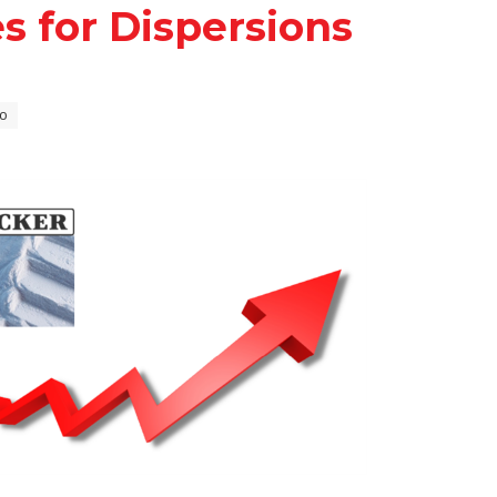
s for Dispersions
o