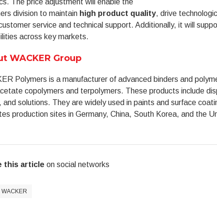
ics. The price adjustment will enable the
rs division to maintain
high product quality
, drive technologi
customer service and technical support. Additionally, it will supp
lities across key markets.
ut WACKER Group
R Polymers is a manufacturer of advanced binders and polymeri
acetate copolymers and terpolymers. These products include dis
, and solutions. They are widely used in paints and surface co
es production sites in Germany, China, South Korea, and the U
 this article
on social networks
WACKER