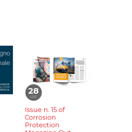
28
LUG
Issue n. 15 of
Corrosion
Protection