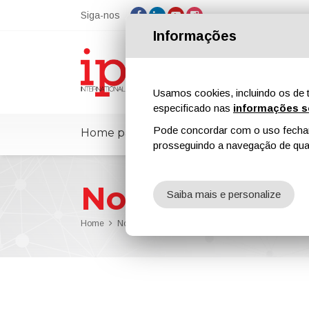
Siga-nos
Informações
Usamos cookies, incluindo os de t
especificado nas
informações s
Pode concordar com o uso fechand
Home page
ipcmPedia
Notícias
prosseguindo a navegação de qual
Notícias
Saiba mais e personalize
Home
Notícias
WACKER to Increase Prices for Dispers