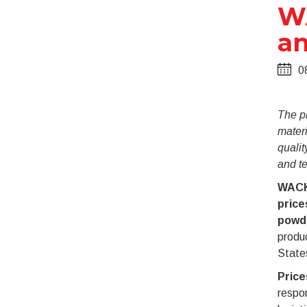
WA
an
0
The pr
materi
qualit
and te
WAC
price
powd
produc
State
Price
respon