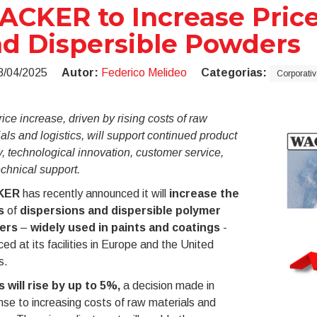
CKER to Increase Price
d Dispersible Powders
8/04/2025
Autor:
Federico Melideo
Categorias:
Corporativ
ice increase, driven by rising costs of raw
als and logistics, will support continued product
y, technological innovation, customer service,
chnical support.
KER
has recently announced it will
increase the
s
of
dispersions and dispersible polymer
ers
–
widely used in paints and coatings
-
ed at its facilities in Europe and the United
s.
s will rise by up to 5%,
a decision made in
se to increasing costs of raw materials and