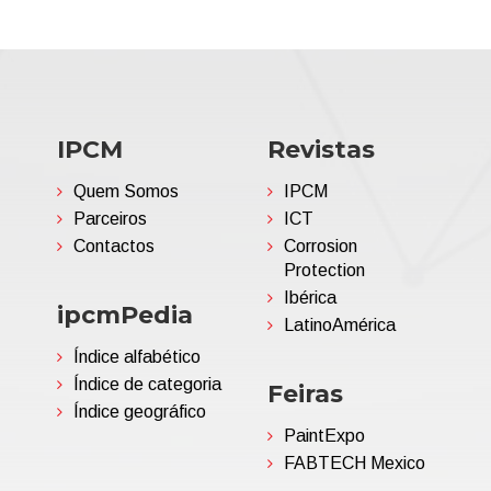
IPCM
Revistas
Quem Somos
IPCM
Parceiros
ICT
Contactos
Corrosion
Protection
Ibérica
ipcmPedia
LatinoAmérica
Índice alfabético
Índice de categoria
Feiras
Índice geográfico
PaintExpo
FABTECH Mexico