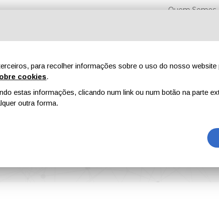
Quem Somos
erceiros, para recolher informações sobre o uso do nosso website 
obre cookies
.
o estas informações, clicando num link ou num botão na parte ext
Feiras
Revistas
Publicidade
Conteúdo exclusi
quer outra forma.
ions and Dispersible Powders