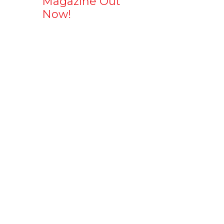
Magazine Out
Now!