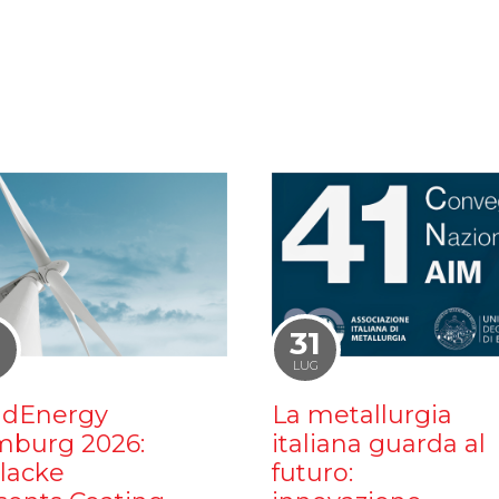
1
31
LUG
dEnergy
La metallurgia
burg 2026:
italiana guarda al
ilacke
futuro: