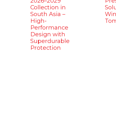
2026–2029
Pre
Collection in
Sol
South Asia –
Win
High-
Tom
Performance
Design with
Superdurable
Protection