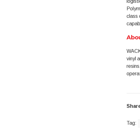
logist
Polyme
class 
capabi
Abo
WACKE
vinyl 
resins
operat
Share
Tag: