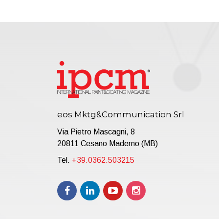
eos Mktg&Communication Srl
Via Pietro Mascagni, 8
20811 Cesano Maderno (MB)
Tel.
+39.0362.503215