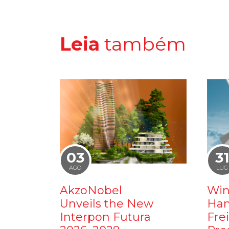
Leia
também
03
3
AGO
LUG
AkzoNobel
Win
Unveils the New
Ham
Interpon Futura
Fre