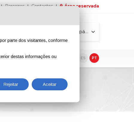
Parceiros
Contactos
Área reservada
Todas as páginas
por parte dos visitantes, conforme
erior destas informações ou
vo
EN
IT
DE
ES
PT
Rejeitar
Aceitar