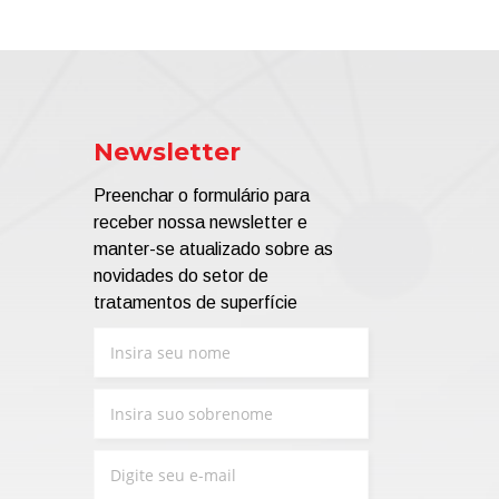
Newsletter
Preenchar o formulário para
receber nossa newsletter e
manter-se atualizado sobre as
novidades do setor de
tratamentos de superfície