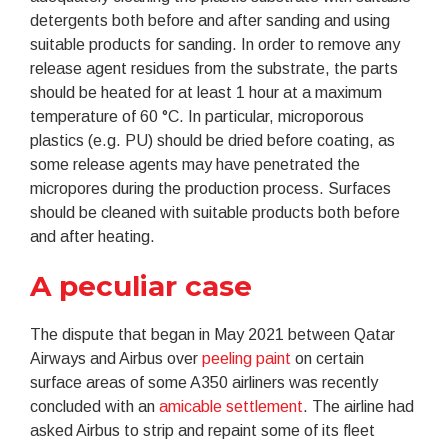
detergents both before and after sanding and using
suitable products for sanding. In order to remove any
release agent residues from the substrate, the parts
should be heated for at least 1 hour at a maximum
temperature of 60 °C. In particular, microporous
plastics (e.g. PU) should be dried before coating, as
some release agents may have penetrated the
micropores during the production process. Surfaces
should be cleaned with suitable products both before
and after heating.
A peculiar case
The dispute that began in May 2021 between Qatar
Airways and Airbus over
peeling paint
on certain
surface areas of some A350 airliners was recently
concluded with an
amicable settlement
. The airline had
asked Airbus to strip and repaint some of its fleet