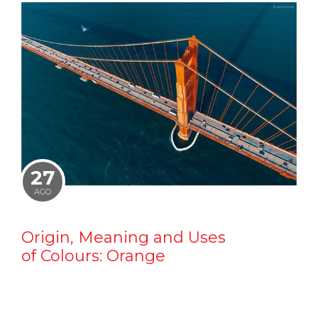
27
AGO
Origin, Meaning and Uses
of Colours: Orange