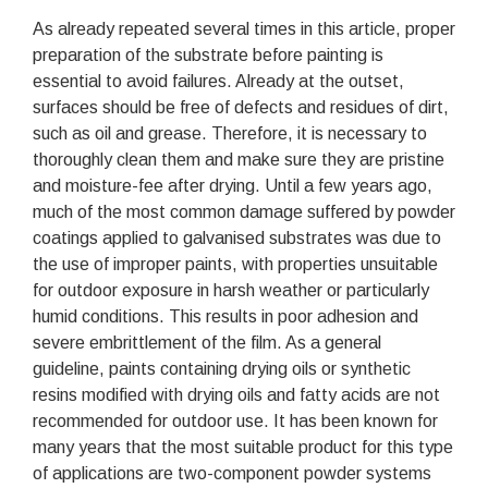
As already repeated several times in this article, proper
preparation of the substrate before painting is
essential to avoid failures. Already at the outset,
surfaces should be free of defects and residues of dirt,
such as oil and grease. Therefore, it is necessary to
thoroughly clean them and make sure they are pristine
and moisture-fee after drying. Until a few years ago,
much of the most common damage suffered by powder
coatings applied to galvanised substrates was due to
the use of improper paints, with properties unsuitable
for outdoor exposure in harsh weather or particularly
humid conditions. This results in poor adhesion and
severe embrittlement of the film. As a general
guideline, paints containing drying oils or synthetic
resins modified with drying oils and fatty acids are not
recommended for outdoor use. It has been known for
many years that the most suitable product for this type
of applications are two-component powder systems