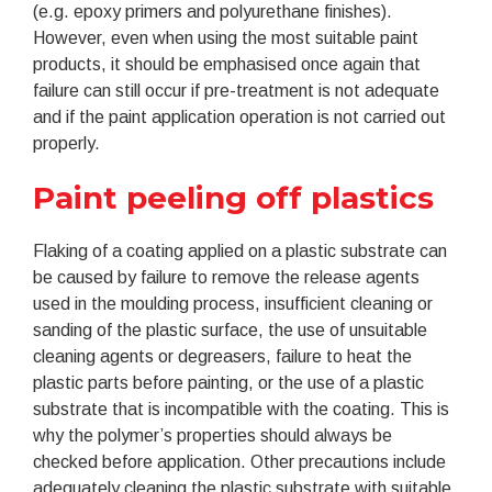
(e.g. epoxy primers and polyurethane finishes).
However, even when using the most suitable paint
products, it should be emphasised once again that
failure can still occur if pre-treatment is not adequate
and if the paint application operation is not carried out
properly.
Paint peeling off plastics
Flaking of a coating applied on a plastic substrate can
be caused by failure to remove the release agents
used in the moulding process, insufficient cleaning or
sanding of the plastic surface, the use of unsuitable
cleaning agents or degreasers, failure to heat the
plastic parts before painting, or the use of a plastic
substrate that is incompatible with the coating. This is
why the polymer’s properties should always be
checked before application. Other precautions include
adequately cleaning the plastic substrate with suitable