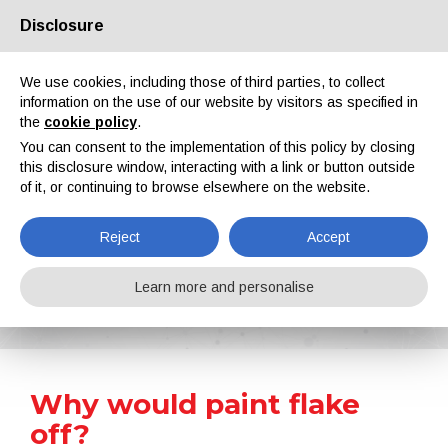
Disclosure
About us
Partners
Contacts
Reserved area
We use cookies, including those of third parties, to collect
information on the use of our website by visitors as specified in
the
cookie policy
.
You can consent to the implementation of this policy by closing
this disclosure window, interacting with a link or button outside
of it, or continuing to browse elsewhere on the website.
EN
IT
DE
ES
PT
Reject
Accept
Surface Treatment 101
Learn more and personalise
Home
Surface Treatment 101
Why would paint flake off?
Why would paint flake
off?