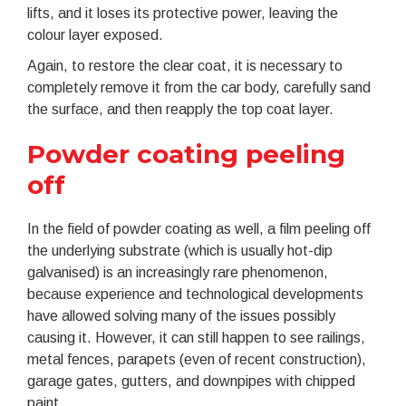
lifts, and it loses its protective power, leaving the
colour layer exposed.
Again, to restore the clear coat, it is necessary to
completely remove it from the car body, carefully sand
the surface, and then reapply the top coat layer.
Powder coating peeling
off
In the field of powder coating as well, a film peeling off
the underlying substrate (which is usually hot-dip
galvanised) is an increasingly rare phenomenon,
because experience and technological developments
have allowed solving many of the issues possibly
causing it. However, it can still happen to see railings,
metal fences, parapets (even of recent construction),
garage gates, gutters, and downpipes with chipped
paint.