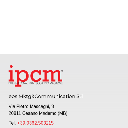
eos Mktg&Communication Srl
Via Pietro Mascagni, 8
20811 Cesano Maderno (MB)
Tel.
+39.0362.503215