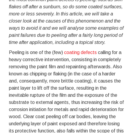
flakes off after a sunburn, so do some coated surfaces,
more or less severely. In this article, we will take a
closer look at the causes of this phenomenon and the
ways to avoid it and we will analyse some examples of
paint failures due to peeling after a fairly long period of
time after application, including a topical story.
Peeling is one of the (few)
coating defects
calling for a
heavy corrective intervention, consisting in completely
removing the paint film and repainting afterwards. Also
known as chipping or flaking (in the case of a harder
and, consequently, more brittle coating), it causes the
paint layer to lift off the surface, resulting in the
inevitable rupture of the film and the exposure of the
substrate to external agents, thus increasing the risk of
corrosion initiation for metals and rapid deterioration for
wood. Clear coat peeling off car bodies, leaving the
underlying layer of paint exposed and therefore losing
its protective function, also falls within the scope of this