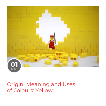
01
MAG
Origin, Meaning and Uses
of Colours: Yellow