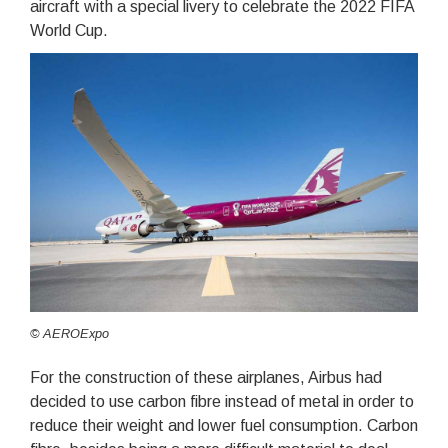
aircraft with a special livery to celebrate the 2022 FIFA
World Cup.
© AEROExpo
For the construction of these airplanes, Airbus had
decided to use carbon fibre instead of metal in order to
reduce their weight and lower fuel consumption. Carbon