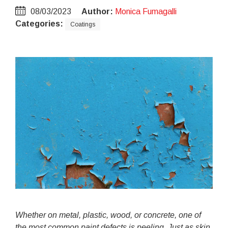
08/03/2023
Author:
Monica Fumagalli
Categories:
Coatings
Whether on metal, plastic, wood, or concrete, one of
the most common paint defects is peeling. Just as skin