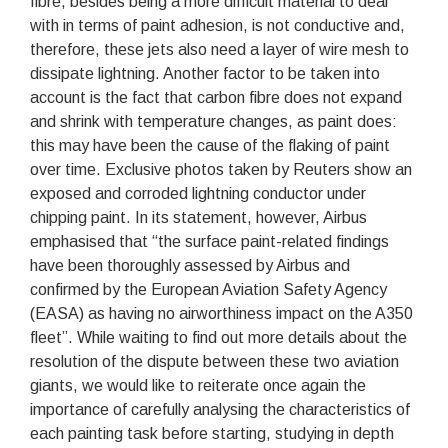
fibre, besides being a more difficult material to deal
with in terms of paint adhesion, is not conductive and,
therefore, these jets also need a layer of wire mesh to
dissipate lightning. Another factor to be taken into
account is the fact that carbon fibre does not expand
and shrink with temperature changes, as paint does:
this may have been the cause of the flaking of paint
over time. Exclusive photos taken by Reuters show an
exposed and corroded lightning conductor under
chipping paint. In its statement, however, Airbus
emphasised that “the surface paint-related findings
have been thoroughly assessed by Airbus and
confirmed by the European Aviation Safety Agency
(EASA) as having no airworthiness impact on the A350
fleet”. While waiting to find out more details about the
resolution of the dispute between these two aviation
giants, we would like to reiterate once again the
importance of carefully analysing the characteristics of
each painting task before starting, studying in depth