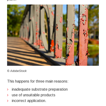
© AdobeStock
This happens for three main reasons:
inadequate substrate preparation
use of unsuitable products
incorrect application.