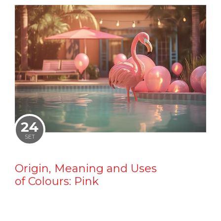
24
SET
Origin, Meaning and Uses
of Colours: Pink