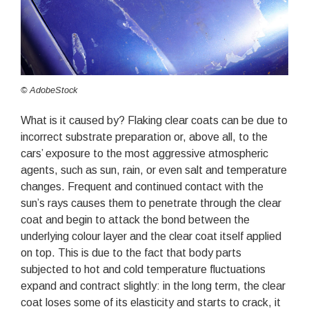
© AdobeStock
What is it caused by? Flaking clear coats can be due to
incorrect substrate preparation or, above all, to the
cars’ exposure to the most aggressive atmospheric
agents, such as sun, rain, or even salt and temperature
changes. Frequent and continued contact with the
sun’s rays causes them to penetrate through the clear
coat and begin to attack the bond between the
underlying colour layer and the clear coat itself applied
on top. This is due to the fact that body parts
subjected to hot and cold temperature fluctuations
expand and contract slightly: in the long term, the clear
coat loses some of its elasticity and starts to crack, it