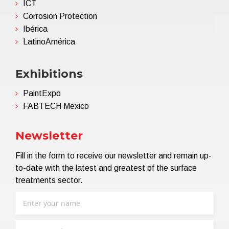
ICT
Corrosion Protection
Ibérica
LatinoAmérica
Exhibitions
PaintExpo
FABTECH Mexico
Newsletter
Fill in the form to receive our newsletter and remain up-
to-date with the latest and greatest of the surface
treatments sector.