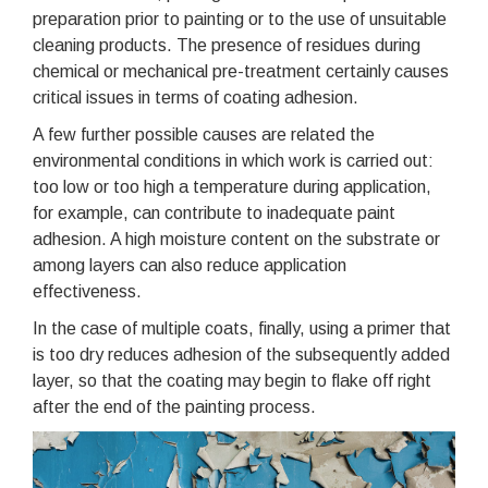
preparation prior to painting or to the use of unsuitable
cleaning products. The presence of residues during
chemical or mechanical pre-treatment certainly causes
critical issues in terms of coating adhesion.
A few further possible causes are related the
environmental conditions in which work is carried out:
too low or too high a temperature during application,
for example, can contribute to inadequate paint
adhesion. A high moisture content on the substrate or
among layers can also reduce application
effectiveness.
In the case of multiple coats, finally, using a primer that
is too dry reduces adhesion of the subsequently added
layer, so that the coating may begin to flake off right
after the end of the painting process.