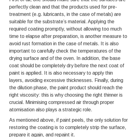
perfectly clean and that the products used for pre-
treatment (e.g. lubricants, in the case of metals) are
suitable for the substrate’s material. Applying the
required coating promptly, without allowing too much
time to elapse after preparation, is another measure to
avoid rust formation in the case of metals. It is also
important to carefully check the temperatures of the
drying surface and of the oven. In addition, the base
coat should be completely dry before the next coat of
paint is applied. It is also necessary to apply thin
layers, avoiding excessive thicknesses. Finally, during
the dilution phase, the paint product should reach the
right viscosity: this is why choosing the right thinner is
crucial. Minimising compressed air through proper
atomisation also plays a strategic role.
As mentioned above, if paint peels, the only solution for
restoring the coating is to completely strip the surface,
prepare it again, and repaint it.