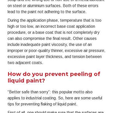
on steel or aluminium surfaces. Both of these errors
lead to the paint not adhering to the surface.
During the application phase, temperature that is too
high or too low, an incorrect base coat application
procedure, or a base coat that is not completely dry
can also compromise the final result. Other causes
include inadequate paint viscosity, the use of an
improper or poor-quality thinner, excessive air pressure,
excessive paint layer thickness, and tension between
two adjacent coats.
How do you prevent peeling of
liquid paint?
“Better safe than sorry”: this popular motto also
applies to industrial coating. So, here are some useful
tips for preventing flaking of liquid paint.
First of all, one should make sure that the surfaces are