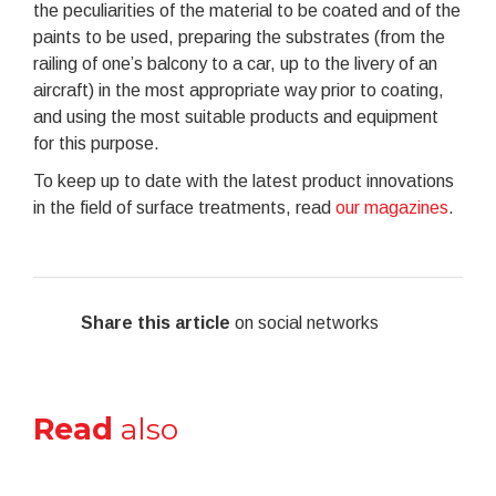
the peculiarities of the material to be coated and of the
paints to be used, preparing the substrates (from the
railing of one’s balcony to a car, up to the livery of an
aircraft) in the most appropriate way prior to coating,
and using the most suitable products and equipment
for this purpose.
To keep up to date with the latest product innovations
in the field of surface treatments, read
our magazines
.
Share this article
on social networks
Read
also