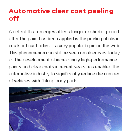
Automotive clear coat peeling
off
A defect that emerges after a longer or shorter period
after the paint has been applied is the peeling of clear
coats off car bodies – a very popular topic on the web!
This phenomenon can still be seen on older cars today,
as the development of increasingly high-performance
paints and clear coats in recent years has enabled the
automotive industry to significantly reduce the number
of vehicles with flaking body parts.