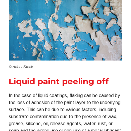
© AdobeStock
Liquid paint peeling off
In the case of liquid coatings, flaking can be caused by
the loss of adhesion of the paint layer to the underlying
surface. This can be due to various factors, including
substrate contamination due to the presence of wax,
grease, silicone, oil, release agents, water, rust, or
soap and the wrong use or non-use of a metal lubricant