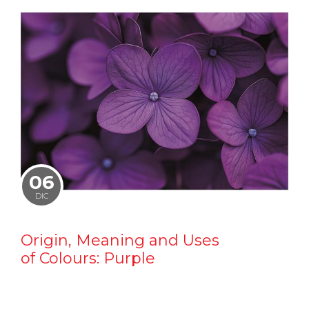
06
DIC
Origin, Meaning and Uses
of Colours: Purple