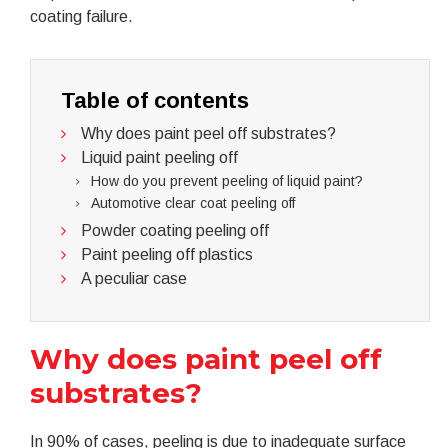
coating failure.
Table of contents
Why does paint peel off substrates?
Liquid paint peeling off
How do you prevent peeling of liquid paint?
Automotive clear coat peeling off
Powder coating peeling off
Paint peeling off plastics
A peculiar case
Why does paint peel off
substrates?
In 90% of cases, peeling is due to inadequate surface