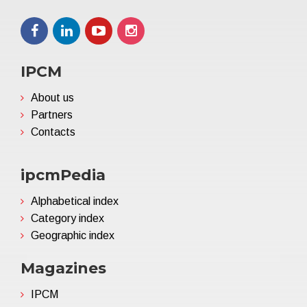
IPCM
About us
Partners
Contacts
ipcmPedia
Alphabetical index
Category index
Geographic index
Magazines
IPCM