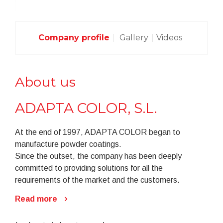
Company profile
Gallery
Videos
About us
ADAPTA COLOR, S.L.
At the end of 1997, ADAPTA COLOR began to
manufacture powder coatings.
Since the outset, the company has been deeply
committed to providing solutions for all the
requirements of the market and the customers,
foreseeing the emergence of such needs to the
Read more
greatest possible extent.
In an increasingly competitive and ever changing field,