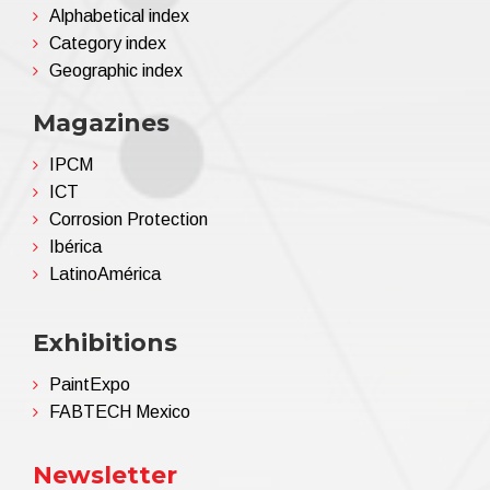
Alphabetical index
... your eye sees the colour, we reproduce it ...
Category index
Geographic index
Magazines
IPCM
ICT
Corrosion Protection
Ibérica
LatinoAmérica
Exhibitions
PaintExpo
FABTECH Mexico
Newsletter