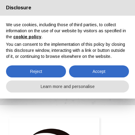
Disclosure
About us
Partners
Contacts
Reserved area
We use cookies, including those of third parties, to collect
information on the use of our website by visitors as specified in
the
cookie policy
.
You can consent to the implementation of this policy by closing
this disclosure window, interacting with a link or button outside
of it, or continuing to browse elsewhere on the website.
EN
IT
DE
ES
PT
Reject
Accept
Adapta Color Sl
Learn more and personalise
Home
ipcm®Pedia
Adapta Color Sl