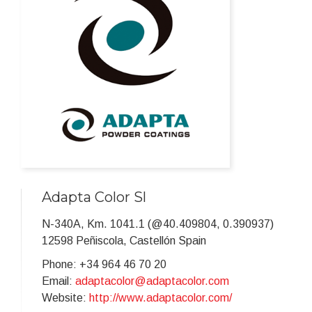
Adapta Color Sl
N-340A, Km. 1041.1 (@40.409804, 0.390937)
12598 Peñiscola, Castellón Spain
Phone: +34 964 46 70 20
Email:
adaptacolor@adaptacolor.com
Website:
http://www.adaptacolor.com/