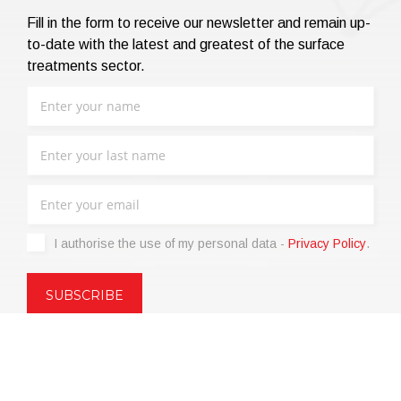
Fill in the form to receive our newsletter and remain up-
to-date with the latest and greatest of the surface
treatments sector.
I authorise the use of my personal data -
Privacy Policy
.
Copyright © 2021 | eos Mktg&Communication Srl | VAT