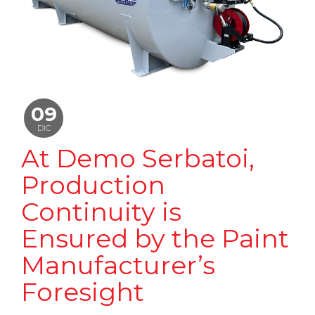
09
DIC
At Demo Serbatoi,
Production
Continuity is
Ensured by the Paint
Manufacturer’s
Foresight