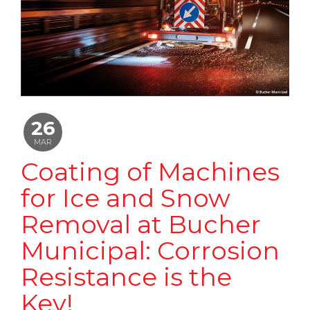
26
MAR
Coating of Machines
for Ice and Snow
Removal at Bucher
Municipal: Corrosion
Resistance is the
Key!