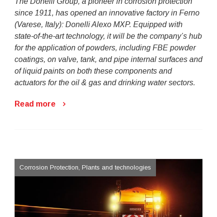
The Donelli Group, a pioneer in corrosion protection
since 1911, has opened an innovative factory in Ferno
(Varese, Italy): Donelli Alexo MXP. Equipped with
state-of-the-art technology, it will be the company’s hub
for the application of powders, including FBE powder
coatings, on valve, tank, and pipe internal surfaces and
of liquid paints on both these components and
actuators for the oil & gas and drinking water sectors.
Read more
Corrosion Protection, Plants and technologies