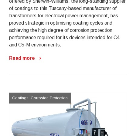
offered by Sherwin-Williams, the long-standing supplier
of coatings to this Tuscany-based manufacturer of
transformers for electrical power management, has
proved strategic in optimising coating cycles and
achieving the high degree of corrosion protection
performance required for its devices intended for C4
and C5-M environments.
Read more
Coatings, Corrosion Protection