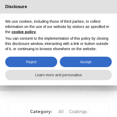
Disclosure
About us
Partners
Contacts
Reserved area
We use cookies, including those of third parties, to collect
information on the use of our website by visitors as specified in
the
cookie policy
.
You can consent to the implementation of this policy by closing
this disclosure window, interacting with a link or button outside
of it, or continuing to browse elsewhere on the website.
EN
IT
DE
ES
PT
Reject
Accept
On-site reports
Learn more and personalise
Home
On-site reports
Category:
All
Coatings