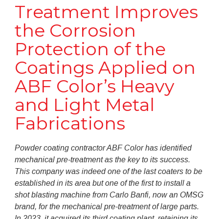
Treatment Improves
the Corrosion
Protection of the
Coatings Applied on
ABF Color’s Heavy
and Light Metal
Fabrications
Powder coating contractor ABF Color has identified
mechanical pre-treatment as the key to its success.
This company was indeed one of the last coaters to be
established in its area but one of the first to install a
shot blasting machine from Carlo Banfi, now an OMSG
brand, for the mechanical pre-treatment of large parts.
In 2023, it acquired its third coating plant, retaining its