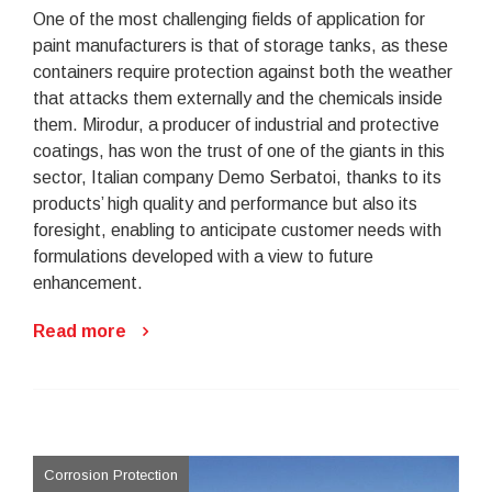
One of the most challenging fields of application for
paint manufacturers is that of storage tanks, as these
containers require protection against both the weather
that attacks them externally and the chemicals inside
them. Mirodur, a producer of industrial and protective
coatings, has won the trust of one of the giants in this
sector, Italian company Demo Serbatoi, thanks to its
products’ high quality and performance but also its
foresight, enabling to anticipate customer needs with
formulations developed with a view to future
enhancement.
Read more
Corrosion Protection