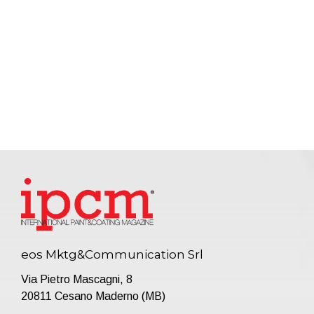
eos Mktg&Communication Srl
Via Pietro Mascagni, 8
20811 Cesano Maderno (MB)