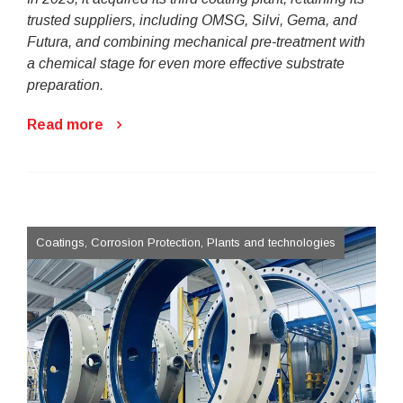
trusted suppliers, including OMSG, Silvi, Gema, and
Futura, and combining mechanical pre-treatment with
a chemical stage for even more effective substrate
preparation.
Read more
Coatings, Corrosion Protection, Plants and technologies