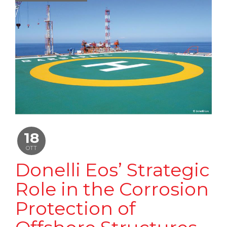
18
OTT
Donelli Eos’ Strategic
Role in the Corrosion
Protection of