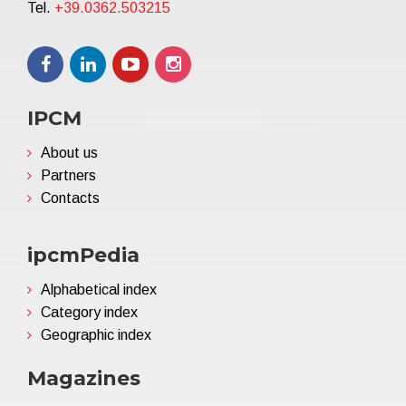
Tel.
+39.0362.503215
IPCM
About us
Partners
Contacts
ipcmPedia
Alphabetical index
Category index
Geographic index
Magazines