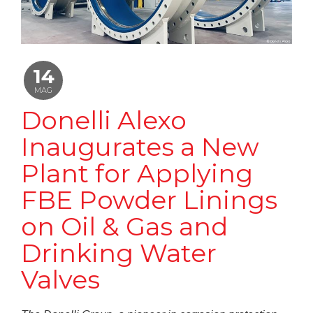
14
MAG
Donelli Alexo
Inaugurates a New
Plant for Applying
FBE Powder Linings
on Oil & Gas and
Drinking Water
Valves