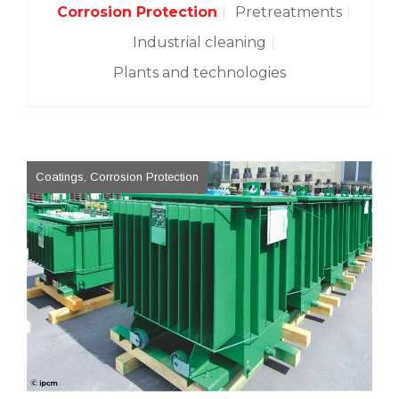
Corrosion Protection
Pretreatments
Industrial cleaning
Plants and technologies
Coatings, Corrosion Protection