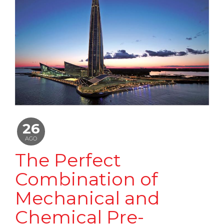
26
AGO
The Perfect
Combination of
Mechanical and
Chemical Pre-