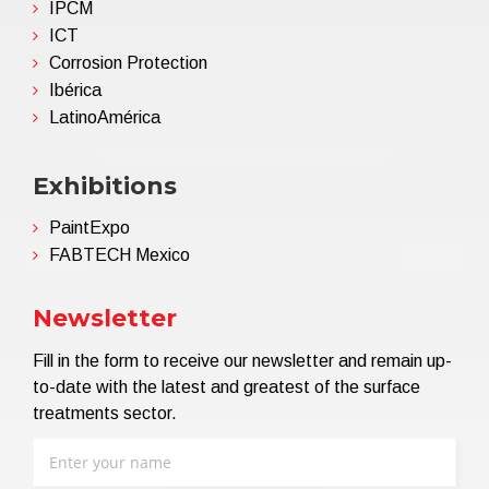
IPCM
ICT
Corrosion Protection
Ibérica
LatinoAmérica
Exhibitions
PaintExpo
FABTECH Mexico
Newsletter
Fill in the form to receive our newsletter and remain up-
to-date with the latest and greatest of the surface
treatments sector.