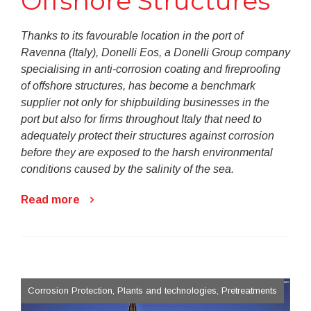
Offshore Structures
Thanks to its favourable location in the port of
Ravenna (Italy), Donelli Eos, a Donelli Group company
specialising in anti-corrosion coating and fireproofing
of offshore structures, has become a benchmark
supplier not only for shipbuilding businesses in the
port but also for firms throughout Italy that need to
adequately protect their structures against corrosion
before they are exposed to the harsh environmental
conditions caused by the salinity of the sea.
Read more
Corrosion Protection, Plants and technologies, Pretreatments