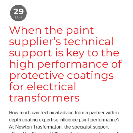
29
LUG
When the paint
supplier’s technical
support is key to the
high performance of
protective coatings
for electrical
transformers
How much can technical advice from a partner with in-
depth coating expertise influence paint performance?
At Newton Trasformatori, the specialist support