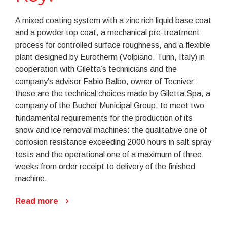
A mixed coating system with a zinc rich liquid base coat
and a powder top coat, a mechanical pre-treatment
process for controlled surface roughness, and a flexible
plant designed by Eurotherm (Volpiano, Turin, Italy) in
cooperation with Giletta’s technicians and the
company’s advisor Fabio Balbo, owner of Tecniver:
these are the technical choices made by Giletta Spa, a
company of the Bucher Municipal Group, to meet two
fundamental requirements for the production of its
snow and ice removal machines: the qualitative one of
corrosion resistance exceeding 2000 hours in salt spray
tests and the operational one of a maximum of three
weeks from order receipt to delivery of the finished
machine.
Read more