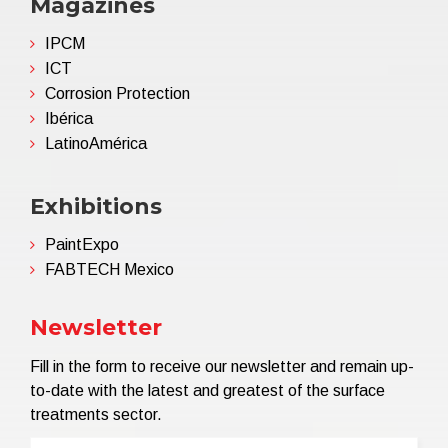
Magazines
IPCM
ICT
Corrosion Protection
Ibérica
LatinoAmérica
Exhibitions
PaintExpo
FABTECH Mexico
Newsletter
Fill in the form to receive our newsletter and remain up-
to-date with the latest and greatest of the surface
treatments sector.