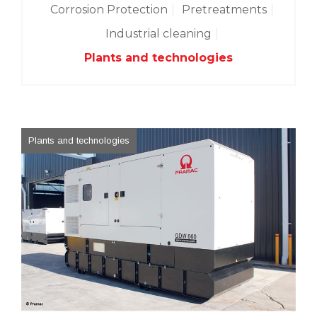
Corrosion Protection
Pretreatments
Industrial cleaning
Plants and technologies
Plants and technologies