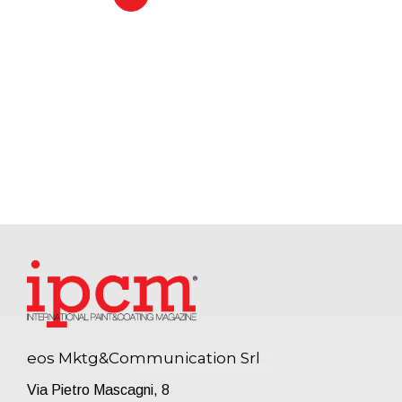
eos Mktg&Communication Srl
Via Pietro Mascagni, 8