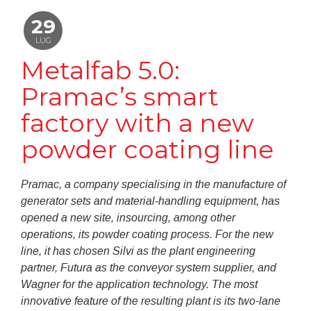
29
LUG
Metalfab 5.0:
Pramac’s smart
factory with a new
powder coating line
Pramac, a company specialising in the manufacture of
generator sets and material-handling equipment, has
opened a new site, insourcing, among other
operations, its powder coating process. For the new
line, it has chosen Silvi as the plant engineering
partner, Futura as the conveyor system supplier, and
Wagner for the application technology. The most
innovative feature of the resulting plant is its two-lane