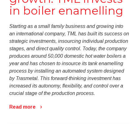
in boiler enamelling
Starting as a small family business and growing into
an international company, TML has built its success on
strategic investments, insourcing individual production
stages, and direct quality control. Today, the company
produces around 50,000 domestic hot water boilers a
year and has chosen to insource its tank enamelling
process by installing an automated system designed
by Trasmetal. This forward-thinking investment has
increased its autonomy, flexibility, and control over a
crucial stage of the production process.
Read more