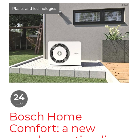
Plants and technologies
24
LUG
Bosch Home
Comfort: a new