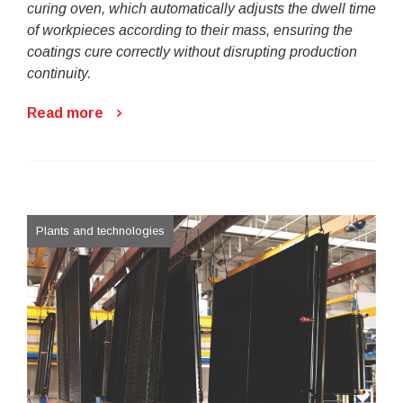
curing oven, which automatically adjusts the dwell time
of workpieces according to their mass, ensuring the
coatings cure correctly without disrupting production
continuity.
Read more
Plants and technologies