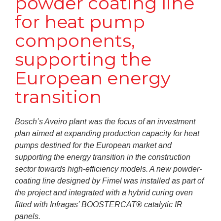
powder coating line
for heat pump
components,
supporting the
European energy
transition
Bosch’s Aveiro plant was the focus of an investment
plan aimed at expanding production capacity for heat
pumps destined for the European market and
supporting the energy transition in the construction
sector towards high-efficiency models. A new powder-
coating line designed by Fimel was installed as part of
the project and integrated with a hybrid curing oven
fitted with Infragas’ BOOSTERCAT® catalytic IR
panels.