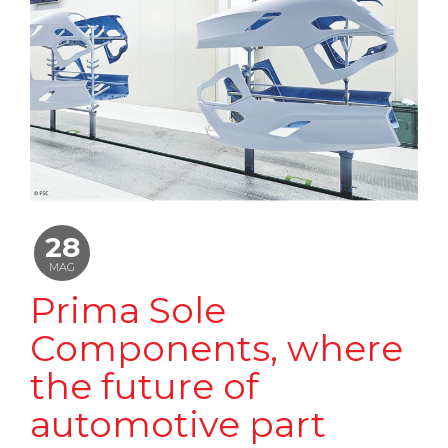
28
MAG
Prima Sole
Components, where
the future of
automotive part