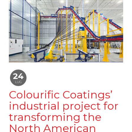
24
LUG
Colourific Coatings’
industrial project for
transforming the
North American