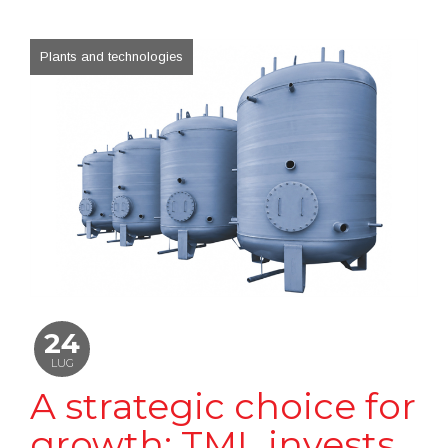
Plants and technologies
24
LUG
A strategic choice for
growth: TML invests