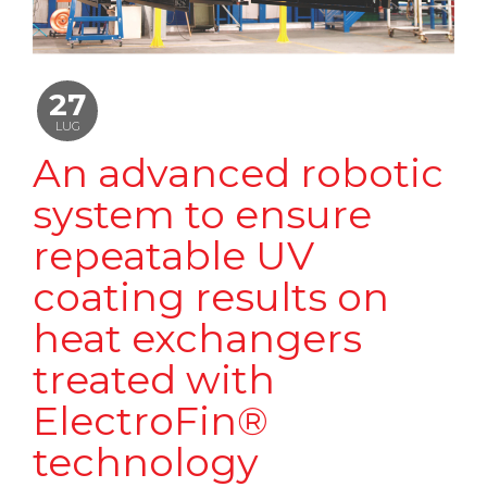
27
LUG
An advanced robotic
system to ensure
repeatable UV
coating results on
heat exchangers
treated with
ElectroFin®
technology