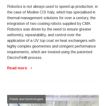
Robotics is not always used to speed up production: in
the case of Modine CIS Italy, which has specialised in
thermal management solutions for over a century, the
integration of two coating robots supplied by CMA
Robotics was driven by the need to ensure greater
uniformity, repeatability, and control over the
application of a UV top coat on heat exchangers with
highly complex geometries and stringent performance
requirements, which are treated using the patented
ElectroFin® process.
Read more
Plants and technologies