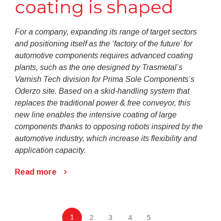
coating is shaped
For a company, expanding its range of target sectors
and positioning itself as the ‘factory of the future’ for
automotive components requires advanced coating
plants, such as the one designed by Trasmetal’s
Varnish Tech division for Prima Sole Components’s
Oderzo site. Based on a skid-handling system that
replaces the traditional power & free conveyor, this
new line enables the intensive coating of large
components thanks to opposing robots inspired by the
automotive industry, which increase its flexibility and
application capacity.
Read more
1
2
3
4
5