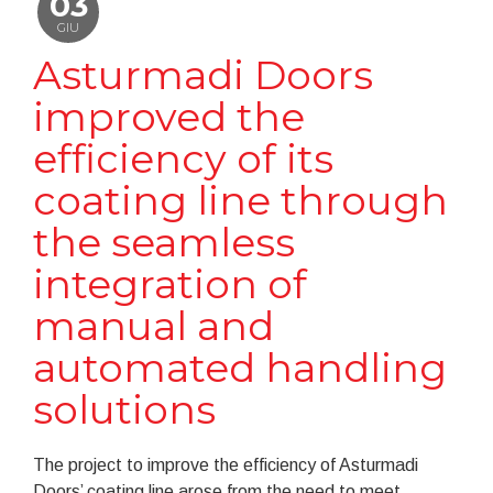
03
GIU
Asturmadi Doors
improved the
efficiency of its
coating line through
the seamless
integration of
manual and
automated handling
solutions
The project to improve the efficiency of Asturmadi
Doors’ coating line arose from the need to meet