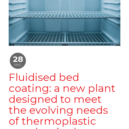
28
MAG
Fluidised bed
coating: a new plant
designed to meet
the evolving needs
of thermoplastic