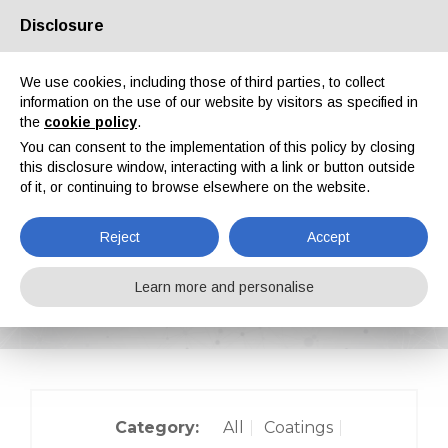
Disclosure
About us
Partners
Contacts
Reserved area
We use cookies, including those of third parties, to collect
information on the use of our website by visitors as specified in
the
cookie policy
.
You can consent to the implementation of this policy by closing
this disclosure window, interacting with a link or button outside
of it, or continuing to browse elsewhere on the website.
EN
IT
DE
ES
PT
Reject
Accept
On-site reports
Learn more and personalise
Home
On-site reports
Category:
All
Coatings