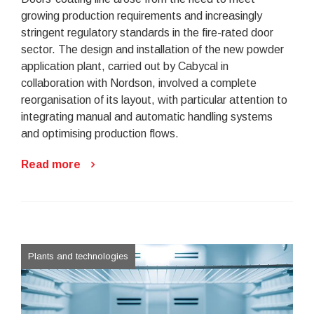
growing production requirements and increasingly
stringent regulatory standards in the fire-rated door
sector. The design and installation of the new powder
application plant, carried out by Cabycal in
collaboration with Nordson, involved a complete
reorganisation of its layout, with particular attention to
integrating manual and automatic handling systems
and optimising production flows.
Read more
Plants and technologies