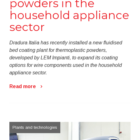
powders in the
household appliance
sector
Dradura Italia has recently installed a new fluidised
bed coating plant for thermoplastic powders,
developed by LEM Impianti, to expand its coating
options for wire components used in the household
appliance sector.
Read more
Plants and technologies