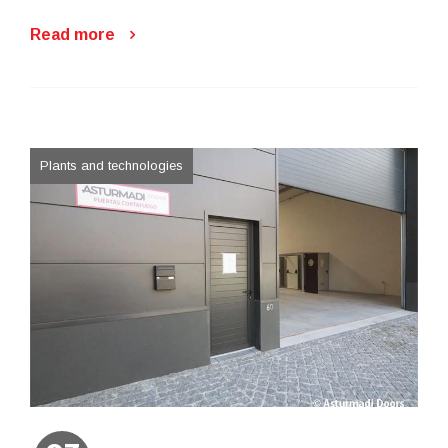
Read more
Plants and technologies