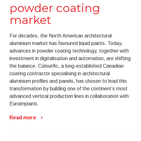
powder coating
market
For decades, the North American architectural
aluminium market has favoured liquid paints. Today,
advances in powder coating technology, together with
investment in digitalisation and automation, are shifting
the balance. Colourific, a long-established Canadian
coating contractor specialising in architectural
aluminium profiles and panels, has chosen to lead this
transformation by building one of the continent’s most
advanced vertical production lines in collaboration with
Euroimpianti.
Read more