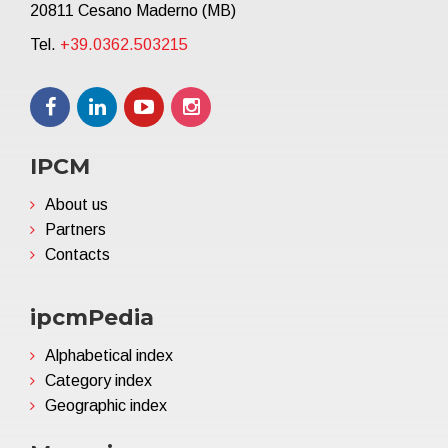
20811 Cesano Maderno (MB)
Tel.
+39.0362.503215
IPCM
About us
Partners
Contacts
ipcmPedia
Alphabetical index
Category index
Geographic index