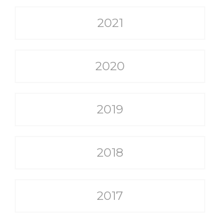
2021
2020
2019
2018
2017