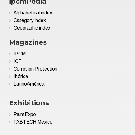
ipcmPedia
Alphabetical index
Category index
Geographic index
Magazines
IPCM
ICT
Corrosion Protection
Ibérica
LatinoAmérica
Exhibitions
PaintExpo
FABTECH Mexico