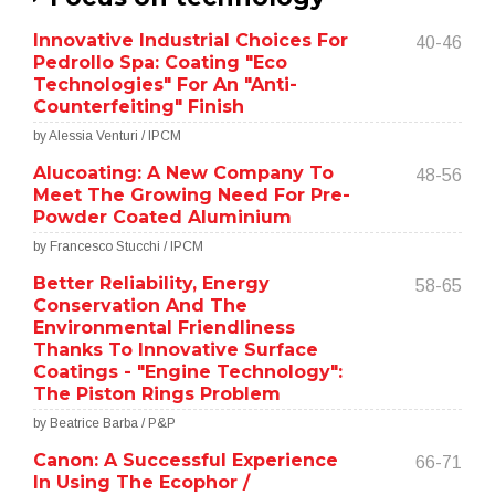
Innovative Industrial Choices For
40-46
Pedrollo Spa: Coating "Eco
Technologies" For An "Anti-
Counterfeiting" Finish
by Alessia Venturi / IPCM
Alucoating: A New Company To
48-56
Meet The Growing Need For Pre-
Powder Coated Aluminium
by Francesco Stucchi / IPCM
Better Reliability, Energy
58-65
Conservation And The
Environmental Friendliness
Thanks To Innovative Surface
Coatings - "Engine Technology":
The Piston Rings Problem
by Beatrice Barba / P&P
Canon: A Successful Experience
66-71
In Using The Ecophor /