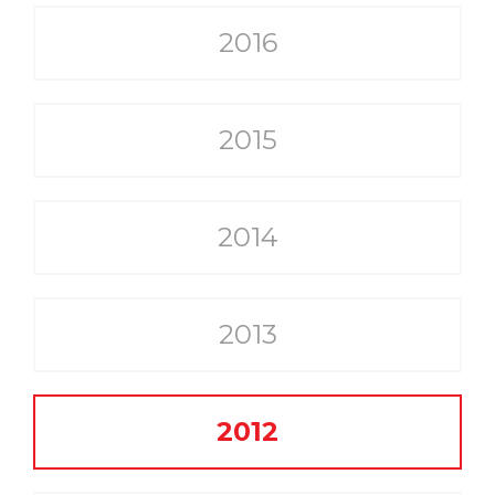
2016
2015
2014
2013
2012