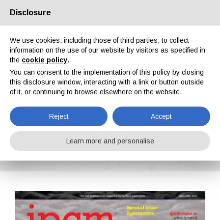
Disclosure
About us
Partners
Contacts
Reserved area
We use cookies, including those of third parties, to collect
information on the use of our website by visitors as specified in
the
cookie policy
.
You can consent to the implementation of this policy by closing
this disclosure window, interacting with a link or button outside
of it, or continuing to browse elsewhere on the website.
EN
IT
DE
ES
PT
Reject
Accept
IPCM n. 16, Vol. III, July, August 2012
Learn more and personalise
Home
Magazines
IPCM
IPCM n. 16, Vol. III, July, August 2012