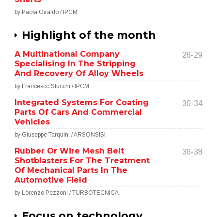
by Paola Giraldo / IPCM
Highlight of the month
A Multinational Company
26-29
Specialising In The Stripping
And Recovery Of Alloy Wheels
by Francesco Stucchi / IPCM
Integrated Systems For Coating
30-34
Parts Of Cars And Commercial
Vehicles
by Giuseppe Tarquini / ARSONSISI
Rubber Or Wire Mesh Belt
36-38
Shotblasters For The Treatment
Of Mechanical Parts In The
Automotive Field
by Lorenzo Pezzoni / TURBOTECNICA
Focus on technology