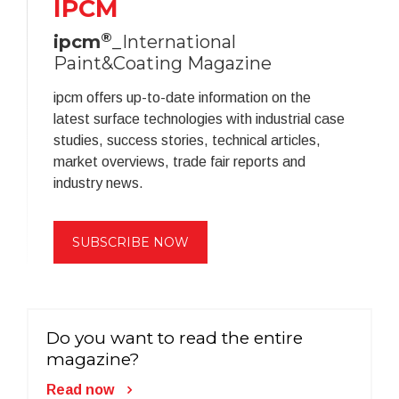
IPCM
®
ipcm
_International
Paint&Coating Magazine
ipcm offers up-to-date information on the
latest surface technologies with industrial case
studies, success stories, technical articles,
market overviews, trade fair reports and
industry news.
SUBSCRIBE NOW
Do you want to read the entire
magazine?
Read now