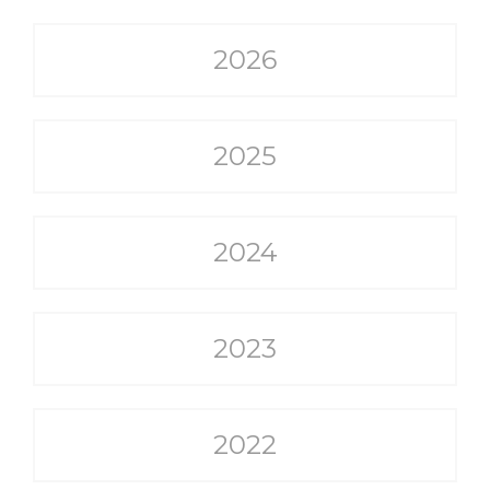
2026
2025
2024
2023
2022