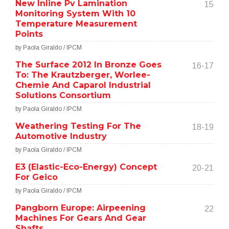
New Inline Pv Lamination
15
Monitoring System With 10
Temperature Measurement
Points
by Paola Giraldo / IPCM
The Surface 2012 In Bronze Goes
16-17
To: The Krautzberger, Worlee-
Chemie And Caparol Industrial
Solutions Consortium
by Paola Giraldo / IPCM
Weathering Testing For The
18-19
Automotive Industry
by Paola Giraldo / IPCM
E3 (Elastic-Eco-Energy) Concept
20-21
For Geico
by Paola Giraldo / IPCM
Pangborn Europe: Airpeening
22
Machines For Gears And Gear
Shafts