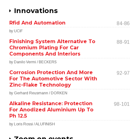
Innovations
Rfid And Automation
84-86
by UCIF
Finishing System Alternative To
88-91
Chromium Plating For Car
Components And Interiors
by Danilo Vermi / BECKERS
Corrosion Protection And More
92-97
For The Automotive Sector With
Zinc-Flake Technology
by Gerhard Reusmann / DORKEN
Alkaline Resistance: Protection
98-101
For Anodized Aluminium Up To
Ph 12.5
by Loris Rossi / ALUFINISH
Zoom on events