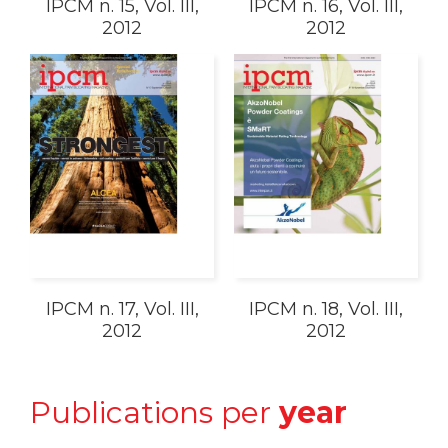
IPCM n. 15, Vol. III,
IPCM n. 16, Vol. III,
2012
2012
IPCM n. 17, Vol. III,
IPCM n. 18, Vol. III,
2012
2012
Publications per
year