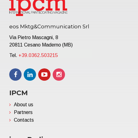
eos Mktg&Communication Srl
Via Pietro Mascagni, 8
20811 Cesano Maderno (MB)
Tel.
+39.0362.503215
IPCM
About us
Partners
Contacts