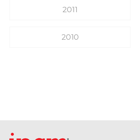
2011
2010