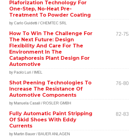
Plaforization Technology For
One-Step, No-Heat Pre-
Treatment To Powder Coating
by Carlo Guidetti / CHEMTEC SRL
How To Win The Challenge For
72-75
The Next Future: Design
Flexibility And Care For The
Environment In The
Cataphoresis Plant Design For
Automotive
by Paolo Luri / IMEL
Shot Peening Technologies To
76-80
Increase The Resistance Of
Automotive Components
by Manuela Casali / ROSLER GMBH
Fully Automatic Paint Stripping
82-83
Of Skid Shoes With Eddy
Currents
by Martin Bauer / BAUER ANLAGEN