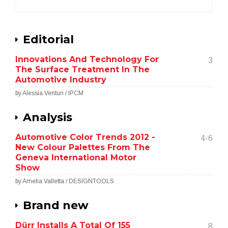
Editorial
Innovations And Technology For
3
The Surface Treatment In The
Automotive Industry
by Alessia Venturi / IPCM
Analysis
Automotive Color Trends 2012 -
4-6
New Colour Palettes From The
Geneva International Motor
Show
by Amelia Valletta / DESIGNTOOLS
Brand new
Dürr Installs A Total Of 155
8