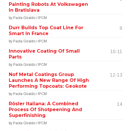
Painting Robots At Volkswagen
In Bratislava
by Paola Giraldo / IPCM
Durr Builds Top Coat Line For
9
Smart In France
by Paola Giraldo / IPCM
Innovative Coating Of Small
10-11
Parts
by Paola Giraldo / IPCM
Nof Metal Coatings Group
12-13
Launches A New Range Of High
Performing Topcoats: Geokote
by Paola Giraldo / IPCM
Rösler Italiana: A Combined
14
Process Of Shotpeening And
Superfinishing
by Paola Giraldo / IPCM