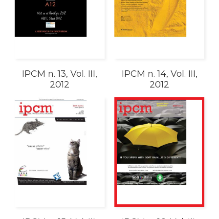
IPCM n. 13, Vol. III,
IPCM n. 14, Vol. III,
2012
2012