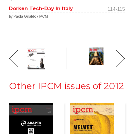
Dorken Tech-Day In Italy
114-115
by Paola Giraldo / IPCM
Other IPCM issues of 2012