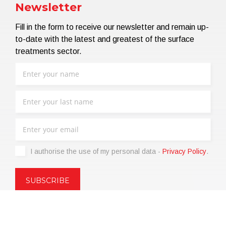
Newsletter
Fill in the form to receive our newsletter and remain up-
to-date with the latest and greatest of the surface
treatments sector.
I authorise the use of my personal data -
Privacy Policy
.