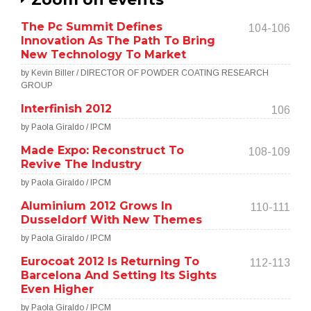
The Pc Summit Defines
104-106
Innovation As The Path To Bring
New Technology To Market
by Kevin Biller / DIRECTOR OF POWDER COATING RESEARCH
GROUP
Interfinish 2012
106
by Paola Giraldo / IPCM
Made Expo: Reconstruct To
108-109
Revive The Industry
by Paola Giraldo / IPCM
Aluminium 2012 Grows In
110-111
Dusseldorf With New Themes
by Paola Giraldo / IPCM
Eurocoat 2012 Is Returning To
112-113
Barcelona And Setting Its Sights
Even Higher
by Paola Giraldo / IPCM