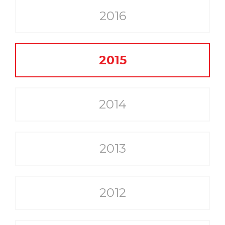
2016
2015
2014
2013
2012