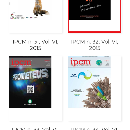
IPCM n. 31, Vol. VI,
IPCM n. 32, Vol. VI,
2015
2015
IPCM n. 33, Vol. VI,
IPCM n. 34, Vol. VI,