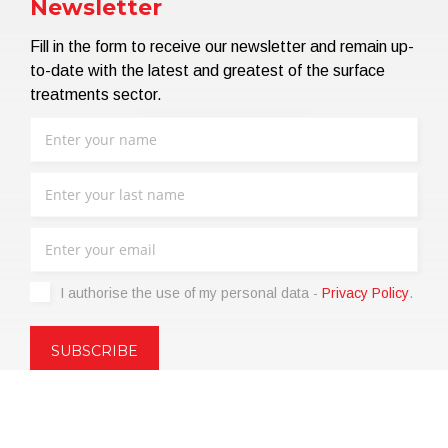
Newsletter
Fill in the form to receive our newsletter and remain up-
to-date with the latest and greatest of the surface
treatments sector.
I authorise the use of my personal data -
Privacy Policy
.