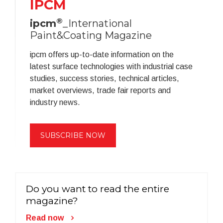
IPCM
®
ipcm
_International
Paint&Coating Magazine
ipcm offers up-to-date information on the
latest surface technologies with industrial case
studies, success stories, technical articles,
market overviews, trade fair reports and
industry news.
SUBSCRIBE NOW
Do you want to read the entire
magazine?
Read now