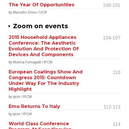
The Year Of Opportunities
100-101
by Marcello Zinno / UCIF
Zoom on events
2015 Household Appliances
104-107
Conference: The Aesthetic
Evolution And Protection Of
Devices And Components
by Monica Fumagalli / IPCM
European Coatings Show And
110
Congress 2015: Countdown
Under Way For The Industry
Highlight
by ipcm / IPCM
Emo Returns To Italy
112-113
by ipcm / IPCM
World Class Conference
114