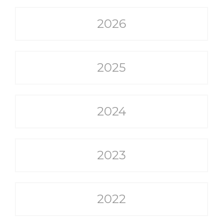
2026
2025
2024
2023
2022