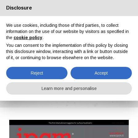
Disclosure
About us
Partners
Contacts
Reserved area
We use cookies, including those of third parties, to collect
information on the use of our website by visitors as specified in
the
cookie policy
.
You can consent to the implementation of this policy by closing
this disclosure window, interacting with a link or button outside
of it, or continuing to browse elsewhere on the website.
EN
IT
DE
ES
PT
Reject
Accept
IPCM n. 32, Vol. VI, March, April 2015
Learn more and personalise
Home
Magazines
IPCM
IPCM n. 32, Vol. VI, March, April 2015