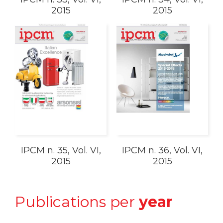
2015
2015
IPCM n. 35, Vol. VI,
IPCM n. 36, Vol. VI,
2015
2015
Publications per
year