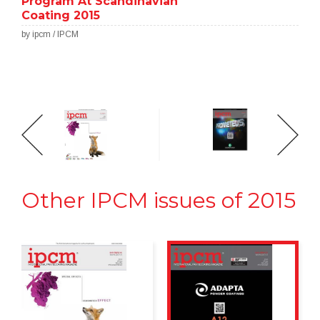
Program At Scandinavian
Coating 2015
by ipcm / IPCM
Other IPCM issues of 2015