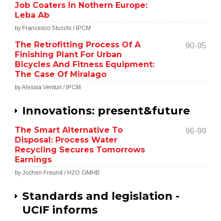
Job Coaters In Nothern Europe:
Leba Ab
by Francesco Stucchi / IPCM
The Retrofitting Process Of A
90-95
Finishing Plant For Urban
Bicycles And Fitness Equipment:
The Case Of Miralago
by Alessia Venturi / IPCM
Innovations: present&future
The Smart Alternative To
96-99
Disposal: Process Water
Recycling Secures Tomorrows
Earnings
by Jochen Freund / H2O GMHB
Standards and legislation -
UCIF informs