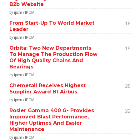
B2b Website
by ipcm / IPCM
From Start-Up To World Market
18
Leader
by ipcm / IPCM
Orbita: Two New Departments
19
To Manage The Production Flow
Of High Quality Chains And
Bearings
by ipcm / IPCM
Chemetall Receives Highest
20
Supplier Award Bt Airbus
by ipcm / IPCM
Rosler Gamma 400 G- Provides
22
Improved Blast Performance,
Higher Uptimes And Easier
Maintenance
by ipcm / IPCM