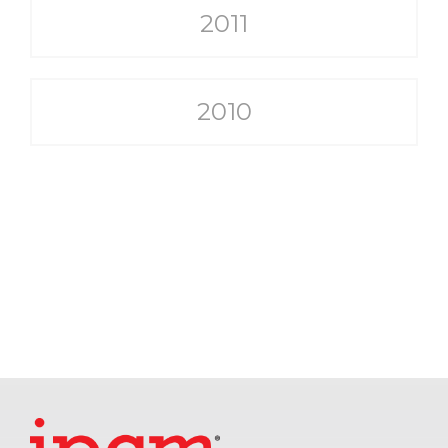
2011
2010