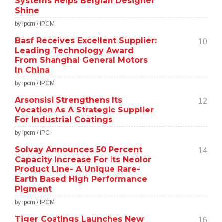
Systems Helps Belgian Designer
Shine
by ipcm / IPCM
Basf Receives Excellent Supplier:
10
Leading Technology Award
From Shanghai General Motors
In China
by ipcm / IPCM
Arsonsisi Strengthens Its
12
Vocation As A Strategic Supplier
For Industrial Coatings
by ipcm / IPC
Solvay Announces 50 Percent
14
Capacity Increase For Its Neolor
Product Line- A Unique Rare-
Earth Based High Performance
Pigment
by ipcm / IPCM
Tiger Coatings Launches New
16