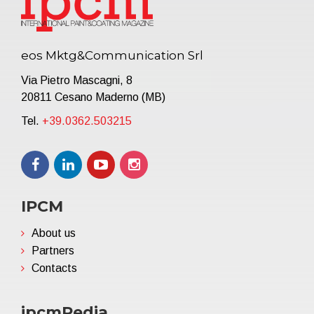
eos Mktg&Communication Srl
Via Pietro Mascagni, 8
20811 Cesano Maderno (MB)
Tel.
+39.0362.503215
IPCM
About us
Partners
Contacts
ipcmPedia