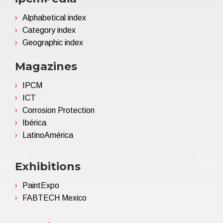
Alphabetical index
Category index
Geographic index
Magazines
IPCM
ICT
Corrosion Protection
Ibérica
LatinoAmérica
Exhibitions
PaintExpo
FABTECH Mexico