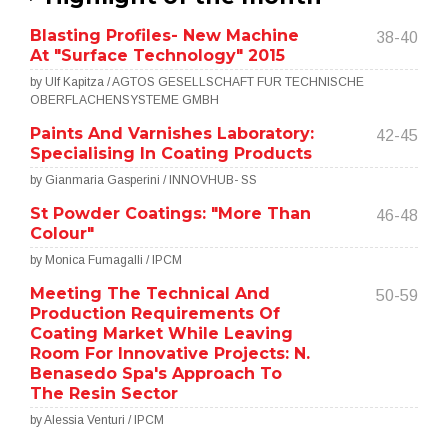
Blasting Profiles- New Machine
38-40
At "Surface Technology" 2015
by Ulf Kapitza / AGTOS GESELLSCHAFT FUR TECHNISCHE
OBERFLACHENSYSTEME GMBH
Paints And Varnishes Laboratory:
42-45
Specialising In Coating Products
by Gianmaria Gasperini / INNOVHUB- SS
St Powder Coatings: "More Than
46-48
Colour"
by Monica Fumagalli / IPCM
Meeting The Technical And
50-59
Production Requirements Of
Coating Market While Leaving
Room For Innovative Projects: N.
Benasedo Spa's Approach To
The Resin Sector
by Alessia Venturi / IPCM