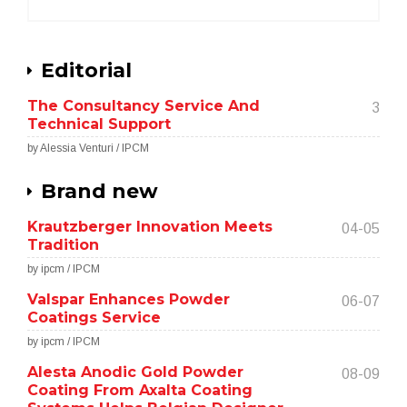
Editorial
The Consultancy Service And
3
Technical Support
by Alessia Venturi / IPCM
Brand new
Krautzberger Innovation Meets
04-05
Tradition
by ipcm / IPCM
Valspar Enhances Powder
06-07
Coatings Service
by ipcm / IPCM
Alesta Anodic Gold Powder
08-09
Coating From Axalta Coating