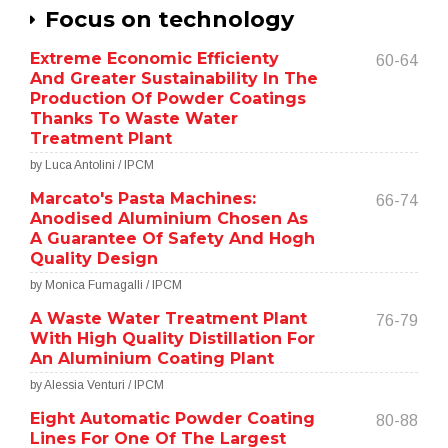
Focus on technology
Extreme Economic Efficienty
60-64
And Greater Sustainability In The
Production Of Powder Coatings
Thanks To Waste Water
Treatment Plant
by Luca Antolini / IPCM
Marcato's Pasta Machines:
66-74
Anodised Aluminium Chosen As
A Guarantee Of Safety And Hogh
Quality Design
by Monica Fumagalli / IPCM
A Waste Water Treatment Plant
76-79
With High Quality Distillation For
An Aluminium Coating Plant
by Alessia Venturi / IPCM
Eight Automatic Powder Coating
80-88
Lines For One Of The Largest