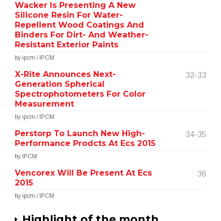
Wacker Is Presenting A New
Silicone Resin For Water-
Repellent Wood Coatings And
Binders For Dirt- And Weather-
Resistant Exterior Paints
by ipcm / IPCM
X-Rite Announces Next-
32-33
Generation Spherical
Spectrophotometers For Color
Measurement
by ipcm / IPCM
Perstorp To Launch New High-
34-35
Performance Prodcts At Ecs 2015
by IPCM
Vencorex Will Be Present At Ecs
36
2015
by ipcm / IPCM
Highlight of the month