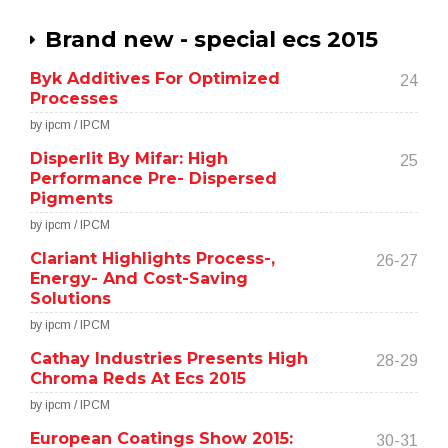
Brand new - special ecs 2015
Byk Additives For Optimized
24
Processes
by ipcm / IPCM
Disperlit By Mifar: High
25
Performance Pre- Dispersed
Pigments
by ipcm / IPCM
Clariant Highlights Process-,
26-27
Energy- And Cost-Saving
Solutions
by ipcm / IPCM
Cathay Industries Presents High
28-29
Chroma Reds At Ecs 2015
by ipcm / IPCM
European Coatings Show 2015:
30-31