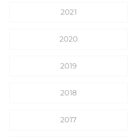
2021
2020
2019
2018
2017