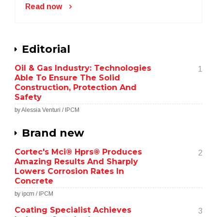
Read now
Editorial
Oil & Gas Industry: Technologies
1
Able To Ensure The Solid
Construction, Protection And
Safety
by Alessia Venturi / IPCM
Brand new
Cortec's Mci® Hprs® Produces
2
Amazing Results And Sharply
Lowers Corrosion Rates In
Concrete
by ipcm / IPCM
Coating Specialist Achieves
3