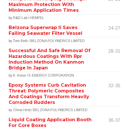
Maximum Protection With
Minimum Application Times
by R&D Lab / HEMPEL
Belzona Superwrap Ii Saves
24-27
Failing Seawater Filter Vessel
by Tom Belli / BELZONA POLYMERICS LIMITED
Successful And Safe Removal Of
28-31
Hazardous Coatings With Rpr
Induction Method On Kanmon
Bridge In Japan
by K. Inoue / E-ENERGY CORPORATION
Epoxy Systems Curb Cavitation
32-35
Threat: Polymeric Composites
And Coatings Transform Heavily
Corroded Rudders
by Chloe Hirst / BELZONA POLYMERICS LIMITED
Liquid Coating Application Booth
36-37
For Core Boxes