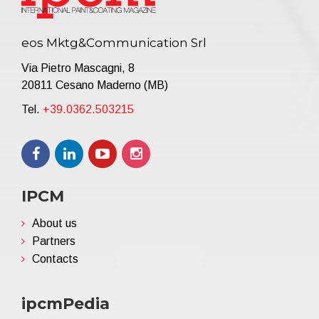
eos Mktg&Communication Srl
Via Pietro Mascagni, 8
20811 Cesano Maderno (MB)
Tel.
+39.0362.503215
IPCM
About us
Partners
Contacts
ipcmPedia