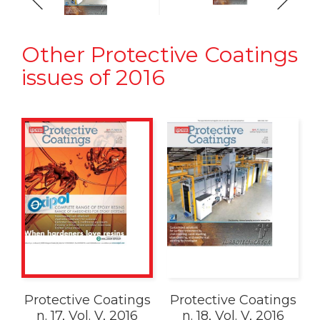
Other Protective Coatings
issues of 2016
Protective Coatings
Protective Coatings
n. 17, Vol. V, 2016
n. 18, Vol. V, 2016