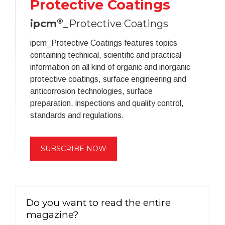
Protective Coatings
®
ipcm
_Protective Coatings
ipcm_Protective Coatings features topics
containing technical, scientific and practical
information on all kind of organic and inorganic
protective coatings, surface engineering and
anticorrosion technologies, surface
preparation, inspections and quality control,
standards and regulations.
SUBSCRIBE NOW
Do you want to read the entire
magazine?