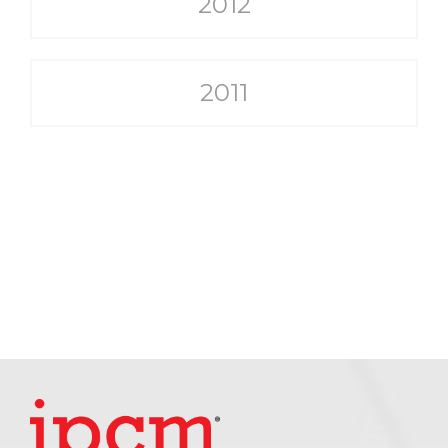
2012
2011