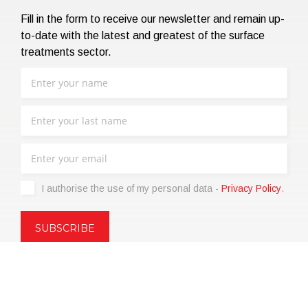
Fill in the form to receive our newsletter and remain up-
to-date with the latest and greatest of the surface
treatments sector.
I authorise the use of my personal data -
Privacy Policy
.
Copyright © 2021 | eos Mktg&Communication Srl | VAT