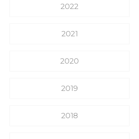
2022
2021
2020
2019
2018