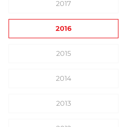
2017
2016
2015
2014
2013