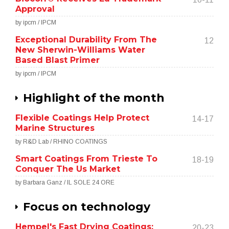
Approval
by ipcm / IPCM
Exceptional Durability From The
12
New Sherwin-Williams Water
Based Blast Primer
by ipcm / IPCM
Highlight of the month
Flexible Coatings Help Protect
14-17
Marine Structures
by R&D Lab / RHINO COATINGS
Smart Coatings From Trieste To
18-19
Conquer The Us Market
by Barbara Ganz / IL SOLE 24 ORE
Focus on technology
Hempel's Fast Drying Coatings:
20-23