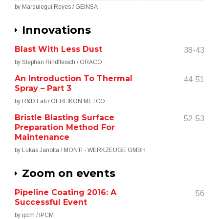
by Marquiegui Reyes / GEINSA
Innovations
Blast With Less Dust
38-43
by Stephan Rindfleisch / GRACO
An Introduction To Thermal
44-51
Spray – Part 3
by R&D Lab / OERLIKON METCO
Bristle Blasting Surface
52-53
Preparation Method For
Maintenance
by Lukas Janotta / MONTI - WERKZEUGE GMBH
Zoom on events
Pipeline Coating 2016: A
56
Successful Event
by ipcm / IPCM