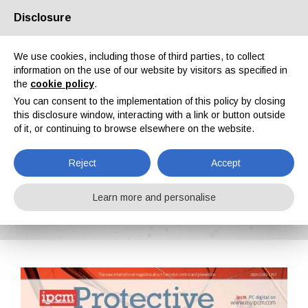
Disclosure
About us
Partners
Contacts
Reserved area
We use cookies, including those of third parties, to collect
information on the use of our website by visitors as specified in
the
cookie policy
.
You can consent to the implementation of this policy by closing
this disclosure window, interacting with a link or button outside
of it, or continuing to browse elsewhere on the website.
EN
IT
DE
ES
PT
Reject
Accept
Protective Coatings n. 17, Vol. V, April 2016
Learn more and personalise
Home
Magazines
Protective Coatings
Protective Coatings n. 17, Vol. V, April 2016