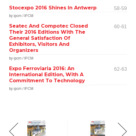
Stocexpo 2016 Shines In Antwerp
58-59
by ipcm / IPCM
Seatec And Compotec Closed
60-61
Their 2016 Editions With The
General Satisfaction Of
Exhibitors, Visitors And
Organizers
by ipcm / IPCM
Expo Ferroviaria 2016: An
62-63
International Edition, With A
Commitment To Technology
by ipcm / IPCM