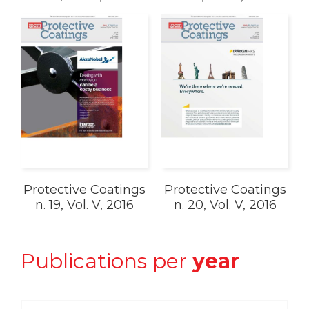
Protective Coatings
Protective Coatings
n. 19, Vol. V, 2016
n. 20, Vol. V, 2016
Publications per
year