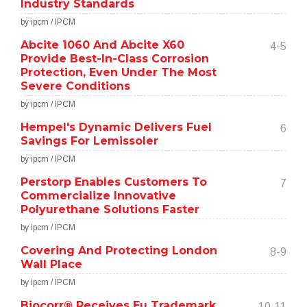
Industry Standards
by ipcm / IPCM
Abcite 1060 And Abcite X60
4-5
Provide Best-In-Class Corrosion
Protection, Even Under The Most
Severe Conditions
by ipcm / IPCM
Hempel's Dynamic Delivers Fuel
6
Savings For Lemissoler
by ipcm / IPCM
Perstorp Enables Customers To
7
Commercialize Innovative
Polyurethane Solutions Faster
by ipcm / IPCM
Covering And Protecting London
8-9
Wall Place
by ipcm / IPCM
Biocorr® Receives Eu Trademark
10-11