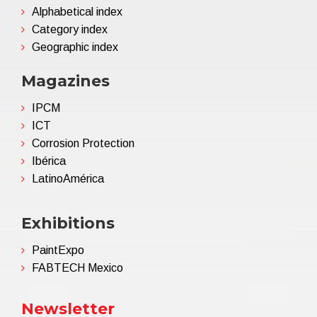
Alphabetical index
Category index
Geographic index
Magazines
IPCM
ICT
Corrosion Protection
Ibérica
LatinoAmérica
Exhibitions
PaintExpo
FABTECH Mexico
Newsletter