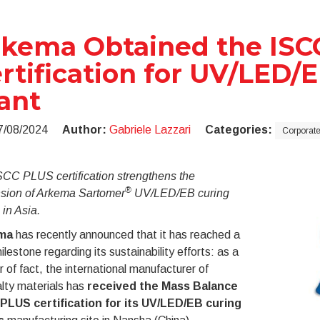
kema Obtained the ISC
rtification for UV/LED/
ant
7/08/2024
Author:
Gabriele Lazzari
Categories:
Corporat
SCC PLUS certification strengthens the
®
sion of Arkema Sartomer
UV/LED/EB curing
 in Asia.
ma
has recently announced that it has reached a
lestone regarding its sustainability efforts: as a
 of fact, the international manufacturer of
lty materials has
received the Mass Balance
PLUS certification for its
UV/LED/EB curing