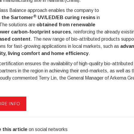
s
manufacturing site in Nansha (China).
ass Balance approach enables the company to
®
h
the Sartomer
UV/LED/EB curing resins
in
The solutions are
obtained from renewable
ower carbon-footprint sources
, reinforcing the already exis
ased content
. The new range of bio-attributed products supp
ons for fast-growing applications in local markets, such as
advan
ity, living comfort and home efficiency
.
certification ensures the availability of high-quality bio-attribu
partners in the region in achieving their end-markets, as well as 
roudly commented Terry Lin, the General Manager of Arkema Gre
RE INFO
 this article
on social networks