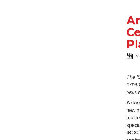
Ar
Ce
Pl
2
The I
expan
resins
Arke
new mi
matter
specia
ISCC 