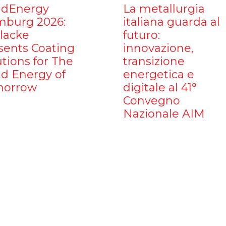
dEnergy
La metallurgia
burg 2026:
italiana guarda al
ilacke
futuro:
sents Coating
innovazione,
utions for The
transizione
d Energy of
energetica e
orrow
digitale al 41°
Convegno
Nazionale AIM