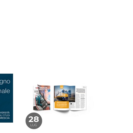
28
LUG