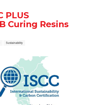
C PLUS
EB Curing Resins
e
Sustainability