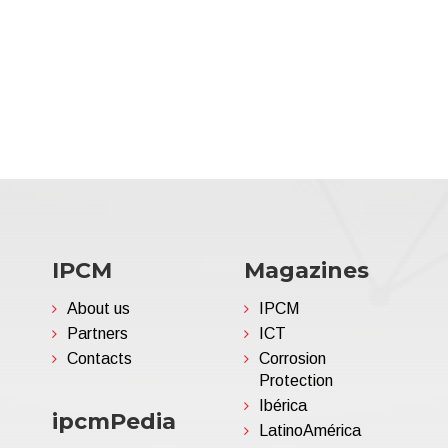
IPCM
Magazines
About us
IPCM
Partners
ICT
Contacts
Corrosion
Protection
Ibérica
ipcmPedia
LatinoAmérica