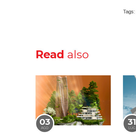
Tags:
Read
also
03
3
AGO
LUG