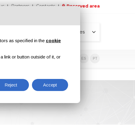
us
Partners
Contacts
Reserved area
All pages
tors as specified in the
cookie
link or button outside of it, or
sive contents
EN
IT
DE
ES
PT
Reject
Accept