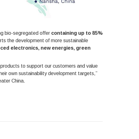
ting bio-segregated offer
containing up to 85%
orts the development of more sustainable
ced electronics, new energies, green
ted products to support our customers and value
their own sustainability development targets,”
ater China.