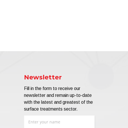
Newsletter
Fill in the form to receive our
newsletter and remain up-to-date
with the latest and greatest of the
surface treatments sector.