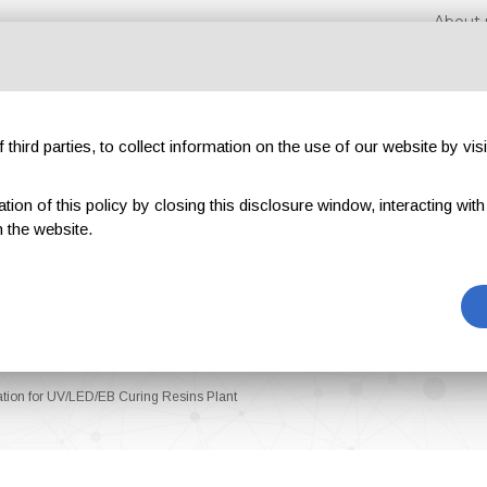
About 
third parties, to collect information on the use of our website by visi
on of this policy by closing this disclosure window, interacting with a 
hibitions
Magazines
Advertising
Blog
Exclu
 the website.
tion for UV/LED/EB Curing Resins Plant