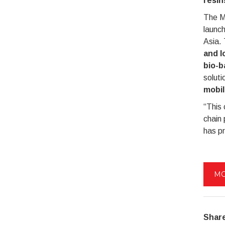
resin
The M
launc
Asia. 
and l
bio-b
soluti
mobil
“This 
chain 
has p
MO
Share