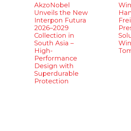
AkzoNobel
Win
Unveils the New
Ham
Interpon Futura
Fre
2026–2029
Pre
Collection in
Sol
South Asia –
Win
High-
Tom
Performance
Design with
Superdurable
Protection