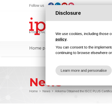
Follow us
Disclosure
We use cookies, including those of 
policy
.
You can consent to the implementati
Home page
ipcmPedia
News
Ex
continuing to browse elsewhere on
Learn more and personalise
News
Home
News
Arkema Obtained the ISCC PLUS Certifica