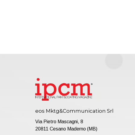
eos Mktg&Communication Srl
Via Pietro Mascagni, 8
20811 Cesano Maderno (MB)