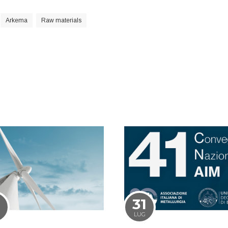
Arkema
Raw materials
1
31
LUG