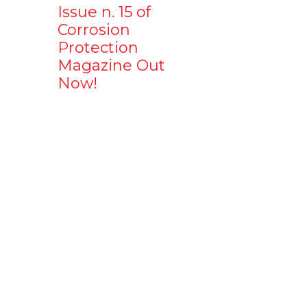
Issue n. 15 of
Corrosion
Protection
Magazine Out
Now!