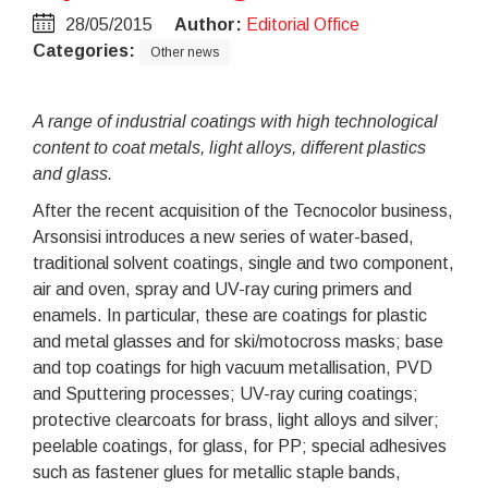
28/05/2015
Author:
Editorial Office
Categories:
Other news
A range of industrial coatings with high technological
content to coat metals, light alloys, different plastics
and glass.
After the recent acquisition of the Tecnocolor business,
Arsonsisi introduces a new series of water-based,
traditional solvent coatings, single and two component,
air and oven, spray and UV-ray curing primers and
enamels. In particular, these are coatings for plastic
and metal glasses and for ski/motocross masks; base
and top coatings for high vacuum metallisation, PVD
and Sputtering processes; UV-ray curing coatings;
protective clearcoats for brass, light alloys and silver;
peelable coatings, for glass, for PP; special adhesives
such as fastener glues for metallic staple bands,