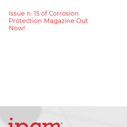
Issue n. 15 of Corrosion
Protection Magazine Out
Now!