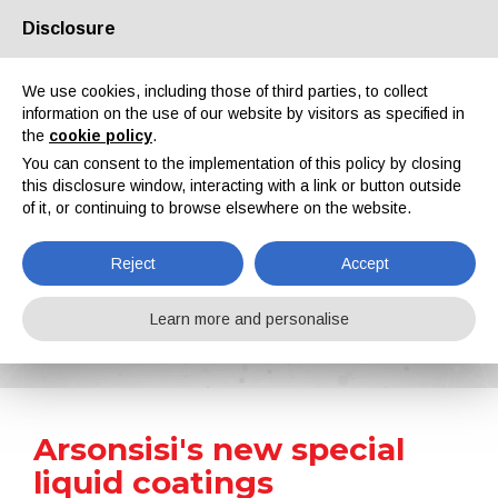
Disclosure
About us
Partners
Contacts
Reserved area
We use cookies, including those of third parties, to collect
information on the use of our website by visitors as specified in
the
cookie policy
.
You can consent to the implementation of this policy by closing
this disclosure window, interacting with a link or button outside
of it, or continuing to browse elsewhere on the website.
EN
IT
DE
ES
PT
Reject
Accept
News
Learn more and personalise
Home
News
Arsonsisi's new special liquid coatings
Arsonsisi's new special
liquid coatings