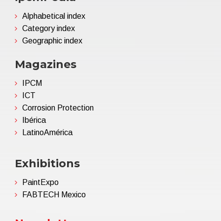
Alphabetical index
Category index
Geographic index
Magazines
IPCM
ICT
Corrosion Protection
Ibérica
LatinoAmérica
Exhibitions
PaintExpo
FABTECH Mexico