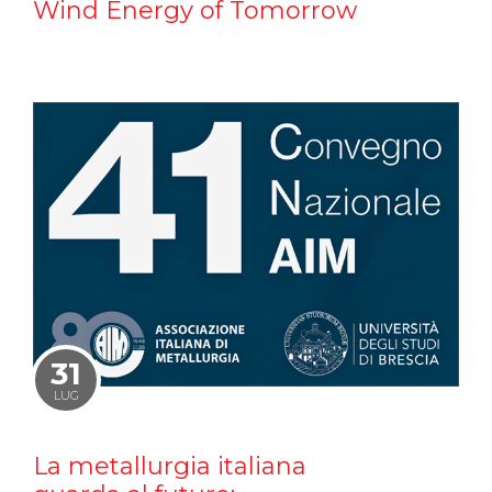
Wind Energy of Tomorrow
31
LUG
La metallurgia italiana