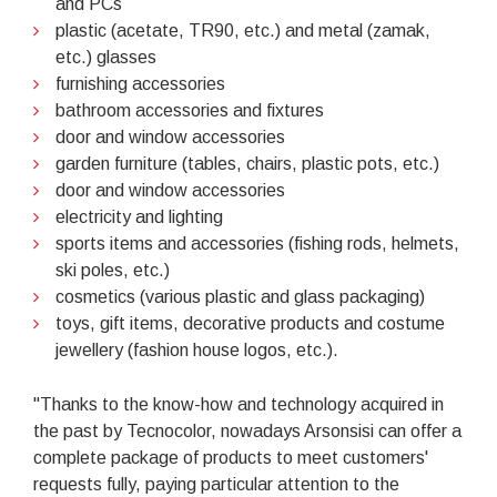
and PCs
plastic (acetate, TR90, etc.) and metal (zamak,
etc.) glasses
furnishing accessories
bathroom accessories and fixtures
door and window accessories
garden furniture (tables, chairs, plastic pots, etc.)
door and window accessories
electricity and lighting
sports items and accessories (fishing rods, helmets,
ski poles, etc.)
cosmetics (various plastic and glass packaging)
toys, gift items, decorative products and costume
jewellery (fashion house logos, etc.).
"Thanks to the know-how and technology acquired in
the past by Tecnocolor, nowadays Arsonsisi can offer a
complete package of products to meet customers'
requests fully, paying particular attention to the