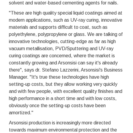
solvent and water-based cementing agents for nails.
"These are high quality special liquid coatings aimed at
modern applications, such as UV-ray curing, innovative
materials and supports difficult to coat, such as
polyethylene, polypropylene or glass. We are talking of
innovative technologies, cutting-edge as far as high
vacuum metallisation, PVD/Sputtering and UV-ray
curing coatings are concerned, where the market is
constantly growing and Arsonsisi can say it's already
there", says dr. Stefano Lazzerini, Arsonsisi's Business
Manager. "It's true these technologies have high
setting-up costs, but they allow working very quickly
and with few people, with excellent quality finishes and
high performance in a short time and with low costs,
obviously once the setting-up costs have been
amortized."
Arsonsisi production is increasingly more directed
towards maximum environmental protection and the