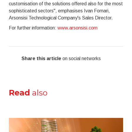
customisation of the solutions offered also for the most
sophisticated sectors", emphasises Ivan Fornari,
Arsonsisi Technological Company's Sales Director.
For further information:
www.arsonsisi.com
Share this article
on social networks
Read
also