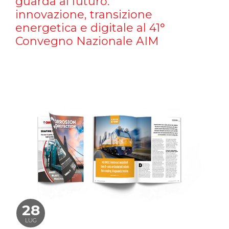
guarda al futuro:
innovazione, transizione
energetica e digitale al 41°
Convegno Nazionale AIM
28
LUG