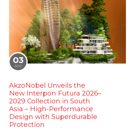
03
AGO
AkzoNobel Unveils the
New Interpon Futura 2026–
2029 Collection in South
Asia – High-Performance
Design with Superdurable
Protection