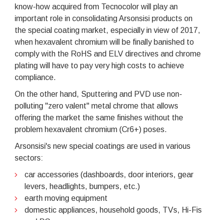
know-how acquired from Tecnocolor will play an
important role in consolidating Arsonsisi products on
the special coating market, especially in view of 2017,
when hexavalent chromium will be finally banished to
comply with the RoHS and ELV directives and chrome
plating will have to pay very high costs to achieve
compliance.
On the other hand, Sputtering and PVD use non-
polluting "zero valent" metal chrome that allows
offering the market the same finishes without the
problem hexavalent chromium (Cr6+) poses.
Arsonsisi's new special coatings are used in various
sectors:
car accessories (dashboards, door interiors, gear
levers, headlights, bumpers, etc.)
earth moving equipment
domestic appliances, household goods, TVs, Hi-Fis