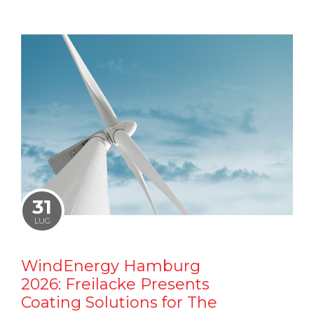
31
LUG
WindEnergy Hamburg
2026: Freilacke Presents
Coating Solutions for The