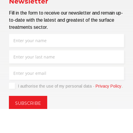
Newsletter
Fill in the form to receive our newsletter and remain up-
to-date with the latest and greatest of the surface
treatments sector.
I authorise the use of my personal data -
Privacy Policy
.