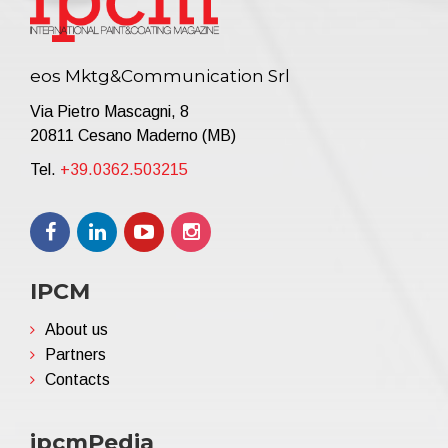
eos Mktg&Communication Srl
Via Pietro Mascagni, 8
20811 Cesano Maderno (MB)
Tel.
+39.0362.503215
IPCM
About us
Partners
Contacts
ipcmPedia