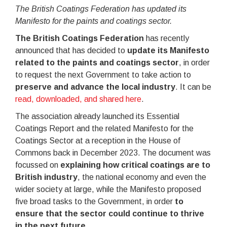
The British Coatings Federation has updated its
Manifesto for the paints and coatings sector.
The British Coatings Federation
has recently
announced that has decided to
update its Manifesto
related to the paints and coatings sector
, in order
to request the next Government to take action to
preserve and advance the local industry
. It can be
read, downloaded, and shared here
.
The association already launched its Essential
Coatings Report and the related Manifesto for the
Coatings Sector at a reception in the House of
Commons back in December 2023. The document was
focussed on
explaining how critical coatings are to
British industry
, the national economy and even the
wider society at large, while the Manifesto proposed
five broad tasks to the Government, in order
to
ensure that the sector could continue to thrive
in the next future
.