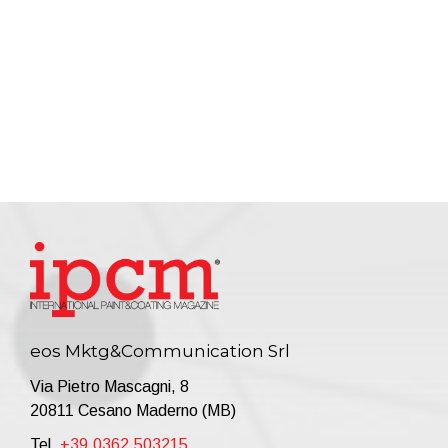
eos Mktg&Communication Srl
Via Pietro Mascagni, 8
20811 Cesano Maderno (MB)
Tel.
+39.0362.503215