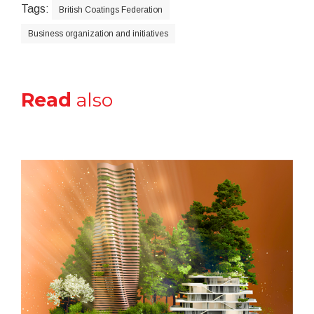
Tags:
British Coatings Federation
Business organization and initiatives
Read
also