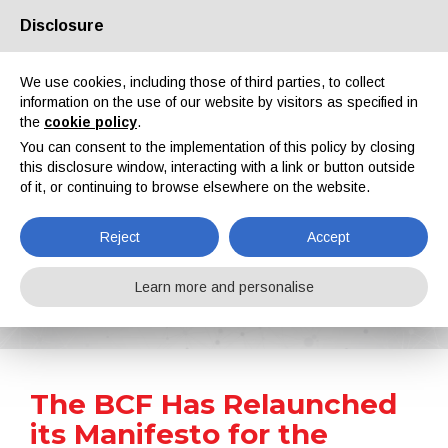
Disclosure
About us
Partners
Contacts
Reserved area
We use cookies, including those of third parties, to collect
information on the use of our website by visitors as specified in
the
cookie policy
.
You can consent to the implementation of this policy by closing
this disclosure window, interacting with a link or button outside
of it, or continuing to browse elsewhere on the website.
EN
IT
DE
ES
PT
Reject
Accept
News
Learn more and personalise
Home
News
The BCF Has Relaunched its Manifesto for the Paints and Coatings Sector
The BCF Has Relaunched
its Manifesto for the