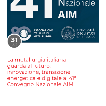
31
LUG
La metallurgia italiana
guarda al futuro:
innovazione, transizione
energetica e digitale al 41°
Convegno Nazionale AIM