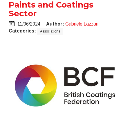
Paints and Coatings
Sector
11/06/2024
Author:
Gabriele Lazzari
Categories:
Associations