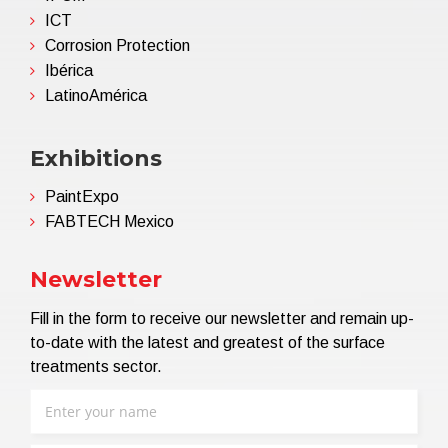
ICT
Corrosion Protection
Ibérica
LatinoAmérica
Exhibitions
PaintExpo
FABTECH Mexico
Newsletter
Fill in the form to receive our newsletter and remain up-
to-date with the latest and greatest of the surface
treatments sector.