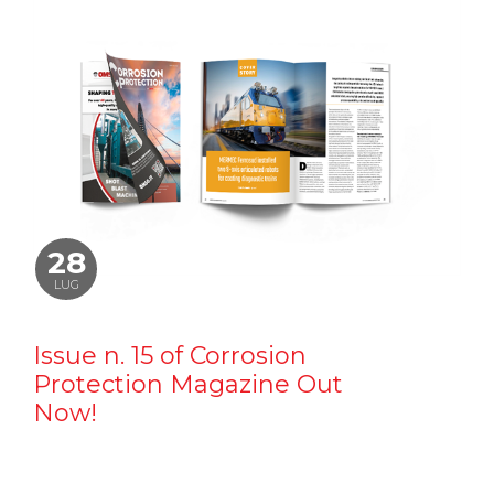
28
LUG
Issue n. 15 of Corrosion
Protection Magazine Out
Now!