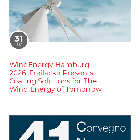
31
LUG
WindEnergy Hamburg
2026: Freilacke Presents
Coating Solutions for The
Wind Energy of Tomorrow