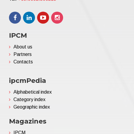
IPCM
About us
Partners
Contacts
ipcmPedia
Alphabetical index
Category index
Geographic index
Magazines
IPCM