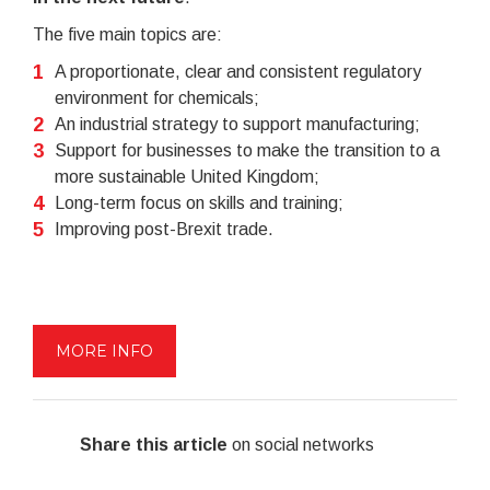
The five main topics are:
A proportionate, clear and consistent regulatory
environment for chemicals;
An industrial strategy to support manufacturing;
Support for businesses to make the transition to a
more sustainable United Kingdom;
Long-term focus on skills and training;
Improving post-Brexit trade.
MORE INFO
Share this article
on social networks