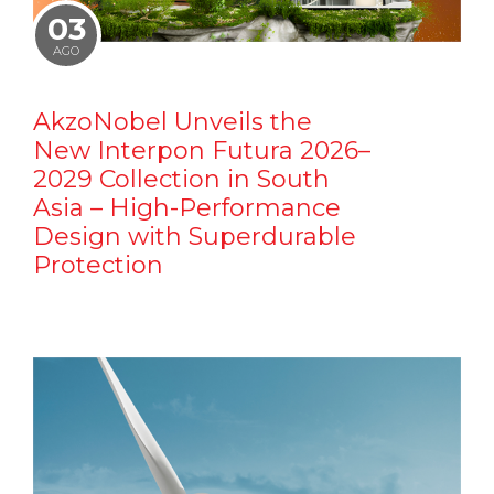
03
AGO
AkzoNobel Unveils the
New Interpon Futura 2026–
2029 Collection in South
Asia – High-Performance
Design with Superdurable
Protection