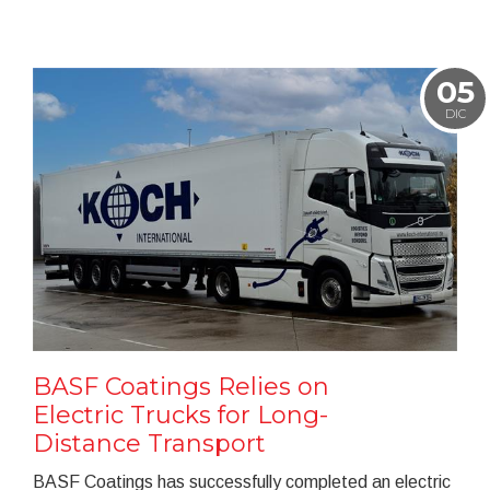
05
DIC
BASF Coatings Relies on
Electric Trucks for Long-
Distance Transport
BASF Coatings has successfully completed an electric