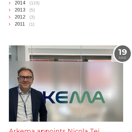
2014
(123)
2013
(5)
2012
(3)
2011
(1)
19
MAR
Arkema appoints Nicola Tei