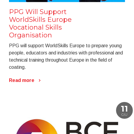
PPG Will Support
WorldSkills Europe
Vocational Skills
Organisation
PPG will support WorldSkills Europe to prepare young
people, educators and industries with professional and
technical training throughout Europe in the field of
coating.
Read more
11
GIU