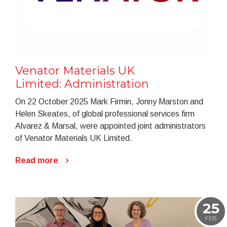
Venator Materials UK
Limited: Administration
On 22 October 2025 Mark Firmin, Jonny Marston and
Helen Skeates, of global professional services firm
Alvarez & Marsal, were appointed joint administrators
of Venator Materials UK Limited.
Read more
25
FEB