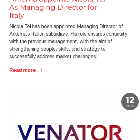
As Managing Director for
Italy
Nicola Tei has been appointed Managing Director of
Arkema’s Italian subsidiary. His role ensures continuity
with the previous management, with the aim of
strengthening people, skills, and strategy to
successfully address market challenges.
Read more
12
NOV