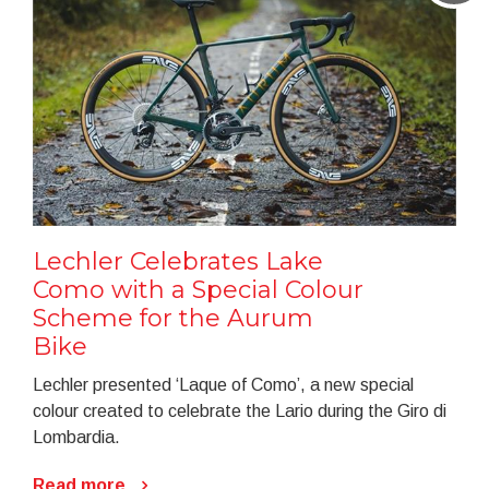
Lechler Celebrates Lake
Como with a Special Colour
Scheme for the Aurum
Bike
Lechler presented ‘Laque of Como’, a new special
colour created to celebrate the Lario during the Giro di
Lombardia.
Read more