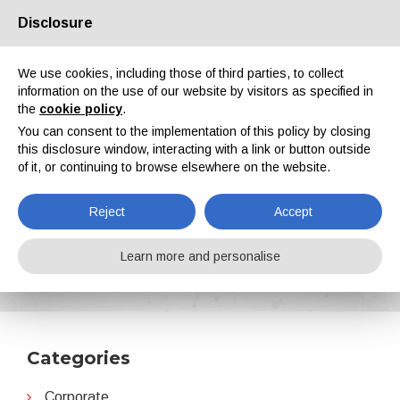
Disclosure
About us
Partners
Contacts
Reserved area
We use cookies, including those of third parties, to collect
information on the use of our website by visitors as specified in
the
cookie policy
.
You can consent to the implementation of this policy by closing
this disclosure window, interacting with a link or button outside
of it, or continuing to browse elsewhere on the website.
EN
IT
DE
ES
PT
Reject
Accept
Business organization and initiatives
Learn more and personalise
Home
News
Business organization and initiatives
Categories
Corporate