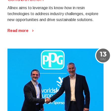
Allnex aims to leverage its know-how in resin
technologies to address industry challenges, explore
new opportunities and drive sustainable solutions.
Read more
13
GIU