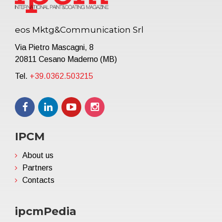
eos Mktg&Communication Srl
Via Pietro Mascagni, 8
20811 Cesano Maderno (MB)
Tel.
+39.0362.503215
IPCM
About us
Partners
Contacts
ipcmPedia