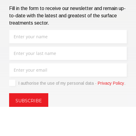
Fill in the form to receive our newsletter and remain up-
to-date with the latest and greatest of the surface
treatments sector.
I authorise the use of my personal data -
Privacy Policy
.
Copyright © 2021 | eos Mktg&Communication Srl | VAT