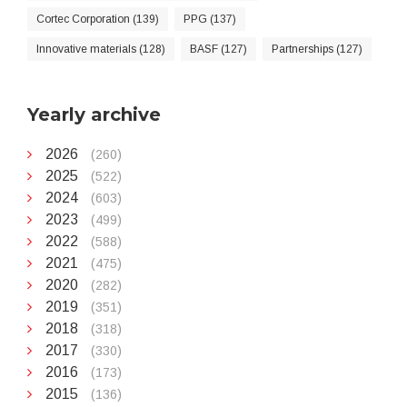
Cortec Corporation (139)
PPG (137)
Innovative materials (128)
BASF (127)
Partnerships (127)
Yearly archive
2026
(260)
2025
(522)
2024
(603)
2023
(499)
2022
(588)
2021
(475)
2020
(282)
2019
(351)
2018
(318)
2017
(330)
2016
(173)
2015
(136)