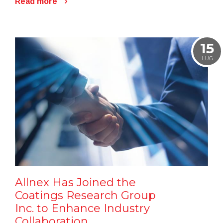
Read more
15
LUG
Allnex Has Joined the
Coatings Research Group
Inc. to Enhance Industry
Collaboration