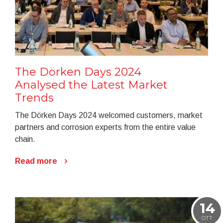
The Dörken Days 2024
Analysed the Latest Market
Trends
The Dörken Days 2024 welcomed customers, market
partners and corrosion experts from the entire value
chain.
Read more
14
OTT