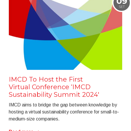
09
SET
IMCD To Host the First
Virtual Conference ‘IMCD
Sustainability Summit 2024'
IMCD aims to bridge the gap between knowledge by
hosting a virtual sustainability conference for small-to-
medium-size companies.