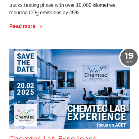
trucks testing phase with over 10,000 kilometres,
reducing CO
emissions by 45%.
2
Read more
19
NOV
Chemtec Lab Experience -