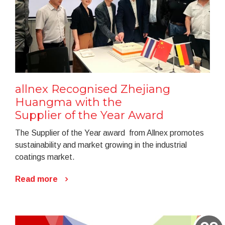
allnex Recognised Zhejiang
Huangma with the
Supplier of the Year Award
The Supplier of the Year award from Allnex promotes
sustainability and market growing in the industrial
coatings market.
Read more