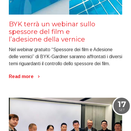
BYK terrà un webinar sullo
spessore del film e
l’adesione della vernice
Nel webinar gratuito “Spessore dei film e Adesione
delle vernici” di BYK-Gardner saranno affrontati i diversi
temi riguardanti il controllo dello spessore dei film.
Read more
17
SET