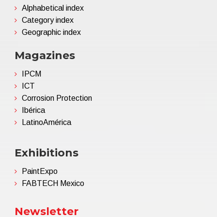
Alphabetical index
Category index
Geographic index
Magazines
IPCM
ICT
Corrosion Protection
Ibérica
LatinoAmérica
Exhibitions
PaintExpo
FABTECH Mexico
Newsletter