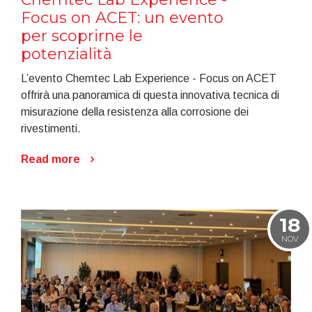
Focus on ACET: un evento
per scoprirne le
potenzialità
L’evento Chemtec Lab Experience - Focus on ACET
offrirà una panoramica di questa innovativa tecnica di
misurazione della resistenza alla corrosione dei
rivestimenti.
Read more
18
NOV