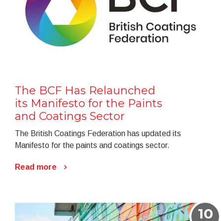
The BCF Has Relaunched
its Manifesto for the Paints
and Coatings Sector
The British Coatings Federation has updated its
Manifesto for the paints and coatings sector.
Read more
10