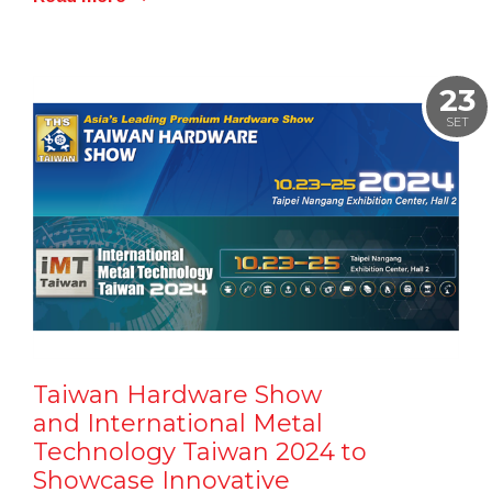
23
SET
Taiwan Hardware Show
and International Metal
Technology Taiwan 2024 to
Showcase Innovative