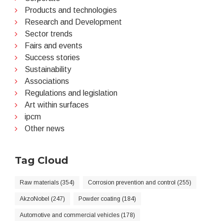
Products and technologies
Research and Development
Sector trends
Fairs and events
Success stories
Sustainability
Associations
Regulations and legislation
Art within surfaces
ipcm
Other news
Tag Cloud
Raw materials (354)
Corrosion prevention and control (255)
AkzoNobel (247)
Powder coating (184)
Automotive and commercial vehicles (178)