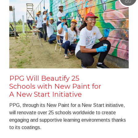
GIU
PPG Will Beautify 25
Schools with New Paint for
A New Start Initiative
PPG, through its New Paint for a New Start initiative,
will renovate over 25 schools worldwide to create
engaging and supportive learning environments thanks
to its coatings.