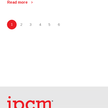
Read more
1
2
3
4
5
6