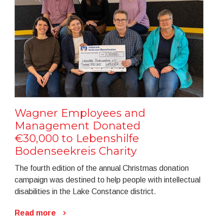
Wagner Employees and
Management Donated
€30,000 to Lebenshilfe
Bodenseekreis Charity
The fourth edition of the annual Christmas donation
campaign was destined to help people with intellectual
disabilities in the Lake Constance district.
Read more