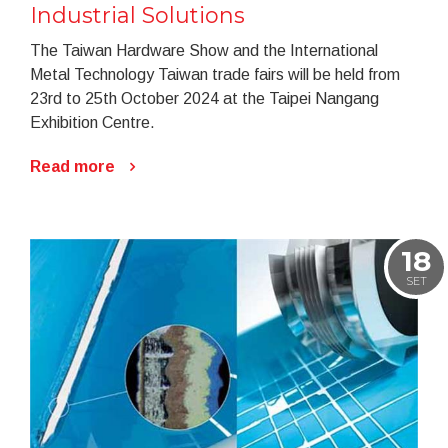
Industrial Solutions
The Taiwan Hardware Show and the International
Metal Technology Taiwan trade fairs will be held from
23rd to 25th October 2024 at the Taipei Nangang
Exhibition Centre.
Read more
18
SET