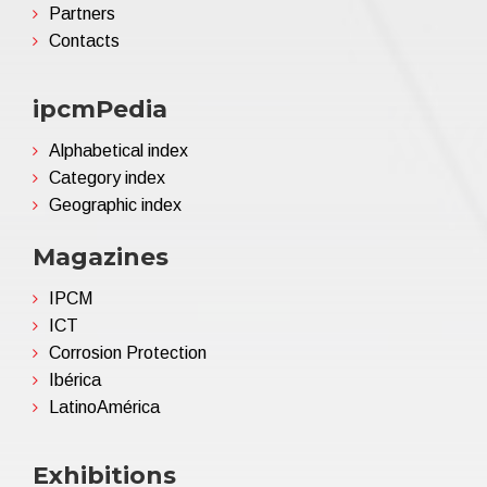
Partners
Contacts
ipcmPedia
Alphabetical index
Category index
Geographic index
Magazines
IPCM
ICT
Corrosion Protection
Ibérica
LatinoAmérica
Exhibitions