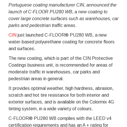
Portuguese coating manufacturer CIN, announced the
launch of C-FLOOR PU280 WB, a new coating to
cover large concrete surfaces such as warehouses, car
parks and pedestrian traffic areas.
CIN
just launched C-FLOOR® PU280 WB, a new
water-based polyurethane coating for concrete floors
and surfaces.
The new coating, which is part of the CIN Protective
Coatings business unit, is recommended for areas of
moderate traffic in warehouses, car parks and
pedestrian areas in general.
It provides optimal weather, high hardness, abrasion,
scratch and hot tire resistance for both interior and
exterior surfaces, and is available on the Colormix 4G
tinting system, in a wide variety of colours.
C-FLOOR® PU280 WB complies with the LEED v4
certification requirements and has an A + rating for