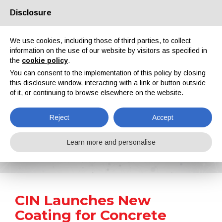
Disclosure
About us
Partners
Contacts
Reserved area
We use cookies, including those of third parties, to collect
information on the use of our website by visitors as specified in
the
cookie policy
.
You can consent to the implementation of this policy by closing
this disclosure window, interacting with a link or button outside
of it, or continuing to browse elsewhere on the website.
EN
IT
DE
ES
PT
Reject
Accept
News
Learn more and personalise
Home
News
CIN Launches New Coating for Concrete Floors and Surfaces C-FLOOR PU280 WB
CIN Launches New
Coating for Concrete