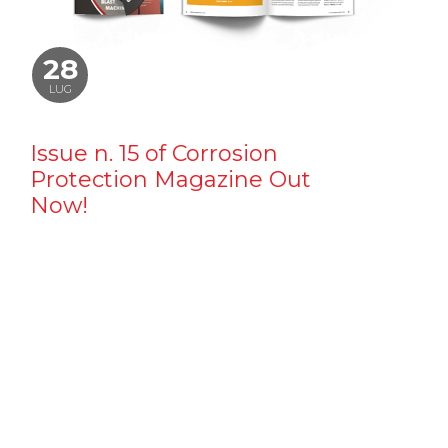
28
LUG
Issue n. 15 of Corrosion
Protection Magazine Out
Now!