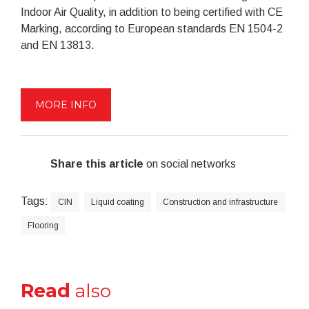
Indoor Air Quality, in addition to being certified with CE
Marking, according to European standards EN 1504-2
and EN 13813.
MORE INFO
Share this article
on social networks
Tags:
CIN
Liquid coating
Construction and infrastructure
Flooring
Read
also