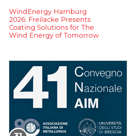
WindEnergy Hamburg
2026: Freilacke Presents
Coating Solutions for The
Wind Energy of Tomorrow
31