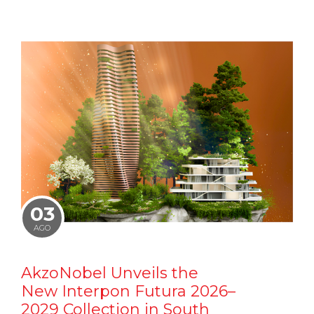
03
AGO
AkzoNobel Unveils the
New Interpon Futura 2026–
2029 Collection in South