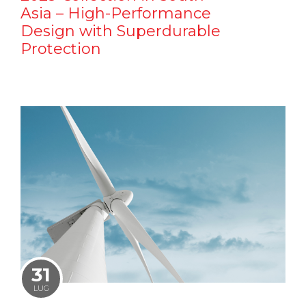
Asia – High-Performance
Design with Superdurable
Protection
31
LUG