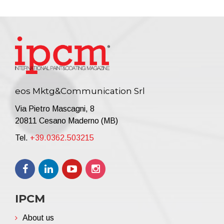
eos Mktg&Communication Srl
Via Pietro Mascagni, 8
20811 Cesano Maderno (MB)
Tel.
+39.0362.503215
IPCM
About us