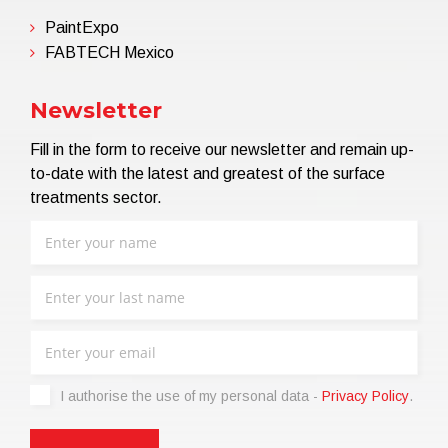
PaintExpo
FABTECH Mexico
Newsletter
Fill in the form to receive our newsletter and remain up-
to-date with the latest and greatest of the surface
treatments sector.
I authorise the use of my personal data -
Privacy Policy
.