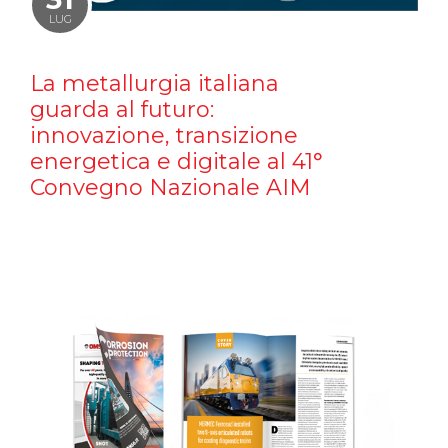
LUG
La metallurgia italiana
guarda al futuro:
innovazione, transizione
energetica e digitale al 41°
Convegno Nazionale AIM