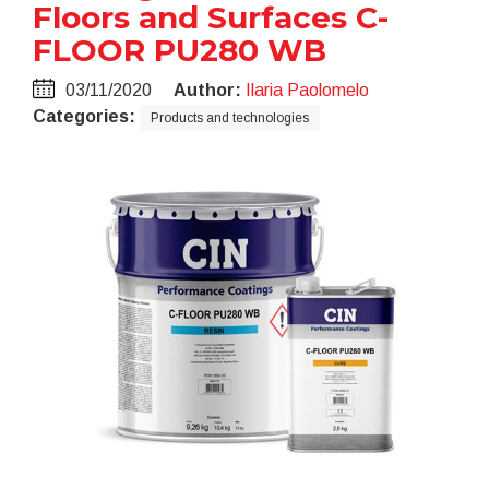
Floors and Surfaces C-
FLOOR PU280 WB
03/11/2020
Author:
Ilaria Paolomelo
Categories:
Products and technologies