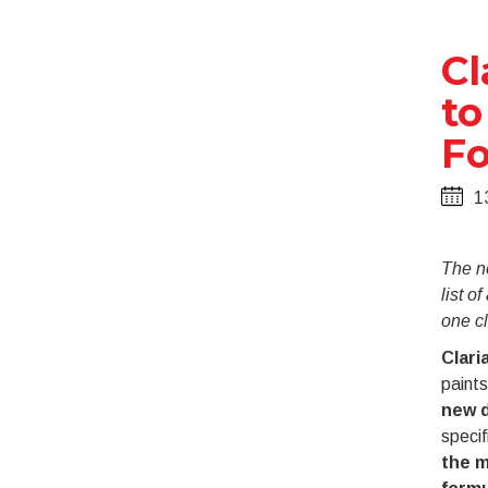
Cl
to
Fo
1
The n
list o
one cl
Clari
paints
new d
specif
the m