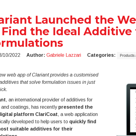
ariant Launched the We
 Find the Ideal Additive 
rmulations
3/10/2022
Author:
Gabriele Lazzari
Categories:
Products 
ew web app of Clariant provides a customised
f additives that solve formulation issues in just
ick.
ant
, an international provider of additives for
 and coatings, has recently
presented the
igital platform ClariCoat
, a web application
ically developed to help users to
quickly find
ost suitable additives for their