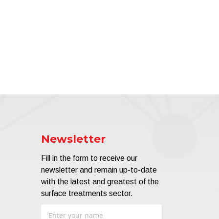
Newsletter
Fill in the form to receive our
newsletter and remain up-to-date
with the latest and greatest of the
surface treatments sector.