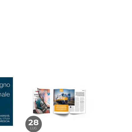
28
LUG