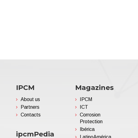
IPCM
Magazines
About us
IPCM
Partners
ICT
Contacts
Corrosion
Protection
Ibérica
ipcmPedia
LatinoAmérica