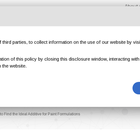
About 
third parties, to collect information on the use of our website by visi
on of this policy by closing this disclosure window, interacting with a 
hibitions
Magazines
Advertising
Blog
Exclu
 the website.
o Find the Ideal Additive for Paint Formulations