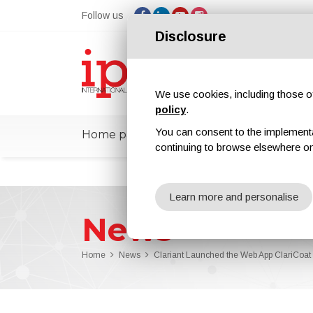
Follow us
Disclosure
We use cookies, including those of 
policy
.
You can consent to the implementati
Home page
ipcmPedia
News
Ex
continuing to browse elsewhere on
Learn more and personalise
News
Home
News
Clariant Launched the Web App ClariCoat t