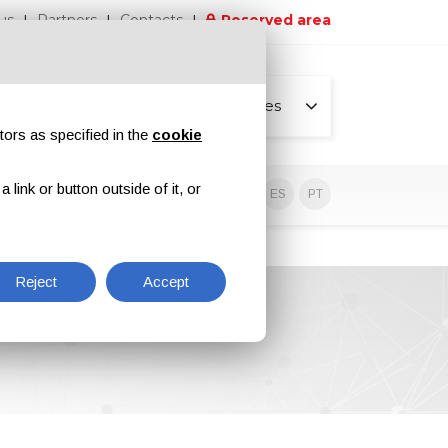
us
Partners
Contacts
Reserved area
All pages
tors as specified in the
cookie
link or button outside of it, or
sive contents
EN
IT
DE
ES
PT
Reject
Accept