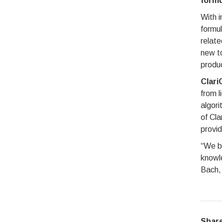
formu
With i
formul
relate
new to
produ
Clari
from l
algori
of Cla
provid
“We be
knowl
Bach, 
Share