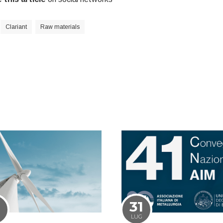
Clariant
Raw materials
1
31
LUG