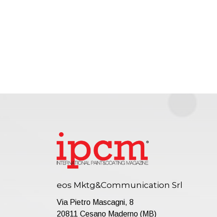
eos Mktg&Communication Srl
Via Pietro Mascagni, 8
20811 Cesano Maderno (MB)