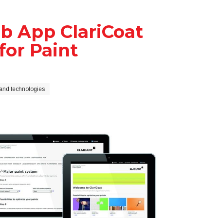
b App ClariCoat
for Paint
and technologies