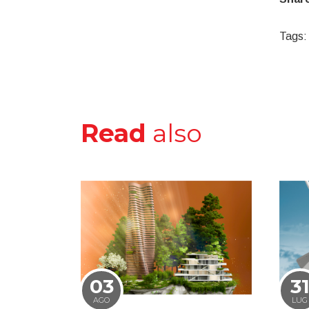
Tags:
Read
also
03
3
AGO
LUG