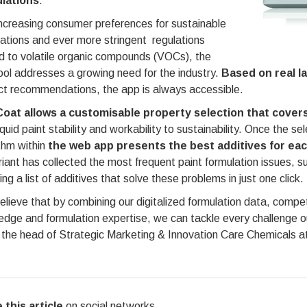
lations
.
ncreasing consumer preferences for sustainable
ations and ever more stringent regulations
d to volatile organic compounds (VOCs), the
ol addresses a growing need for the industry.
Based on real l
ct recommendations, the app is always accessible.
Coat allows a customisable property selection that covers
iquid paint stability and workability to sustainability. Once the s
thm within
the web app presents the best additives for eac
riant has collected the most frequent paint formulation issues, s
ing a list of additives that solve these problems in just one click.
lieve that by combining our digitalized formulation data, compe
edge and formulation expertise, we can tackle every challenge 
the head of Strategic Marketing & Innovation Care Chemicals at
 this article
on social networks