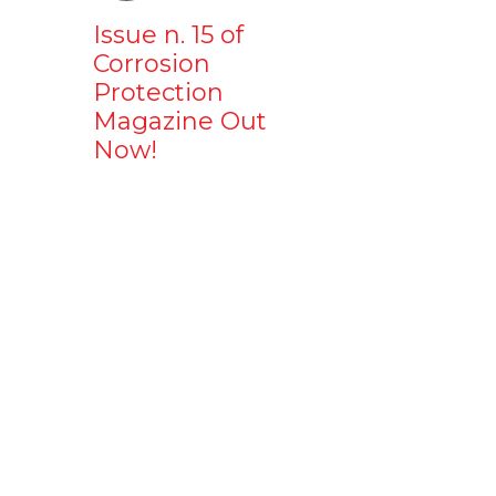
Issue n. 15 of
Corrosion
Protection
Magazine Out
Now!