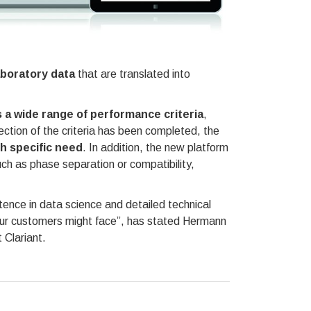
aboratory data
that are translated into
 a wide range of performance criteria
,
election of the criteria has been completed, the
h specific need
. In addition, the new platform
uch as phase separation or compatibility,
tence in data science and detailed technical
our customers might face”, has stated Hermann
 Clariant.