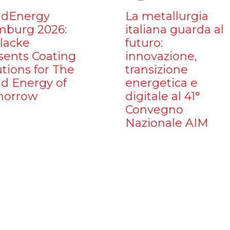
dEnergy
La metallurgia
burg 2026:
italiana guarda al
ilacke
futuro:
sents Coating
innovazione,
utions for The
transizione
d Energy of
energetica e
orrow
digitale al 41°
Convegno
Nazionale AIM