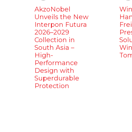
AkzoNobel
Win
Unveils the New
Ham
Interpon Futura
Fre
2026–2029
Pre
Collection in
Sol
South Asia –
Win
High-
Tom
Performance
Design with
Superdurable
Protection