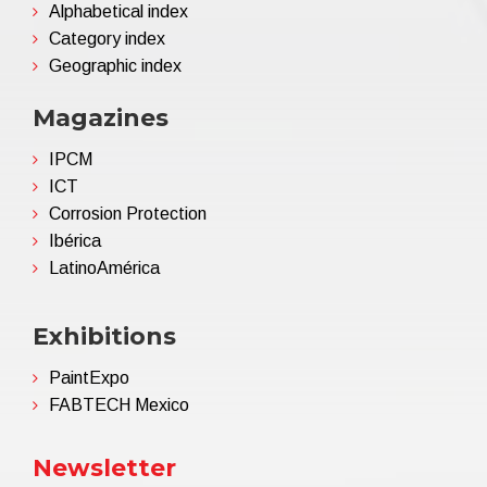
Alphabetical index
Category index
Geographic index
Magazines
IPCM
ICT
Corrosion Protection
Ibérica
LatinoAmérica
Exhibitions
PaintExpo
FABTECH Mexico
Newsletter