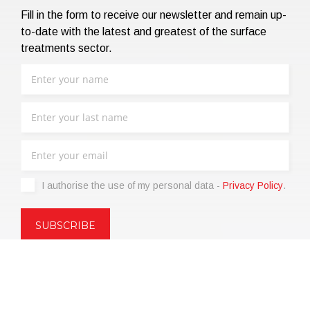
Fill in the form to receive our newsletter and remain up-
to-date with the latest and greatest of the surface
treatments sector.
I authorise the use of my personal data -
Privacy Policy
.
Copyright © 2021 | eos Mktg&Communication Srl | VAT