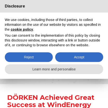
Disclosure
About us
Partners
Contacts
Reserved area
We use cookies, including those of third parties, to collect
information on the use of our website by visitors as specified in
the
cookie policy
.
You can consent to the implementation of this policy by closing
this disclosure window, interacting with a link or button outside
of it, or continuing to browse elsewhere on the website.
EN
IT
DE
ES
PT
Reject
Accept
News
Learn more and personalise
Home
News
DÖRKEN Achieved Great Success at WindEnergy Hamburg 2022
DÖRKEN Achieved Great
Success at WindEnergy