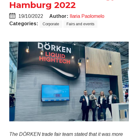
Hamburg 2022
19/10/2022
Author:
Ilaria Paolomelo
Categories:
Corporate
Fairs and events
The DÖRKEN trade fair team stated that it was more