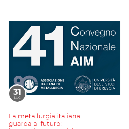
31
LUG
La metallurgia italiana
guarda al futuro: