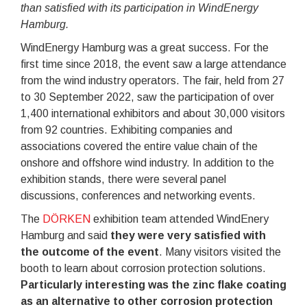
than satisfied with its participation in WindEnergy
Hamburg.
WindEnergy Hamburg was a great success. For the
first time since 2018, the event saw a large attendance
from the wind industry operators. The fair, held from 27
to 30 September 2022, saw the participation of over
1,400 international exhibitors and about 30,000 visitors
from 92 countries. Exhibiting companies and
associations covered the entire value chain of the
onshore and offshore wind industry. In addition to the
exhibition stands, there were several panel
discussions, conferences and networking events.
The
DÖRKEN
exhibition team attended WindEnery
Hamburg and said
they were very satisfied with
the outcome of the event
. Many visitors visited the
booth to learn about corrosion protection solutions.
Particularly interesting was the zinc flake coating
as an alternative to other corrosion protection