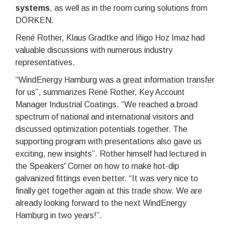
systems
, as well as in the room curing solutions from
DÖRKEN.
René Rother, Klaus Gradtke and Iñigo Hoz Imaz had
valuable discussions with numerous industry
representatives.
“WindEnergy Hamburg was a great information transfer
for us”, summarizes René Rother, Key Account
Manager Industrial Coatings. “We reached a broad
spectrum of national and international visitors and
discussed optimization potentials together. The
supporting program with presentations also gave us
exciting, new insights”. Rother himself had lectured in
the Speakers' Corner on how to make hot-dip
galvanized fittings even better. “It was very nice to
finally get together again at this trade show. We are
already looking forward to the next WindEnergy
Hamburg in two years!”.