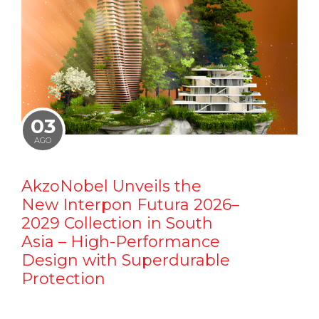
03
AGO
AkzoNobel Unveils the
New Interpon Futura 2026–
2029 Collection in South
Asia – High-Performance
Design with Superdurable
Protection