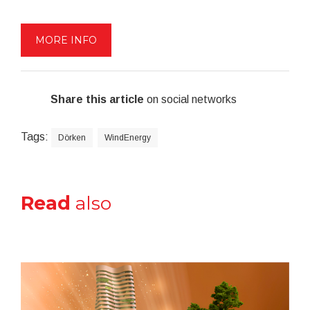
MORE INFO
Share this article
on social networks
Tags:
Dörken
WindEnergy
Read
also