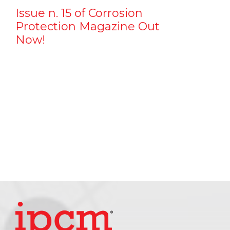
Issue n. 15 of Corrosion
Protection Magazine Out
Now!