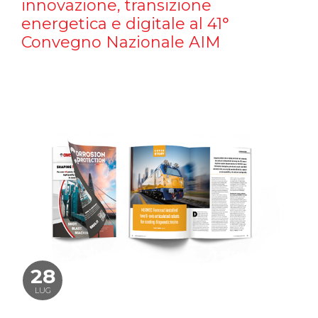
innovazione, transizione
energetica e digitale al 41°
Convegno Nazionale AIM
28
LUG