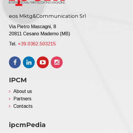
eos Mktg&Communication Srl
Via Pietro Mascagni, 8
20811 Cesano Maderno (MB)
Tel.
+39.0362.503215
IPCM
About us
Partners
Contacts
ipcmPedia