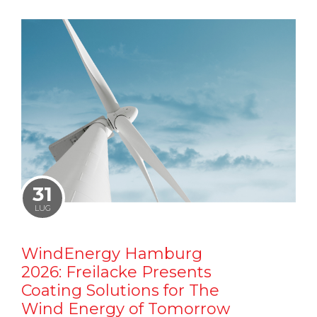
31
LUG
WindEnergy Hamburg
2026: Freilacke Presents
Coating Solutions for The
Wind Energy of Tomorrow