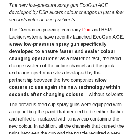
The new low-pressure spray gun EcoGun ACE
developed by Dürr allows colour changes in just a few
seconds without using solvents.
The German engineering company
Dürr
and HSM
Lackiersysteme have recently launched
EcoGun ACE,
a new low-pressure spray gun specifically
developed to ensure faster and easier colour
changing operations
: as a matter of fact, the rapid-
change system of the colour channel and the quick
exchange injector nozzles developed by the
partnership between the two companies
allow
coaters to use again the new technology within
seconds after changing colours
– without solvents.
The previous feed cup spray guns were equipped with
a cup holding the paint that needed to be either flushed
and refilled or replaced with a new cup containing the
new colour. In addition, all the channels that carried the
paint between the cup and the nozzle required a very