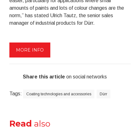
easier, particularly for applications where small
amounts of paints and lots of colour changes are the
norm,” has stated Ulrich Tautz, the senior sales
manager of industrial products for Dürr.
MORE INFO
Share this article
on social networks
Tags:
Coating technologies and accessories
Dürr
Read
also