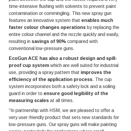
time-intensive flushing with solvents to prevent paint
contamination or commingling. This new spray gun
features an innovative system that
enables much
faster colour changes operations
by replacing the
entire colour channel and the nozzle quickly and easily,
resulting in
savings of 90%
compared with
conventional low-pressure guns.
EcoGun ACE has also a robust design and spill-
proof cup system
which are well suited for industrial
use, providing a spray pattern that
improves the
efficiency of the application process
. The cup
system incorporates both a safety lock and a soiling
guard in order to
ensure good legibility of the
measuring scales
at all times.
“In partnership with HSM, we are pleased to offer a
very user-friendly product that sets new standards for
low-pressure guns. Our spray guns will make painting