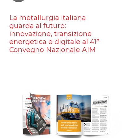
La metallurgia italiana
guarda al futuro:
innovazione, transizione
energetica e digitale al 41°
Convegno Nazionale AIM