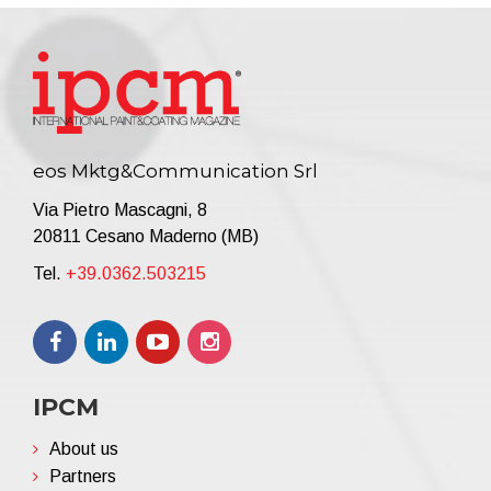
eos Mktg&Communication Srl
Via Pietro Mascagni, 8
20811 Cesano Maderno (MB)
Tel.
+39.0362.503215
IPCM
About us
Partners