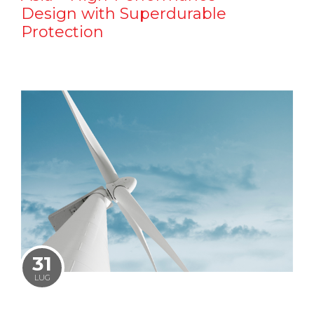
Design with Superdurable
Protection
31
LUG