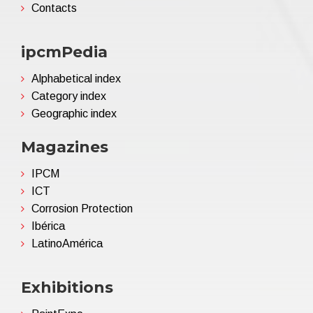
Contacts
ipcmPedia
Alphabetical index
Category index
Geographic index
Magazines
IPCM
ICT
Corrosion Protection
Ibérica
LatinoAmérica
Exhibitions