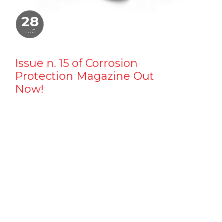
28
LUG
Issue n. 15 of Corrosion
Protection Magazine Out
Now!