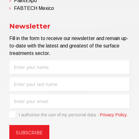
PaintExpo
FABTECH Mexico
Newsletter
Fill in the form to receive our newsletter and remain up-
to-date with the latest and greatest of the surface
treatments sector.
I authorise the use of my personal data -
Privacy Policy
.