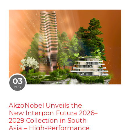
03
AGO
AkzoNobel Unveils the
New Interpon Futura 2026–
2029 Collection in South
Asia – High-Performance