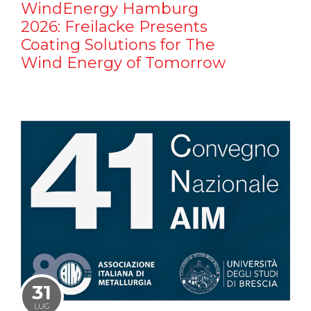
WindEnergy Hamburg
2026: Freilacke Presents
Coating Solutions for The
Wind Energy of Tomorrow
31
LUG