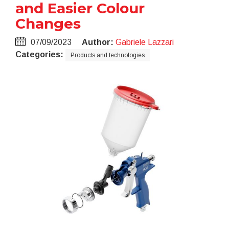
and Easier Colour
Changes
07/09/2023
Author:
Gabriele Lazzari
Categories:
Products and technologies