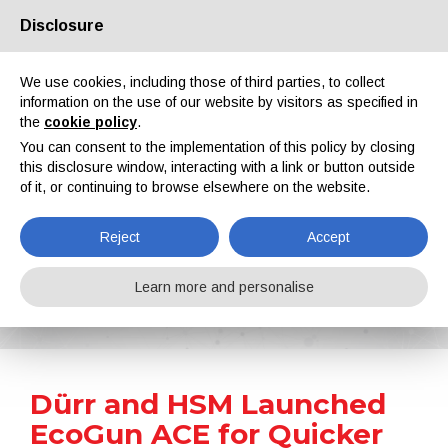
Disclosure
About us
Partners
Contacts
Reserved area
We use cookies, including those of third parties, to collect
information on the use of our website by visitors as specified in
the
cookie policy
.
You can consent to the implementation of this policy by closing
this disclosure window, interacting with a link or button outside
of it, or continuing to browse elsewhere on the website.
EN
IT
DE
ES
PT
Reject
Accept
News
Learn more and personalise
Home
News
Dürr and HSM Launched EcoGun ACE for Quicker and Easier Colour Changes
Dürr and HSM Launched
EcoGun ACE for Quicker