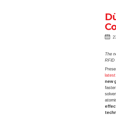
Dü
Co
2
The n
RFID 
Presen
lates
new g
faster
solve
atomi
effec
tech