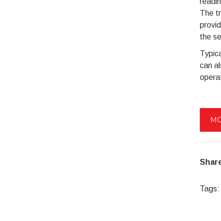
readin
The tr
provid
the se
Typica
can a
opera
MO
Share
Tags: