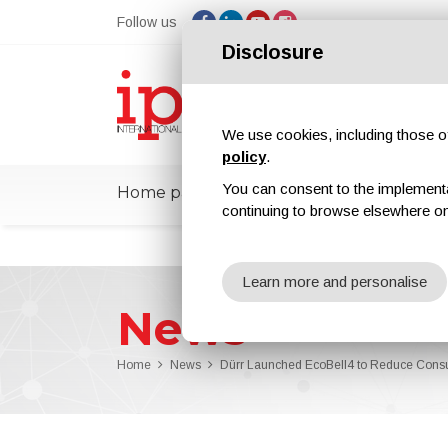
Follow us
Disclosure
We use cookies, including those of 
policy
.
You can consent to the implementati
Home page
ipcmPedia
News
Ex
continuing to browse elsewhere on
Learn more and personalise
News
Home
News
Dürr Launched EcoBell4 to Reduce Cons