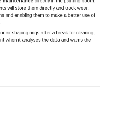
he maintenance
directly in the painting booth.
s will store them directly and track wear,
ions and enabling them to make a better use of
.
or air shaping rings after a break for cleaning,
nt when it analyses the data and warns the