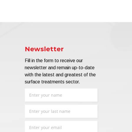
Newsletter
Fill in the form to receive our
newsletter and remain up-to-date
with the latest and greatest of the
surface treatments sector.