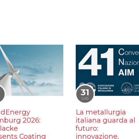
1
31
LUG
dEnergy
La metallurgia
burg 2026:
italiana guarda al
ilacke
futuro:
sents Coating
innovazione,