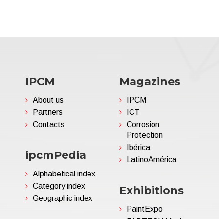
IPCM
Magazines
About us
IPCM
Partners
ICT
Contacts
Corrosion
Protection
Ibérica
ipcmPedia
LatinoAmérica
Alphabetical index
Category index
Exhibitions
Geographic index
PaintExpo