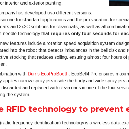
or interior and exterior painting.
ompany has developed two different versions:
sic one for standard applications and the pro variation for speci
ats and 3x2C solutions for clearcoats, as well as all combinatio
n-needle technology that
requires only four seconds for ea
new features include a rotation speed acquisition system design
ated into the robot that detects imbalances in the bell disk an
tive stocking that reduces soiling, ensuring almost four hours of 
en.
mbination with
Dürr’s EcoProBooth
, EcoBell4 Pro ensures maximum
y applies narrow spray jets inside the body and wide spray jets on
 discarded and replaced with clean ones in one of the four servic
ing the system.
e RFID technology to prevent e
radio frequency identification) technology is a wireless data e