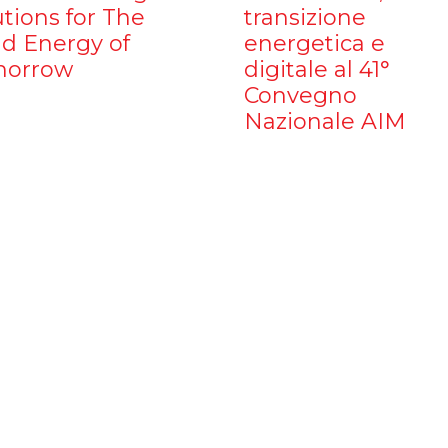
utions for The
transizione
d Energy of
energetica e
orrow
digitale al 41°
Convegno
Nazionale AIM