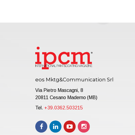
eos Mktg&Communication Srl
Via Pietro Mascagni, 8
20811 Cesano Maderno (MB)
Tel.
+39.0362.503215