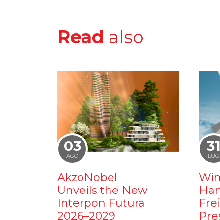
Read
also
03
3
AGO
LUG
AkzoNobel
Win
Unveils the New
Ham
Interpon Futura
Fre
2026–2029
Pre