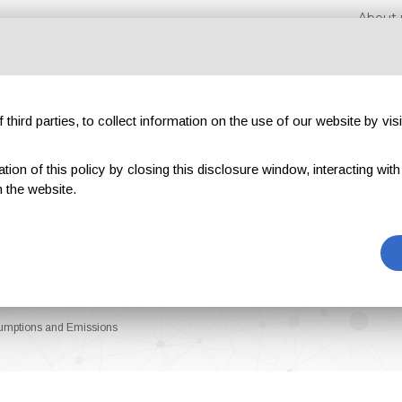
About 
third parties, to collect information on the use of our website by visi
on of this policy by closing this disclosure window, interacting with a 
hibitions
Magazines
Advertising
Blog
Exclu
 the website.
umptions and Emissions