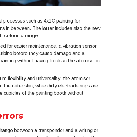
al processes such as 4x1C painting for
ns in between. The latter includes also the new
ch colour change
.
ed for easier maintenance, a vibration sensor
d turbine before they cause damage and a
painting without having to clean the atomiser in
 flexibility and universality: the atomiser
 the outer skin, while dirty electrode rings are
e cubicles of the painting booth without
rrors
xchange between a transponder and a writing or