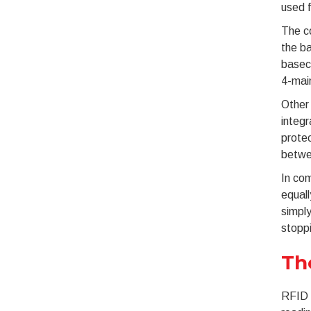
used f
The c
the ba
baseco
4-mai
Other 
integr
protec
betwe
In co
equall
simply
stopp
Th
RFID (