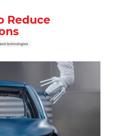
to Reduce
ons
and technologies