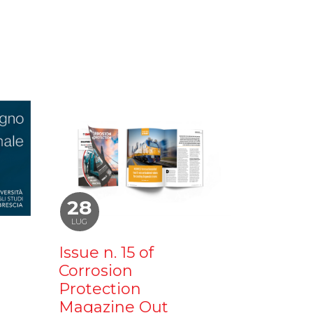
28
LUG
Issue n. 15 of
Corrosion
Protection
Magazine Out