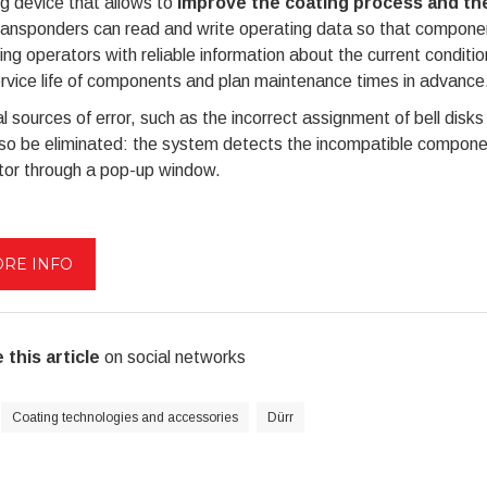
g device that allows to
improve the coating process and t
ansponders can read and write operating data so that component
ing operators with reliable information about the current condit
rvice life of components and plan maintenance times in advance
l sources of error, such as the incorrect assignment of bell disks 
lso be eliminated: the system detects the incompatible compone
tor through a pop-up window.
RE INFO
 this article
on social networks
Coating technologies and accessories
Dürr