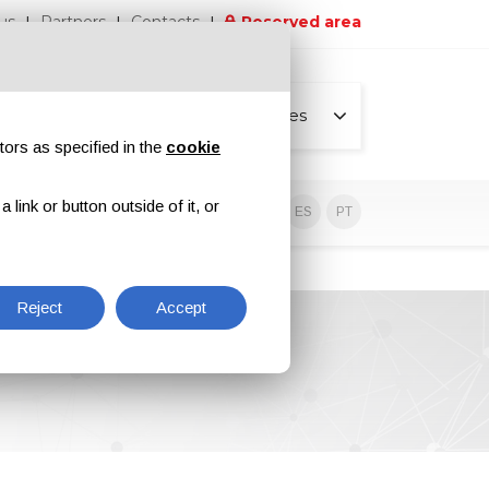
us
Partners
Contacts
Reserved area
All pages
tors as specified in the
cookie
link or button outside of it, or
sive contents
EN
IT
DE
ES
PT
Reject
Accept