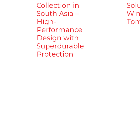
Collection in
Sol
South Asia –
Win
High-
Tom
Performance
Design with
Superdurable
Protection