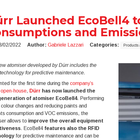
rr Launched EcoBell4 
nsumptions and Emissi
3/02/2022
Author:
Gabriele Lazzari
Categories:
Products 
ew atomiser developed by Dürr includes the
technology for predictive maintenance.
ted for the first time during the
company’s
t open-house
,
Dürr
has now launched the
eneration of atomiser EcoBell4
. Performing
 colour changes and reducing paints and
nts consumption and VOC emissions, the
ser allows to
improve the overall equipment
tiveness
. EcoBell4
features also the RFID
nology
for predictive maintenance and can be