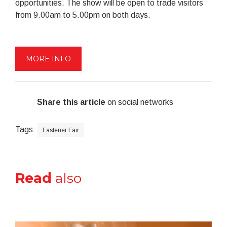
opportunities. The show will be open to trade visitors
from 9.00am to 5.00pm on both days.
MORE INFO
Share this article
on social networks
Tags:
Fastener Fair
Read
also