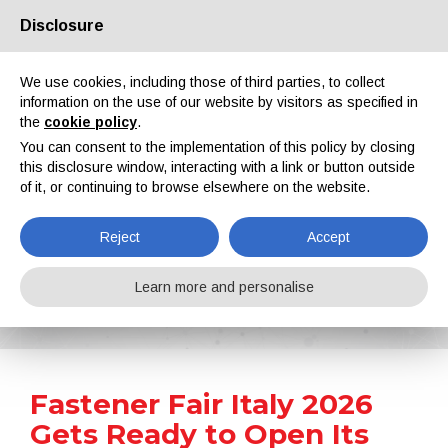
Disclosure
About us
Partners
Contacts
Reserved area
We use cookies, including those of third parties, to collect
information on the use of our website by visitors as specified in
the
cookie policy
.
You can consent to the implementation of this policy by closing
this disclosure window, interacting with a link or button outside
of it, or continuing to browse elsewhere on the website.
EN
IT
DE
ES
PT
Reject
Accept
News
Learn more and personalise
Home
News
Fastener Fair Italy 2026 Gets Ready to Open Its Doors
Fastener Fair Italy 2026
Gets Ready to Open Its