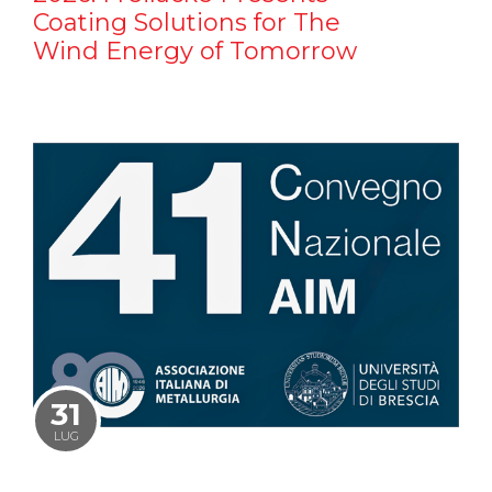
Coating Solutions for The
Wind Energy of Tomorrow
31
LUG