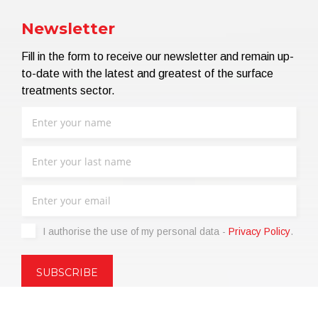
Newsletter
Fill in the form to receive our newsletter and remain up-
to-date with the latest and greatest of the surface
treatments sector.
I authorise the use of my personal data -
Privacy Policy
.