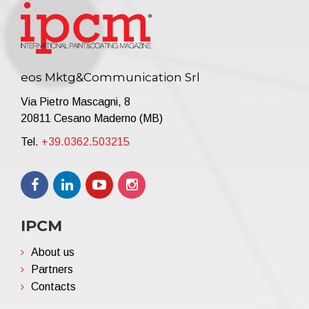
eos Mktg&Communication Srl
Via Pietro Mascagni, 8
20811 Cesano Maderno (MB)
Tel.
+39.0362.503215
IPCM
About us
Partners
Contacts