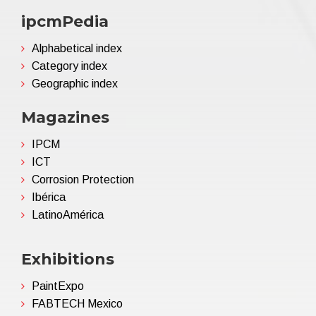
ipcmPedia
Alphabetical index
Category index
Geographic index
Magazines
IPCM
ICT
Corrosion Protection
Ibérica
LatinoAmérica
Exhibitions
PaintExpo
FABTECH Mexico