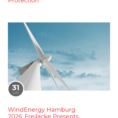
Protection
31
LUG
WindEnergy Hamburg
2026: Freilacke Presents