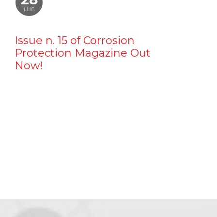
LUG
Issue n. 15 of Corrosion
Protection Magazine Out
Now!