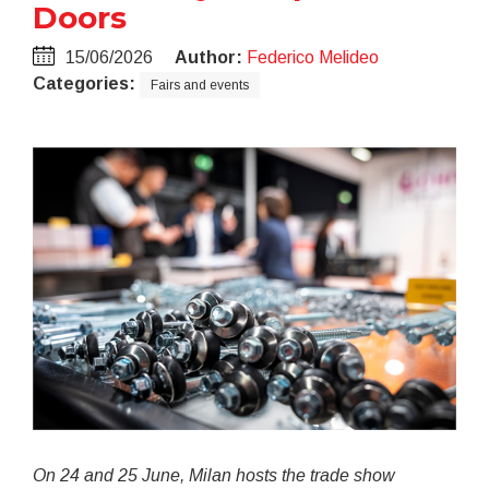
Doors
15/06/2026
Author:
Federico Melideo
Categories:
Fairs and events
On 24 and 25 June, Milan hosts the trade show