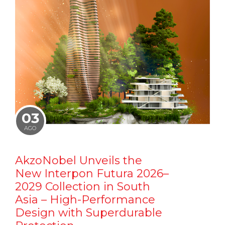
03
AGO
AkzoNobel Unveils the
New Interpon Futura 2026–
2029 Collection in South
Asia – High-Performance
Design with Superdurable