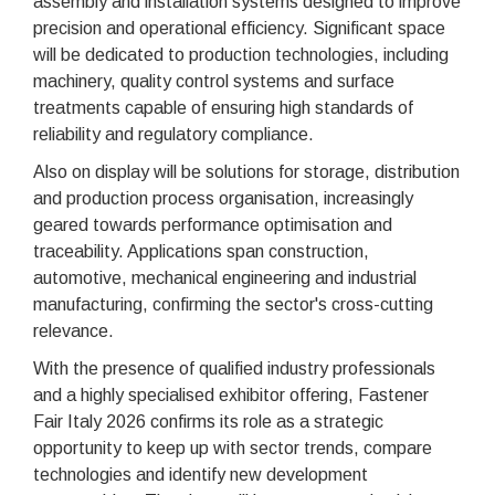
assembly and installation systems designed to improve
precision and operational efficiency. Significant space
will be dedicated to production technologies, including
machinery, quality control systems and surface
treatments capable of ensuring high standards of
reliability and regulatory compliance.
Also on display will be solutions for storage, distribution
and production process organisation, increasingly
geared towards performance optimisation and
traceability. Applications span construction,
automotive, mechanical engineering and industrial
manufacturing, confirming the sector's cross-cutting
relevance.
With the presence of qualified industry professionals
and a highly specialised exhibitor offering, Fastener
Fair Italy 2026 confirms its role as a strategic
opportunity to keep up with sector trends, compare
technologies and identify new development