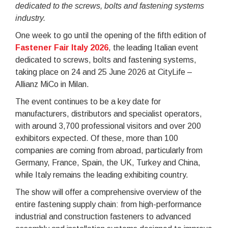
dedicated to the screws, bolts and fastening systems
industry.
One week to go until the opening of the fifth edition of
Fastener Fair Italy 2026
, the leading Italian event
dedicated to screws, bolts and fastening systems,
taking place on 24 and 25 June 2026 at CityLife –
Allianz MiCo in Milan.
The event continues to be a key date for
manufacturers, distributors and specialist operators,
with around 3,700 professional visitors and over 200
exhibitors expected. Of these, more than 100
companies are coming from abroad, particularly from
Germany, France, Spain, the UK, Turkey and China,
while Italy remains the leading exhibiting country.
The show will offer a comprehensive overview of the
entire fastening supply chain: from high-performance
industrial and construction fasteners to advanced