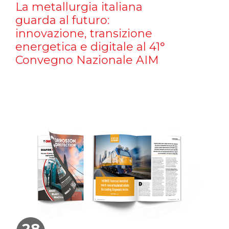
La metallurgia italiana
guarda al futuro:
innovazione, transizione
energetica e digitale al 41°
Convegno Nazionale AIM
28