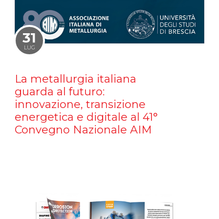
31
LUG
La metallurgia italiana
guarda al futuro:
innovazione, transizione
energetica e digitale al 41°
Convegno Nazionale AIM