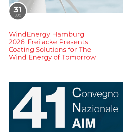
31
LUG
WindEnergy Hamburg
2026: Freilacke Presents
Coating Solutions for The
Wind Energy of Tomorrow