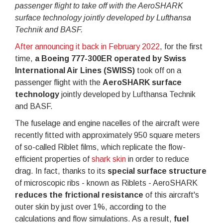
passenger flight to take off with the AeroSHARK
surface technology jointly developed by Lufthansa
Technik and BASF.
After announcing it back in February 2022
, for the first
time,
a Boeing 777-300ER operated by Swiss
International Air Lines (SWISS)
took off on a
passenger flight with the
AeroSHARK surface
technology
jointly developed by Lufthansa Technik
and BASF.
The fuselage and engine nacelles of the aircraft were
recently fitted with approximately 950 square meters
of so-called Riblet films, which replicate the flow-
efficient properties of
shark skin
in order to reduce
drag. In fact, thanks to its
special surface structure
of microscopic ribs - known as Riblets - AeroSHARK
reduces the frictional resistance
of this aircraft's
outer skin by just over 1%, according to the
calculations and flow simulations. As a result,
fuel