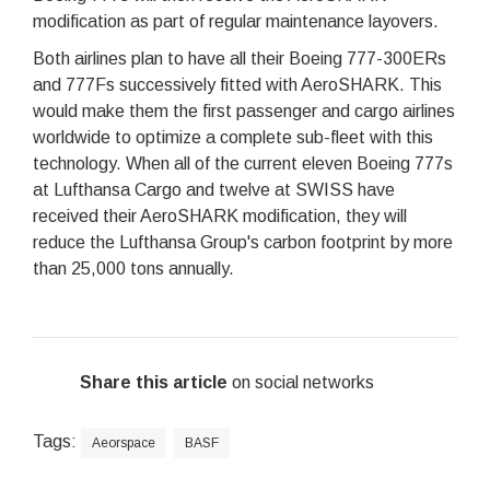
modification as part of regular maintenance layovers.
Both airlines plan to have all their Boeing 777-300ERs
and 777Fs successively fitted with AeroSHARK. This
would make them the first passenger and cargo airlines
worldwide to optimize a complete sub-fleet with this
technology. When all of the current eleven Boeing 777s
at Lufthansa Cargo and twelve at SWISS have
received their AeroSHARK modification, they will
reduce the Lufthansa Group's carbon footprint by more
than 25,000 tons annually.
Share this article
on social networks
Tags:
Aeorspace
BASF