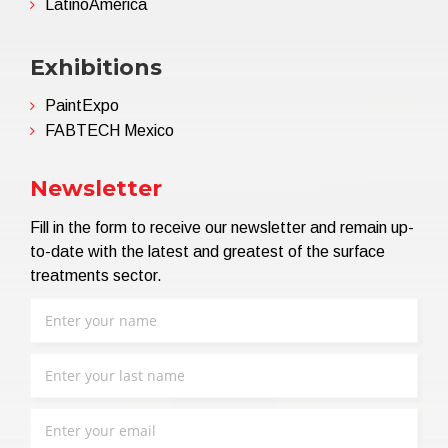
LatinoAmérica
Exhibitions
PaintExpo
FABTECH Mexico
Newsletter
Fill in the form to receive our newsletter and remain up-
to-date with the latest and greatest of the surface
treatments sector.