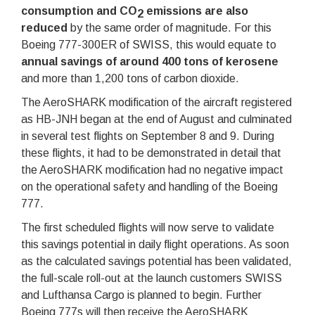
consumption and CO
emissions are also
2
reduced
by the same order of magnitude. For this
Boeing 777-300ER of SWISS, this would equate to
annual savings of around 400 tons of kerosene
and more than 1,200 tons of carbon dioxide.
The AeroSHARK modification of the aircraft registered
as HB-JNH began at the end of August and culminated
in several test flights on September 8 and 9. During
these flights, it had to be demonstrated in detail that
the AeroSHARK modification had no negative impact
on the operational safety and handling of the Boeing
777.
The first scheduled flights will now serve to validate
this savings potential in daily flight operations. As soon
as the calculated savings potential has been validated,
the full-scale roll-out at the launch customers SWISS
and Lufthansa Cargo is planned to begin. Further
Boeing 777s will then receive the AeroSHARK