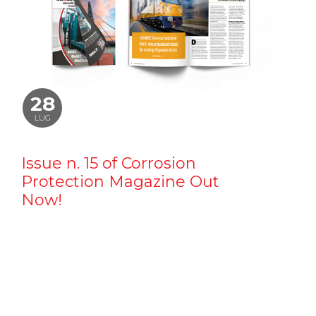
28
LUG
Issue n. 15 of Corrosion
Protection Magazine Out
Now!