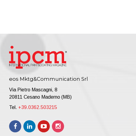
eos Mktg&Communication Srl
Via Pietro Mascagni, 8
20811 Cesano Maderno (MB)
Tel.
+39.0362.503215