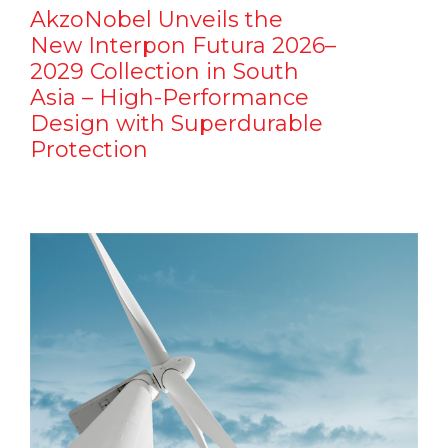
AkzoNobel Unveils the
New Interpon Futura 2026–
2029 Collection in South
Asia – High-Performance
Design with Superdurable
Protection