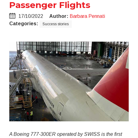
Passenger Flights
17/10/2022
Author:
Barbara Pennati
Categories:
Success stories
A Boeing 777-300ER operated by SWISS is the first