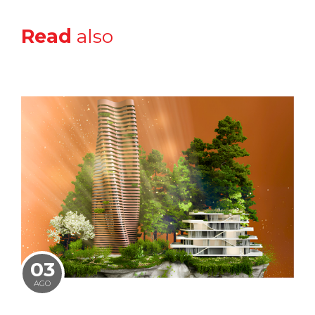
Read
also
03
AGO