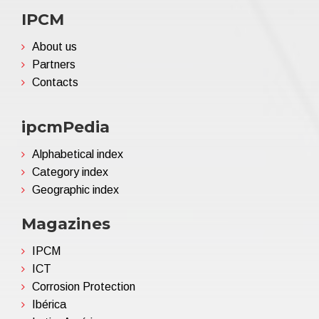
IPCM
About us
Partners
Contacts
ipcmPedia
Alphabetical index
Category index
Geographic index
Magazines
IPCM
ICT
Corrosion Protection
Ibérica