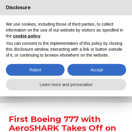
Disclosure
About us
Partners
Contacts
Reserved area
We use cookies, including those of third parties, to collect
information on the use of our website by visitors as specified in
the
cookie policy
.
You can consent to the implementation of this policy by closing
this disclosure window, interacting with a link or button outside
of it, or continuing to browse elsewhere on the website.
EN
IT
DE
ES
PT
Reject
Accept
News
Learn more and personalise
Home
News
First Boeing 777 with AeroSHARK Takes Off on Passenger Flights
First Boeing 777 with
AeroSHARK Takes Off on