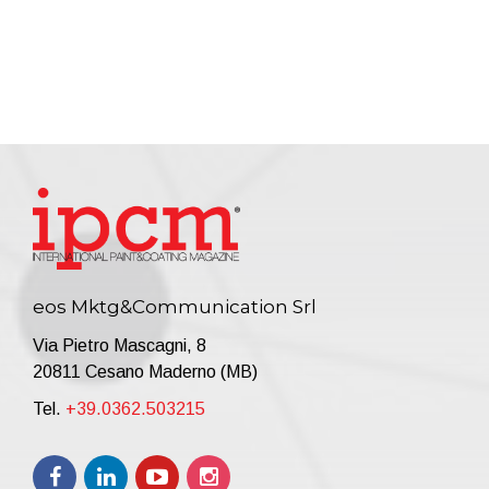
eos Mktg&Communication Srl
Via Pietro Mascagni, 8
20811 Cesano Maderno (MB)
Tel.
+39.0362.503215