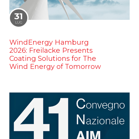
31
LUG
WindEnergy Hamburg
2026: Freilacke Presents
Coating Solutions for The
Wind Energy of Tomorrow