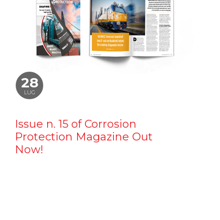
28
LUG
Issue n. 15 of Corrosion
Protection Magazine Out
Now!