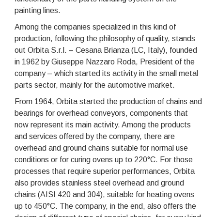
painting lines.
Among the companies specialized in this kind of
production, following the philosophy of quality, stands
out Orbita S.r.l. – Cesana Brianza (LC, Italy), founded
in 1962 by Giuseppe Nazzaro Roda, President of the
company – which started its activity in the small metal
parts sector, mainly for the automotive market.
From 1964, Orbita started the production of chains and
bearings for overhead conveyors, components that
now represent its main activity. Among the products
and services offered by the company, there are
overhead and ground chains suitable for normal use
conditions or for curing ovens up to 220°C. For those
processes that require superior performances, Orbita
also provides stainless steel overhead and ground
chains (AISI 420 and 304), suitable for heating ovens
up to 450°C. The company, in the end, also offers the