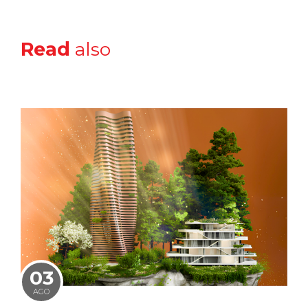
Read
also
03
AGO