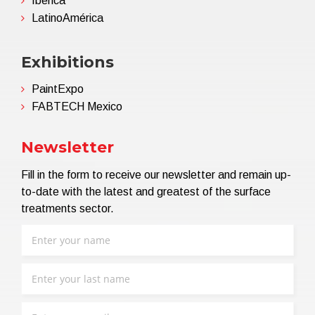
Ibérica
LatinoAmérica
Exhibitions
PaintExpo
FABTECH Mexico
Newsletter
Fill in the form to receive our newsletter and remain up-
to-date with the latest and greatest of the surface
treatments sector.