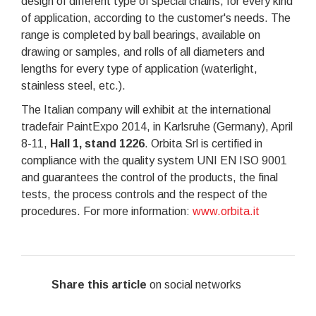
design of different type of special chains, for every kind
of application, according to the customer's needs. The
range is completed by ball bearings, available on
drawing or samples, and rolls of all diameters and
lengths for every type of application (waterlight,
stainless steel, etc.).
The Italian company will exhibit at the international
tradefair PaintExpo 2014, in Karlsruhe (Germany), April
8-11,
Hall 1, stand 1226
. Orbita Srl is certified in
compliance with the quality system UNI EN ISO 9001
and guarantees the control of the products, the final
tests, the process controls and the respect of the
procedures. For more information:
www.orbita.it
Share this article
on social networks