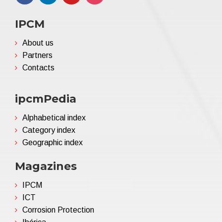
IPCM
About us
Partners
Contacts
ipcmPedia
Alphabetical index
Category index
Geographic index
Magazines
IPCM
ICT
Corrosion Protection