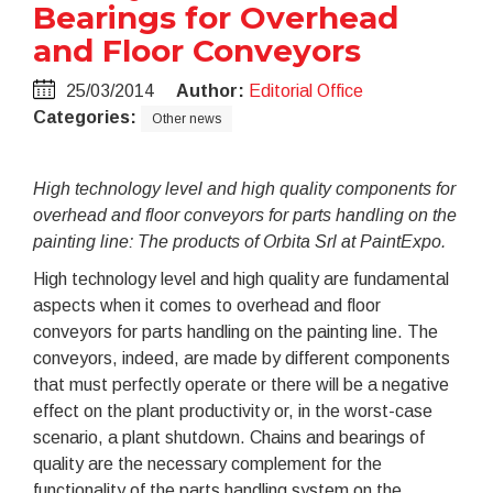
Bearings for Overhead
and Floor Conveyors
25/03/2014
Author:
Editorial Office
Categories:
Other news
High technology level and high quality components for
overhead and floor conveyors for parts handling on the
painting line: The products of Orbita Srl at PaintExpo.
High technology level and high quality are fundamental
aspects when it comes to overhead and floor
conveyors for parts handling on the painting line. The
conveyors, indeed, are made by different components
that must perfectly operate or there will be a negative
effect on the plant productivity or, in the worst-case
scenario, a plant shutdown. Chains and bearings of
quality are the necessary complement for the
functionality of the parts handling system on the