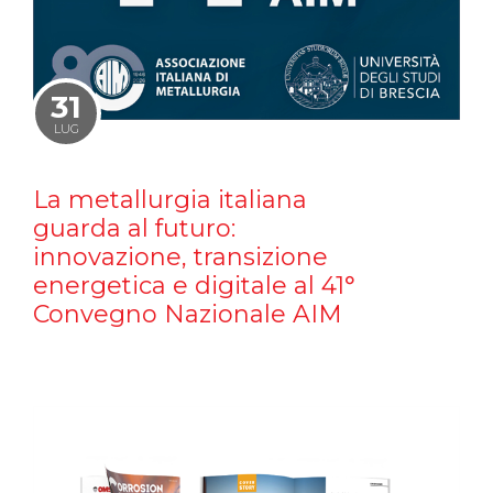
31
LUG
La metallurgia italiana
guarda al futuro:
innovazione, transizione
energetica e digitale al 41°
Convegno Nazionale AIM