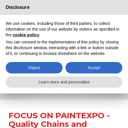
Disclosure
About us
Partners
Contacts
Reserved area
We use cookies, including those of third parties, to collect
information on the use of our website by visitors as specified in
the
cookie policy
.
You can consent to the implementation of this policy by closing
this disclosure window, interacting with a link or button outside
of it, or continuing to browse elsewhere on the website.
EN
IT
DE
ES
PT
Reject
Accept
News
Learn more and personalise
Home
News
FOCUS ON PAINTEXPO - Quality Chains and Bearings for Overhead and Floor Conveyors
FOCUS ON PAINTEXPO -
Quality Chains and