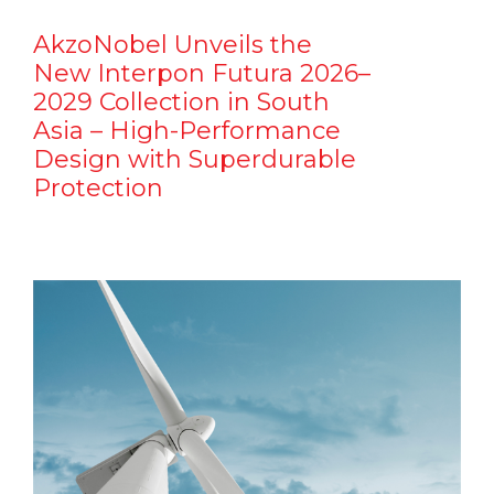
AkzoNobel Unveils the
New Interpon Futura 2026–
2029 Collection in South
Asia – High-Performance
Design with Superdurable
Protection