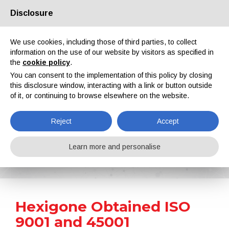
Disclosure
About us
Partners
Contacts
Reserved area
We use cookies, including those of third parties, to collect
information on the use of our website by visitors as specified in
the
cookie policy
.
You can consent to the implementation of this policy by closing
this disclosure window, interacting with a link or button outside
of it, or continuing to browse elsewhere on the website.
EN
IT
DE
ES
PT
Reject
Accept
News
Learn more and personalise
Home
News
Hexigone Obtained ISO 9001 and 45001 Certifications
Hexigone Obtained ISO
9001 and 45001