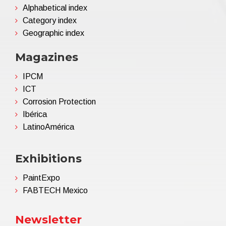
Alphabetical index
Category index
Geographic index
Magazines
IPCM
ICT
Corrosion Protection
Ibérica
LatinoAmérica
Exhibitions
PaintExpo
FABTECH Mexico
Newsletter