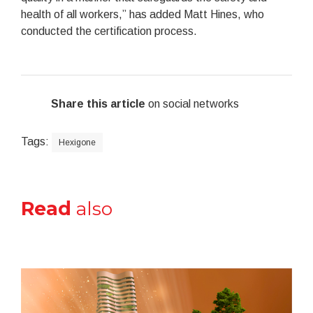
health of all workers,” has added Matt Hines, who
conducted the certification process.
Share this article
on social networks
Tags:
Hexigone
Read
also