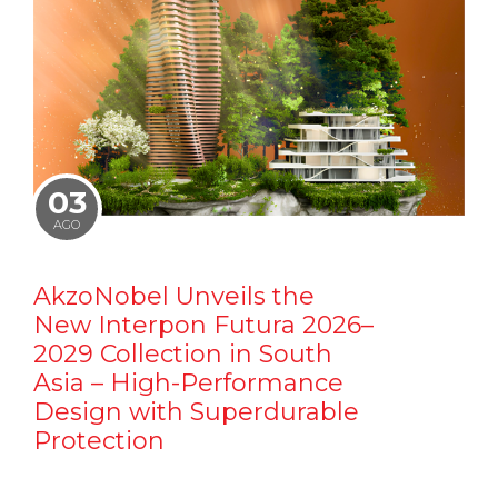
03
AGO
AkzoNobel Unveils the
New Interpon Futura 2026–
2029 Collection in South
Asia – High-Performance
Design with Superdurable
Protection