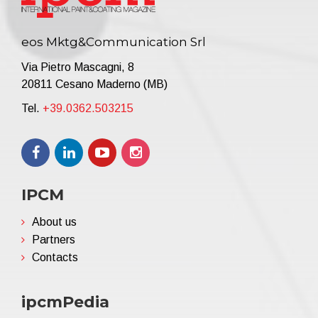
eos Mktg&Communication Srl
Via Pietro Mascagni, 8
20811 Cesano Maderno (MB)
Tel.
+39.0362.503215
IPCM
About us
Partners
Contacts
ipcmPedia