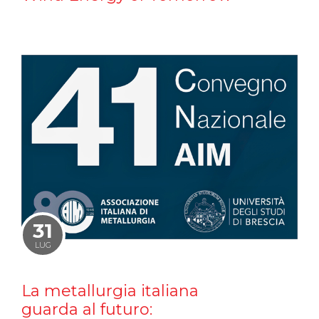
31
LUG
La metallurgia italiana
guarda al futuro: