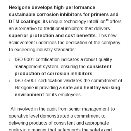
Hexigone develops high-performance
sustainable corrosion inhibitors for primers and
®
DTM coatings
: its unique technology Intelli-ion
offers
an alternative to traditional inhibitors that delivers
superior protection and cost benefits
. This new
achievement underlines the dedication of the company
to exceeding industry standards:
ISO 9001 certification indicates a robust quality
management system, ensuring the
consistent
production of corrosion inhibitors
.
ISO 45001 certification validates the commitment of
Hexigone in providing a
safe and healthy working
environment
for its employees.
“All involved in the audit from senior management to
operative level demonstrated a commitment to
delivering products of consistent and appropriate
quality in a manner that safeguards the safety and