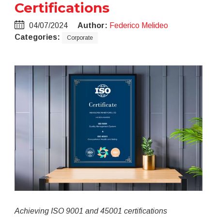
Certifications
04/07/2024
Author:
Federico Melideo
Categories:
Corporate
Achieving ISO 9001 and 45001 certifications