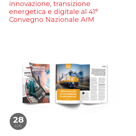
innovazione, transizione
energetica e digitale al 41°
Convegno Nazionale AIM
28
LUG