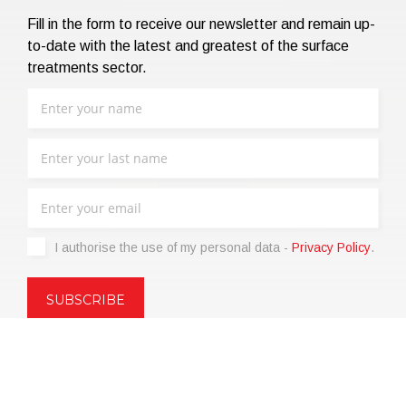
Fill in the form to receive our newsletter and remain up-
to-date with the latest and greatest of the surface
treatments sector.
I authorise the use of my personal data -
Privacy Policy
.
Copyright © 2021 | eos Mktg&Communication Srl | VAT