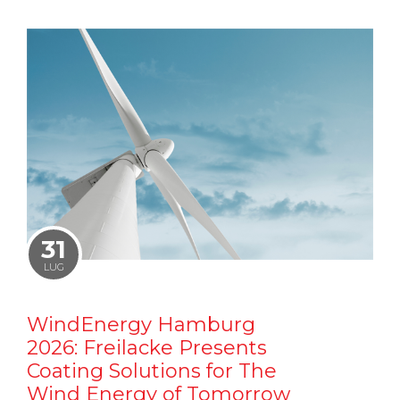
31
LUG
WindEnergy Hamburg
2026: Freilacke Presents
Coating Solutions for The
Wind Energy of Tomorrow