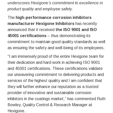
underscores Hexigone’s commitment to excellence in
product quality and employee safety.
The
high-performance corrosion inhibitors
manufacturer Hexigone Inhibitors
has recently
announced that it received
the ISO 9001 and ISO
45001 certifications
– thus demonstrating its
commitment to maintain good quality standards as well
as ensuring the safety and well-being of its employees.
“I am immensely proud of the entire Hexigone team for
their dedication and hard work in achieving ISO 9001
and 45001 certifications. These certifications validate
our unwavering commitment to delivering products and
services of the highest quality and I am confident that
they will further enhance our reputation as a trusted
provider of innovative and sustainable corrosion
inhibitors in the coatings market,” has commented Ruth
Bowley, Quality Control & Research Manager at
Hexigone.