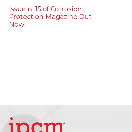
Issue n. 15 of Corrosion
Protection Magazine Out
Now!