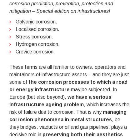
corrosion prediction, prevention, protection and
mitigation – Special edition on infrastructures!
Galvanic corrosion.
Localised corrosion.
Stress corrosion.
Hydrogen corrosion.
Crevice corrosion.
These terms are all familiar to owners, operators and
maintainers of infrastructure assets – and they are just
some of
the corrosion processes to which a road
or energy infrastructure
may be subjected. In
Europe (but also beyond),
we have a serious
infrastructure ageing problem
, which increases the
risk of failure due to corrosion. That is why
managing
corrosion phenomena in metal structures
, be
they bridges, viaducts or oil and gas pipelines, plays a
decisive role in
preserving both their aesthetics