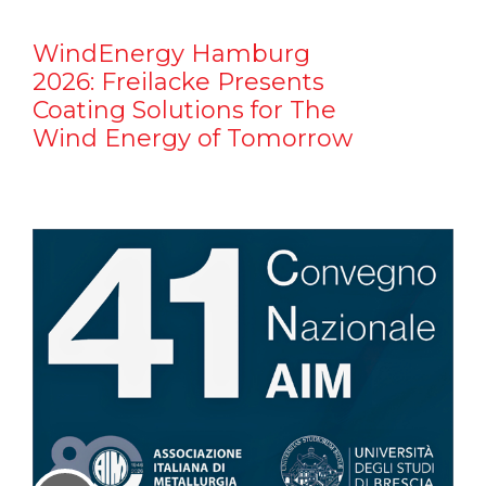
WindEnergy Hamburg
2026: Freilacke Presents
Coating Solutions for The
Wind Energy of Tomorrow