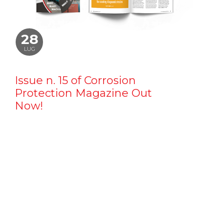
28
LUG
Issue n. 15 of Corrosion
Protection Magazine Out
Now!