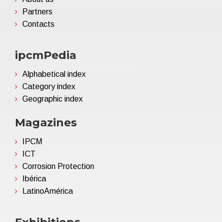
Partners
Contacts
ipcmPedia
Alphabetical index
Category index
Geographic index
Magazines
IPCM
ICT
Corrosion Protection
Ibérica
LatinoAmérica