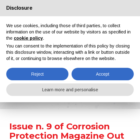
Disclosure
About us
Partners
Contacts
Reserved area
We use cookies, including those of third parties, to collect
information on the use of our website by visitors as specified in
the
cookie policy
.
You can consent to the implementation of this policy by closing
this disclosure window, interacting with a link or button outside
of it, or continuing to browse elsewhere on the website.
EN
IT
DE
ES
PT
Reject
Accept
News
Learn more and personalise
Home
News
Issue n. 9 of Corrosion Protection Magazine Out Now
Issue n. 9 of Corrosion
Protection Magazine Out