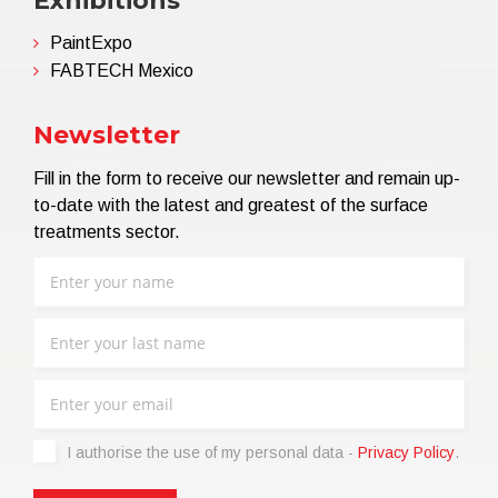
Exhibitions
PaintExpo
FABTECH Mexico
Newsletter
Fill in the form to receive our newsletter and remain up-
to-date with the latest and greatest of the surface
treatments sector.
I authorise the use of my personal data -
Privacy Policy
.