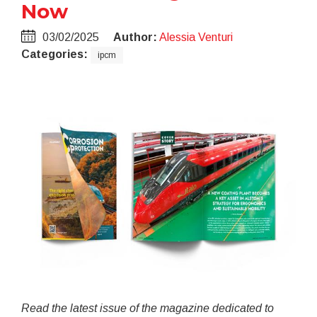
Now
03/02/2025
Author:
Alessia Venturi
Categories:
ipcm
Read the latest issue of the magazine dedicated to