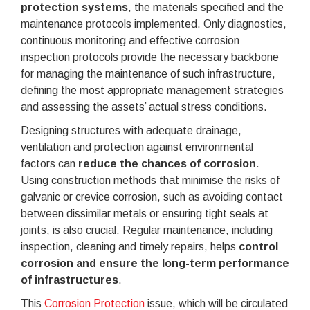
protection systems
, the materials specified and the
maintenance protocols implemented. Only diagnostics,
continuous monitoring and effective corrosion
inspection protocols provide the necessary backbone
for managing the maintenance of such infrastructure,
defining the most appropriate management strategies
and assessing the assets’ actual stress conditions.
Designing structures with adequate drainage,
ventilation and protection against environmental
factors can
reduce the chances of corrosion
.
Using construction methods that minimise the risks of
galvanic or crevice corrosion, such as avoiding contact
between dissimilar metals or ensuring tight seals at
joints, is also crucial. Regular maintenance, including
inspection, cleaning and timely repairs, helps
control
corrosion and ensure the long-term performance
of infrastructures
.
This
Corrosion Protection
issue, which will be circulated