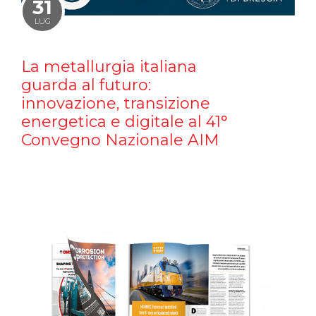
31
LUG
La metallurgia italiana
guarda al futuro:
innovazione, transizione
energetica e digitale al 41°
Convegno Nazionale AIM