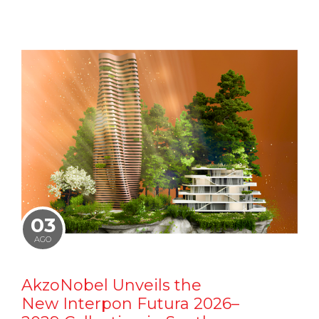
03
AGO
AkzoNobel Unveils the
New Interpon Futura 2026–