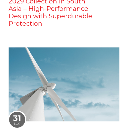
2029 Collection in South
Asia – High-Performance
Design with Superdurable
Protection
31
LUG