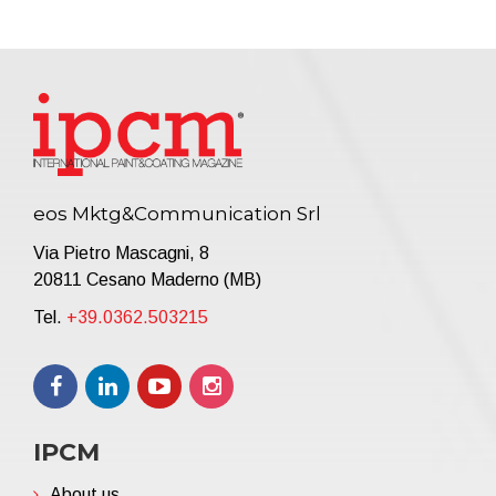
eos Mktg&Communication Srl
Via Pietro Mascagni, 8
20811 Cesano Maderno (MB)
Tel.
+39.0362.503215
IPCM
About us