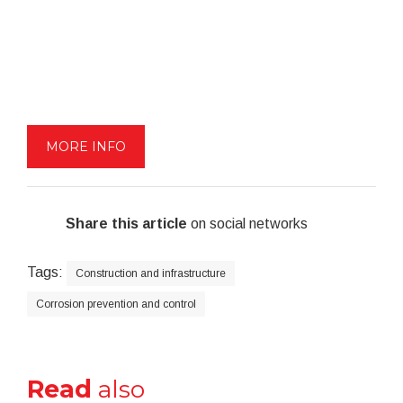
MORE INFO
Share this article
on social networks
Tags:
Construction and infrastructure
Corrosion prevention and control
Read
also