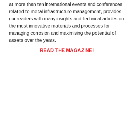
at more than ten international events and conferences
related to metal infrastructure management, provides
our readers with many insights and technical articles on
the most innovative materials and processes for
managing corrosion and maximising the potential of
assets over the years.
READ THE MAGAZINE!