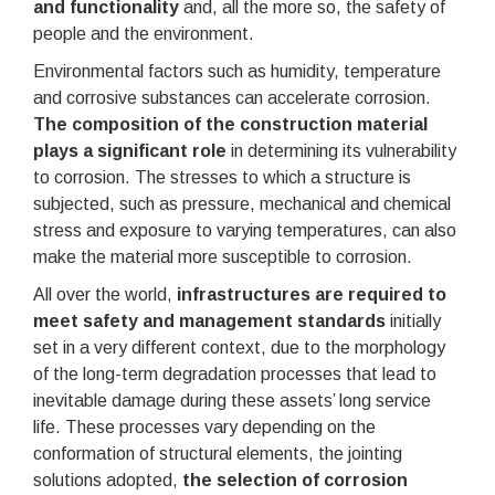
and functionality
and, all the more so, the safety of
people and the environment.
Environmental factors such as humidity, temperature
and corrosive substances can accelerate corrosion.
The composition of the construction material
plays a significant role
in determining its vulnerability
to corrosion. The stresses to which a structure is
subjected, such as pressure, mechanical and chemical
stress and exposure to varying temperatures, can also
make the material more susceptible to corrosion.
All over the world,
infrastructures are required to
meet safety and management standards
initially
set in a very different context, due to the morphology
of the long-term degradation processes that lead to
inevitable damage during these assets’ long service
life. These processes vary depending on the
conformation of structural elements, the jointing
solutions adopted,
the selection of corrosion