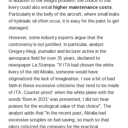
In addition to the weight problem, the choice of this
livery could also entail
higher maintenance costs
.
Particularly in the belly of the aircraft, where small leaks
of hydraulic oil often occur, it is easy for the paint to get
damaged.
However, some industry experts argue that the
controversy is not justified. In particular, analyst
Gregory Alegi, journalist and lecturer active in the
aerospace field for over 35 years, declared to
newspaper La Stampa: "If ITA had chosen the white
livery of the old Alitalia, someone would have
stigmatized the lack of imagination. I see a bit of bad
faith in these excessive criticisms that tend to be made
of ITA. Counter-proof: when the white plane with the
words 'Born in 2021' was presented, I did not hear
praises for the ecological value of that choice". The
analyst adds that "in the recent past, Alitalia had
excessive scruples on fuel saving, so much so that
pilots criticized the company for the practical