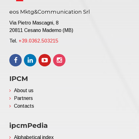
eos Mktg&Communication Srl
Via Pietro Mascagni, 8
20811 Cesano Maderno (MB)
Tel.
+39.0362.503215
IPCM
About us
Partners
Contacts
ipcmPedia
Alphabetical index