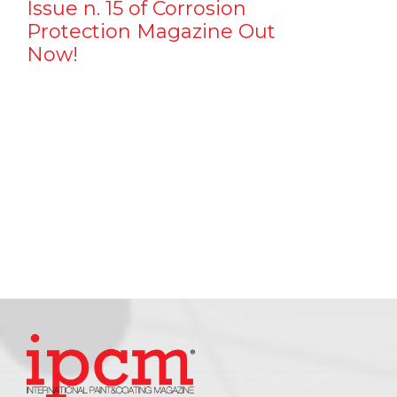
Issue n. 15 of Corrosion
Protection Magazine Out
Now!