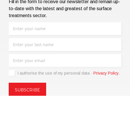
Fill in the form to receive our newsletter and remain up-
to-date with the latest and greatest of the surface
treatments sector.
I authorise the use of my personal data -
Privacy Policy
.
Copyright © 2021 | eos Mktg&Communication Srl | VAT
06695850963 | Corp.Cap. € 12.000,00 i.v.