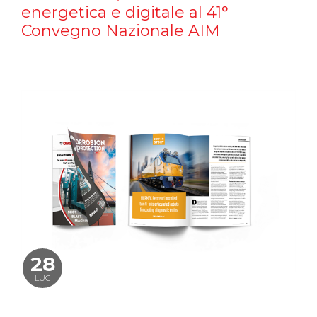
energetica e digitale al 41°
Convegno Nazionale AIM
28
LUG