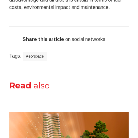
costs, environmental impact and maintenance.
Share this article
on social networks
Tags:
Aeorspace
Read
also