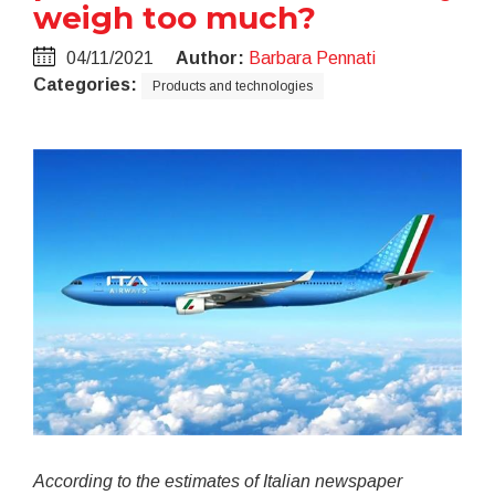
weigh too much?
04/11/2021
Author:
Barbara Pennati
Categories:
Products and technologies
According to the estimates of Italian newspaper