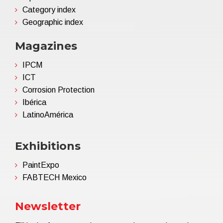
Category index
Geographic index
Magazines
IPCM
ICT
Corrosion Protection
Ibérica
LatinoAmérica
Exhibitions
PaintExpo
FABTECH Mexico
Newsletter