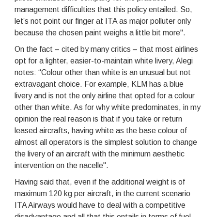
management difficulties that this policy entailed. So,
let’s not point our finger at ITA as major polluter only
because the chosen paint weighs a little bit more".
On the fact – cited by many critics – that most airlines
opt for a lighter, easier-to-maintain white livery, Alegi
notes: “Colour other than white is an unusual but not
extravagant choice. For example, KLM has a blue
livery and is not the only airline that opted for a colour
other than white. As for why white predominates, in my
opinion the real reason is that if you take or return
leased aircrafts, having white as the base colour of
almost all operators is the simplest solution to change
the livery of an aircraft with the minimum aesthetic
intervention on the nacelle".
Having said that, even if the additional weight is of
maximum 120 kg per aircraft, in the current scenario
ITA Airways would have to deal with a competitive
disadvantage and all that this entails in terms of fuel