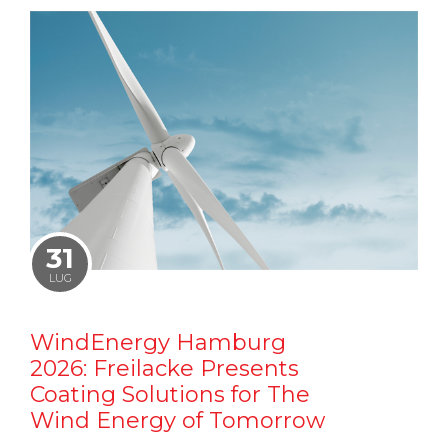
31
LUG
WindEnergy Hamburg
2026: Freilacke Presents
Coating Solutions for The
Wind Energy of Tomorrow