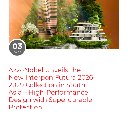
03
AGO
AkzoNobel Unveils the
New Interpon Futura 2026–
2029 Collection in South
Asia – High-Performance
Design with Superdurable
Protection