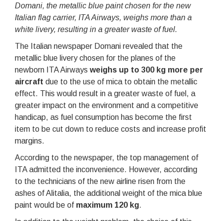
Domani, the metallic blue paint chosen for the new
Italian flag carrier, ITA Airways, weighs more than a
white livery, resulting in a greater waste of fuel.
The Italian newspaper Domani revealed that the
metallic blue livery chosen for the planes of the
newborn ITA Airways
weighs up to 300 kg more per
aircraft
due to the use of mica to obtain the metallic
effect. This would result in a greater waste of fuel, a
greater impact on the environment and a competitive
handicap, as fuel consumption has become the first
item to be cut down to reduce costs and increase profit
margins.
According to the newspaper, the top management of
ITA admitted the inconvenience. However, according
to the technicians of the new airline risen from the
ashes of Alitalia, the additional weight of the mica blue
paint would be of
maximum 120 kg
.