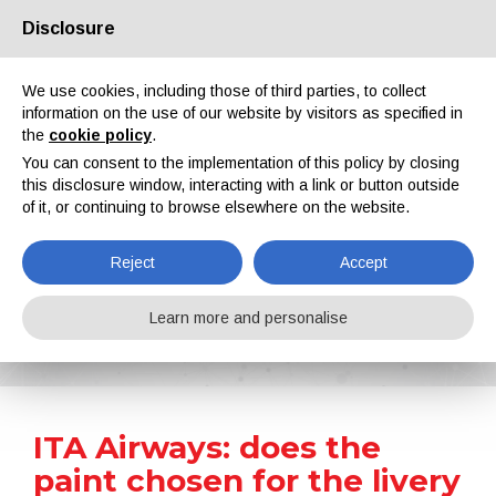
Disclosure
About us
Partners
Contacts
Reserved area
We use cookies, including those of third parties, to collect
information on the use of our website by visitors as specified in
the
cookie policy
.
You can consent to the implementation of this policy by closing
this disclosure window, interacting with a link or button outside
of it, or continuing to browse elsewhere on the website.
EN
IT
DE
ES
PT
Reject
Accept
News
Learn more and personalise
Home
News
ITA Airways: does the paint chosen for the livery weigh too much?
ITA Airways: does the
paint chosen for the livery