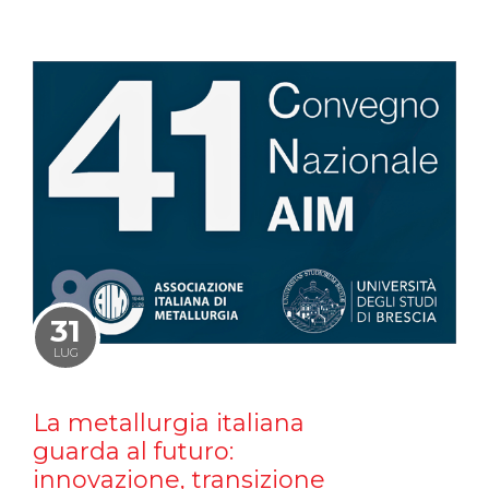
31
LUG
La metallurgia italiana
guarda al futuro:
innovazione, transizione