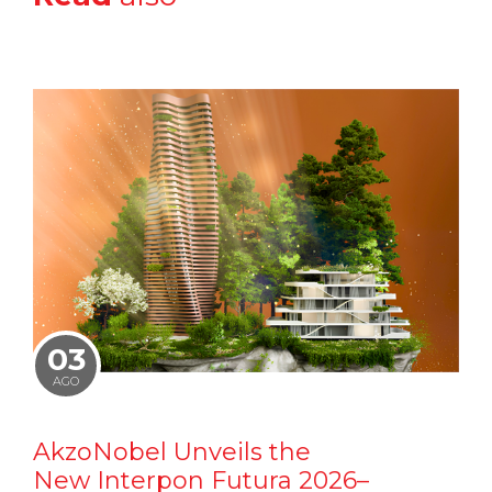
03
AGO
AkzoNobel Unveils the
New Interpon Futura 2026–