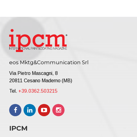
eos Mktg&Communication Srl
Via Pietro Mascagni, 8
20811 Cesano Maderno (MB)
Tel.
+39.0362.503215
IPCM