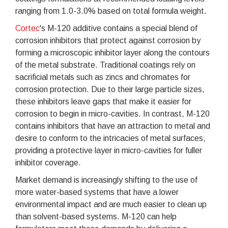
ranging from 1.0-3.0% based on total formula weight.
Cortec
's M-120 additive contains a special blend of
corrosion inhibitors that protect against corrosion by
forming a microscopic inhibitor layer along the contours
of the metal substrate. Traditional coatings rely on
sacrificial metals such as zincs and chromates for
corrosion protection. Due to their large particle sizes,
these inhibitors leave gaps that make it easier for
corrosion to begin in micro-cavities. In contrast, M-120
contains inhibitors that have an attraction to metal and
desire to conform to the intricacies of metal surfaces,
providing a protective layer in micro-cavities for fuller
inhibitor coverage.
Market demand is increasingly shifting to the use of
more water-based systems that have a lower
environmental impact and are much easier to clean up
than solvent-based systems. M-120 can help