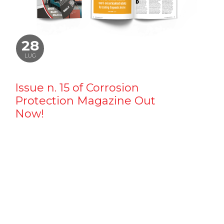
28
LUG
Issue n. 15 of Corrosion
Protection Magazine Out
Now!