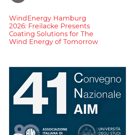
WindEnergy Hamburg
2026: Freilacke Presents
Coating Solutions for The
Wind Energy of Tomorrow