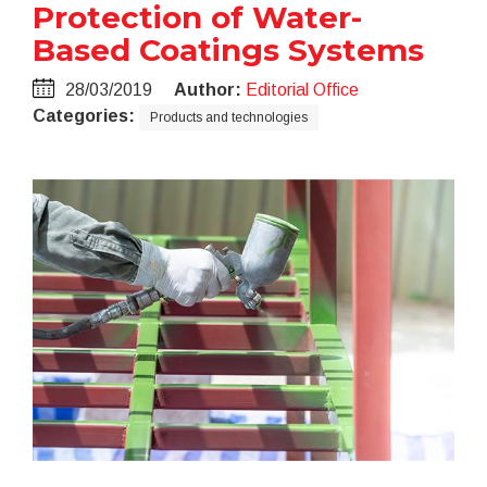
Protection of Water-
Based Coatings Systems
28/03/2019
Author:
Editorial Office
Categories:
Products and technologies