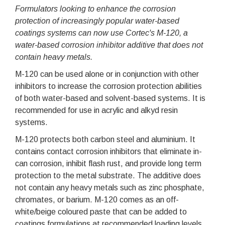
Formulators looking to enhance the corrosion
protection of increasingly popular water-based
coatings systems can now use Cortec's M-120, a
water-based corrosion inhibitor additive that does not
contain heavy metals.
M-120 can be used alone or in conjunction with other
inhibitors to increase the corrosion protection abilities
of both water-based and solvent-based systems. It is
recommended for use in acrylic and alkyd resin
systems.
M-120 protects both carbon steel and aluminium. It
contains contact corrosion inhibitors that eliminate in-
can corrosion, inhibit flash rust, and provide long term
protection to the metal substrate. The additive does
not contain any heavy metals such as zinc phosphate,
chromates, or barium. M-120 comes as an off-
white/beige coloured paste that can be added to
coatings formulations at recommended loading levels