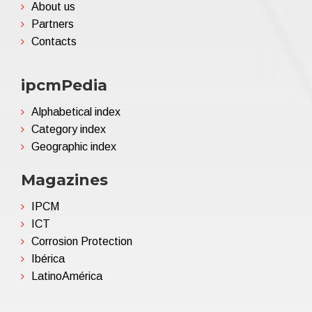
About us
Partners
Contacts
ipcmPedia
Alphabetical index
Category index
Geographic index
Magazines
IPCM
ICT
Corrosion Protection
Ibérica
LatinoAmérica