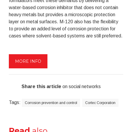
formulators meet these demands by delivering a
water-based corrosion inhibitor that does not contain
heavy metals but provides a microscopic protection
layer on metal surfaces. M-120 also has the flexibility
to provide an added level of corrosion protection for
cases where solvent-based systems are still preferred.
MORE INFO
Share this article
on social networks
Tags:
Corrosion prevention and control
Cortec Corporation
Read
also