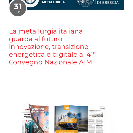
31
LUG
La metallurgia italiana
guarda al futuro:
innovazione, transizione
energetica e digitale al 41°
Convegno Nazionale AIM