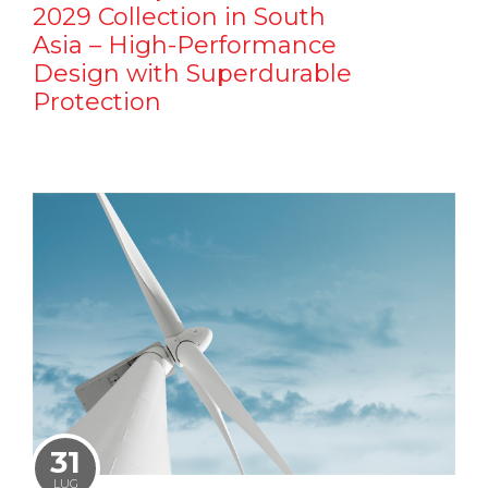
2029 Collection in South
Asia – High-Performance
Design with Superdurable
Protection
31
LUG