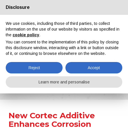
Disclosure
About us
Partners
Contacts
Reserved area
We use cookies, including those of third parties, to collect
information on the use of our website by visitors as specified in
the
cookie policy
.
You can consent to the implementation of this policy by closing
this disclosure window, interacting with a link or button outside
of it, or continuing to browse elsewhere on the website.
EN
IT
DE
ES
PT
Reject
Accept
News
Learn more and personalise
Home
News
New Cortec Additive Enhances Corrosion Protection of Water-Based Coatings Systems
New Cortec Additive
Enhances Corrosion