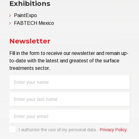
Exhibitions
PaintExpo
FABTECH Mexico
Newsletter
Fill in the form to receive our newsletter and remain up-
to-date with the latest and greatest of the surface
treatments sector.
I authorise the use of my personal data -
Privacy Policy
.