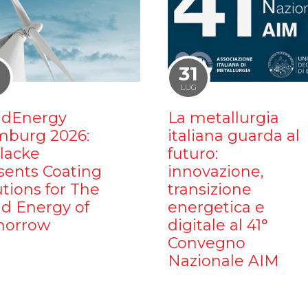
1
31
LUG
dEnergy
La metallurgia
burg 2026:
italiana guarda al
ilacke
futuro:
sents Coating
innovazione,
utions for The
transizione
d Energy of
energetica e
orrow
digitale al 41°
Convegno
Nazionale AIM