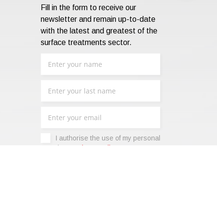
Fill in the form to receive our
newsletter and remain up-to-date
with the latest and greatest of the
surface treatments sector.
I authorise the use of my personal
data -
Privacy Policy
.