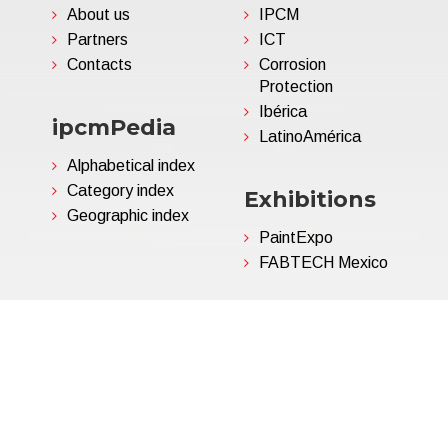
About us
IPCM
Partners
ICT
Contacts
Corrosion
Protection
Ibérica
ipcmPedia
LatinoAmérica
Alphabetical index
Category index
Exhibitions
Geographic index
PaintExpo
FABTECH Mexico