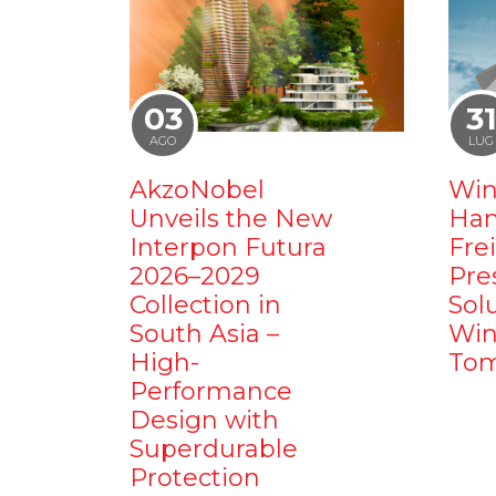
03
3
AGO
LUG
AkzoNobel
Win
Unveils the New
Ham
Interpon Futura
Fre
2026–2029
Pre
Collection in
Sol
South Asia –
Win
High-
Tom
Performance
Design with
Superdurable
Protection