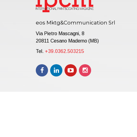
eos Mktg&Communication Srl
Via Pietro Mascagni, 8
20811 Cesano Maderno (MB)
Tel.
+39.0362.503215