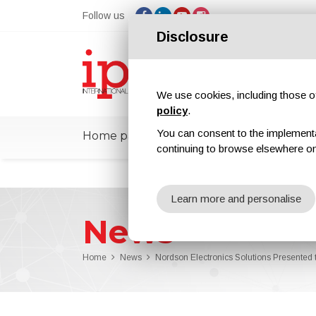
Follow us
Disclosure
We use cookies, including those of 
policy
.
You can consent to the implementati
Home page
ipcmPedia
News
Ex
continuing to browse elsewhere on
Learn more and personalise
News
Home
News
Nordson Electronics Solutions Present