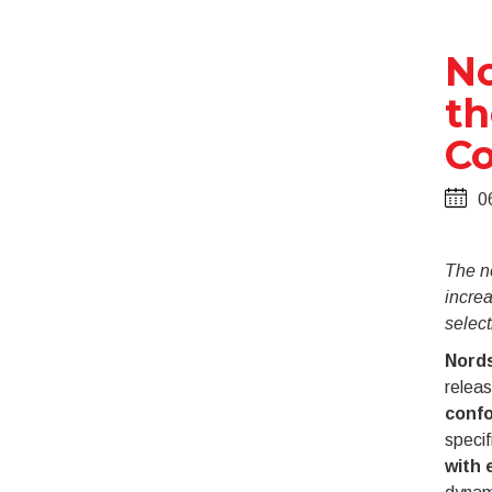
No
th
Co
0
The n
incre
selecti
Nords
relea
confo
specif
with 