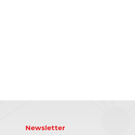
Newsletter