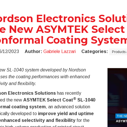
rdson Electronics Solu
e New ASYMTEK Select 
nformal Coating Syste
6/12/2023
Author:
Gabriele Lazzari
Categories:
Products 
ew SL-1040 system developed by Nordson
ases the coating performances with enhanced
vity and flexibility.
on Electronics Solutions
has recently
®
sed the new
ASYMTEK Select Coat
SL-1040
rmal coating system
, an advanced solution
ically developed to
improve yield and uptime
enhanced selectivity and flexibility
for the