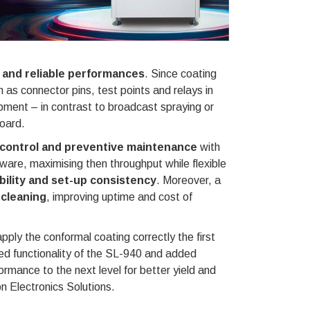
 and reliable performances
. Since coating
 as connector pins, test points and relays in
uipment – in contrast to broadcast spraying or
board.
control and preventive maintenance
with
ware, maximising then throughput while flexible
bility and set-up consistency
. Moreover, a
 cleaning
, improving uptime and cost of
ply the conformal coating correctly the first
d functionality of the SL-940 and added
rmance to the next level for better yield and
 Electronics Solutions.