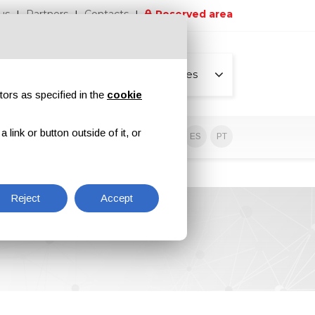
us
Partners
Contacts
Reserved area
All pages
tors as specified in the
cookie
link or button outside of it, or
sive contents
EN
IT
DE
ES
PT
Reject
Accept