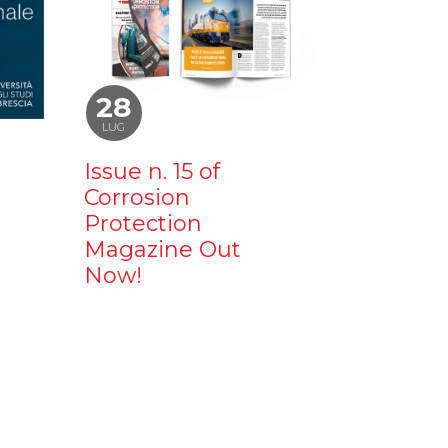
28
LUG
Issue n. 15 of
Corrosion
Protection
Magazine Out
Now!