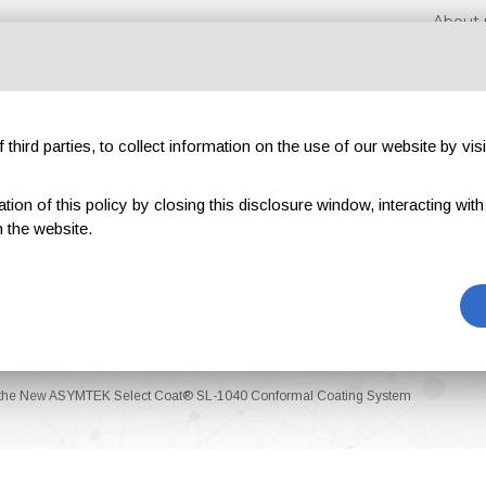
About 
third parties, to collect information on the use of our website by visi
on of this policy by closing this disclosure window, interacting with a 
hibitions
Magazines
Advertising
Blog
Exclu
 the website.
ed the New ASYMTEK Select Coat® SL-1040 Conformal Coating System