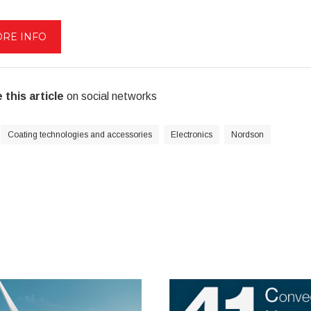
RE INFO
 this article
on social networks
Coating technologies and accessories
Electronics
Nordson