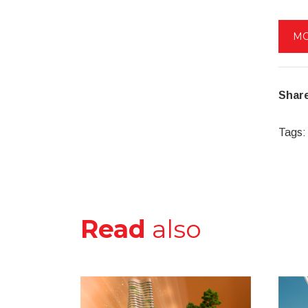
MO
Share
Tags:
Read
also