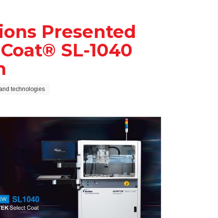
tions Presented
Coat® SL-1040
m
and technologies