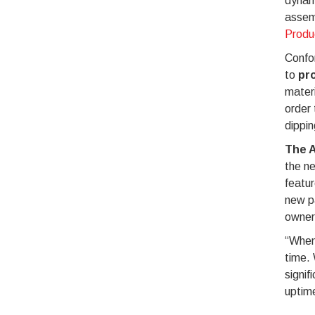
dynami
assem
Produ
Confor
to
pro
materi
order 
dippin
The A
the n
featur
new p
owner
“When 
time.
signif
uptim