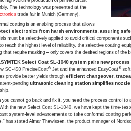
c high-volume production of printed circuit
bly. The technology was presented at the
ctronica
trade fair in Munich (Germany).
mal coating is an enabling process that allows
tect electronics from harsh environments, assuring safe
als must be selectively applied to avoid critical components such
to reach the highest level of reliability, the selective coating eq
g that require masking – only covers the desired regions of the 
SYMTEK Select Coat SL-1040 system pairs new process 
®
®
ew SC-450 PreciseCoat
Jet and the enhanced EasyCoat
soft
es provide better yields through
efficient changeover, tracea
atent-pending
ultrasonic cleaning station simplifies nozzle
ship.
you cannot go back and fix it, you need the process control to ap
 With the new Select Coat SL-1040, we have kept the time-teste
icant system-level advancements to take conformal coating perfo
e,” has stated Almar Thewissen, the product manager of Nordson