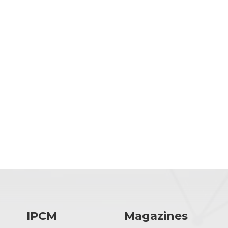
IPCM
Magazines