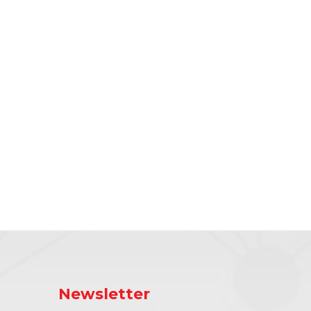
Newsletter