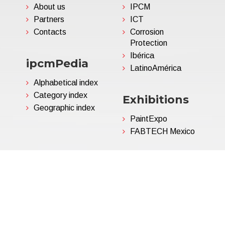
About us
IPCM
Partners
ICT
Contacts
Corrosion
Protection
Ibérica
ipcmPedia
LatinoAmérica
Alphabetical index
Category index
Exhibitions
Geographic index
PaintExpo
FABTECH Mexico