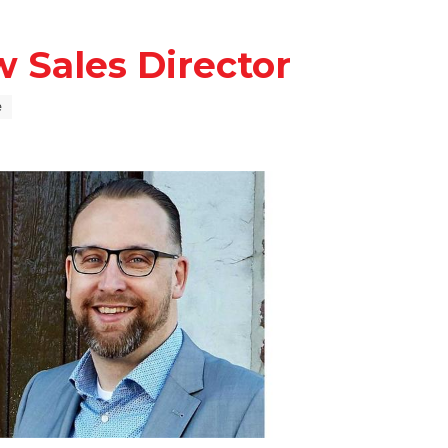
 Sales Director
e