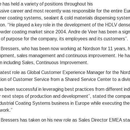
 has held a variety of positions throughout his
sive career and most recently was responsible for the entire 
ner coating systems, sealant & cold materials dispensing syste
on. “He played a key role in the development of the HDLV dens
wder coating market since 2004. Andre de Veer has been a signif
of purpose for the company, its employees and its customers”.
 Bressers, who has been now working at Nordson for 11 years, h
opment, sales management and continuous improvement. He has h
on including Sales, Continuous Improvement.
 latest role as Global Customer Experience Manager for the Nor
tion of Customer Service from a Shared Service Center to a divis
s been successful in leveraging best practices from different in
ir next steps of production and development”, stated the company
ndustrial Coating Systems business in Europe while executing t
work.”
 Bressers has taken on his new role as Sales Director EMEA st