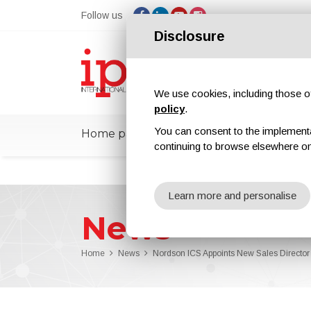
Follow us
Disclosure
We use cookies, including those of 
policy
.
You can consent to the implementati
Home page
ipcmPedia
News
Ex
continuing to browse elsewhere on
Learn more and personalise
News
Home
News
Nordson ICS Appoints New Sales Director