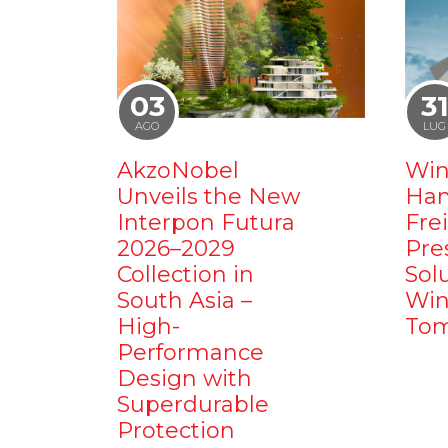
03
3
AGO
LUG
AkzoNobel
Win
Unveils the New
Ham
Interpon Futura
Fre
2026–2029
Pre
Collection in
Sol
South Asia –
Win
High-
Tom
Performance
Design with
Superdurable
Protection