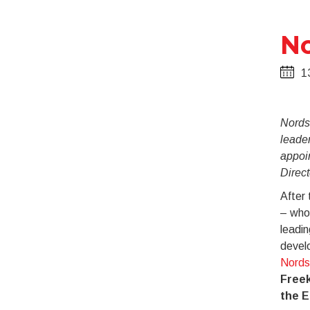
No
1
Nords
leade
appoi
Direct
After 
– who 
leadin
devel
Nords
Freek
the 