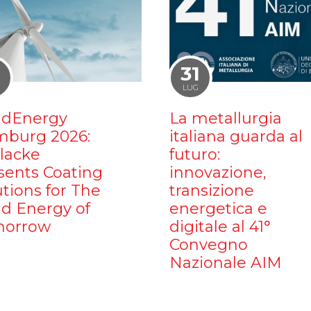
1
31
LUG
dEnergy
La metallurgia
burg 2026:
italiana guarda al
ilacke
futuro:
sents Coating
innovazione,
utions for The
transizione
d Energy of
energetica e
orrow
digitale al 41°
Convegno
Nazionale AIM