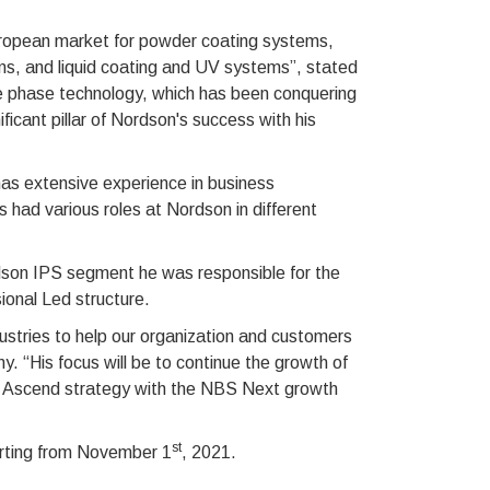
European market for powder coating systems,
ms, and liquid coating and UV systems”, stated
e phase technology, which has been conquering
icant pillar of Nordson's success with his
as extensive experience in business
ad various roles at Nordson in different
dson IPS segment he was responsible for the
ional Led structure.
dustries to help our organization and customers
. “His focus will be to continue the growth of
he Ascend strategy with the NBS Next growth
st
arting from November 1
, 2021.