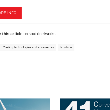
RE INFO
 this article
on social networks
Coating technologies and accessories
Nordson