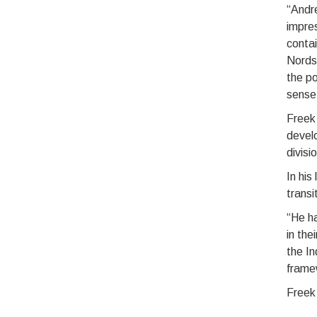
“Andre
impres
contai
Nords
the po
sense 
Freek
devel
divisi
In his
transi
“He ha
in the
the I
frame
Freek