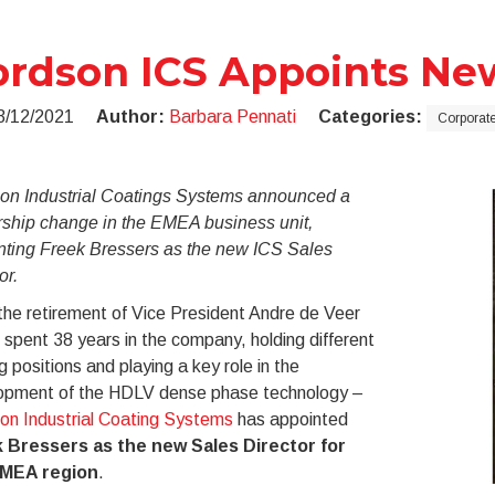
rdson ICS Appoints New
3/12/2021
Author:
Barbara Pennati
Categories:
Corporat
on Industrial Coatings Systems announced a
rship change in the EMEA business unit,
nting Freek Bressers as the new ICS Sales
or.
the retirement of Vice President Andre de Veer
spent 38 years in the company, holding different
g positions and playing a key role in the
opment of the HDLV dense phase technology –
on Industrial Coating Systems
has appointed
 Bressers as the new Sales Director for
EMEA region
.