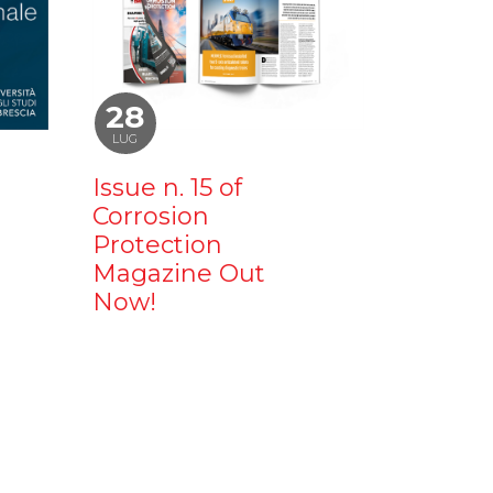
28
LUG
Issue n. 15 of
Corrosion
Protection
Magazine Out
Now!