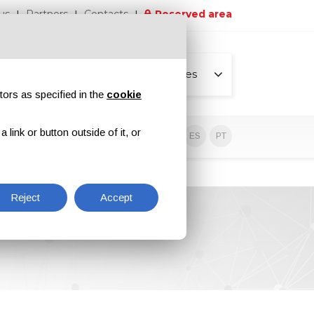
us
Partners
Contacts
Reserved area
All pages
tors as specified in the
cookie
link or button outside of it, or
sive contents
EN
IT
DE
ES
PT
Reject
Accept