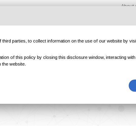
About 
third parties, to collect information on the use of our website by visi
on of this policy by closing this disclosure window, interacting with a 
hibitions
Magazines
Advertising
Blog
Exclu
 the website.