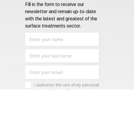
Fill in the form to receive our
newsletter and remain up-to-date
with the latest and greatest of the
surface treatments sector.
I authorise the use of my personal
data -
Privacy Policy
.