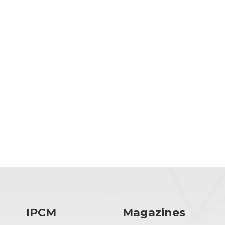
IPCM
Magazines