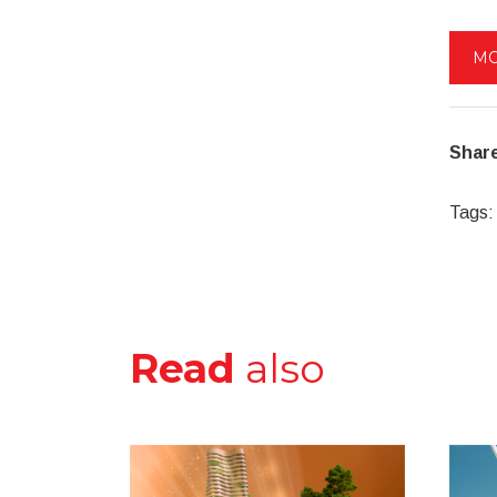
MO
Share
Tags:
Read
also