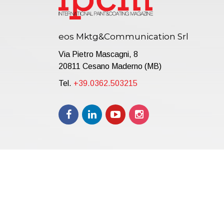
eos Mktg&Communication Srl
Via Pietro Mascagni, 8
20811 Cesano Maderno (MB)
Tel.
+39.0362.503215