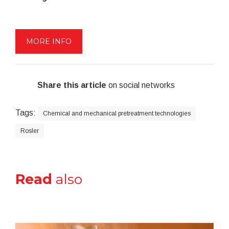
MORE INFO
Share this article
on social networks
Tags:
Chemical and mechanical pretreatment technologies
Rosler
Read
also