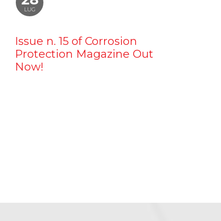
LUG
Issue n. 15 of Corrosion
Protection Magazine Out
Now!