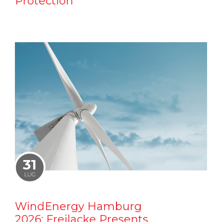
Protection
31
LUG
WindEnergy Hamburg
2026: Freilacke Presents