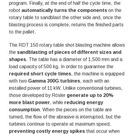
program. Finally, at the end of half the cycle time, the
robot
automatically turns the components
on the
rotary table to sandblast the other side and, once the
blasting process is complete, returns the finished parts
to the pallet.
The RDT 150 rotary table shot blasting machine allows
the
sandblasting of pieces of different sizes and
shapes
. The table has a diameter of 1,500 mm and a
load capacity of 500 kg. In order to guarantee the
required short cycle times
, the machine is equipped
with two
Gamma 300G turbines
, each with an
installed power of 11 kW. Unlike conventional turbines,
those developed by Rösler
generate up to 20%
more blast power
, while
reducing energy
consumption
. When the pieces on the table are
turned, the flow of the abrasive is interrupted, but the
turbines continue to operate at maximum speed,
preventing costly energy spikes
that occur when