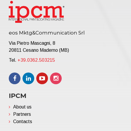
eos Mktg&Communication Srl
Via Pietro Mascagni, 8
20811 Cesano Maderno (MB)
Tel.
+39.0362.503215
IPCM
About us
Partners
Contacts