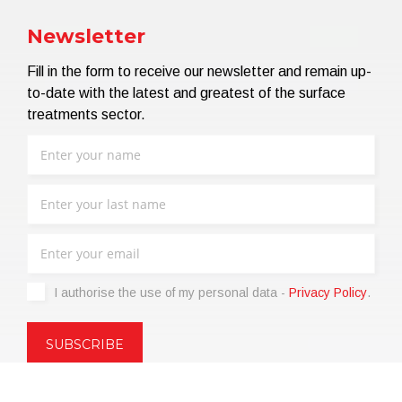
Newsletter
Fill in the form to receive our newsletter and remain up-
to-date with the latest and greatest of the surface
treatments sector.
I authorise the use of my personal data -
Privacy Policy
.