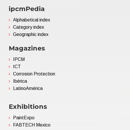
ipcmPedia
Alphabetical index
Category index
Geographic index
Magazines
IPCM
ICT
Corrosion Protection
Ibérica
LatinoAmérica
Exhibitions
PaintExpo
FABTECH Mexico