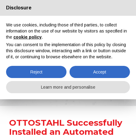
Disclosure
About us
Partners
Contacts
Reserved area
We use cookies, including those of third parties, to collect
information on the use of our website by visitors as specified in
the
cookie policy
.
You can consent to the implementation of this policy by closing
this disclosure window, interacting with a link or button outside
of it, or continuing to browse elsewhere on the website.
EN
IT
DE
ES
PT
Reject
Accept
News
Learn more and personalise
Home
News
OTTOSTAHL Successfully Installed an Automated Shot Blasting Machine from Rösler
OTTOSTAHL Successfully
Installed an Automated