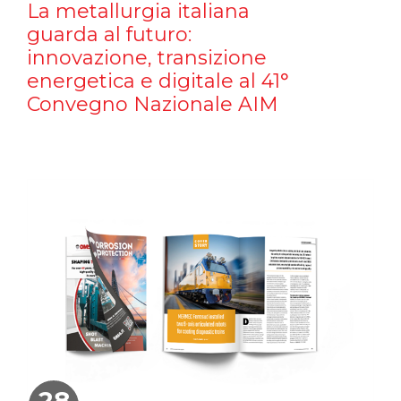
La metallurgia italiana
guarda al futuro:
innovazione, transizione
energetica e digitale al 41°
Convegno Nazionale AIM
28