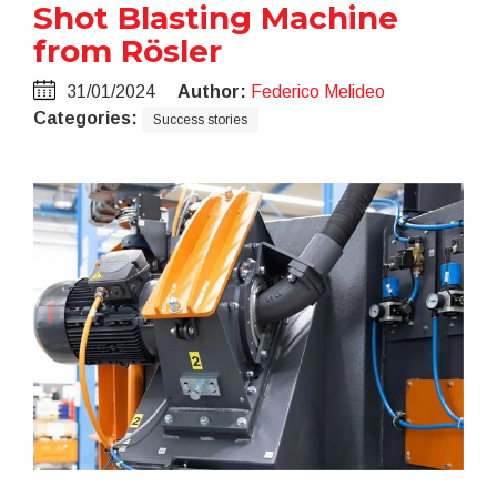
Shot Blasting Machine
from Rösler
31/01/2024
Author:
Federico Melideo
Categories:
Success stories