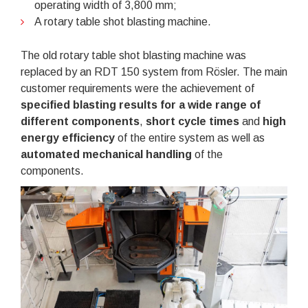
operating width of 3,800 mm;
A rotary table shot blasting machine.
The old rotary table shot blasting machine was
replaced by an RDT 150 system from Rösler. The main
customer requirements were the achievement of
specified blasting results for a wide range of
different components
,
short cycle times
and
high
energy efficiency
of the entire system as well as
automated mechanical handling
of the
components.