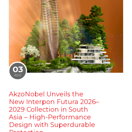
03
AGO
AkzoNobel Unveils the
New Interpon Futura 2026–
2029 Collection in South
Asia – High-Performance
Design with Superdurable