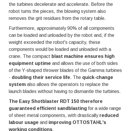
the turbines decelerate and accelerate. Before the
robot turns the pieces, the blowing system also
removes the grit residues from the rotary table.
Furthermore, approximately 90% of all components
can be loaded and unloaded by the robot and, if the
weight exceeded the robot's capacity, these
components would be loaded and unloaded with a
crane. The compact
blast machine ensures high
equipment uptime
and allows the use of both sides
of the Y-shaped thrower blades of the Gamma turbines
-
doubling their service life
. The
quick-change
system
also allows the operators to replace the
launch blades without having to dismantle the turbines.
The Easy Shotblaster RDT 150 therefore
guaranteed efficient sandblasting
for a wide range
of sheet metal components, with drastically
reduced
labour usage
and
improving OTTOSTAHL's
working conditions
.