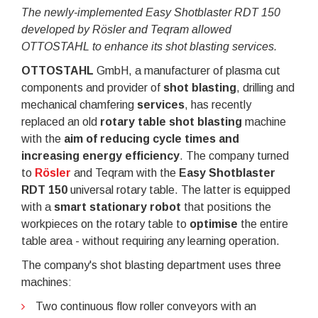
The newly-implemented Easy Shotblaster RDT 150
developed by
Rösler and Teqram allowed
OTTOSTAHL to enhance its shot blasting services.
OTTOSTAHL
GmbH, a manufacturer of plasma cut
components and provider of
shot blasting
, drilling and
mechanical chamfering
services
, has recently
replaced an old
rotary table shot blasting
machine
with the
aim of reducing cycle times and
increasing energy efficiency
. The company turned
to
Rösler
and Teqram with the
Easy Shotblaster
RDT 150
universal rotary table. The latter is equipped
with a
smart stationary robot
that positions the
workpieces on the rotary table to
optimise
the entire
table area - without requiring any learning operation.
The company's shot blasting department uses three
machines:
Two continuous flow roller conveyors with an