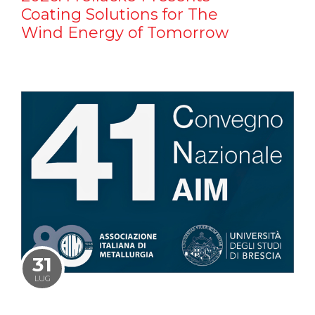
Coating Solutions for The
Wind Energy of Tomorrow
31
LUG