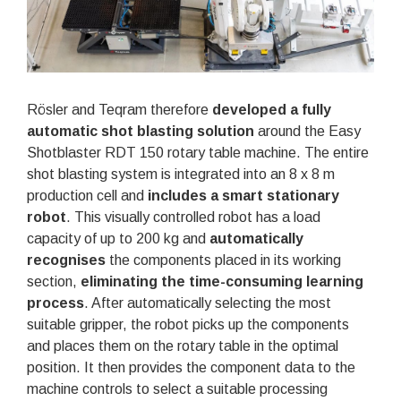
Rösler and Teqram therefore
developed a fully
automatic shot blasting solution
around the Easy
Shotblaster RDT 150 rotary table machine. The entire
shot blasting system is integrated into an 8 x 8 m
production cell and
includes a smart stationary
robot
. This visually controlled robot has a load
capacity of up to 200 kg and
automatically
recognises
the components placed in its working
section,
eliminating the time-consuming learning
process
. After automatically selecting the most
suitable gripper, the robot picks up the components
and places them on the rotary table in the optimal
position. It then provides the component data to the
machine controls to select a suitable processing