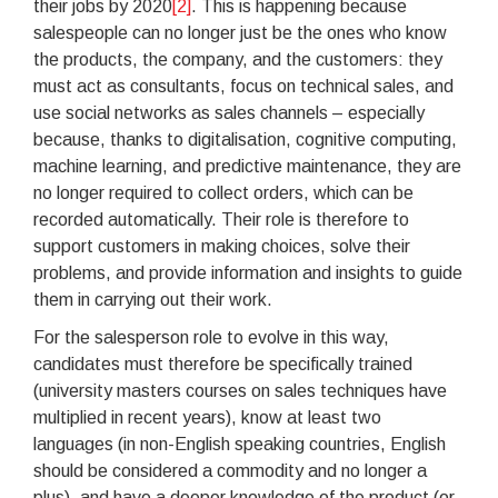
their jobs by 2020
[2]
. This is happening because
salespeople can no longer just be the ones who know
the products, the company, and the customers: they
must act as consultants, focus on technical sales, and
use social networks as sales channels – especially
because, thanks to digitalisation, cognitive computing,
machine learning, and predictive maintenance, they are
no longer required to collect orders, which can be
recorded automatically. Their role is therefore to
support customers in making choices, solve their
problems, and provide information and insights to guide
them in carrying out their work.
For the salesperson role to evolve in this way,
candidates must therefore be specifically trained
(university masters courses on sales techniques have
multiplied in recent years), know at least two
languages (in non-English speaking countries, English
should be considered a commodity and no longer a
plus), and have a deeper knowledge of the product (or