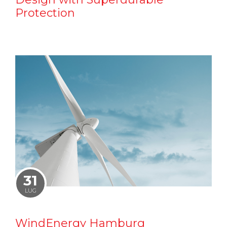
Protection
31
LUG
WindEnergy Hamburg