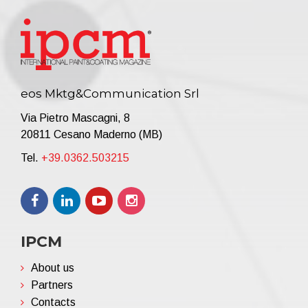
eos Mktg&Communication Srl
Via Pietro Mascagni, 8
20811 Cesano Maderno (MB)
Tel.
+39.0362.503215
IPCM
About us
Partners
Contacts