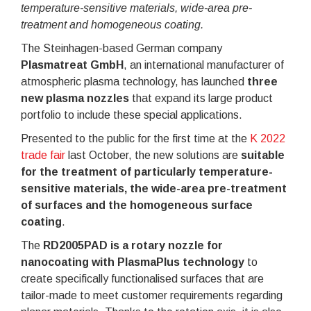
temperature-sensitive materials, wide-area pre-
treatment and homogeneous coating.
The Steinhagen-based German company
Plasmatreat GmbH
, an international manufacturer of
atmospheric plasma technology, has launched
three
new plasma nozzles
that expand its large product
portfolio to include these special applications.
Presented to the public for the first time at the
K 2022
trade fair
last October, the new solutions are
suitable
for the treatment of particularly temperature-
sensitive materials, the wide-area pre-treatment
of surfaces and the homogeneous surface
coating
.
The
RD2005PAD is a rotary nozzle for
nanocoating with PlasmaPlus technology
to
create specifically functionalised surfaces that are
tailor-made to meet customer requirements regarding