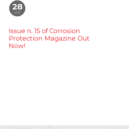
28
LUG
Issue n. 15 of Corrosion
Protection Magazine Out
Now!