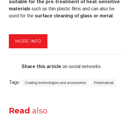
suitable for the pre-treatment of heat-sensitive
materials
such as thin plastic films and can also be
used for the
surface cleaning of glass or metal
.
MORE INFO
Share this article
on social networks
Tags:
Coating technologies and accessories
Plasmatreat
Read
also