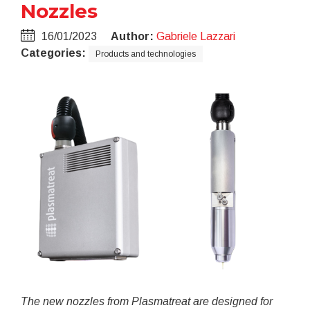
Nozzles
16/01/2023
Author:
Gabriele Lazzari
Categories:
Products and technologies
The new nozzles from Plasmatreat are
designed for