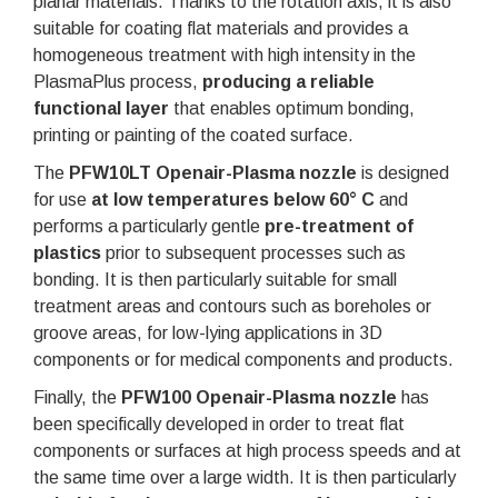
planar materials. Thanks to the rotation axis, it is also
suitable for coating flat materials and provides a
homogeneous treatment with high intensity in the
PlasmaPlus process,
producing a reliable
functional layer
that enables optimum bonding,
printing or painting of the coated surface.
The
PFW10LT Openair-Plasma nozzle
is designed
for use
at low temperatures below 60° C
and
performs a particularly gentle
pre-treatment of
plastics
prior to subsequent processes such as
bonding. It is then particularly suitable for small
treatment areas and contours such as boreholes or
groove areas, for low-lying applications in 3D
components or for medical components and products.
Finally, the
PFW100 Openair-Plasma nozzle
has
been specifically developed in order to treat flat
components or surfaces at high process speeds and at
the same time over a large width. It is then particularly