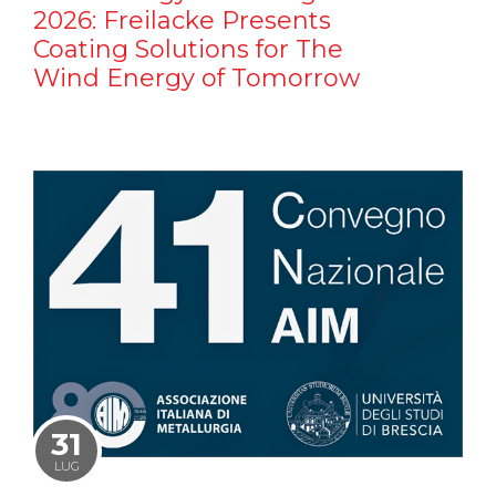
2026: Freilacke Presents
Coating Solutions for The
Wind Energy of Tomorrow
31
LUG