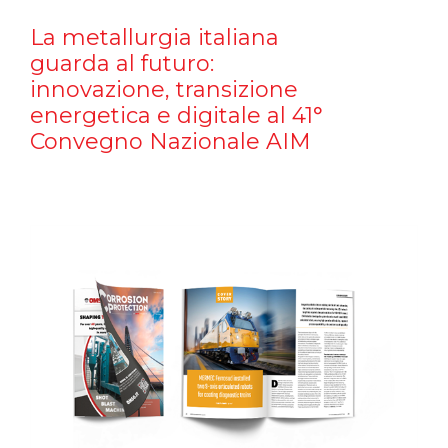
La metallurgia italiana
guarda al futuro:
innovazione, transizione
energetica e digitale al 41°
Convegno Nazionale AIM