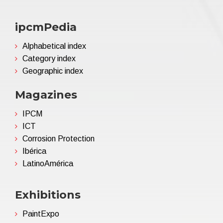
ipcmPedia
Alphabetical index
Category index
Geographic index
Magazines
IPCM
ICT
Corrosion Protection
Ibérica
LatinoAmérica
Exhibitions
PaintExpo