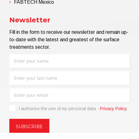
FABTECH Mexico
Newsletter
Fill in the form to receive our newsletter and remain up-
to-date with the latest and greatest of the surface
treatments sector.
I authorise the use of my personal data -
Privacy Policy
.