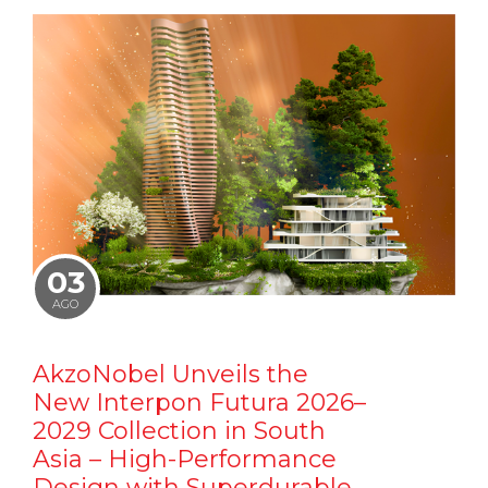
03
AGO
AkzoNobel Unveils the
New Interpon Futura 2026–
2029 Collection in South
Asia – High-Performance
Design with Superdurable