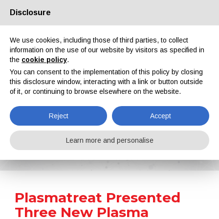
Disclosure
About us
Partners
Contacts
Reserved area
We use cookies, including those of third parties, to collect
information on the use of our website by visitors as specified in
the
cookie policy
.
You can consent to the implementation of this policy by closing
this disclosure window, interacting with a link or button outside
of it, or continuing to browse elsewhere on the website.
EN
IT
DE
ES
PT
Reject
Accept
News
Learn more and personalise
Home
News
Plasmatreat Presented Three New Plasma Nozzles
Plasmatreat Presented
Three New Plasma