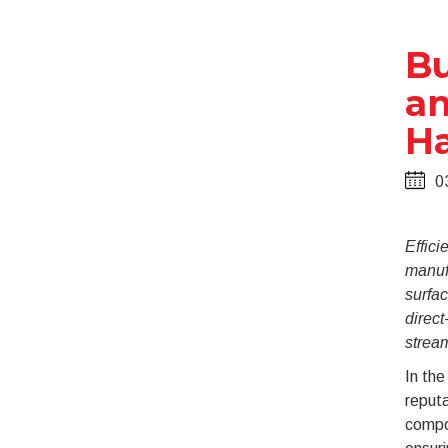
Bu
an
Ha
0
Effici
manuf
surfac
direc
stream
In th
reputa
compon