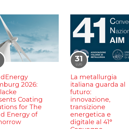
1
31
LUG
dEnergy
La metallurgia
burg 2026:
italiana guarda al
ilacke
futuro:
sents Coating
innovazione,
utions for The
transizione
d Energy of
energetica e
orrow
digitale al 41°