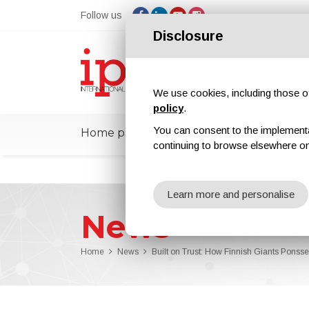
Follow us
Disclosure
We use cookies, including those of 
policy
.
You can consent to the implementati
Home page
ipcmPedia
News
Ex
continuing to browse elsewhere on
Learn more and personalise
News
Home
News
Built on Trust: How Finnish Giants Ponss