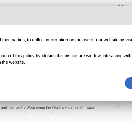
About 
third parties, to collect information on the use of our website by visi
on of this policy by closing this disclosure window, interacting with a 
hibitions
Magazines
Advertising
Blog
Exclu
 the website.
e and Teknos Are Weathering the World’s Harshest Climates