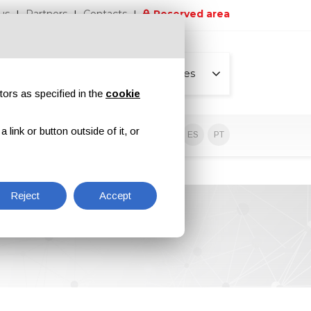
us
Partners
Contacts
Reserved area
All pages
tors as specified in the
cookie
link or button outside of it, or
sive contents
EN
IT
DE
ES
PT
Reject
Accept