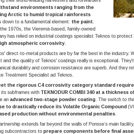
ng their world-leading harvesters and forwarders
ithstand environments ranging from the
ing Arctic to humid tropical rainforests
 down to a fundamental element:
the paint
.
 the 1970s, the Vieremä-based, family-owned
y has relied on industrial coatings specialist Teknos to protect 
igh atmospheric corrosivity
.
s' direct-to-metal products are by far the best in the industry. W
 and the quality of Teknos' coatings really is exceptional. They'r
ical durability and corrosion resistance are superb. And they ret
ce Treatment Specialist ad Teknos.
et the rigorous C4 corrosivity category standard require
 its subframes with
TEKNODUR COMBI 340 at a thickness o
ve an
advanced two-stage powder coating
. The switch to th
e to drastically reduce its Volatile Organic Compound
(V
ased production without environmental penalties
.
rtnership extends far beyond the walls of Ponsse’s main facility
ng subcontractors to
prepare components before final ass