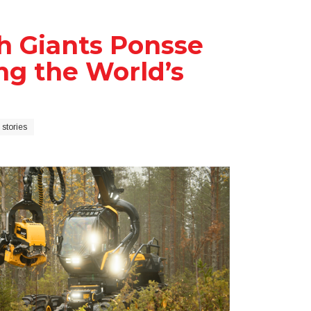
sh Giants Ponsse
g the World’s
stories