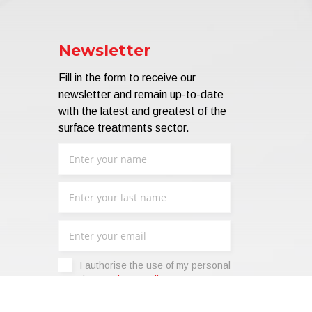
Newsletter
Fill in the form to receive our
newsletter and remain up-to-date
with the latest and greatest of the
surface treatments sector.
I authorise the use of my personal
data -
Privacy Policy
.