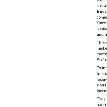
ensuri
can
w
freez
comes
Since
compan
and h
“Tekno
market
mechan
Surfa
To
me
treats
recei
Ponss
incre
The pa
painti