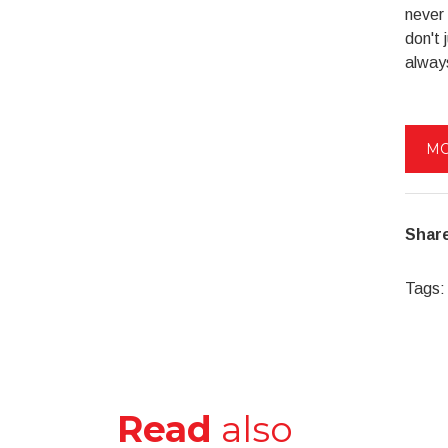
never 
don't 
alway
MO
Share
Tags:
Read
also