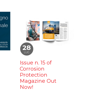
28
LUG
Issue n. 15 of
Corrosion
Protection
Magazine Out
Now!