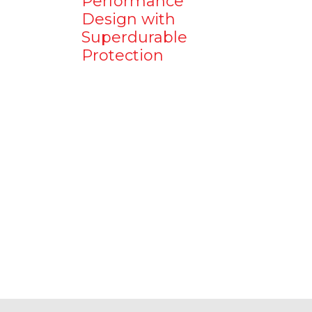
Performance
Design with
Superdurable
Protection