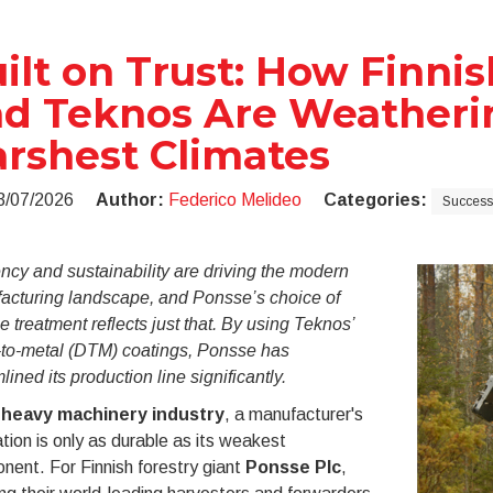
ilt on Trust: How Finni
d Teknos Are Weatherin
rshest Climates
3/07/2026
Author:
Federico Melideo
Categories:
Success 
ency and sustainability are driving the modern
acturing landscape, and Ponsse’s choice of
e treatment reflects just that. By using Teknos’
t-to-metal (DTM) coatings, Ponsse has
lined its production line significantly.
e
heavy machinery industry
, a manufacturer's
tion is only as durable as its weakest
ent. For Finnish forestry giant
Ponsse Plc
,