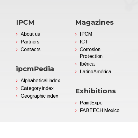
IPCM
Magazines
About us
IPCM
Partners
ICT
Contacts
Corrosion
Protection
Ibérica
ipcmPedia
LatinoAmérica
Alphabetical index
Category index
Exhibitions
Geographic index
PaintExpo
FABTECH Mexico