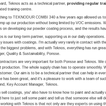
ard, Teknos acts as a technical partner,
providing regular tra
ted training centre.
ching to TEKNODUR COMBI 340 a few years ago allowed us to 
mp up our production without being limited by VOC emissions. We
s on developing our powder coating process, and the results ha
s is our long-term partner, supporting us in our daily operations.
y issues with coatings. I'm actually very rarely in contact with t
 the biggest problems, and with Teknos, everything has run gr
r, Quality & Sustainability, Ponsse.
ntractors are very important for both Ponsse and Teknos. We can
 production. The whole supply chain has to operate smoothly. W
stomer. Our aim is to be a technical partner that can help in eve
 has been great, and it's a pleasure to work with a team of su
und, Key Account Manager, Teknos.
u sell coatings, you' also have to know how to paint and actual
 here to just sell some paint and tell us that someone else will 
working with Teknos is that not only are they experts on using t