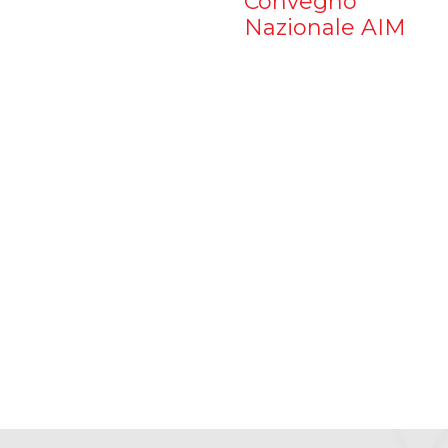
Convegno
Nazionale AIM