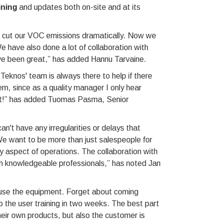
ining
and updates both on-site and at its
cut our VOC emissions dramatically. Now we
 have also done a lot of collaboration with
ve been great,” has added Hannu Tarvaine.
 Teknos' team is always there to help if there
hem, since as a quality manager I only hear
eat!” has added Tuomas Pasma, Senior
't have any irregularities or delays that
e want to be more than just salespeople for
ry aspect of operations. The collaboration with
ch knowledgeable professionals,” has noted Jan
ly use the equipment. Forget about coming
do the user training in two weeks. The best part
heir own products, but also the customer is