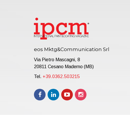
eos Mktg&Communication Srl
Via Pietro Mascagni, 8
20811 Cesano Maderno (MB)
Tel.
+39.0362.503215