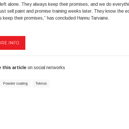
left alone. They always keep their promises, and we do everyt
just sell paint and promise training weeks later. They know the 
s keep their promises,” has concluded Hannu Tarvaine.
RE INFO
 this article
on social networks
Powder coating
Teknos