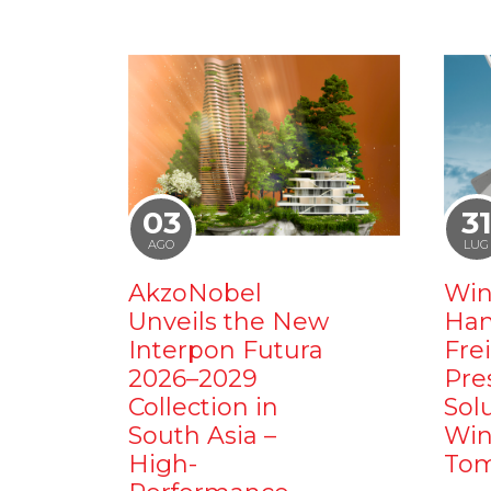
03
3
AGO
LUG
AkzoNobel
Win
Unveils the New
Ham
Interpon Futura
Fre
2026–2029
Pre
Collection in
Sol
South Asia –
Win
High-
Tom