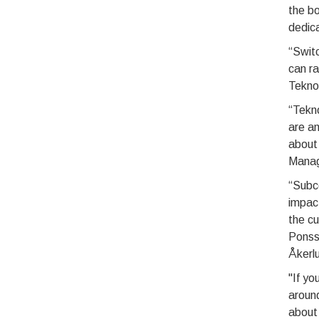
the bo
dedica
“Swit
can ra
Tekno
“Tekno
are an
about
Manage
“Subco
impact
the cu
Ponsse
Åkerl
"If yo
around
about 