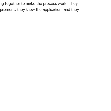
hing together to make the process work. They
equipment, they know the application, and they