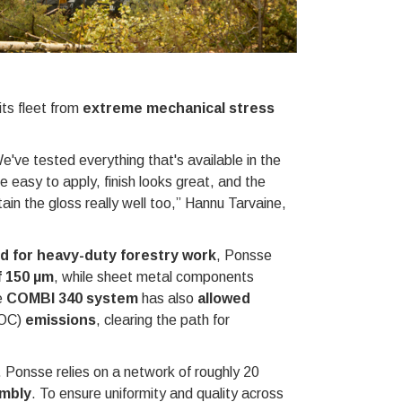
its fleet from
extreme mechanical stress
e've tested everything that's available in the
e easy to apply, finish looks great, and the
ain the gloss really well too,” Hannu Tarvaine,
d for heavy-duty forestry work
, Ponsse
f 150
μ
m
, while sheet metal components
e
COMBI 340 system
has also
allowed
OC)
emissions
, clearing the path for
. Ponsse relies on a network of roughly 20
embly
. To ensure uniformity and quality across