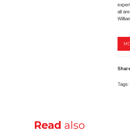
expert
all a
Willia
MO
Share
Tags:
Read
also