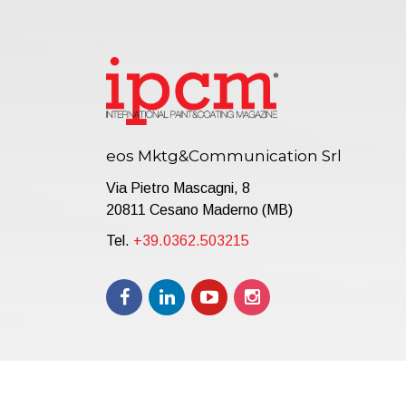
eos Mktg&Communication Srl
Via Pietro Mascagni, 8
20811 Cesano Maderno (MB)
Tel.
+39.0362.503215