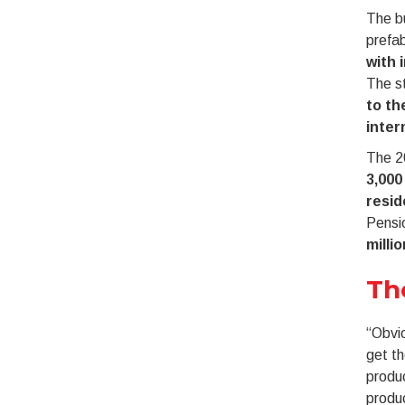
The bu
prefab
with 
The st
to th
inter
The 2
3,000
resid
Pensio
milli
Th
“Obvio
get t
produc
produ