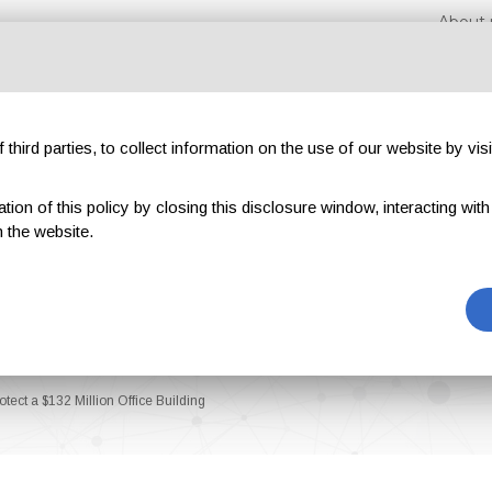
About 
third parties, to collect information on the use of our website by visi
on of this policy by closing this disclosure window, interacting with a 
hibitions
Magazines
Advertising
Blog
Exclu
 the website.
tect a $132 Million Office Building