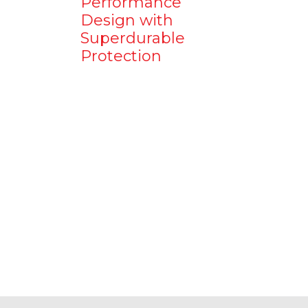
Performance
Design with
Superdurable
Protection