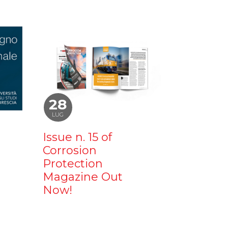
28
LUG
Issue n. 15 of
Corrosion
Protection
Magazine Out
Now!