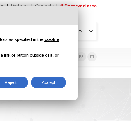
us
Partners
Contacts
Reserved area
All pages
tors as specified in the
cookie
link or button outside of it, or
sive contents
EN
IT
DE
ES
PT
Reject
Accept