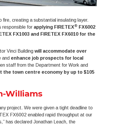
re, creating a substantial insulating layer.
®
 responsible for
applying FIRETEX
FX6002
ETEX FX1003 and FIRETEX FX6010 for the
or Vinci Building
will accommodate over
re and
enhance job prospects for local
hen staff from the Department for Work and
t the town centre economy by up to $105
n-Williams
f any project. We were given a tight deadline to
RETEX FX6002 enabled rapid throughput at our
es,” has declared Jonathan Leach, the