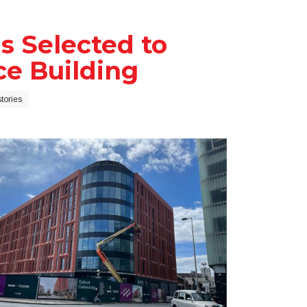
s Selected to
ice Building
tories