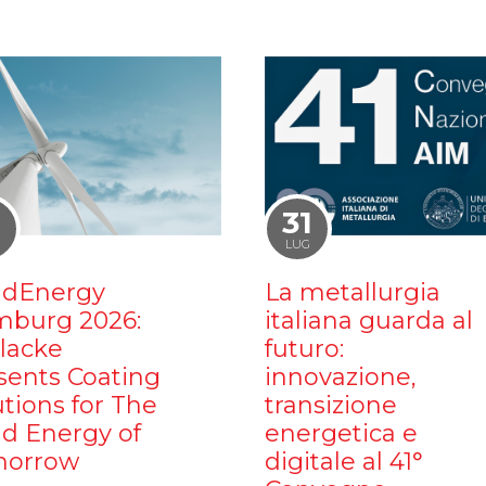
1
31
LUG
dEnergy
La metallurgia
burg 2026:
italiana guarda al
ilacke
futuro:
sents Coating
innovazione,
utions for The
transizione
d Energy of
energetica e
orrow
digitale al 41°