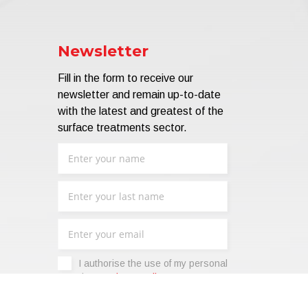
Newsletter
Fill in the form to receive our
newsletter and remain up-to-date
with the latest and greatest of the
surface treatments sector.
I authorise the use of my personal
data -
Privacy Policy
.