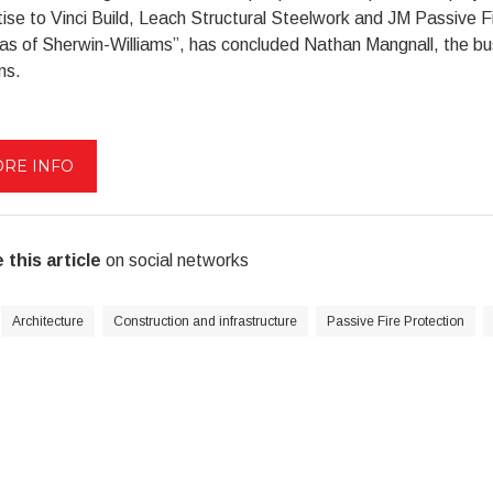
ise to Vinci Build, Leach Structural Steelwork and JM Passive F
reas of Sherwin-Williams”, has concluded Nathan Mangnall, the 
ms.
RE INFO
 this article
on social networks
Architecture
Construction and infrastructure
Passive Fire Protection