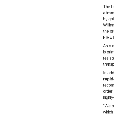
The bu
atmo
by gai
Willia
the pr
FIRE
As a m
is pri
resist
transp
In ad
rapid
reco
order 
highly
“We ar
which 