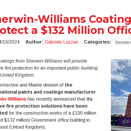
erwin-Williams Coating
otect a $132 Million Off
4/10/2024
Author:
Gabriele Lazzari
Categories:
Success s
oatings from Sherwin-Williams will provide
e fire protection for an important public building
e United Kingdom.
otective and Marine division of
the
national paints and coatings manufacturer
in-Williams
has recently announced that
its
ve fire protection solutions have been
ted
for the construction works of a £100 million
d $132 million) Government office building in
pool (United Kingdom).