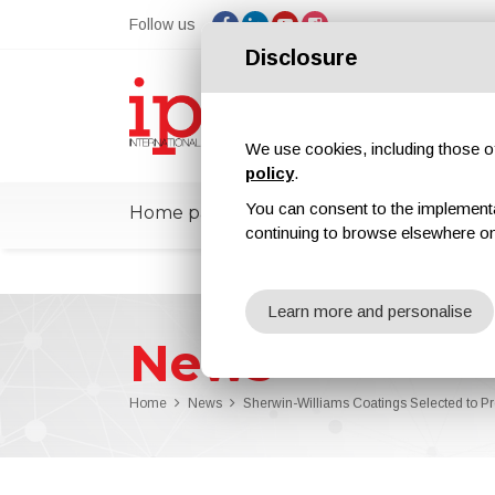
Follow us
Disclosure
We use cookies, including those of 
policy
.
You can consent to the implementati
Home page
ipcmPedia
News
Ex
continuing to browse elsewhere on
Learn more and personalise
News
Home
News
Sherwin-Williams Coatings Selected to Pro