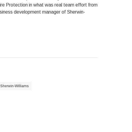
ire Protection in what was real team effort from
business development manager of Sherwin-
Sherwin-Williams