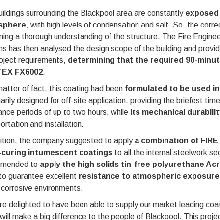
ildings surrounding the Blackpool area are constantly
exposed 
sphere
, with high levels of condensation and salt. So, the corre
ning a thorough understanding of the structure. The Fire Engin
ms has then analysed the design scope of the building and provi
oject requirements,
determining that the required 90-minute
TEX FX6002
.
atter of fact, this coating had been
formulated to be used i
marily designed for off-site application, providing the briefest ti
ance periods of up to two hours, while
its mechanical durabili
ortation and installation.
dition, the company suggested to apply
a combination of FIR
-curing intumescent coatings
to all the internal steelwork s
mmended to
apply the high solids tin-free polyurethane Ac
to guarantee excellent
resistance to atmospheric exposures
-corrosive environments.
e delighted to have been able to supply our market leading coatin
will make a big difference to the people of Blackpool. This proj