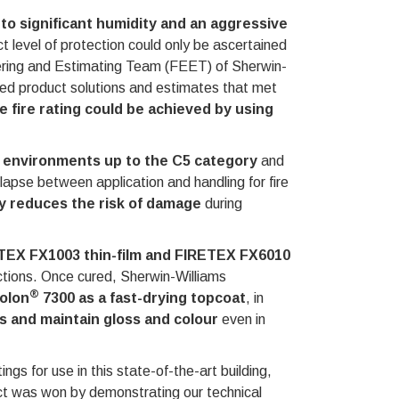
to significant humidity and an aggressive
ct level of protection could only be ascertained
eering and Estimating Team (FEET) of Sherwin-
ded product solutions and estimates that met
 fire rating could be achieved by using
n environments up to the C5 category
and
melapse between application and handling for fire
ty reduces the risk of damage
during
ETEX FX1003 thin-film and FIRETEX FX6010
ections. Once cured, Sherwin-Williams
®
rolon
7300 as a fast-drying topcoat
, in
 and maintain gloss and colour
even in
gs for use in this state-of-the-art building,
ect was won by demonstrating our technical