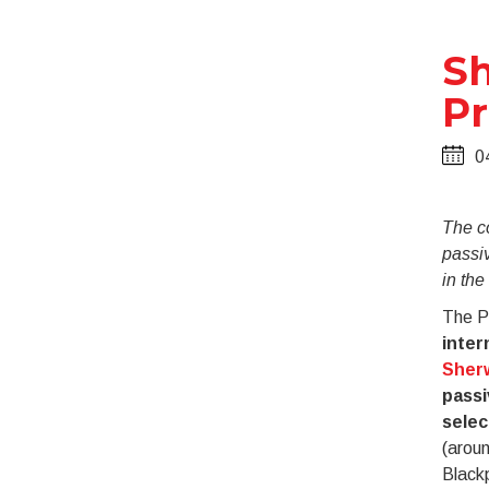
Sh
Pr
0
The c
passiv
in th
The Pr
inter
Sherw
passi
selec
(aroun
Black