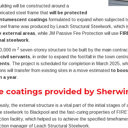
ilding will be constructed around a
ricated steel frame that
will be protected
intumescent coatings
formulated to expand when subjected to fi
eel frame was produced by Leach Structural Steelwork, which is
e external areas
, while JM Passive Fire Protection will use
FIR
nal steelwork
.
2
0,000 m
seven-storey structure to be built by the main contract
 civil servants
, in order to expand the footfall in the town cent
ents
. The project is scheduled for completion in March 2025, w
ns will transfer from existing sites in a move estimated
to boos
on a year
.
e coatings provided by Sherwi
usly, the external structure is a vital part of the initial stages o
he steelwork to Blackpool and the fast-curing properties of FI
tion facility, which helped us to achieve the specified timefram
ction manager of Leach Structural Steelwork.