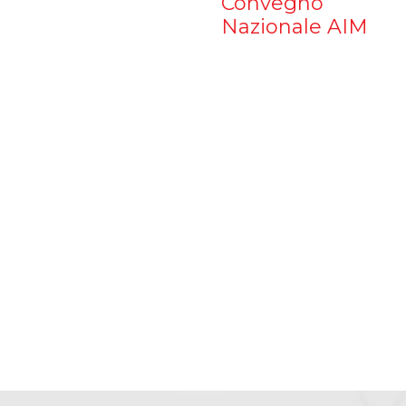
Convegno
Nazionale AIM