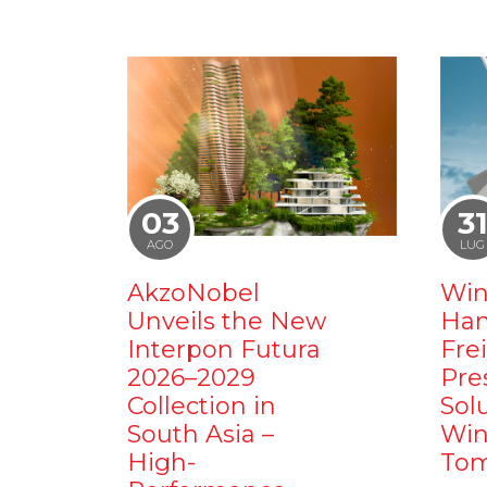
03
3
AGO
LUG
AkzoNobel
Win
Unveils the New
Ham
Interpon Futura
Fre
2026–2029
Pre
Collection in
Sol
South Asia –
Win
High-
Tom