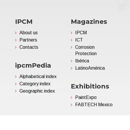
IPCM
Magazines
About us
IPCM
Partners
ICT
Contacts
Corrosion
Protection
Ibérica
ipcmPedia
LatinoAmérica
Alphabetical index
Category index
Exhibitions
Geographic index
PaintExpo
FABTECH Mexico