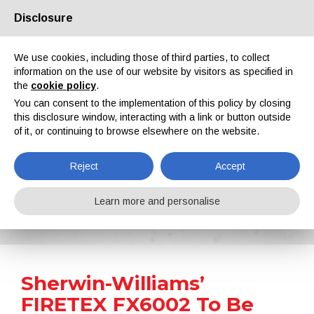
Disclosure
About us
Partners
Contacts
Reserved area
We use cookies, including those of third parties, to collect
information on the use of our website by visitors as specified in
the
cookie policy
.
You can consent to the implementation of this policy by closing
this disclosure window, interacting with a link or button outside
of it, or continuing to browse elsewhere on the website.
EN
IT
DE
ES
PT
Reject
Accept
News
Learn more and personalise
Home
News
Sherwin-Williams’ FIRETEX FX6002 To Be Applied on the Y-Towers
Sherwin-Williams’
FIRETEX FX6002 To Be