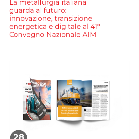
La metallurgia italiana
guarda al futuro:
innovazione, transizione
energetica e digitale al 41°
Convegno Nazionale AIM
28