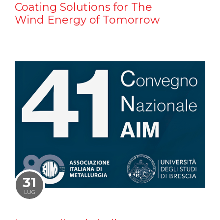
Coating Solutions for The
Wind Energy of Tomorrow
31
LUG