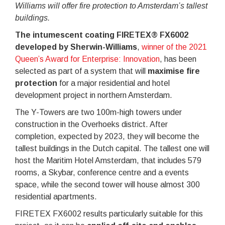
Williams will offer fire protection to Amsterdam’s tallest
buildings.
The intumescent coating FIRETEX® FX6002
developed by Sherwin-Williams
,
winner of the 2021
Queen’s Award for Enterprise: Innovation
, has been
selected as part of a system that will
maximise fire
protection
for a major residential and hotel
development project in northern Amsterdam.
The Y-Towers are two 100m-high towers under
construction in the Overhoeks district. After
completion, expected by 2023, they will become the
tallest buildings in the Dutch capital. The tallest one will
host the Maritim Hotel Amsterdam, that includes 579
rooms, a Skybar, conference centre and a events
space, while the second tower will house almost 300
residential apartments.
FIRETEX FX6002 results particularly suitable for this