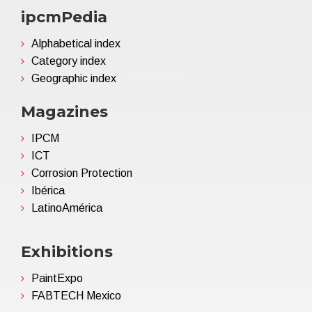
ipcmPedia
Alphabetical index
Category index
Geographic index
Magazines
IPCM
ICT
Corrosion Protection
Ibérica
LatinoAmérica
Exhibitions
PaintExpo
FABTECH Mexico