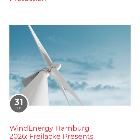
31
LUG
WindEnergy Hamburg
2026: Freilacke Presents