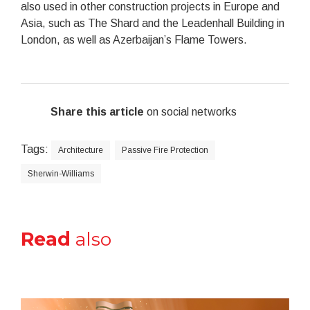
also used in other construction projects in Europe and
Asia, such as The Shard and the Leadenhall Building in
London, as well as Azerbaijan’s Flame Towers.
Share this article
on social networks
Tags:
Architecture
Passive Fire Protection
Sherwin-Williams
Read
also