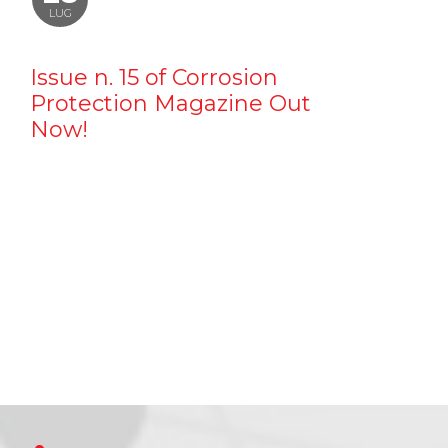
LUG
Issue n. 15 of Corrosion
Protection Magazine Out
Now!