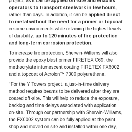
project, as it can be
applied off-site and enables
operators to transport steelwork in few hours
,
rather than days. In addition, it can be
applied direct
to metal without the need for a primer or topcoat
in some environments while retaining the highest levels
of durability:
up to 120 minutes of fire protection
and long-term corrosion protection
.
To increase fire protection, Sherwin-Williams will also
provide the epoxy blast primer FIRETEX C69, the
methacrylate intumescent coating FIRETEX FX6002
and a topcoat of Acrolon™ 7300 polyurethane.
“For the Y Towers project, a just-in-time delivery
method requires beams to be delivered after they are
coated off-site. This will help to reduce the exposure,
backlog and time delays associated with application
on-site. Through our partnership with Sherwin-Williams,
the FX6002 system can be fully applied at the paint
shop and moved on site and installed within one day,