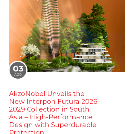
03
AGO
AkzoNobel Unveils the
New Interpon Futura 2026–
2029 Collection in South
Asia – High-Performance
Design with Superdurable
Protection