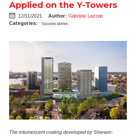
Applied on the Y-Towers
12/11/2021
Author:
Gabriele Lazzari
Categories:
Success stories
The intumescent coating developed by Sherwin-