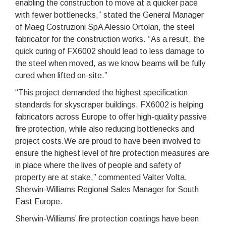
enabling the construction to move at a quicker pace
with fewer bottlenecks,” stated the General Manager
of Maeg Costruzioni SpA Alessio Ortolan, the steel
fabricator for the construction works. “As a result, the
quick curing of FX6002 should lead to less damage to
the steel when moved, as we know beams will be fully
cured when lifted on-site.”
“This project demanded the highest specification
standards for skyscraper buildings. FX6002 is helping
fabricators across Europe to offer high-quality passive
fire protection, while also reducing bottlenecks and
project costs.We are proud to have been involved to
ensure the highest level of fire protection measures are
in place where the lives of people and safety of
property are at stake,” commented Valter Volta,
Sherwin-Williams Regional Sales Manager for South
East Europe.
Sherwin-Williams’ fire protection coatings have been