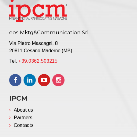
eos Mktg&Communication Srl
Via Pietro Mascagni, 8
20811 Cesano Maderno (MB)
Tel.
+39.0362.503215
IPCM
About us
Partners
Contacts