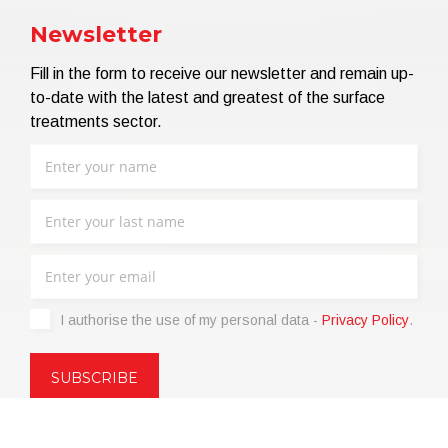
Newsletter
Fill in the form to receive our newsletter and remain up-
to-date with the latest and greatest of the surface
treatments sector.
I authorise the use of my personal data -
Privacy Policy
.