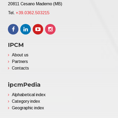
20811 Cesano Maderno (MB)
Tel.
+39.0362.503215
IPCM
About us
Partners
Contacts
ipcmPedia
Alphabetical index
Category index
Geographic index