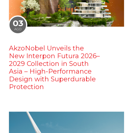
03
AGO
AkzoNobel Unveils the
New Interpon Futura 2026–
2029 Collection in South
Asia – High-Performance
Design with Superdurable
Protection