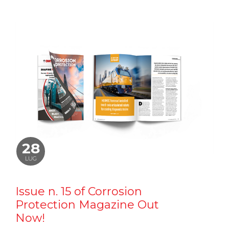
28
LUG
Issue n. 15 of Corrosion
Protection Magazine Out
Now!