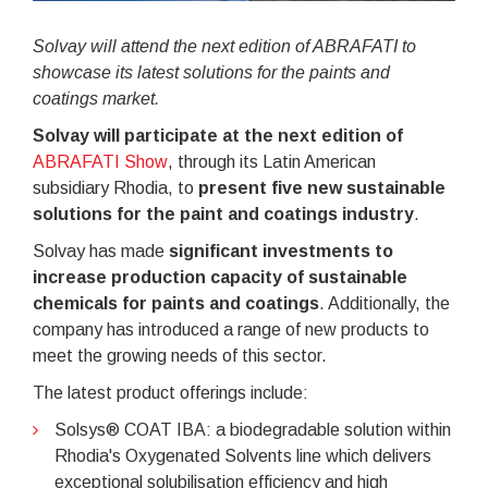
Solvay will attend the next edition of ABRAFATI to
showcase its latest solutions for the paints and
coatings market.
Solvay will participate at the next edition of
ABRAFATI Show
, through its Latin American
subsidiary Rhodia, to
present five new sustainable
solutions for the paint and coatings industry
.
Solvay has made
significant investments to
increase production capacity of sustainable
chemicals for paints and coatings
. Additionally, the
company has introduced a range of new products to
meet the growing needs of this sector.
The latest product offerings include:
Solsys® COAT IBA: a biodegradable solution within
Rhodia's Oxygenated Solvents line which delivers
exceptional solubilisation efficiency and high