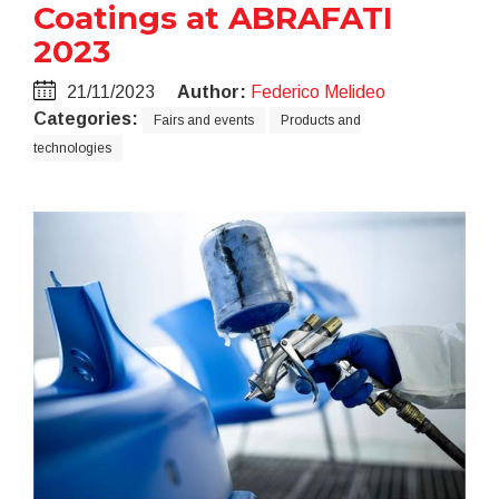
Coatings at ABRAFATI
2023
21/11/2023
Author:
Federico Melideo
Categories:
Fairs and events
Products and
technologies