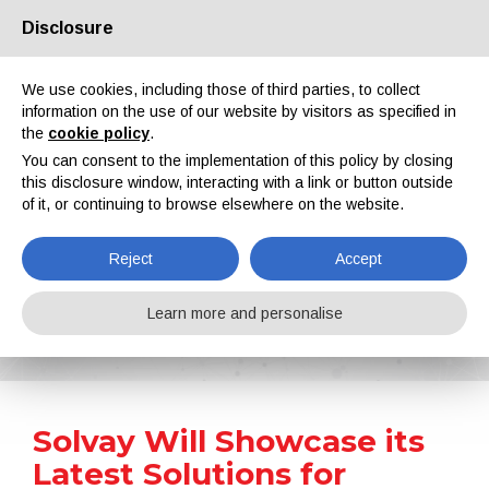
Disclosure
About us
Partners
Contacts
Reserved area
We use cookies, including those of third parties, to collect
information on the use of our website by visitors as specified in
the
cookie policy
.
You can consent to the implementation of this policy by closing
this disclosure window, interacting with a link or button outside
of it, or continuing to browse elsewhere on the website.
EN
IT
DE
ES
PT
Reject
Accept
News
Learn more and personalise
Home
News
Solvay Will Showcase its Latest Solutions for Coatings at ABRAFATI 2023
Solvay Will Showcase its
Latest Solutions for