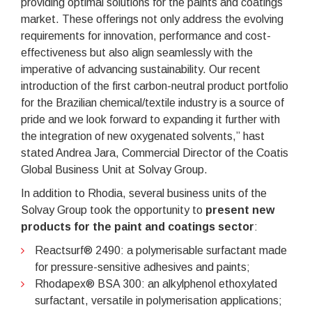
providing optimal solutions for the paints and coatings
market. These offerings not only address the evolving
requirements for innovation, performance and cost-
effectiveness but also align seamlessly with the
imperative of advancing sustainability. Our recent
introduction of the first carbon-neutral product portfolio
for the Brazilian chemical/textile industry is a source of
pride and we look forward to expanding it further with
the integration of new oxygenated solvents,” hast
stated Andrea Jara, Commercial Director of the Coatis
Global Business Unit at Solvay Group.
In addition to Rhodia, several business units of the
Solvay Group took the opportunity to
present new
products for the paint and coatings sector
:
Reactsurf® 2490: a polymerisable surfactant made
for pressure-sensitive adhesives and paints;
Rhodapex® BSA 300: an alkylphenol ethoxylated
surfactant, versatile in polymerisation applications;