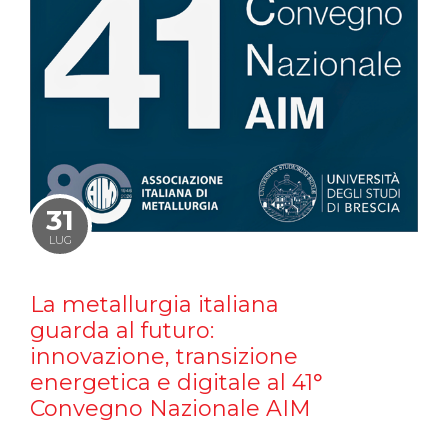
31
LUG
La metallurgia italiana
guarda al futuro:
innovazione, transizione
energetica e digitale al 41°
Convegno Nazionale AIM