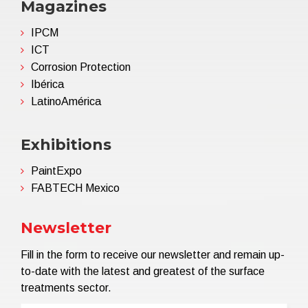
Magazines
IPCM
ICT
Corrosion Protection
Ibérica
LatinoAmérica
Exhibitions
PaintExpo
FABTECH Mexico
Newsletter
Fill in the form to receive our newsletter and remain up-
to-date with the latest and greatest of the surface
treatments sector.