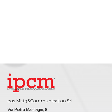
eos Mktg&Communication Srl
Via Pietro Mascagni, 8