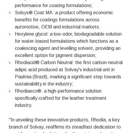
performance for coating formulations;
Solsys® Coat MA: a product offering economic
benefits for coatings formulations across
automotive, OEM and industrial markets;
Hexylene glycol: a low-odor, biodegradable solution
for water-based formulations which functions as a
coalescing agent and levelling solvent, providing an
excellent option for pigment dispersion;
Rhodiacid® Carbon Neutral: the first carbon-neutral
adipic acid produced at Solvay's industrial unit in
Paulínia (Brazil), marking a significant step towards
sustainability in the industry;
Rhodiaeco®: a high-performance solution
specifically crafted for the leather treatment
industry.
"In unveiling these innovative products, Rhodia, a key
branch of Solvay, reaffirms its steadfast dedication to