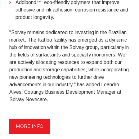
Addibond™: eco-friendly polymers that improve
adhesive and ink adhesion, corrosion resistance and
product longevity.
"Solvay remains dedicated to investing in the Brazilian
market. The Itatiba facility has emerged as a dynamic
hub of innovation within the Solvay group, particularly in
the fields of surfactants and specialty monomers. We
are actively allocating resources to expand both our
production and storage capabilities, while incorporating
new pioneering technologies to further drive
advancements in our industry," has added Leandro
Alves, Coatings Business Development Manager at
Solvay Novecare.
MORE INFO