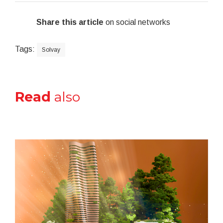
Share this article
on social networks
Tags:
Solvay
Read
also