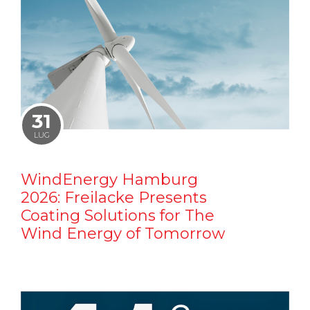
31
LUG
WindEnergy Hamburg
2026: Freilacke Presents
Coating Solutions for The
Wind Energy of Tomorrow