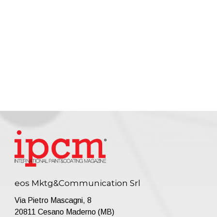
eos Mktg&Communication Srl
Via Pietro Mascagni, 8
20811 Cesano Maderno (MB)