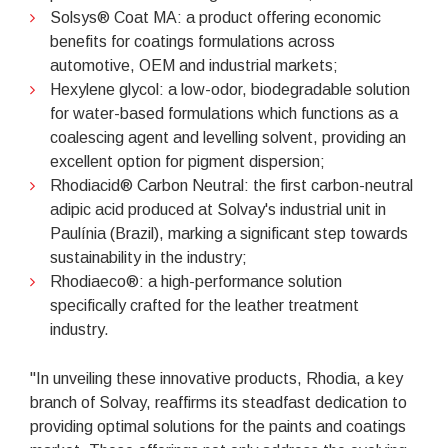
Solsys® Coat MA: a product offering economic
benefits for coatings formulations across
automotive, OEM and industrial markets;
Hexylene glycol: a low-odor, biodegradable solution
for water-based formulations which functions as a
coalescing agent and levelling solvent, providing an
excellent option for pigment dispersion;
Rhodiacid® Carbon Neutral: the first carbon-neutral
adipic acid produced at Solvay's industrial unit in
Paulínia (Brazil), marking a significant step towards
sustainability in the industry;
Rhodiaeco®: a high-performance solution
specifically crafted for the leather treatment
industry.
"In unveiling these innovative products, Rhodia, a key
branch of Solvay, reaffirms its steadfast dedication to
providing optimal solutions for the paints and coatings