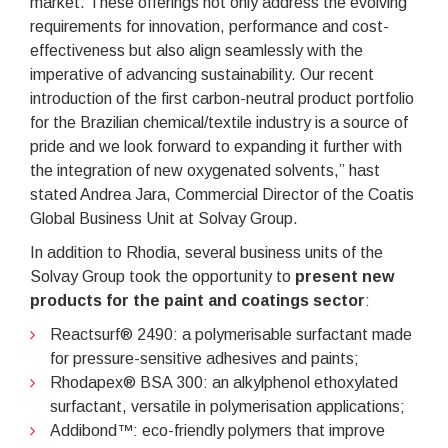
market. These offerings not only address the evolving
requirements for innovation, performance and cost-
effectiveness but also align seamlessly with the
imperative of advancing sustainability. Our recent
introduction of the first carbon-neutral product portfolio
for the Brazilian chemical/textile industry is a source of
pride and we look forward to expanding it further with
the integration of new oxygenated solvents,” hast
stated Andrea Jara, Commercial Director of the Coatis
Global Business Unit at Solvay Group.
In addition to Rhodia, several business units of the
Solvay Group took the opportunity to
present new
products for the paint and coatings sector
:
Reactsurf® 2490: a polymerisable surfactant made
for pressure-sensitive adhesives and paints;
Rhodapex® BSA 300: an alkylphenol ethoxylated
surfactant, versatile in polymerisation applications;
Addibond™: eco-friendly polymers that improve