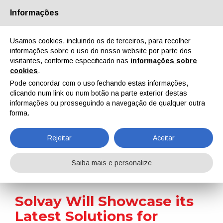
Informações
Quem Somos
Parceiros
Contactos
Área reservada
Usamos cookies, incluindo os de terceiros, para recolher
informações sobre o uso do nosso website por parte dos
visitantes, conforme especificado nas
informações sobre
cookies
.
Pode concordar com o uso fechando estas informações,
clicando num link ou num botão na parte exterior destas
EN
IT
DE
ES
PT
informações ou prosseguindo a navegação de qualquer outra
forma.
Notícias
Rejeitar
Aceitar
Home
Notícias
Solvay Will Showcase its Latest Solutions for Coatings at ABRAFATI 2023
Saiba mais e personalize
Solvay Will Showcase its
Latest Solutions for