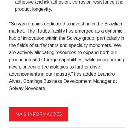
adhesive and ink adhesion, corrosion resistance and
product longevity.
"Solvay remains dedicated to investing in the Brazilian
market. The Itatiba facility has emerged as a dynamic
hub of innovation within the Solvay group, particularly in
the fields of surfactants and specialty monomers. We
are actively allocating resources to expand both our
production and storage capabilities, while incorporating
new pioneering technologies to further drive
advancements in our industry," has added Leandro
Alves, Coatings Business Development Manager at
Solvay Novecare.
MAIS INFORMAÇÕES