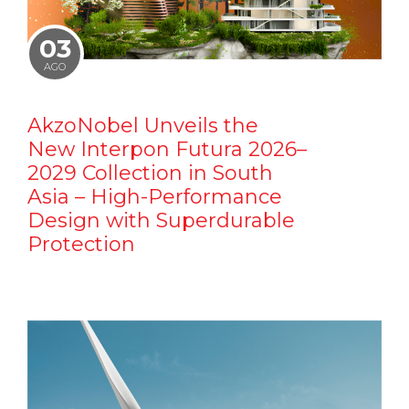
03
AGO
AkzoNobel Unveils the
New Interpon Futura 2026–
2029 Collection in South
Asia – High-Performance
Design with Superdurable
Protection