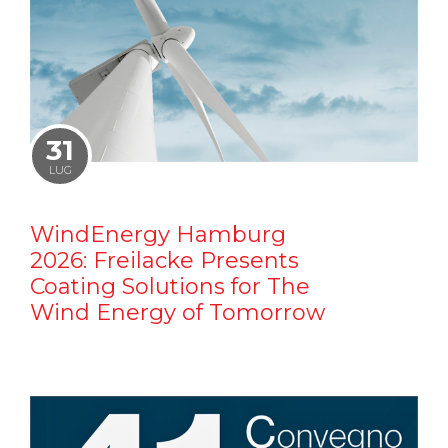
31
LUG
WindEnergy Hamburg
2026: Freilacke Presents
Coating Solutions for The
Wind Energy of Tomorrow