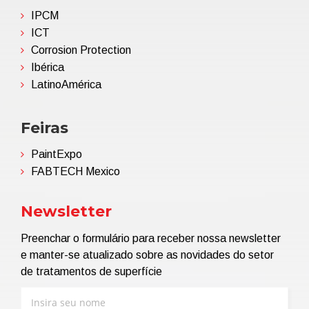
IPCM
ICT
Corrosion Protection
Ibérica
LatinoAmérica
Feiras
PaintExpo
FABTECH Mexico
Newsletter
Preenchar o formulário para receber nossa newsletter
e manter-se atualizado sobre as novidades do setor
de tratamentos de superfície