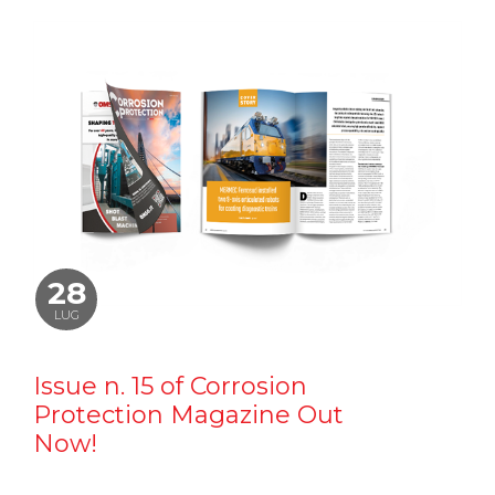
28
LUG
Issue n. 15 of Corrosion
Protection Magazine Out
Now!