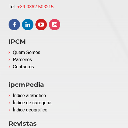
Tel.
+39.0362.503215
IPCM
Quem Somos
Parceiros
Contactos
ipcmPedia
Índice alfabético
Índice de categoria
Índice geográfico
Revistas