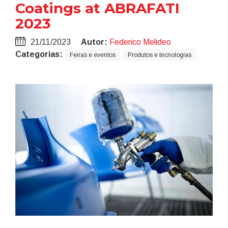
Coatings at ABRAFATI
2023
21/11/2023
Autor:
Federico Melideo
Categorias:
Feiras e eventos
Produtos e tecnologias