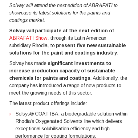
Solvay will attend the next edition of ABRAFATI to
showcase its latest solutions for the paints and
coatings market.
Solvay will participate at the next edition of
ABRAFATI Show
, through its Latin American
subsidiary Rhodia, to
present five new sustainable
solutions for the paint and coatings industry
.
Solvay has made
significant investments to
increase production capacity of sustainable
chemicals for paints and coatings
. Additionally, the
company has introduced a range of new products to
meet the growing needs of this sector.
The latest product offerings include:
Solsys® COAT IBA: a biodegradable solution within
Rhodia's Oxygenated Solvents line which delivers
exceptional solubilisation efficiency and high
performance for coating formulations;