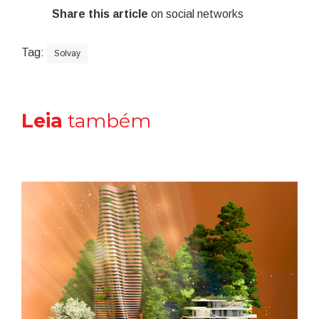
Share this article
on social networks
Tag:
Solvay
Leia
também