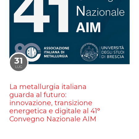
31
LUG
La metallurgia italiana
guarda al futuro:
innovazione, transizione
energetica e digitale al 41°
Convegno Nazionale AIM