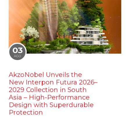
03
AGO
AkzoNobel Unveils the
New Interpon Futura 2026–
2029 Collection in South
Asia – High-Performance
Design with Superdurable
Protection