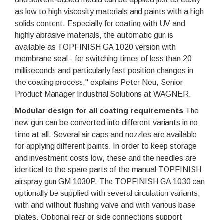
as low to high viscosity materials and paints with a high
solids content. Especially for coating with UV and
highly abrasive materials, the automatic gun is
available as TOPFINISH GA 1020 version with
membrane seal - for switching times of less than 20
milliseconds and particularly fast position changes in
the coating process," explains Peter Neu, Senior
Product Manager Industrial Solutions at WAGNER.
Modular design for all coating requirements
The
new gun can be converted into different variants in no
time at all. Several air caps and nozzles are available
for applying different paints. In order to keep storage
and investment costs low, these and the needles are
identical to the spare parts of the manual TOPFINISH
airspray gun GM 1030P. The TOPFINISH GA 1030 can
optionally be supplied with several circulation variants,
with and without flushing valve and with various base
plates. Optional rear or side connections support