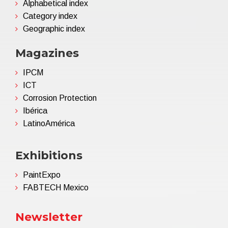
Alphabetical index
Category index
Geographic index
Magazines
IPCM
ICT
Corrosion Protection
Ibérica
LatinoAmérica
Exhibitions
PaintExpo
FABTECH Mexico
Newsletter