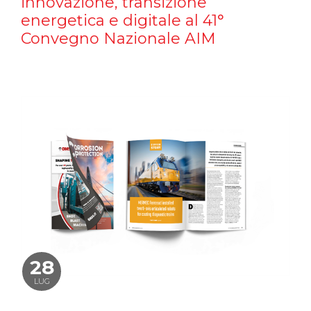
innovazione, transizione
energetica e digitale al 41°
Convegno Nazionale AIM
28
LUG