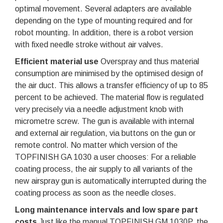
optimal movement. Several adapters are available
depending on the type of mounting required and for
robot mounting. In addition, there is a robot version
with fixed needle stroke without air valves.
Efficient material use
Overspray and thus material
consumption are minimised by the optimised design of
the air duct. This allows a transfer efficiency of up to 85
percent to be achieved. The material flow is regulated
very precisely via a needle adjustment knob with
micrometre screw. The gun is available with internal
and external air regulation, via buttons on the gun or
remote control. No matter which version of the
TOPFINISH GA 1030 a user chooses: For a reliable
coating process, the air supply to all variants of the
new airspray gun is automatically interrupted during the
coating process as soon as the needle closes.
Long maintenance intervals and low spare part
costs
Just like the manual TOPFINISH GM 1030P, the