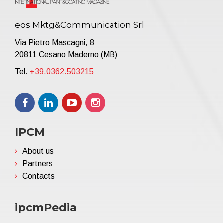
eos Mktg&Communication Srl
Via Pietro Mascagni, 8
20811 Cesano Maderno (MB)
Tel.
+39.0362.503215
IPCM
About us
Partners
Contacts
ipcmPedia