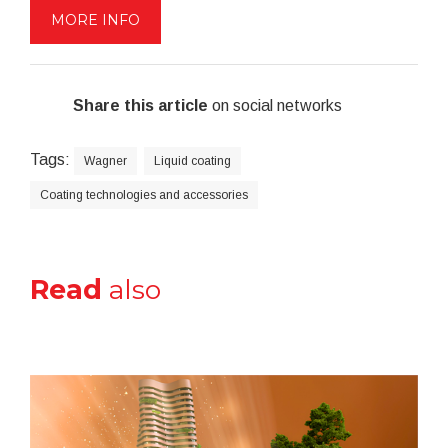
MORE INFO
Share this article
on social networks
Tags:
Wagner
Liquid coating
Coating technologies and accessories
Read
also