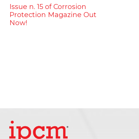
Issue n. 15 of Corrosion
Protection Magazine Out
Now!