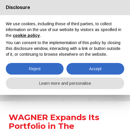
Disclosure
About us
Partners
Contacts
Reserved area
We use cookies, including those of third parties, to collect
information on the use of our website by visitors as specified in
the
cookie policy
.
You can consent to the implementation of this policy by closing
this disclosure window, interacting with a link or button outside
of it, or continuing to browse elsewhere on the website.
EN
IT
DE
ES
PT
Reject
Accept
News
Learn more and personalise
Home
News
WAGNER Expands Its Portfolio in The Automatic Liquid Coating Sector with A New, Universally Applicable Airspray Gun
WAGNER Expands Its
Portfolio in The