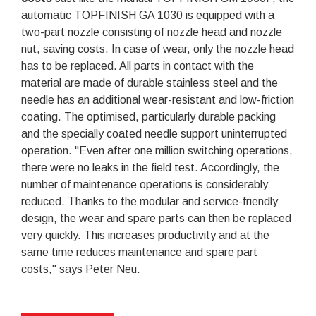
automatic TOPFINISH GA 1030 is equipped with a
two-part nozzle consisting of nozzle head and nozzle
nut, saving costs. In case of wear, only the nozzle head
has to be replaced. All parts in contact with the
material are made of durable stainless steel and the
needle has an additional wear-resistant and low-friction
coating. The optimised, particularly durable packing
and the specially coated needle support uninterrupted
operation. "Even after one million switching operations,
there were no leaks in the field test. Accordingly, the
number of maintenance operations is considerably
reduced. Thanks to the modular and service-friendly
design, the wear and spare parts can then be replaced
very quickly. This increases productivity and at the
same time reduces maintenance and spare part
costs," says Peter Neu.