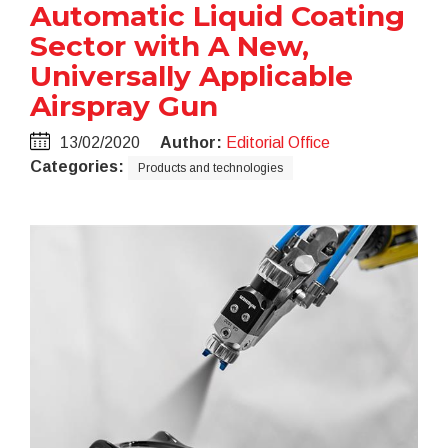
Automatic Liquid Coating
Sector with A New,
Universally Applicable
Airspray Gun
13/02/2020
Author:
Editorial Office
Categories:
Products and technologies