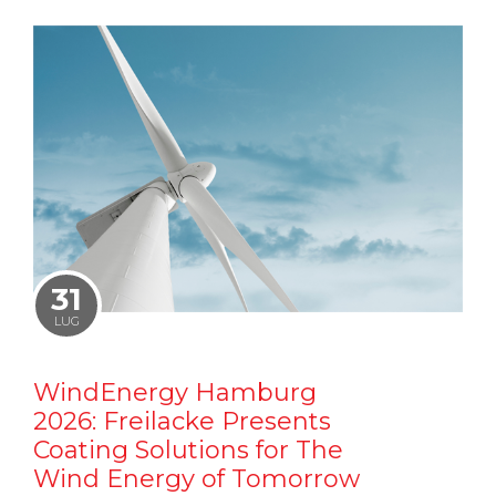
31
LUG
WindEnergy Hamburg
2026: Freilacke Presents
Coating Solutions for The
Wind Energy of Tomorrow