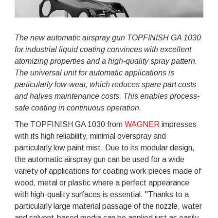
The new automatic airspray gun TOPFINISH GA 1030
for industrial liquid coating convinces with excellent
atomizing properties and a high-quality spray pattern.
The universal unit for automatic applications is
particularly low-wear, which reduces spare part costs
and halves maintenance costs. This enables process-
safe coating in continuous operation.
The TOPFINISH GA 1030 from
WAGNER
impresses
with its high reliability, minimal overspray and
particularly low paint mist. Due to its modular design,
the automatic airspray gun can be used for a wide
variety of applications for coating work pieces made of
wood, metal or plastic where a perfect appearance
with high-quality surfaces is essential. "Thanks to a
particularly large material passage of the nozzle, water
and solvent-based media can be applied just as easily