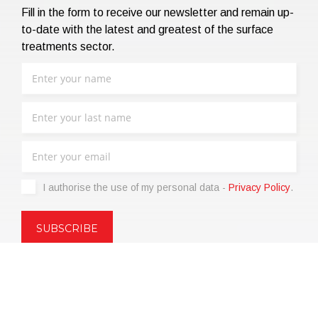
Fill in the form to receive our newsletter and remain up-
to-date with the latest and greatest of the surface
treatments sector.
I authorise the use of my personal data -
Privacy Policy
.
Copyright © 2021 | eos Mktg&Communication Srl | VAT