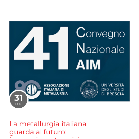
31
LUG
La metallurgia italiana
guarda al futuro: