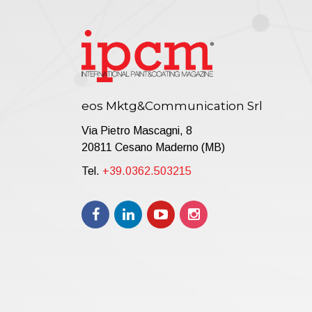
b
C
T
P
a
T
eos Mktg&Communication Srl
Via Pietro Mascagni, 8
20811 Cesano Maderno (MB)
Tel.
+39.0362.503215
T
p
i