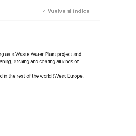
Vuelve al índice
ng as a Waste Water Plant project and
aning, etching and coating all kinds of
 in the rest of the world (West Europe,