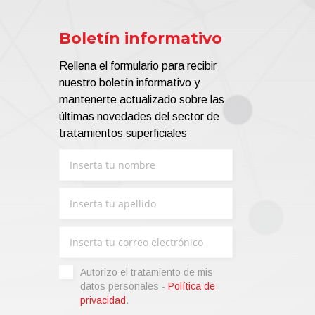
ance, Aluminium Extrusion and Aluminium
Boletín informativo
g Fluorides (F), Sulphates (SO4), Al, Fe,
Rellena el formulario para recibir
nuestro boletín informativo y
mantenerte actualizado sobre las
últimas novedades del sector de
tratamientos superficiales
nd of water by eliminating over 98% of all
d physical processes and leaving water that
ion (
PUR-ALL+
);
Autorizo ​​el tratamiento de mis
PUR-ALL ZeroZero
).
datos personales -
Política de
privacidad
.