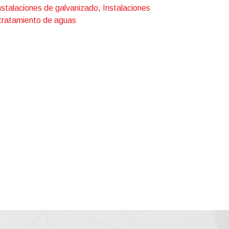
nstalaciones de galvanizado
,
Instalaciones
 tratamiento de aguas
ckling, etching, phosphating, chromating,
ented processes such as:
d reuse;
o install (in 1989) the first ZERO LIQUID
e 1989, more than 50 ZLD plants have