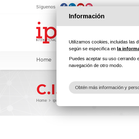
Síguenos
Información
Utilizamos cookies, incluidas las d
según se especifica en
la inform
Puedes aceptar su uso cerrando e
Home
ipcmPedia
Noticias
Feria
navegación de otro modo.
C.I.E. Compagn
Obtén más información y perso
Home
ipcm®Pedia
C.I.E. Compagnia Italiana Ecologia