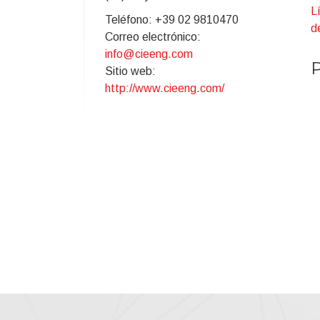
L
Teléfono: +39 02 9810470
d
Correo electrónico:
info@cieeng.com
P
Sitio web:
I
http://www.cieeng.com/
p
C
T
D