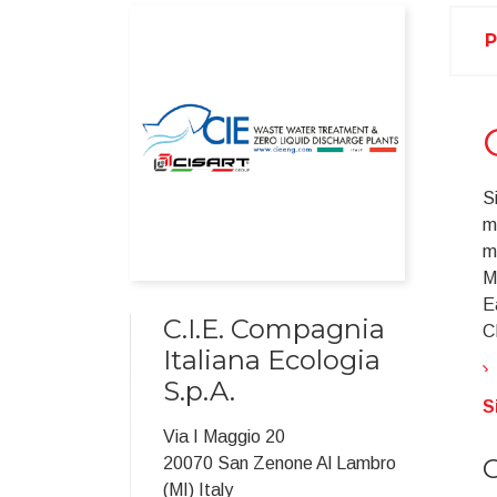
P
S
m
m
M
E
C.I.E. Compagnia
CI
Italiana Ecologia
S.p.A.
S
Via I Maggio 20
C
20070 San Zenone Al Lambro
(MI) Italy