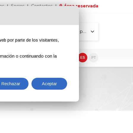
os
Socios
Contactos
Área reservada
Todas las páginas
eb por parte de los visitantes,
rmación o continuando con la
EN
IT
DE
ES
PT
a S.p.A.
Rechazar
Aceptar