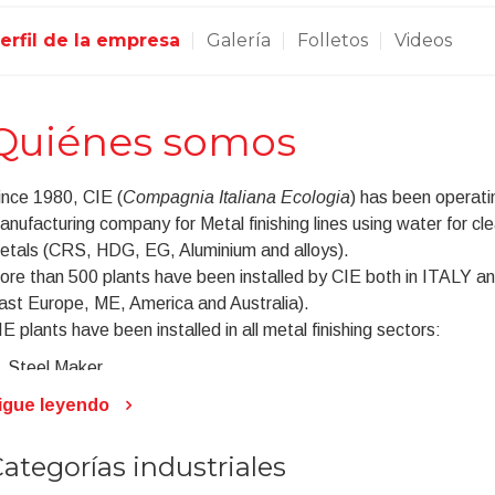
erfil de la empresa
Galería
Folletos
Videos
Quiénes somos
ince 1980, CIE (
Compagnia Italiana Ecologia
) has been operati
anufacturing company for Metal finishing lines using water for cle
etals (CRS, HDG, EG, Aluminium and alloys).
ore than 500 plants have been installed by CIE both in ITALY and
ast Europe, ME, America and Australia).
E plants have been installed in all metal finishing sectors:
Steel Maker
Cold Forming
igue leyendo
Automotive
Appliances
ategorías industriales
Aluminium Extrusion