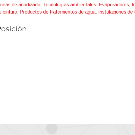
Aluminium Cans
íneas de anodizado
,
Tecnologías ambientales
,
Evaporadores
,
I
Coil Coating
e pintura
,
Productos de tratamientos de agua
,
Instalaciones de
Aluminium general lines.
osición
n each of them, different treatments can be present (cleaning, pi
assivating and so on).
IE's R&D department has generated a lot of innovation and pat
Water Rinse Recycling on I.X resins;
Patented processes for Alkaline and acid solutions recovery an
Waste water treatment for recycling and reuse;
Phosphating sludges detoxication;
U.F. for cleaning solutions;
R.O. for primary water;
Super R.O. for recovery of waste water;
Multi stage Evaporators to minimize energy consumption.
hanks to its strong background, CIE was the first company able t
ISCHARGE (ZLD) process onto an important Steel Maker. Sinc