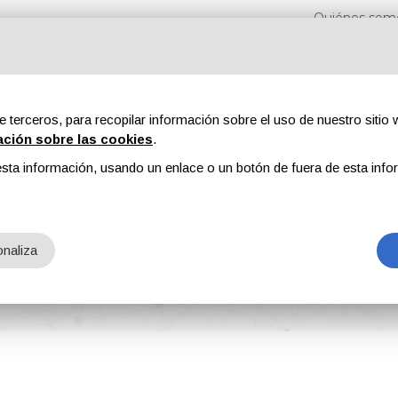
Quiénes som
e terceros, para recopilar información sobre el uso de nuestro sitio w
ación sobre las cookies
.
sta información, usando un enlace o un botón de fuera de esta info
s
Revistas
Publicidad
Contenidos exclusivos
ia Italiana Ecologi
naliza
 S.p.A.