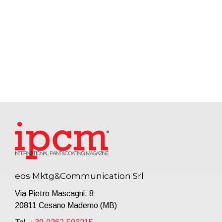
eos Mktg&Communication Srl
Via Pietro Mascagni, 8
20811 Cesano Maderno (MB)