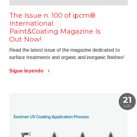
The Issue n. 100 of ipcm®
International
Paint&Coating Magazine Is
Out Now!
Read the latest issue of the magazine dedicated to
surface treatments and organic and inorganic finishes!
Sigue leyendo
21
LUG