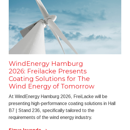
WindEnergy Hamburg
2026: Freilacke Presents
Coating Solutions for The
Wind Energy of Tomorrow
At WindEnergy Hamburg 2026, FreiLacke will be
presenting high-performance coating solutions in Hall
B7 | Stand 236, specifically tailored to the
requirements of the wind energy industry.