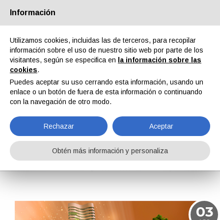
Información
Quiénes somos
Socios
Contactos
Área reservada
Utilizamos cookies, incluidas las de terceros, para recopilar
información sobre el uso de nuestro sitio web por parte de los
visitantes, según se especifica en
la información sobre las
cookies
.
Puedes aceptar su uso cerrando esta información, usando un
enlace o un botón de fuera de esta información o continuando
EN
IT
DE
ES
PT
con la navegación de otro modo.
Rechazar
Aceptar
Noticias
Obtén más información y personaliza
Home
Noticias
03