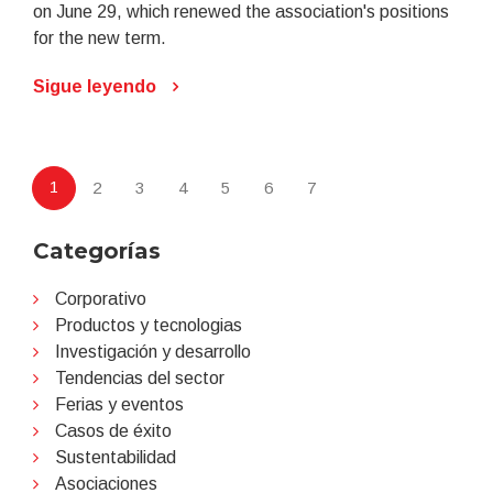
on June 29, which renewed the association's positions
for the new term.
Sigue leyendo
1
2
3
4
5
6
7
Categorías
Corporativo
Productos y tecnologias
Investigación y desarrollo
Tendencias del sector
Ferias y eventos
Casos de éxito
Sustentabilidad
Asociaciones