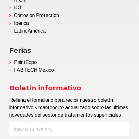
ICT
Corrosion Protection
Ibérica
LatinoAmérica
Ferias
PaintExpo
FABTECH México
Boletín informativo
Rellena el formulario para recibir nuestro boletín
informativo y mantenerte actualizado sobre las últimas
novedades del sector de tratamientos superficiales