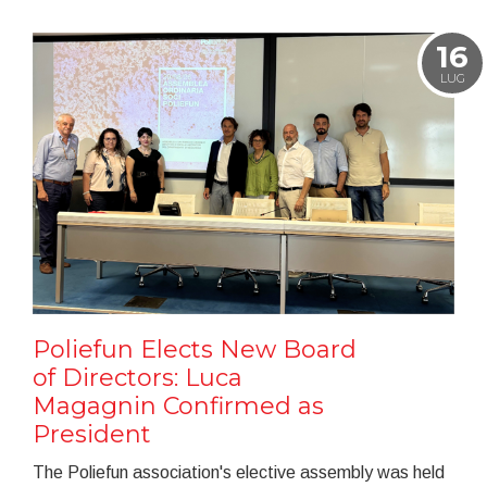
16
LUG
Poliefun Elects New Board
of Directors: Luca
Magagnin Confirmed as
President
The Poliefun association's elective assembly was held