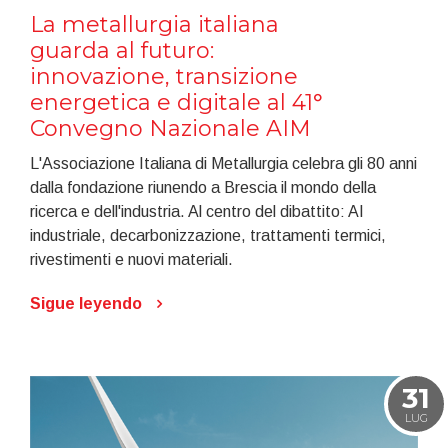
La metallurgia italiana
guarda al futuro:
innovazione, transizione
energetica e digitale al 41°
Convegno Nazionale AIM
L'Associazione Italiana di Metallurgia celebra gli 80 anni
dalla fondazione riunendo a Brescia il mondo della
ricerca e dell'industria. Al centro del dibattito: AI
industriale, decarbonizzazione, trattamenti termici,
rivestimenti e nuovi materiali.
Sigue leyendo
31
LUG