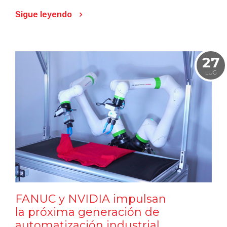
Sigue leyendo
27
LUG
FANUC y NVIDIA impulsan
la próxima generación de
automatización industrial