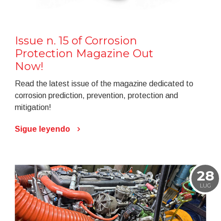
Issue n. 15 of Corrosion
Protection Magazine Out
Now!
Read the latest issue of the magazine dedicated to
corrosion prediction, prevention, protection and
mitigation!
Sigue leyendo
28
LUG