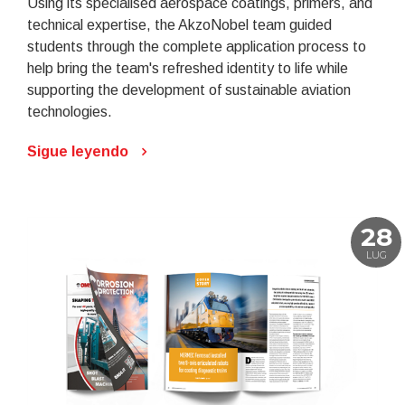
Using its specialised aerospace coatings, primers, and
technical expertise, the AkzoNobel team guided
students through the complete application process to
help bring the team's refreshed identity to life while
supporting the development of sustainable aviation
technologies.
Sigue leyendo
28
LUG