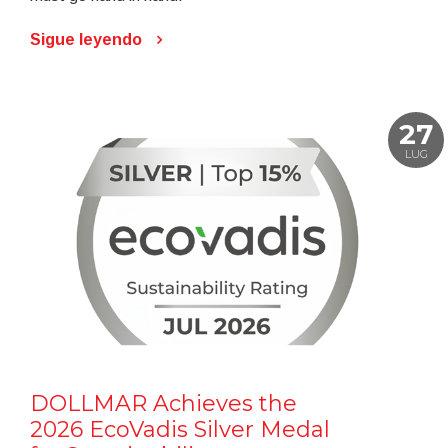
Sigue leyendo
27
LUG
DOLLMAR Achieves the
2026 EcoVadis Silver Medal