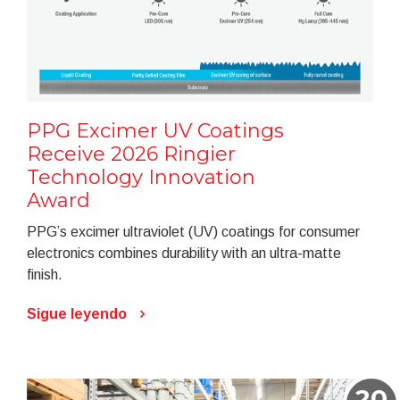
PPG Excimer UV Coatings
Receive 2026 Ringier
Technology Innovation
Award
PPG’s excimer ultraviolet (UV) coatings for consumer
electronics combines durability with an ultra-matte
finish.
Sigue leyendo
20