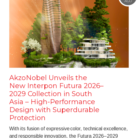
AGO
AkzoNobel Unveils the
New Interpon Futura 2026–
2029 Collection in South
Asia – High-Performance
Design with Superdurable
Protection
With its fusion of expressive color, technical excellence,
and responsible innovation, the Futura 2026–2029