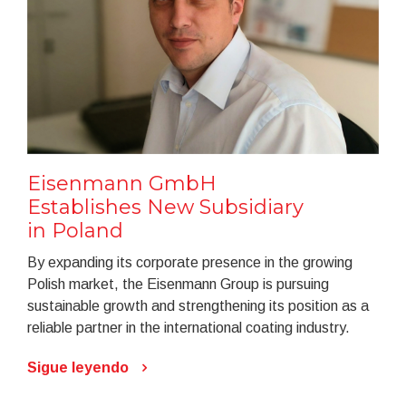
Eisenmann GmbH
Establishes New Subsidiary
in Poland
By expanding its corporate presence in the growing
Polish market, the Eisenmann Group is pursuing
sustainable growth and strengthening its position as a
reliable partner in the international coating industry.
Sigue leyendo