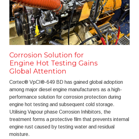
Corrosion Solution for
Engine Hot Testing Gains
Global Attention
Cortec® VpCI®-649 BD has gained global adoption
among major diesel engine manufacturers as a high-
performance solution for corrosion protection during
engine hot testing and subsequent cold storage.
Utilising Vapour phase Corrosion Inhibitors, the
treatment forms a protective film that prevents internal
engine rust caused by testing water and residual
moisture.