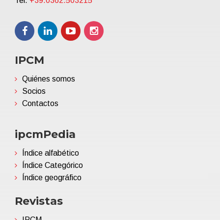
Tel.
+39.0362.503215
IPCM
Quiénes somos
Socios
Contactos
ipcmPedia
Índice alfabético
Índice Categórico
Índice geográfico
Revistas
IPCM