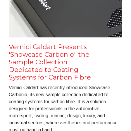
Vernici Caldart Presents
'Showcase Carbonio': the
Sample Collection
Dedicated to Coating
Systems for Carbon Fibre
Vernici Caldart has recently introduced Showcase
Carbonio, its new sample collection dedicated to
coating systems for carbon fibre. It is a solution
designed for professionals in the automotive,
motorsport, cycling, marine, design, luxury, and
industrial sectors, where aesthetics and performance
must go hand in hand.