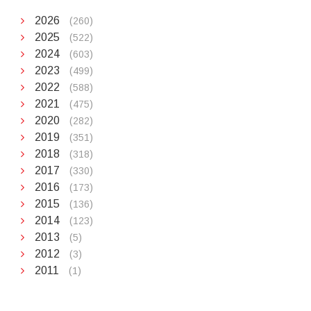
2026
(260)
2025
(522)
2024
(603)
2023
(499)
2022
(588)
2021
(475)
2020
(282)
2019
(351)
2018
(318)
2017
(330)
2016
(173)
2015
(136)
2014
(123)
2013
(5)
2012
(3)
2011
(1)