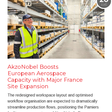
LUG
AkzoNobel Boosts
European Aerospace
Capacity with Major France
Site Expansion
The redesigned workspace layout and optimised
workflow organisation are expected to dramatically
streamline production flows, positioning the Pamiers