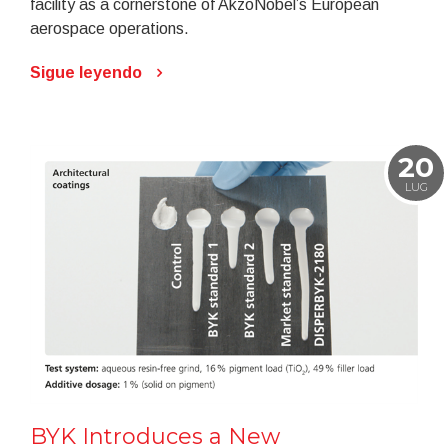
facility as a cornerstone of AkzoNobel’s European
aerospace operations.
Sigue leyendo
20
LUG
BYK Introduces a New