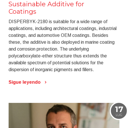
Sustainable Additive for
Coatings
DISPERBYK-2180 is suitable for a wide range of
applications, including architectural coatings, industrial
coatings, and automotive OEM coatings. Besides
these, the additive is also deployed in marine coating
and corrosion protection. The underlying
polycarboxylate-ether structure thus extends the
available spectrum of potential solutions for the
dispersion of inorganic pigments and fillers.
Sigue leyendo
17
LUG