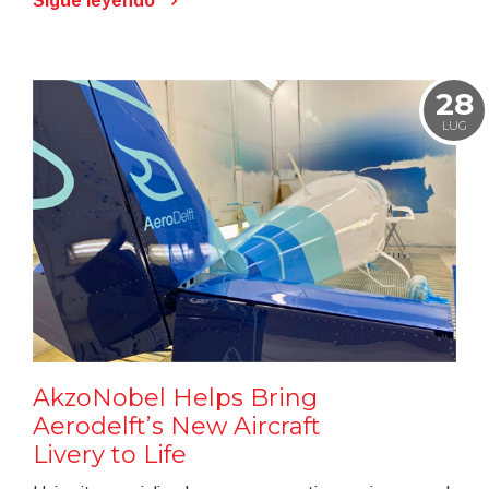
Sigue leyendo
28
LUG
AkzoNobel Helps Bring
Aerodelft’s New Aircraft
Livery to Life