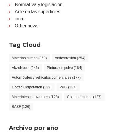
Normativa y legislación
Arte en las superficies
ipcm
Other news
Tag Cloud
Materias primas (353)
Anticorrosión (254)
AkzoNobel (246)
Pintura en polvo (184)
Automóviles y vehículos comerciales (177)
Cortec Corporation (139)
PPG (137)
Materiales innovadores (128)
Colaboraciones (127)
BASF (126)
Archivo por año