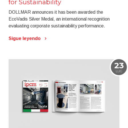
for Sustainability
DOLLMAR announces it has been awarded the
EcoVadis Silver Medal, an international recognition
evaluating corporate sustainability performance.
Sigue leyendo
23
LUG