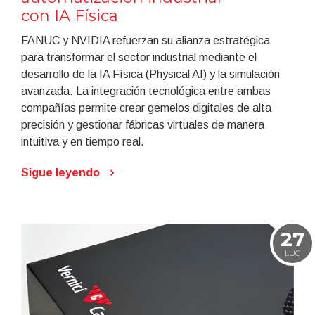
con IA Física
FANUC y NVIDIA refuerzan su alianza estratégica
para transformar el sector industrial mediante el
desarrollo de la IA Física (Physical AI) y la simulación
avanzada. La integración tecnológica entre ambas
compañías permite crear gemelos digitales de alta
precisión y gestionar fábricas virtuales de manera
intuitiva y en tiempo real.
Sigue leyendo
27
LUG