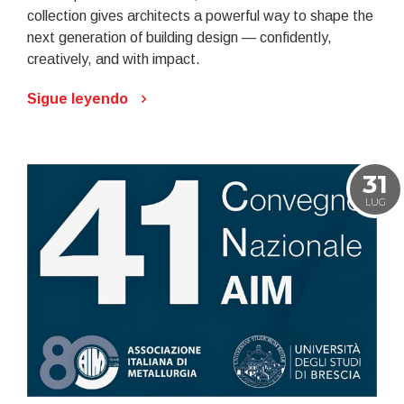
collection gives architects a powerful way to shape the
next generation of building design — confidently,
creatively, and with impact.
Sigue leyendo
31
LUG