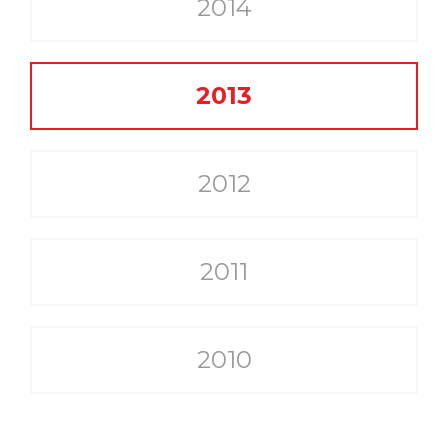
2014
2013
2012
2011
2010