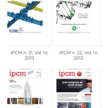
IPCM n. 21, Vol. IV,
IPCM n. 22, Vol. IV,
2013
2013