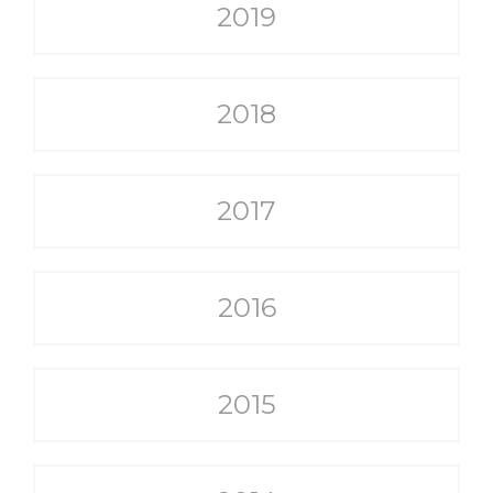
2019
2018
2017
2016
2015