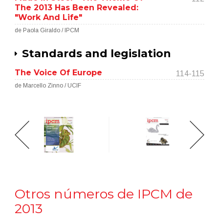
The 2013 Has Been Revealed:
"Work And Life"
de Paola Giraldo / IPCM
Standards and legislation
The Voice Of Europe
114-115
de Marcello Zinno / UCIF
Otros números de IPCM de
2013