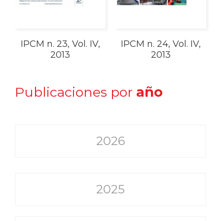
IPCM n. 23, Vol. IV,
IPCM n. 24, Vol. IV,
2013
2013
Publicaciones por
año
2026
2025