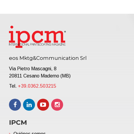
eos Mktg&Communication Srl
Via Pietro Mascagni, 8
20811 Cesano Maderno (MB)
Tel.
+39.0362.503215
IPCM
Quiénes somos