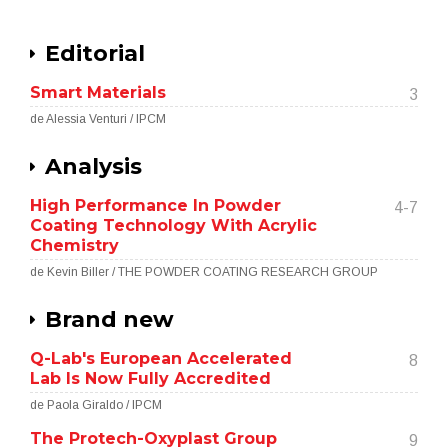
Editorial
Smart Materials
3
de Alessia Venturi / IPCM
Analysis
High Performance In Powder
4-7
Coating Technology With Acrylic
Chemistry
de Kevin Biller / THE POWDER COATING RESEARCH GROUP
Brand new
Q-Lab's European Accelerated
8
Lab Is Now Fully Accredited
de Paola Giraldo / IPCM
The Protech-Oxyplast Group
9