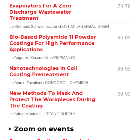
Evaporators For A Zero
74-78
Discharge Wastewater
Treatment
de Klemens Schwienbacher / LOFT ANLAGENBAU GMBH
Bio-Based Polyamide 11 Powder
80-85
Coatings For High Performance
Applications
de Augustin Xoconostle / ARKEMA INC.
Nanotechnologies In Coil
86-95
Coating Pretreatment
de Marco Zavattoni / CONDOROIL CHEMICAL
New Methods To Mask And
96-99
Protect The Workpieces During
The Coating
de Adriano Antonelli / TECNO SUPPLY
Zoom on events