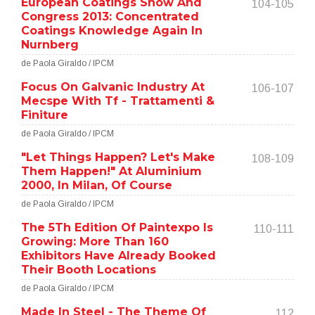
European Coatings Show And
104-105
Congress 2013: Concentrated
Coatings Knowledge Again In
Nurnberg
de Paola Giraldo / IPCM
Focus On Galvanic Industry At
106-107
Mecspe With Tf - Trattamenti &
Finiture
de Paola Giraldo / IPCM
"Let Things Happen? Let's Make
108-109
Them Happen!" At Aluminium
2000, In Milan, Of Course
de Paola Giraldo / IPCM
The 5Th Edition Of Paintexpo Is
110-111
Growing: More Than 160
Exhibitors Have Already Booked
Their Booth Locations
de Paola Giraldo / IPCM
Made In Steel - The Theme Of
112