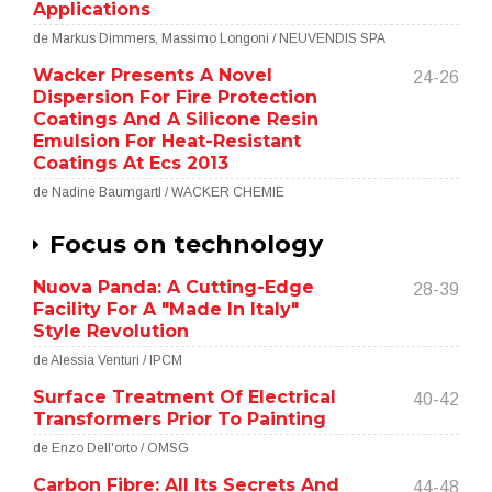
Applications
de Markus Dimmers, Massimo Longoni / NEUVENDIS SPA
Wacker Presents A Novel
24-26
Dispersion For Fire Protection
Coatings And A Silicone Resin
Emulsion For Heat-Resistant
Coatings At Ecs 2013
de Nadine Baumgartl / WACKER CHEMIE
Focus on technology
Nuova Panda: A Cutting-Edge
28-39
Facility For A "Made In Italy"
Style Revolution
de Alessia Venturi / IPCM
Surface Treatment Of Electrical
40-42
Transformers Prior To Painting
de Enzo Dell'orto / OMSG
Carbon Fibre: All Its Secrets And
44-48