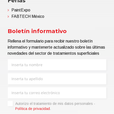
Ferias
PaintExpo
FABTECH México
Boletín informativo
Rellena el formulario para recibir nuestro boletín
informativo y mantenerte actualizado sobre las últimas
novedades del sector de tratamientos superficiales
Autorizo ​​el tratamiento de mis datos personales -
Política de privacidad
.