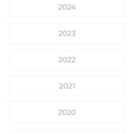
2024
2023
2022
2021
2020