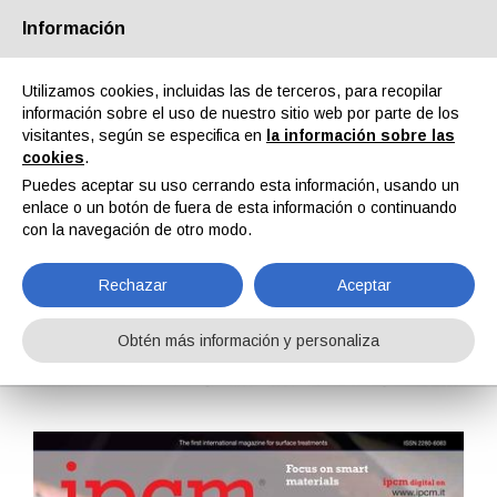
Información
Quiénes somos
Socios
Contactos
Área reservada
Utilizamos cookies, incluidas las de terceros, para recopilar
información sobre el uso de nuestro sitio web por parte de los
visitantes, según se especifica en
la información sobre las
cookies
.
Puedes aceptar su uso cerrando esta información, usando un
enlace o un botón de fuera de esta información o continuando
EN
IT
DE
ES
PT
con la navegación de otro modo.
Rechazar
Aceptar
IPCM n. 19, Vol. IV, Enero, Febrero 2013
Obtén más información y personaliza
Home
Revistas
IPCM
IPCM n. 19, Vol. IV, Enero, Febrero 2013