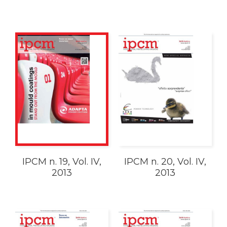
IPCM n. 19, Vol. IV,
IPCM n. 20, Vol. IV,
2013
2013