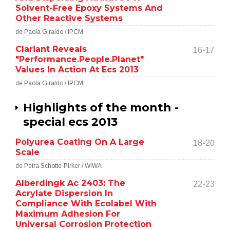
Solvent-Free Epoxy Systems And
Other Reactive Systems
de Paola Giraldo / IPCM
Clariant Reveals
16-17
"Performance.People.Planet"
Values In Action At Ecs 2013
de Paola Giraldo / IPCM
Highlights of the month -
special ecs 2013
Polyurea Coating On A Large
18-20
Scale
de Petra Schotte-Pirker / WIWA
Alberdingk Ac 2403: The
22-23
Acrylate Dispersion In
Compliance With Ecolabel With
Maximum Adhesion For
Universal Corrosion Protection