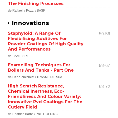
The Finishing Processes
de Raffaella Pozzi / BASF
Innovations
Staphyloid: A Range Of
50-56
Flexibilising Additives For
Powder Coatings Of High Quality
And Performances
de CAME SRL
Enamelling Techniques For
58-67
Boilers And Tanks - Part One
de Dario Zucchetti / TRASMETAL SPA
High Scratch Resistance,
68-72
Chemical Inertness, Eco-
Friendliness And Colour Variety:
Innovative Pvd Coatings For The
Cutlery Field
de Beatrice Barba / P&P HOLDING