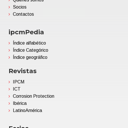
Socios
Contactos
ipcmPedia
Índice alfabético
Índice Categórico
Índice geográfico
Revistas
IPCM
ICT
Corrosion Protection
Ibérica
LatinoAmérica