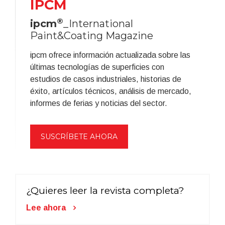
IPCM
®
ipcm
_International
Paint&Coating Magazine
ipcm ofrece información actualizada sobre las
últimas tecnologías de superficies con
estudios de casos industriales, historias de
éxito, artículos técnicos, análisis de mercado,
informes de ferias y noticias del sector.
SUSCRÍBETE AHORA
¿Quieres leer la revista completa?
Lee ahora