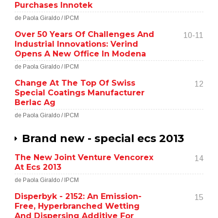
Purchases Innotek
de Paola Giraldo / IPCM
Over 50 Years Of Challenges And
10-11
Industrial Innovations: Verind
Opens A New Office In Modena
de Paola Giraldo / IPCM
Change At The Top Of Swiss
12
Special Coatings Manufacturer
Berlac Ag
de Paola Giraldo / IPCM
Brand new - special ecs 2013
The New Joint Venture Vencorex
14
At Ecs 2013
de Paola Giraldo / IPCM
Disperbyk - 2152: An Emission-
15
Free, Hyperbranched Wetting
And Dispersing Additive For