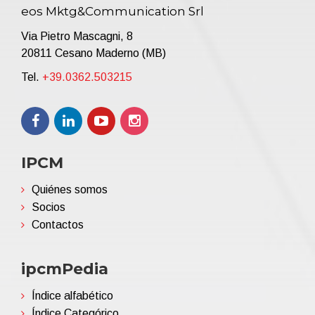
eos Mktg&Communication Srl
Via Pietro Mascagni, 8
20811 Cesano Maderno (MB)
Tel.
+39.0362.503215
IPCM
Quiénes somos
Socios
Contactos
ipcmPedia
Índice alfabético
Índice Categórico