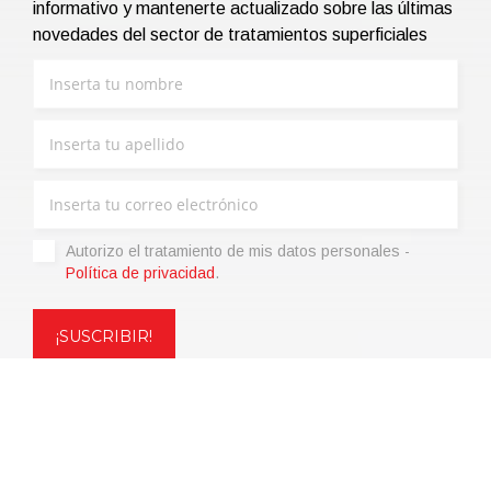
informativo y mantenerte actualizado sobre las últimas
novedades del sector de tratamientos superficiales
Autorizo ​​el tratamiento de mis datos personales -
Política de privacidad
.
Copyright © 2021 | eos Mktg&Communication Srl | VAT
06695850963 | Corp.Cap. € 12.000,00 i.v.