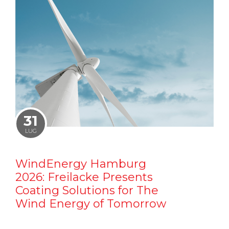
31
LUG
WindEnergy Hamburg
2026: Freilacke Presents
Coating Solutions for The
Wind Energy of Tomorrow