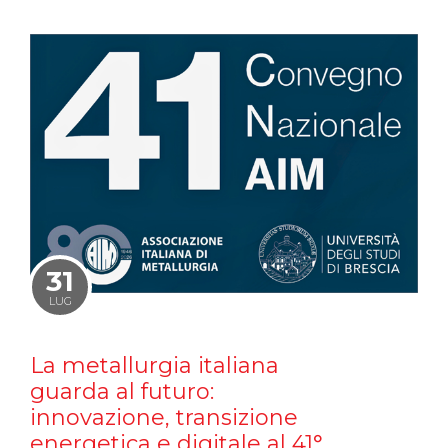
31
LUG
La metallurgia italiana
guarda al futuro:
innovazione, transizione
energetica e digitale al 41°