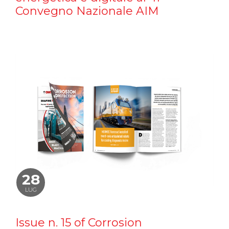
Convegno Nazionale AIM
28
LUG
Issue n. 15 of Corrosion