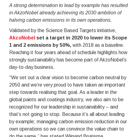
A strong determination to lead by example has resulted
in AkzoNobel already achieving its 2030 ambition of
halving carbon emissions in its own operations.
Validated by the Science Based Targets initiative,
AkzoNobel
set a target in 2020 to lower its Scope
1 and 2 emissions by 50%,
with 2018 as a baseline.
Reaching it four years ahead of schedule highlights how
strongly sustainability has become part of AkzoNobel’s
day-to-day business.
“We set out a clear vision to become carbon neutral by
2050 and we’re very proud to have taken an important
step towards realising that goal. As a leader in the
global paints and coatings industry, we also aim to be
recognized for our leadership in sustainability – and
that’s not going to stop. Because it’s all about leading
by example; managing carbon emission reduction in our
own operations so we can convince the value chain to
do the same,” has stated Wijnand Bruinsma,