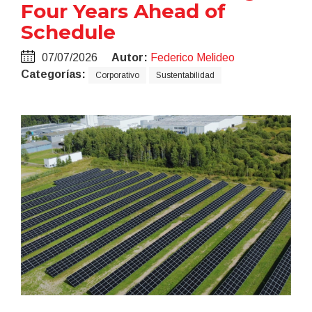
Four Years Ahead of
Schedule
07/07/2026
Autor:
Federico Melideo
Categorías:
Corporativo
Sustentabilidad