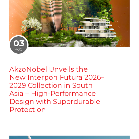
03
AGO
AkzoNobel Unveils the
New Interpon Futura 2026–
2029 Collection in South
Asia – High-Performance
Design with Superdurable
Protection