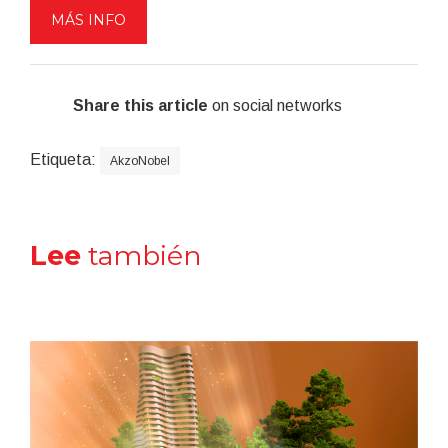
MÁS INFO
Share this article
on social networks
Etiqueta:
AkzoNobel
Lee
también