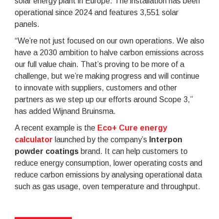
solar energy plant in Europe. The installation has been
operational since 2024 and features 3,551 solar
panels.
“We’re not just focused on our own operations. We also
have a 2030 ambition to halve carbon emissions across
our full value chain. That’s proving to be more of a
challenge, but we’re making progress and will continue
to innovate with suppliers, customers and other
partners as we step up our efforts around Scope 3,”
has added Wijnand Bruinsma.
A recent example is the
Eco+ Cure energy
calculator
launched by the company’s
Interpon
powder coatings
brand. It can help customers to
reduce energy consumption, lower operating costs and
reduce carbon emissions by analysing operational data
such as gas usage, oven temperature and throughput.