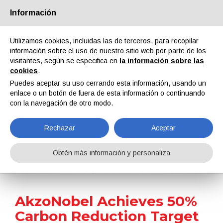
Información
Quiénes somos
Socios
Contactos
Área reservada
Utilizamos cookies, incluidas las de terceros, para recopilar
información sobre el uso de nuestro sitio web por parte de los
visitantes, según se especifica en
la información sobre las
cookies
.
Puedes aceptar su uso cerrando esta información, usando un
enlace o un botón de fuera de esta información o continuando
EN
IT
DE
ES
PT
con la navegación de otro modo.
Rechazar
Aceptar
Noticias
Obtén más información y personaliza
Home
Noticias
AkzoNobel Achieves 50% Carbon Reduction Target Four Years Ahead of Schedule
AkzoNobel Achieves 50%
Carbon Reduction Target