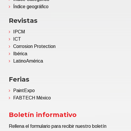
Índice geográfico
Revistas
IPCM
ICT
Corrosion Protection
Ibérica
LatinoAmérica
Ferias
PaintExpo
FABTECH México
Boletín informativo
Rellena el formulario para recibir nuestro boletín