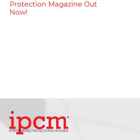
Protection Magazine Out
Now!