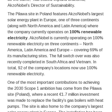
AkzoNobel’s Director of Sustainability.
The Pilawa site in Poland features AkzoNobel's largest
solar energy plant in Europe, one of three continents
(along with North America and Latin America) where
the company currently operates on
100% renewable
electricity
. AkzoNobel is currently operating on 100%
renewable electricity on three continents – North
America, Latin America and Europe – covering 69% of
its manufacturing sites. The full switch over was also
recently completed in South Africa and Vietnam. In
total, 92 of the company’s locations now use 100%
renewable electricity.
One of the most important contributions to achieving
the 2030 Scope 1 ambition has come from the Pilawa
site (Poland), where a recent €1.7 million investment
was made to replace the facility’s gas boilers with heat
pumps. The site is also home to the company’s largest